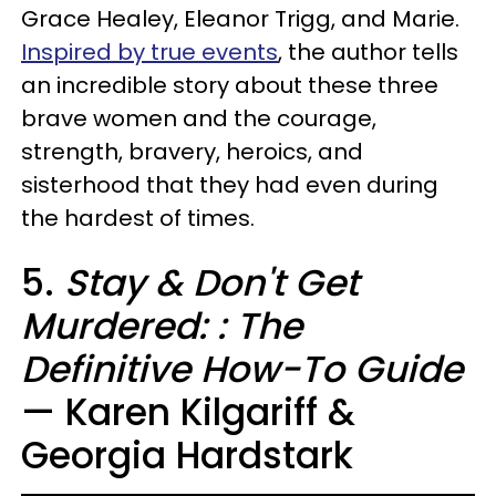
Grace Healey, Eleanor Trigg, and Marie.
Inspired by true events
, the author tells
an incredible story about these three
brave women and the courage,
strength, bravery, heroics, and
sisterhood that they had even during
the hardest of times.
5.
Stay & Don't Get
Murdered: : The
Definitive How-To Guide
— Karen Kilgariff &
Georgia Hardstark