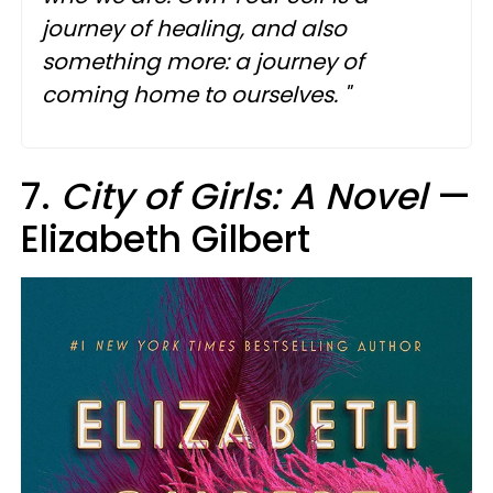
journey of healing, and also
something more: a journey of
coming home to ourselves. "
7.
City of Girls: A Novel
—
Elizabeth Gilbert