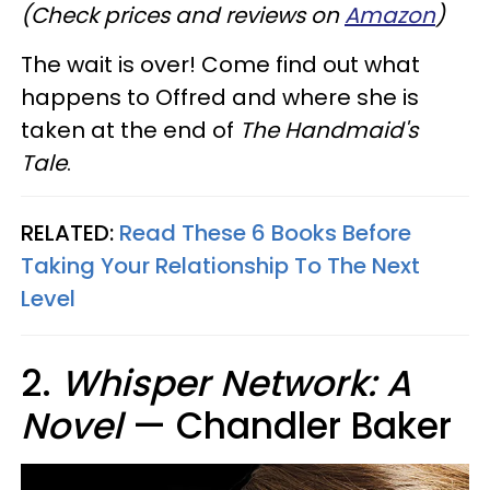
(Check prices and reviews on
Amazon
)
The wait is over! Come find out what
happens to Offred and where she is
taken at the end of
The Handmaid's
Tale
.
RELATED:
Read These 6 Books Before
Taking Your Relationship To The Next
Level
2.
Whisper Network: A
Novel
— Chandler Baker