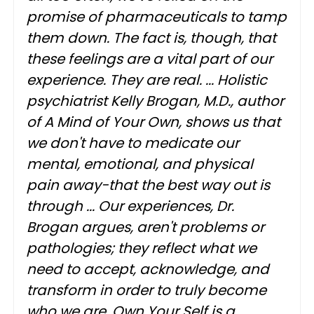
promise of pharmaceuticals to tamp
them down. The fact is, though, that
these feelings are a vital part of our
experience. They are real. ... Holistic
psychiatrist Kelly Brogan, M.D., author
of A Mind of Your Own, shows us that
we don't have to medicate our
mental, emotional, and physical
pain away-that the best way out is
through ... Our experiences, Dr.
Brogan argues, aren't problems or
pathologies; they reflect what we
need to accept, acknowledge, and
transform in order to truly become
who we are. Own Your Self is a