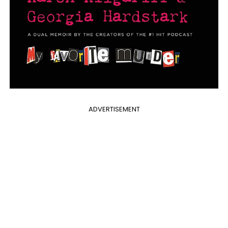
ADVERTISEMENT