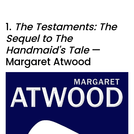
1.
The Testaments: The
Sequel to The
Handmaid's Tale
—
Margaret Atwood