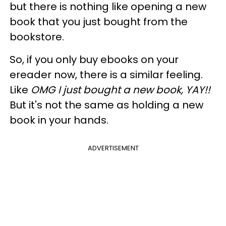
but there is nothing like opening a new
book that you just bought from the
bookstore.
So, if you only buy ebooks on your
ereader now, there is a similar feeling.
Like
OMG I just bought a new book, YAY!!
But it's not the same as holding a new
book in your hands.
ADVERTISEMENT