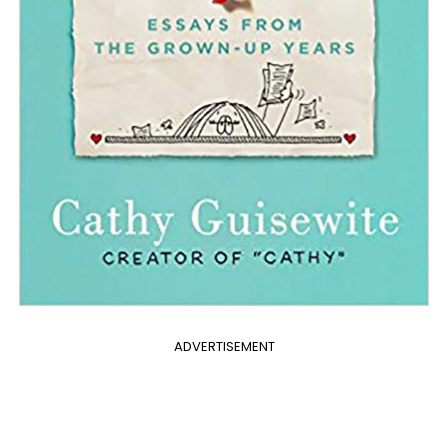
ADVERTISEMENT