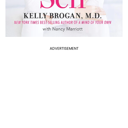
ADVERTISEMENT