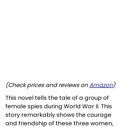
(Check prices and reviews on
Amazon
)
This novel tells the tale of a group of
female spies during World War II. This
story remarkably shows the courage
and friendship of these three women,