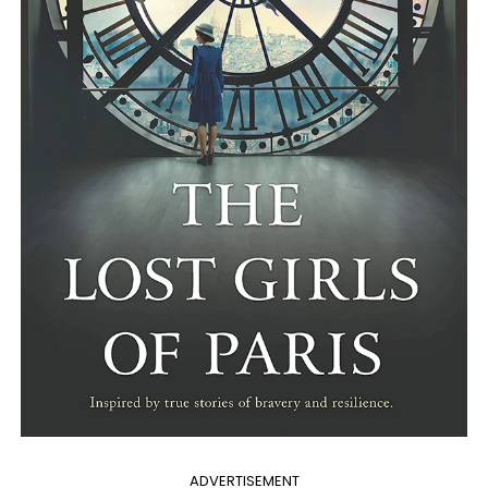
ADVERTISEMENT