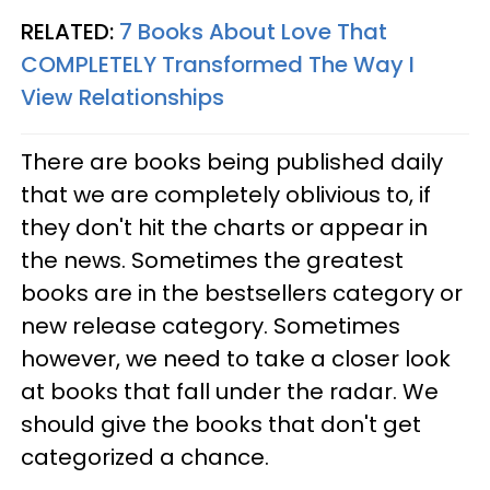
RELATED:
7 Books About Love That
COMPLETELY Transformed The Way I
View Relationships
There are books being published daily
that we are completely oblivious to, if
they don't hit the charts or appear in
the news. Sometimes the greatest
books are in the bestsellers category or
new release category. Sometimes
however, we need to take a closer look
at books that fall under the radar. We
should give the books that don't get
categorized a chance.