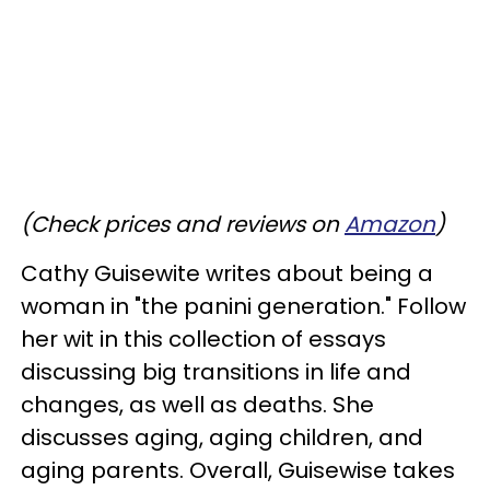
(Check prices and reviews on
Amazon
)
Cathy Guisewite writes about being a
woman in "the panini generation." Follow
her wit in this collection of essays
discussing big transitions in life and
changes, as well as deaths. She
discusses aging, aging children, and
aging parents. Overall, Guisewise takes