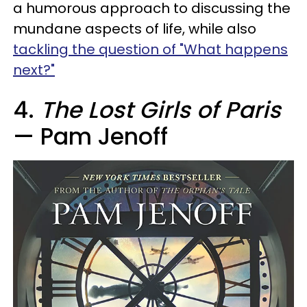
a humorous approach to discussing the
mundane aspects of life, while also
tackling the question of "What happens
next?"
4.
The Lost Girls of Paris
— Pam Jenoff