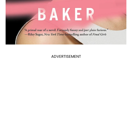
ADVERTISEMENT