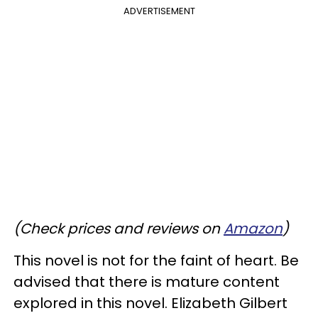
ADVERTISEMENT
(Check prices and reviews on
Amazon
)
This novel is not for the faint of heart. Be
advised that there is mature content
explored in this novel. Elizabeth Gilbert