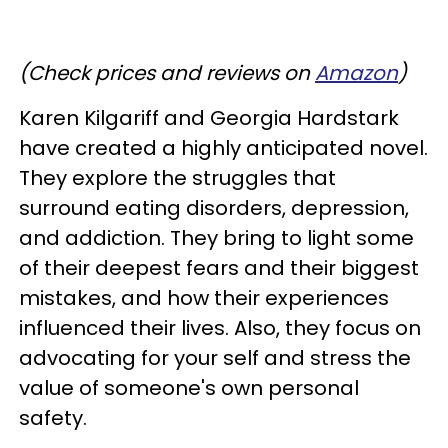
(Check prices and reviews on
Amazon
)
Karen Kilgariff and Georgia Hardstark
have created a highly anticipated novel.
They explore the struggles that
surround eating disorders, depression,
and addiction. They bring to light some
of their deepest fears and their biggest
mistakes, and how their experiences
influenced their lives. Also, they focus on
advocating for your self and stress the
value of someone's own personal
safety.