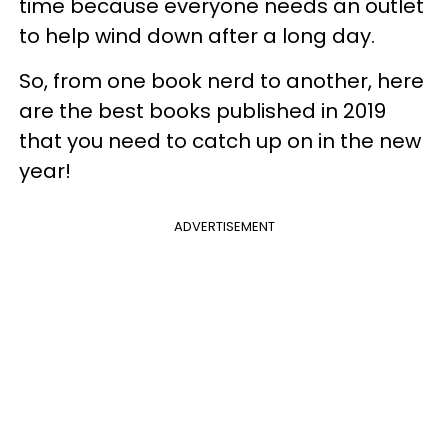
time because everyone needs an outlet
to help wind down after a long day.
So, from one book nerd to another, here
are the best books published in 2019
that you need to catch up on in the new
year!
ADVERTISEMENT