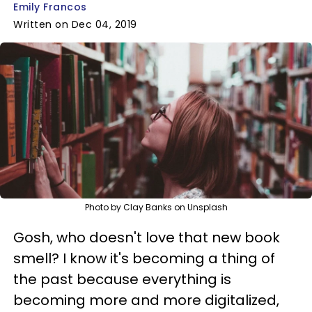
Emily Francos
Written on Dec 04, 2019
Photo by Clay Banks on Unsplash
Gosh, who doesn't love that new book
smell? I know it's becoming a thing of
the past because everything is
becoming more and more digitalized,