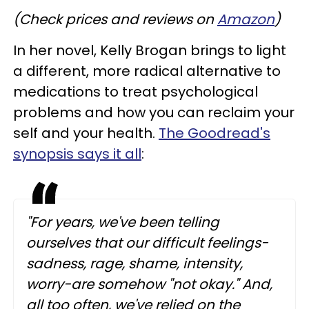
(Check prices and reviews on
Amazon
)
In her novel, Kelly Brogan brings to light
a different, more radical alternative to
medications to treat psychological
problems and how you can reclaim your
self and your health.
The Goodread's
synopsis says it all
:
"For years, we've been telling
ourselves that our difficult feelings-
sadness, rage, shame, intensity,
worry-are somehow "not okay." And,
all too often, we've relied on the