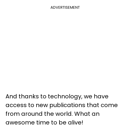
ADVERTISEMENT
And thanks to technology, we have
access to new publications that come
from around the world. What an
awesome time to be alive!