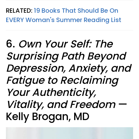
RELATED:
19 Books That Should Be On
EVERY Woman's Summer Reading List
6.
Own Your Self: The
Surprising Path Beyond
Depression, Anxiety, and
Fatigue to Reclaiming
Your Authenticity,
Vitality, and Freedom
—
Kelly Brogan, MD