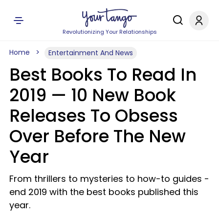
Revolutionizing Your Relationships
Home
Entertainment And News
Best Books To Read In
2019 —​ 10 New Book
Releases To Obsess
Over Before The New
Year
From thrillers to mysteries to how-to guides -
end 2019 with the best books published this
year.