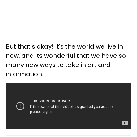
But that's okay! It's the world we live in
now, and its wonderful that we have so
many new ways to take in art and
information.