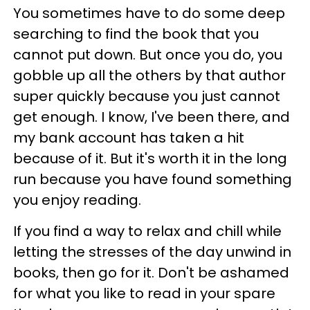
You sometimes have to do some deep
searching to find the book that you
cannot put down. But once you do, you
gobble up all the others by that author
super quickly because you just cannot
get enough. I know, I've been there, and
my bank account has taken a hit
because of it. But it's worth it in the long
run because you have found something
you enjoy reading.
If you find a way to relax and chill while
letting the stresses of the day unwind in
books, then go for it. Don't be ashamed
for what you like to read in your spare