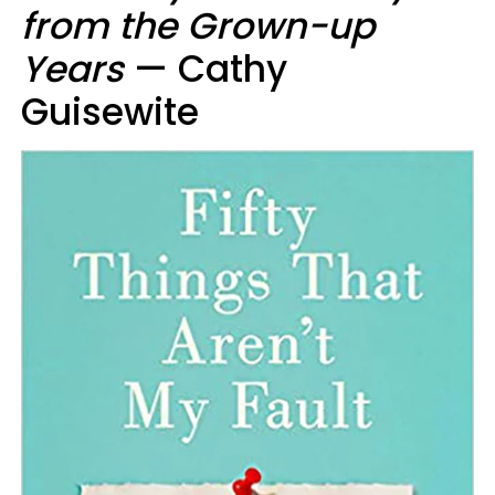
from the Grown-up
Years
— Cathy
Guisewite