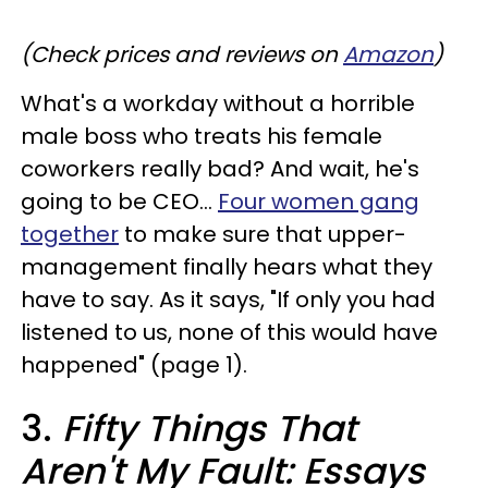
(Check prices and reviews on
Amazon
)
What's a workday without a horrible
male boss who treats his female
coworkers really bad? And wait, he's
going to be CEO...
Four women gang
together
to make sure that upper-
management finally hears what they
have to say. As it says, "If only you had
listened to us, none of this would have
happened" (page 1).
3.
Fifty Things That
Aren't My Fault: Essays