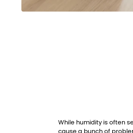
While humidity is often s
cause a bunch of problem