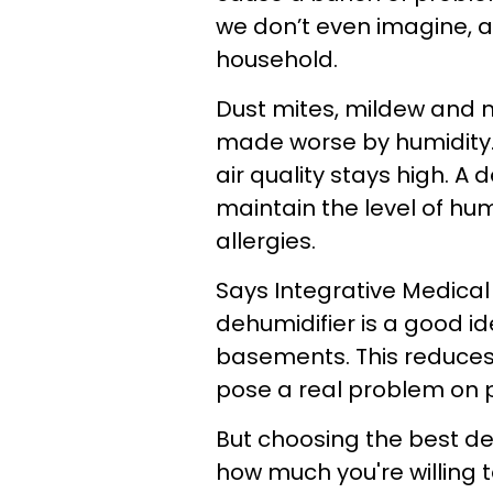
we don’t even imagine, 
household.
Dust mites, mildew and mo
made worse by humidity. 
air quality stays high.
A d
maintain the level of hum
allergies.
Says
Integrative Medical 
dehumidifier is a good id
basements. This reduces
pose a real problem on p
But choosing the best d
how much you're willing 