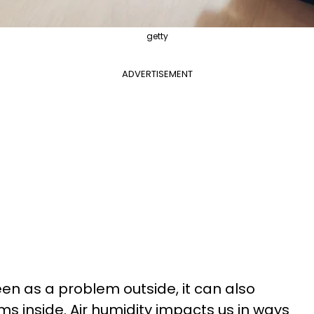
getty
ADVERTISEMENT
een as a problem outside, it can also
s inside. Air humidity impacts us in ways