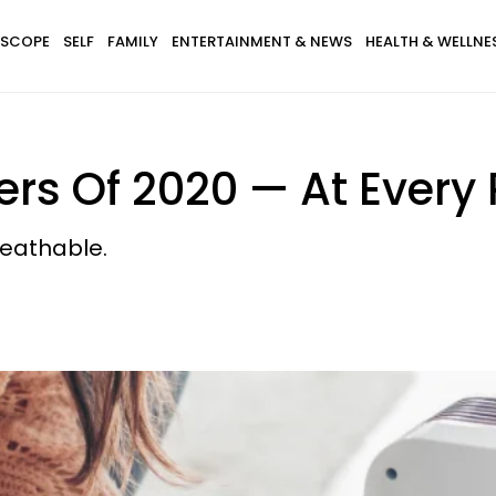
SCOPE
SELF
FAMILY
ENTERTAINMENT & NEWS
HEALTH & WELLNE
rs Of 2020 — At Every 
reathable.