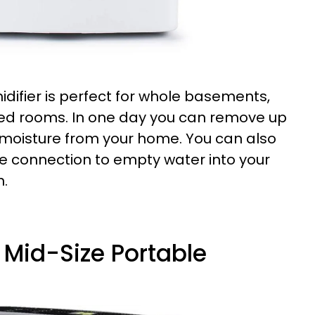
difier is perfect for whole basements,
zed rooms. In one day you can remove up
f moisture from your home. You can also
se connection to empty water into your
n.
t Mid-Size Portable