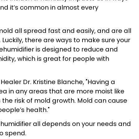
and it’s common in almost every
ld all spread fast and easily, and are all
Luckily, there are ways to make sure your
ehumidifier is designed to reduce and
idity, which is great for people with
Healer Dr. Kristine Blanche,
"Having a
ea in any areas that are more moist like
 the risk of mold growth. Mold can cause
eople’s health."
ehumidifier all depends on your needs and
to spend.