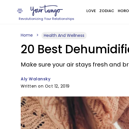
LOVE
ZODIAC
HORO
Revolutionizing Your Relationships
Home
Health And Wellness
20 Best Dehumidifie
Make sure your air stays fresh and b
Aly Walansky
Written on Oct 12, 2019