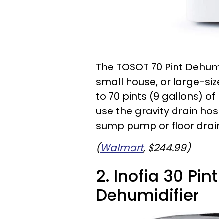
The TOSOT 70 Pint Dehumi
small house, or large-si
to 70 pints (9 gallons) o
use the gravity drain ho
sump pump or floor drai
(
Walmart
, $244.99)
2. Inofia 30 Pin
Dehumidifier