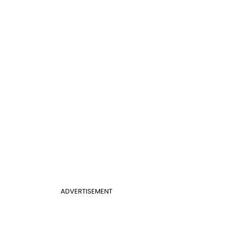
ADVERTISEMENT