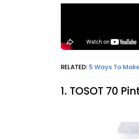
RELATED:
5 Ways To Make
1. TOSOT 70 Pin