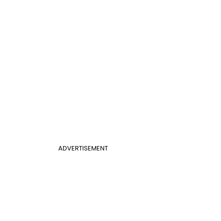
ADVERTISEMENT