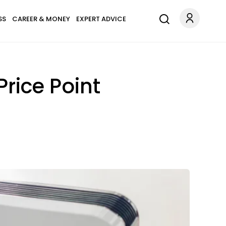
SS
CAREER & MONEY
EXPERT ADVICE
Price Point