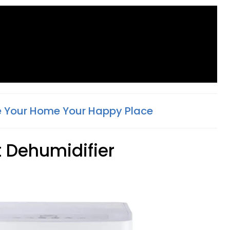
 Your Home Your Happy Place
t Dehumidifier