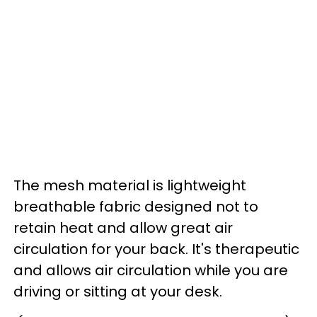
The mesh material is lightweight
breathable fabric designed not to
retain heat and allow great air
circulation for your back. It's therapeutic
and allows air circulation while you are
driving or sitting at your desk.