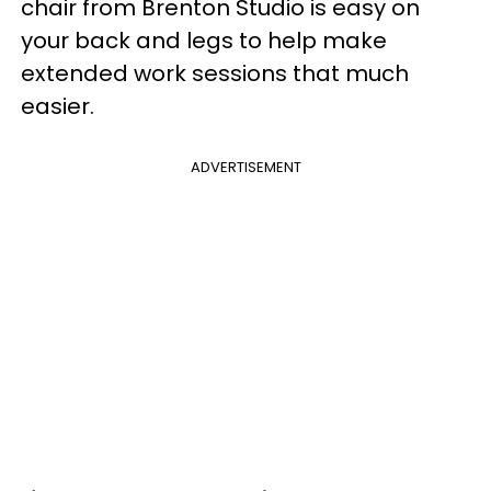
chair from Brenton Studio is easy on
your back and legs to help make
extended work sessions that much
easier.
ADVERTISEMENT