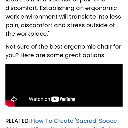
discomfort. Establishing an ergonomic
work environment will translate into less
pain, discomfort and stress outside of
the workplace."
Not sure of the best ergonomic chair for
you? Here are some great options.
RELATED:
How To Create 'Sacred' Space