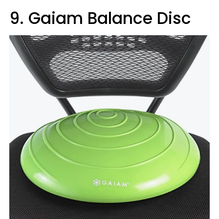
9. Gaiam Balance Disc