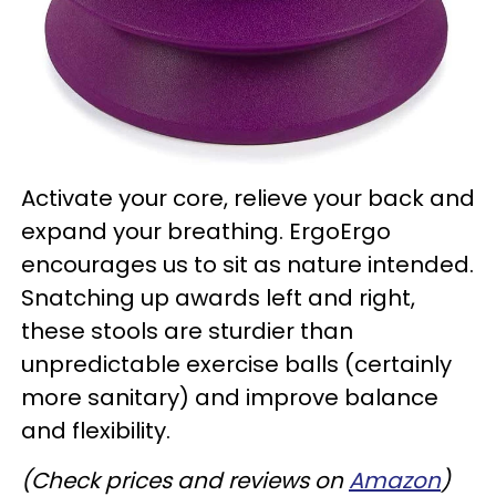
Activate your core, relieve your back and
expand your breathing. ErgoErgo
encourages us to sit as nature intended.
Snatching up awards left and right,
these stools are sturdier than
unpredictable exercise balls (certainly
more sanitary) and improve balance
and flexibility.
(Check prices and reviews on
Amazon
)