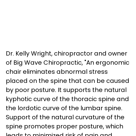
Dr. Kelly Wright, chiropractor and owner
of Big Wave Chiropractic, "An ergonomic
chair eliminates abnormal stress
placed on the spine that can be caused
by poor posture. It supports the natural
kyphotic curve of the thoracic spine and
the lordotic curve of the lumbar spine.
Support of the natural curvature of the
spine promotes proper posture, which
leads to minimized risk of pain and