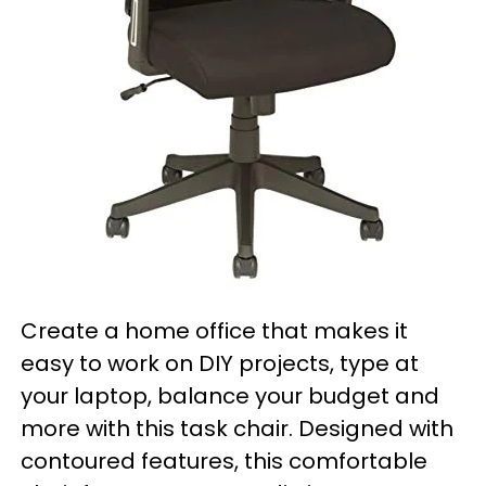
Create a home office that makes it
easy to work on DIY projects, type at
your laptop, balance your budget and
more with this task chair. Designed with
contoured features, this comfortable