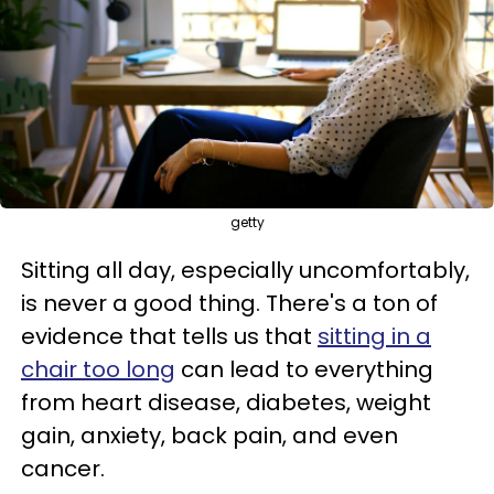
getty
Sitting all day, especially uncomfortably,
is never a good thing. There's a ton of
evidence that tells us that
sitting in a
chair too long
can lead to everything
from heart disease, diabetes, weight
gain, anxiety, back pain, and even
cancer.