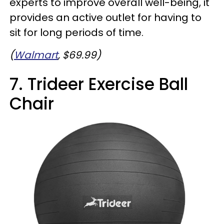
experts to improve overall well-being, it
provides an active outlet for having to
sit for long periods of time.
(
Walmart
, $69.99)
7. Trideer Exercise Ball
Chair