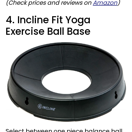
(Check prices and reviews on
Amazon
)
4. Incline Fit Yoga
Exercise Ball Base
Select between one piece balance ball