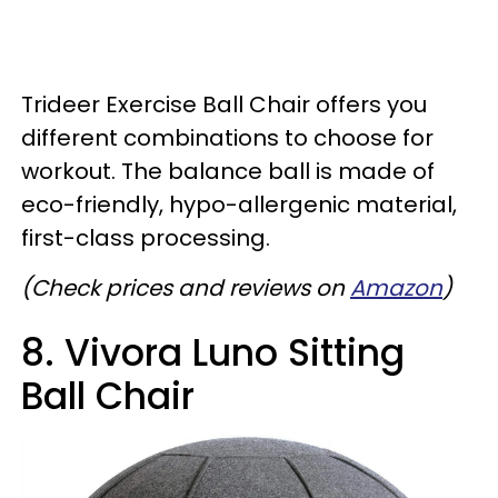
Trideer Exercise Ball Chair offers you
different combinations to choose for
workout. The balance ball is made of
eco-friendly, hypo-allergenic material,
first-class processing.
(Check prices and reviews on
Amazon
)
8. Vivora Luno Sitting
Ball Chair