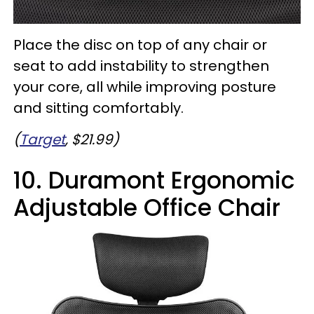
Place the disc on top of any chair or
seat to add instability to strengthen
your core, all while improving posture
and sitting comfortably.
(
Target
, $21.99)
10. Duramont Ergonomic
Adjustable Office Chair