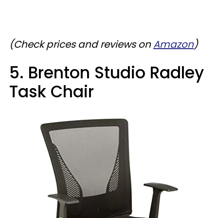
(Check prices and reviews on
Amazon
)
5. Brenton Studio Radley
Task Chair