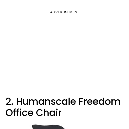
ADVERTISEMENT
2. Humanscale Freedom
Office Chair