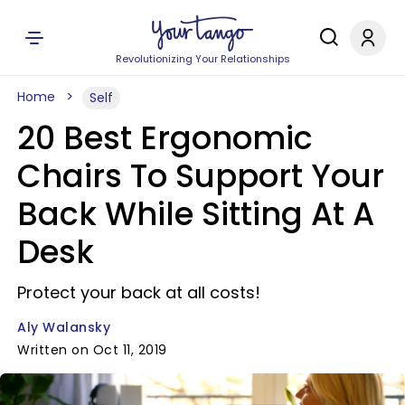
Revolutionizing Your Relationships
Home
Self
20 Best Ergonomic
Chairs To Support Your
Back While Sitting At A
Desk
Protect your back at all costs!
Aly Walansky
Written on Oct 11, 2019