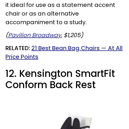
it ideal for use as a statement accent
chair or as an alternative
accompaniment to a study.
(
Pavilion Broadway
, $1,205)
RELATED:
21 Best Bean Bag Chairs — At All
Price Points
12. Kensington SmartFit
Conform Back Rest