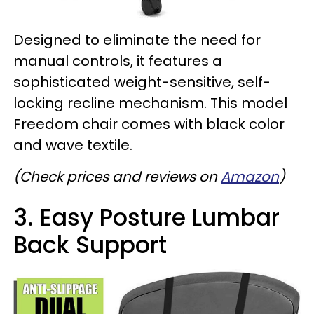
Designed to eliminate the need for
manual controls, it features a
sophisticated weight-sensitive, self-
locking recline mechanism. This model
Freedom chair comes with black color
and wave textile.
(Check prices and reviews on
Amazon
)
3. Easy Posture Lumbar
Back Support