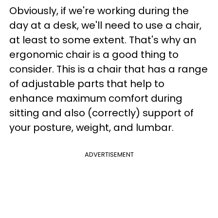
Obviously, if we're working during the
day at a desk, we'll need to use a chair,
at least to some extent. That's why an
ergonomic chair is a good thing to
consider. This is a chair that has a range
of adjustable parts that help to
enhance maximum comfort during
sitting and also (correctly) support of
your posture, weight, and lumbar.
ADVERTISEMENT