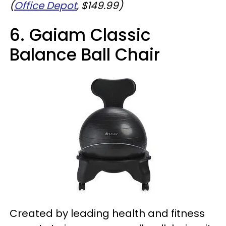
(
Office Depot
, $149.99)
6. Gaiam Classic
Balance Ball Chair
Created by leading health and fitness