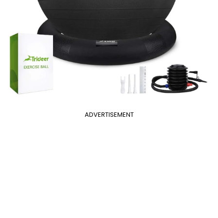
ADVERTISEMENT