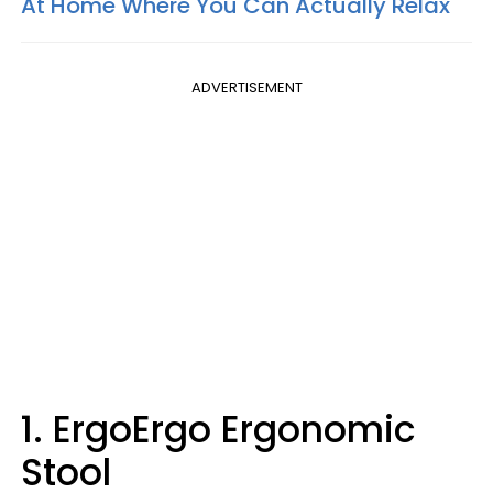
At Home Where You Can Actually Relax
ADVERTISEMENT
1. ErgoErgo Ergonomic
Stool