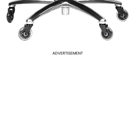
ADVERTISEMENT