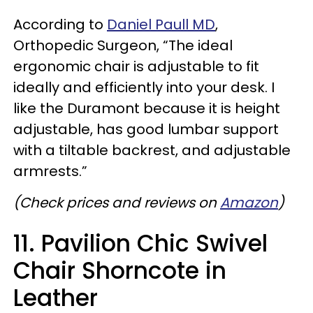
According to
Daniel Paull MD
,
Orthopedic Surgeon,
“The ideal
ergonomic chair is adjustable to fit
ideally and efficiently into your desk. I
like the Duramont because it is height
adjustable, has good lumbar support
with a tiltable backrest, and adjustable
armrests.”
(Check prices and reviews on
Amazon
)
11. Pavilion Chic Swivel
Chair Shorncote in
Leather