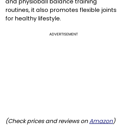
and physioball balance training
routines, it also promotes flexible joints
for healthy lifestyle.
ADVERTISEMENT
(Check prices and reviews on
Amazon
)