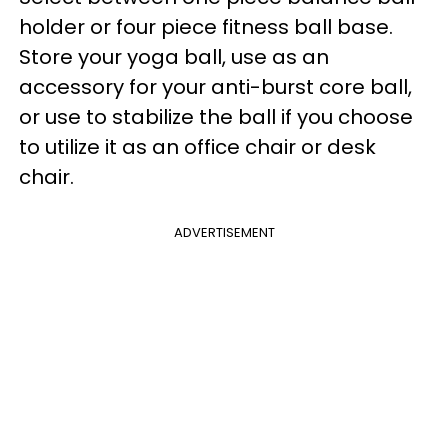
holder or four piece fitness ball base.
Store your yoga ball, use as an
accessory for your anti-burst core ball,
or use to stabilize the ball if you choose
to utilize it as an office chair or desk
chair.
ADVERTISEMENT