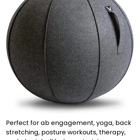
Perfect for ab engagement, yoga, back
stretching, posture workouts, therapy,