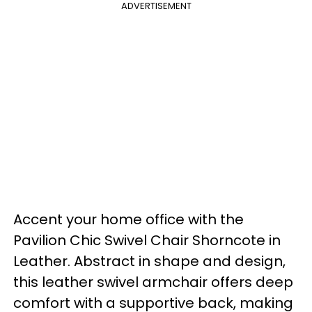
ADVERTISEMENT
Accent your home office with the
Pavilion Chic Swivel Chair Shorncote in
Leather. Abstract in shape and design,
this leather swivel armchair offers deep
comfort with a supportive back, making