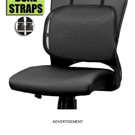
ADVERTISEMENT