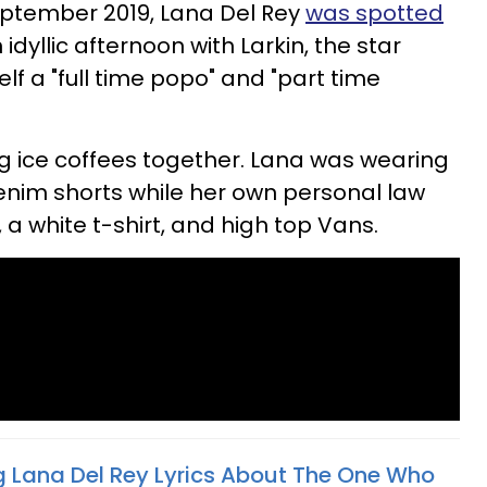
eptember 2019, Lana Del Rey
was spotted
idyllic afternoon with Larkin, the star
elf a "full time popo" and "part time
g ice coffees together. Lana was wearing
denim shorts while her own personal law
a white t-shirt, and high top Vans.
g Lana Del Rey Lyrics About The One Who