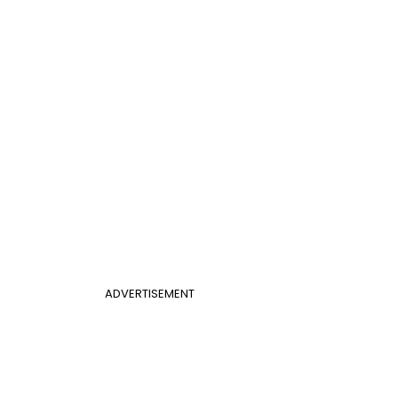
ADVERTISEMENT