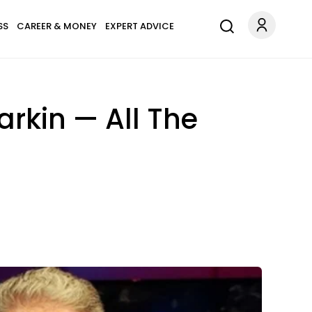
SS
CAREER & MONEY
EXPERT ADVICE
arkin — All The