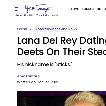
LOVE
ZODIAC
HORO
Revolutionizing Your Relationships
Home
Entertainment And News
Lana Del Rey Datin
Deets On Their St
His nickname is "Sticks."
Amy Lamare
Written on Dec 22, 2019