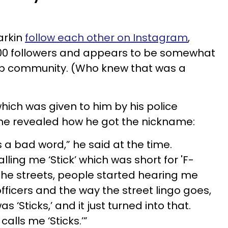
arkin
follow each other on Instagram
,
00 followers and appears to be somewhat
cop community. (Who knew that was a
 which was given to him by his police
 he revealed how he got the nickname:
t’s a bad word,” he said at the time.
lling me ‘Stick’ which was short for 'F-
 the streets, people started hearing me
officers and the way the street lingo goes,
‘Sticks,’ and it just turned into that.
calls me ‘Sticks.’”