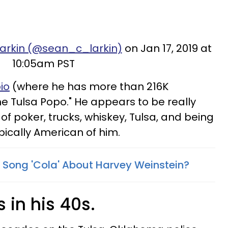
Larkin (@sean_c_larkin)
on Jan 17, 2019 at
10:05am PST
io
(where he has more than 216K
ime Tulsa Popo." He appears to be really
 of poker, trucks, whiskey, Tulsa, and being
pically American of him.
s Song 'Cola' About Harvey Weinstein?
s in his 40s.