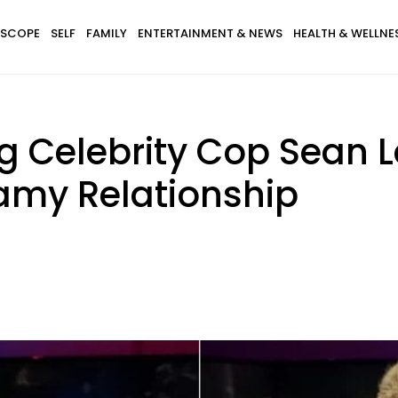
SCOPE
SELF
FAMILY
ENTERTAINMENT & NEWS
HEALTH & WELLNE
g Celebrity Cop Sean L
eamy Relationship