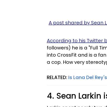
A post shared by Sean 
According to his Twitter b
followers) he is a "Full T
into CrossFit and is a fan
a cop. How very stereoty
RELATED:
Is Lana Del Rey'
4. Sean Larkin i