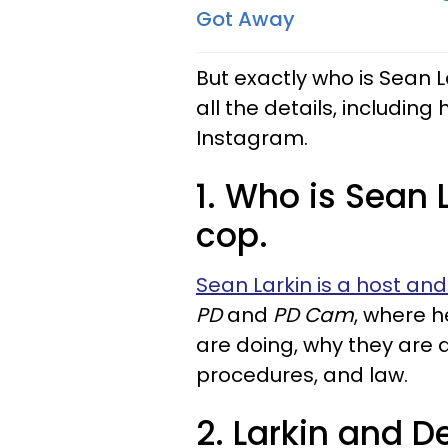
Got Away
But exactly who is Sean L
all the details, includin
Instagram.
1. Who is Sean L
cop.
Sean Larkin is a host and
PD
and
PD Cam
, where h
are doing, why they are do
procedures, and law.
2. Larkin and D