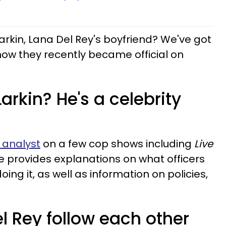
arkin, Lana Del Rey's boyfriend? We've got
g how they recently became official on
arkin? He's a celebrity
 analyst
on a few cop shows including
Live
e provides explanations on what officers
ing it, as well as information on policies,
el Rey follow each other