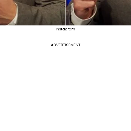
Instagram
ADVERTISEMENT