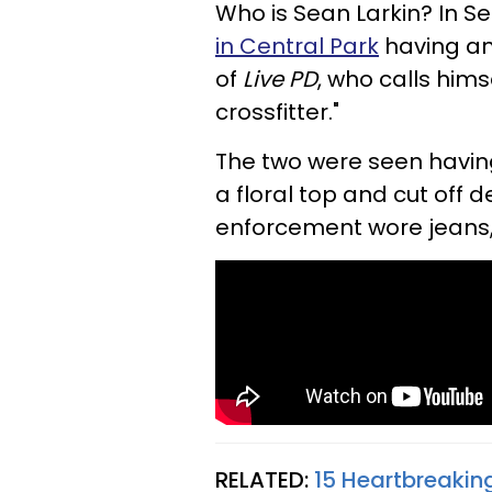
Who is Sean Larkin? In S
in Central Park
having an 
of
Live PD
, who calls hims
crossfitter."
The two were seen havin
a floral top and cut off 
enforcement wore jeans, 
RELATED:
15 Heartbreakin