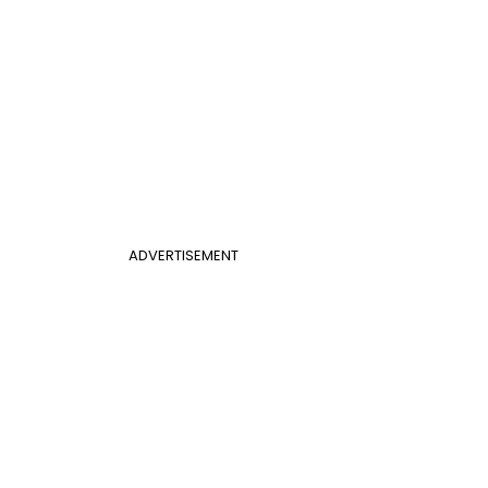
ADVERTISEMENT