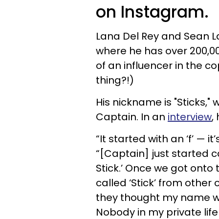
on Instagram.
Lana Del Rey and Sean L
where he has over 200,0
of an influencer in the 
thing?!)
His nickname is "Sticks,"
Captain. In an
interview
,
“It started with an ‘f’ — i
“[Captain] just started ca
Stick.’ Once we got onto
called ‘Stick’ from other 
they thought my name was 
Nobody in my private life 