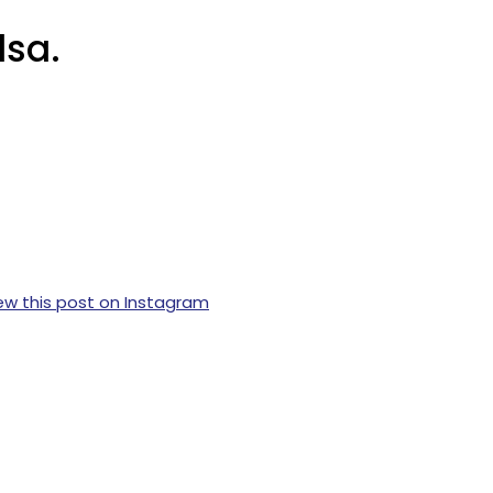
lsa.
ew this post on Instagram