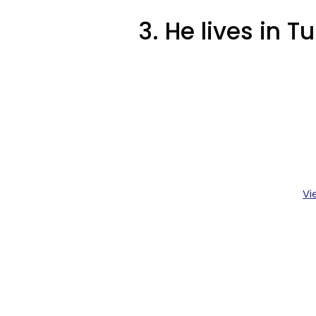
3. He lives in Tu
Vi