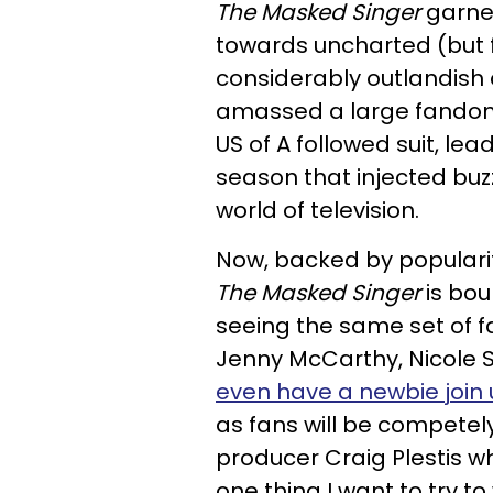
The
Masked Singer
garner
towards uncharted (but f
considerably outlandish a
amassed a large fandom r
US of A followed suit, lead
season that
injected buz
world of television.
Now, backed by popularit
The
Masked Singer
is bou
seeing the same set of f
Jenny McCarthy, Nicole 
even have a newbie join 
as fans will be competel
producer Craig Plestis w
one thing I want to try to