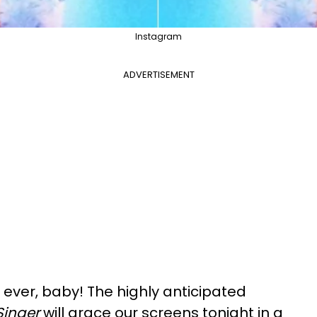
Instagram
ADVERTISEMENT
 ever, baby! The highly anticipated
Singer
will grace our screens tonight in a