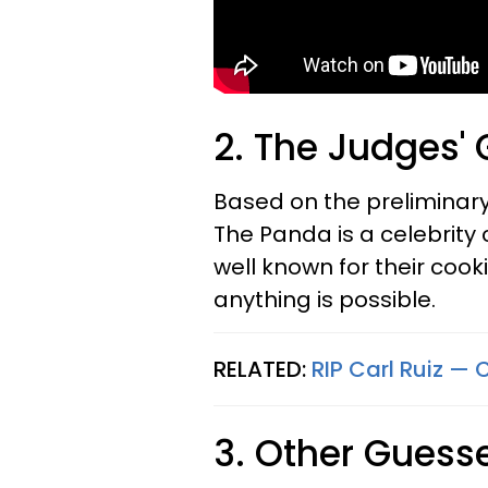
2. The Judges'
Based on the preliminary
The Panda is a celebrity 
well known for their cooking
anything is possible.
RELATED:
RIP Carl Ruiz — 
3. Other Guess