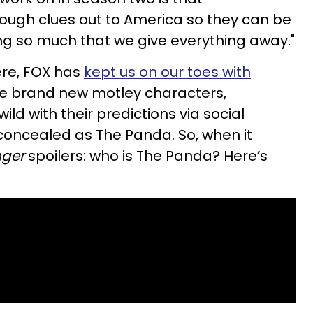
ough clues out to America so they can be
iving so much that we give everything away."
ere, FOX has
kept us on our toes with
he brand new motley characters,
ild with their predictions via social
 concealed as The Panda. So, when it
nger
spoilers: who is The Panda? Here’s