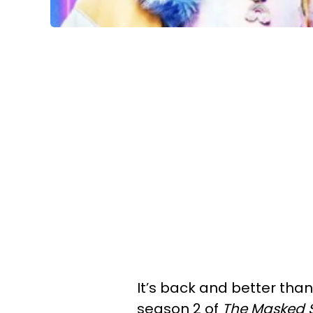
It’s back and better than
season 2 of
The
Masked 