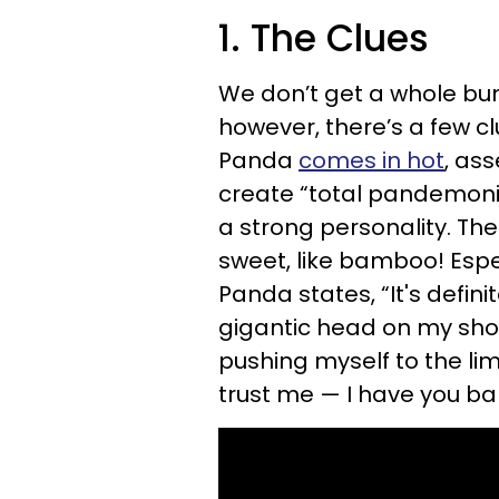
1. The Clues
We don’t get a whole bun
however, there’s a few cl
Panda
comes in hot
, as
create “total pandemoni
a strong personality. The
sweet, like bamboo! Especi
Panda states, “It's defin
gigantic head on my shou
pushing myself to the lim
trust me — I have you b