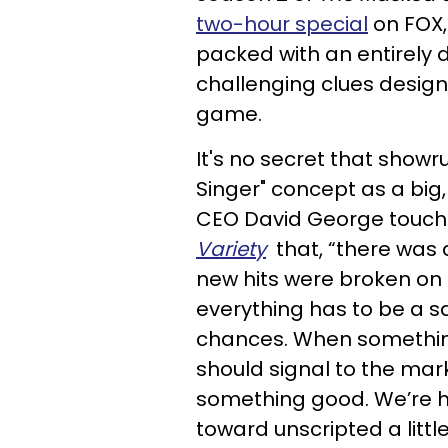
two-hour special
on FOX,
packed with an entirely 
challenging clues design
game.
It's no secret that show
Singer" concept as a big,
CEO David George touched
Variety
that, “there was a
new hits were broken on 
everything has to be a s
chances. When something
should signal to the mark
something good. We’re h
toward unscripted a little