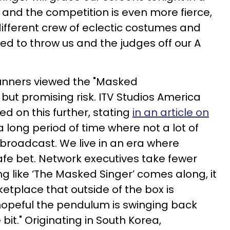
 and the competition is even more fierce,
different crew of eclectic costumes and
ed to throw us and the judges off our A
runners viewed the "Masked
 but promising risk. ITV Studios America
 on this further, stating
in an article on
 long period of time where not a lot of
broadcast. We live in an era where
afe bet. Network executives take fewer
 like ‘The Masked Singer’ comes along, it
etplace that outside of the box is
opeful the pendulum is swinging back
 bit." Originating in South Korea,