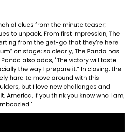
ch of clues from the minute teaser;
ues to unpack. From first impression, The
serting from the get-go that they’re here
um” on stage; so clearly, The Panda has
 Panda also adds, "The victory will taste
ally the way I prepare it.” In closing, the
itely hard to move around with this
lders, but I love new challenges and
it. America, if you think you know who I am,
amboozled."