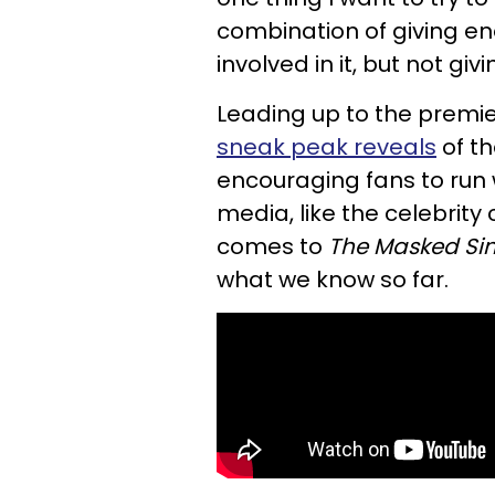
combination of giving en
involved in it, but not g
Leading up to the premi
sneak peak reveals
of t
encouraging fans to run w
media, like the celebrity
comes to
The
Masked Si
what we know so far.