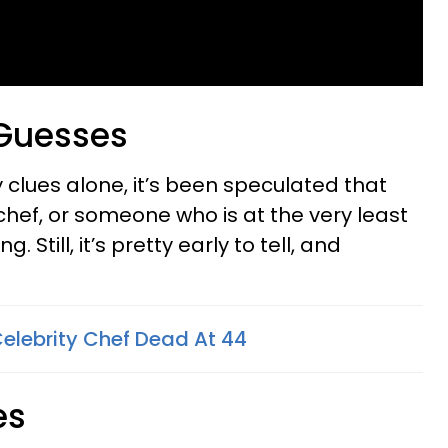
 Guesses
 clues alone, it’s been speculated that
chef, or someone who is at the very least
. Still, it’s pretty early to tell, and
Celebrity Chef Dead At 44
es