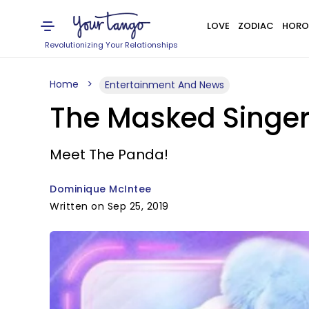
LOVE
ZODIAC
HORO
Revolutionizing Your Relationships
Home
Entertainment And News
The Masked Singer
Meet The Panda!
Dominique McIntee
Written on Sep 25, 2019