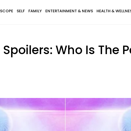
SCOPE
SELF
FAMILY
ENTERTAINMENT & NEWS
HEALTH & WELLNE
 Spoilers: Who Is The 