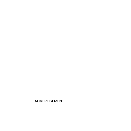
ADVERTISEMENT