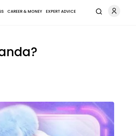
SS
CAREER & MONEY
EXPERT ADVICE
Panda?