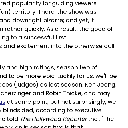
ed popularity for guiding viewers
un) territory. There, the show was
nd downright bizarre; and yet, it
ather quickly. As a result, the good ol'
ing to a successful first
z and excitement into the otherwise dull
y and high ratings, season two of
nd to be more epic. Luckily for us, we'll be
aces (judges) as last season, Ken Jeong,
Scherzinger and Robin Thicke, and may
us
at some point; but not surprisingly, we
y blindsided, according to executive
ho told
The Hollywood Reporter
that "The
 work on in season two is that