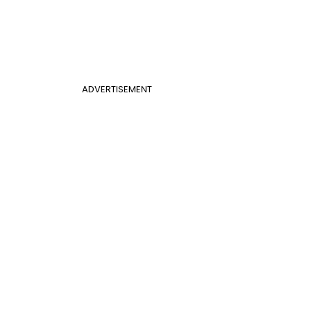
ADVERTISEMENT