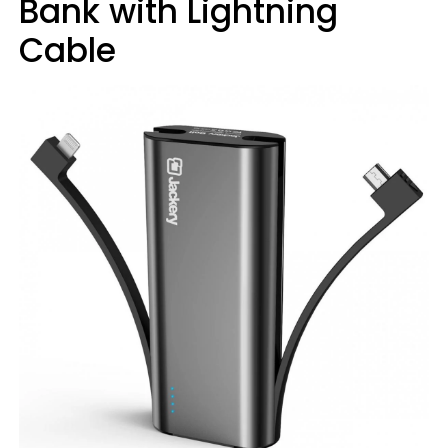
Bank with Lightning
Cable