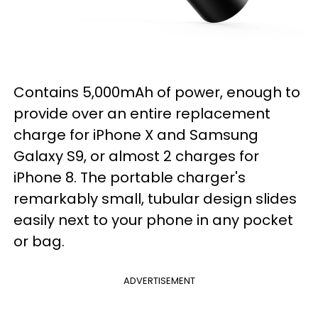
Contains 5,000mAh of power, enough to
provide over an entire replacement
charge for iPhone X and Samsung
Galaxy S9, or almost 2 charges for
iPhone 8. The portable charger's
remarkably small, tubular design slides
easily next to your phone in any pocket
or bag.
ADVERTISEMENT