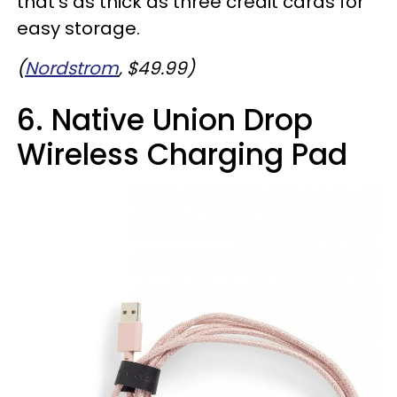
that's as thick as three credit cards for
easy storage.
(
Nordstrom
, $49.99)
6. Native Union Drop
Wireless Charging Pad