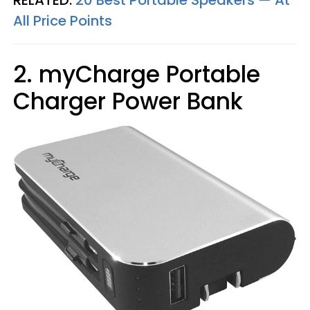
All Price Points
2. myCharge Portable
Charger Power Bank