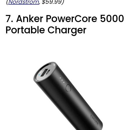
(
Nordstrom
, $59.99)
7. Anker PowerCore 5000
Portable Charger