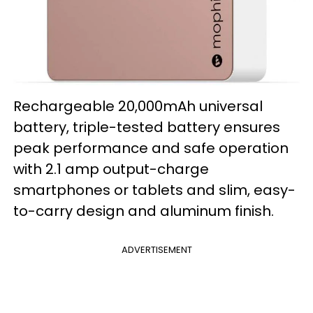
Rechargeable 20,000mAh universal
battery, triple-tested battery ensures
peak performance and safe operation
with 2.1 amp output-charge
smartphones or tablets and slim, easy-
to-carry design and aluminum finish.
ADVERTISEMENT