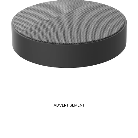
ADVERTISEMENT