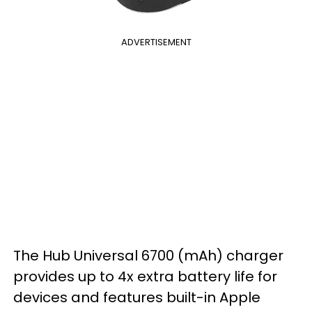
ADVERTISEMENT
The Hub Universal 6700 (mAh) charger
provides up to 4x extra battery life for
devices and features built-in Apple