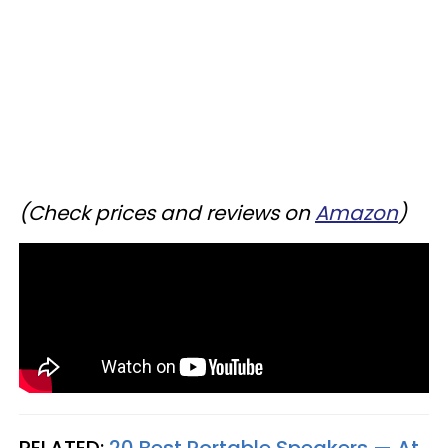
(Check prices and reviews on
Amazon
)
RELATED:
20 Best Portable Speakers — At