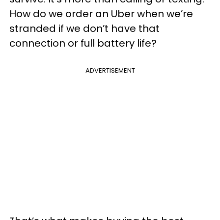
How do we order an Uber when we’re
stranded if we don’t have that
connection or full battery life?
ADVERTISEMENT