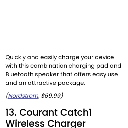
Quickly and easily charge your device
with this combination charging pad and
Bluetooth speaker that offers easy use
and an attractive package.
(
Nordstrom
, $69.99)
13. Courant Catch1
Wireless Charger