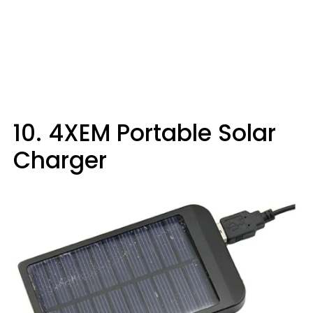
10. 4XEM Portable Solar
Charger