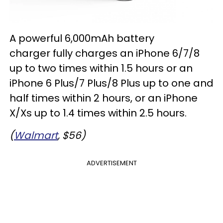
A powerful 6,000mAh battery
charger fully charges an iPhone 6/7/8
up to two times within 1.5 hours or an
iPhone 6 Plus/7 Plus/8 Plus up to one and
half times within 2 hours, or an iPhone
X/Xs up to 1.4 times within 2.5 hours.
(
Walmart
, $56)
ADVERTISEMENT