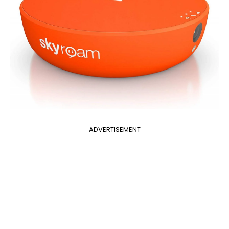
ADVERTISEMENT