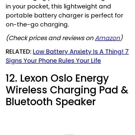
in your pocket, this lightweight and
portable battery charger is perfect for
on-the-go charging.
(Check prices and reviews on
Amazon
)
RELATED:
Low Battery Anxiety Is A Thing! 7
Signs Your Phone Rules Your Life
12. Lexon Oslo Energy
Wireless Charging Pad &
Bluetooth Speaker