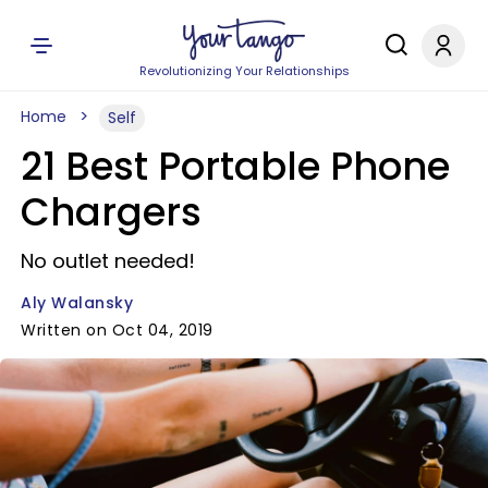
Revolutionizing Your Relationships
Home
Self
21 Best Portable Phone
Chargers
No outlet needed!
Aly Walansky
Written on Oct 04, 2019