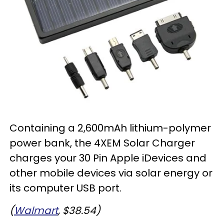
Containing a 2,600mAh lithium-polymer
power bank, the 4XEM Solar Charger
charges your 30 Pin Apple iDevices and
other mobile devices via solar energy or
its computer USB port.
(
Walmart
, $38.54)