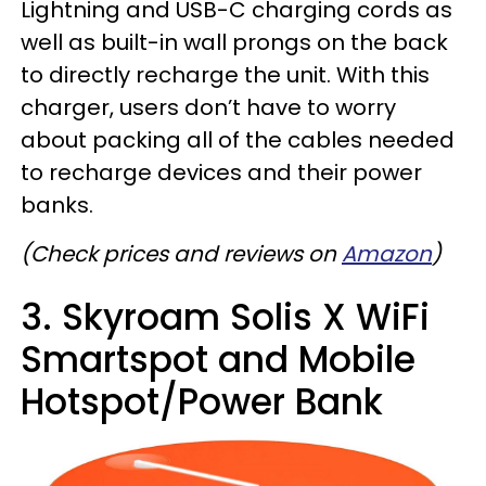
Lightning and USB-C charging cords as
well as built-in wall prongs on the back
to directly recharge the unit. With this
charger, users don’t have to worry
about packing all of the cables needed
to recharge devices and their power
banks.
(Check prices and reviews on
Amazon
)
3. Skyroam Solis X WiFi
Smartspot and Mobile
Hotspot/Power Bank