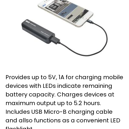
Provides up to 5V, 1A for charging mobile
devices with LEDs indicate remaining
battery capacity. Charges devices at
maximum output up to 5.2 hours.
Includes USB Micro-B charging cable
and allso functions as a convenient LED
flashlight.