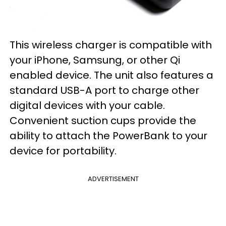
This wireless charger is compatible with
your iPhone, Samsung, or other Qi
enabled device. The unit also features a
standard USB-A port to charge other
digital devices with your cable.
Convenient suction cups provide the
ability to attach the PowerBank to your
device for portability.
ADVERTISEMENT