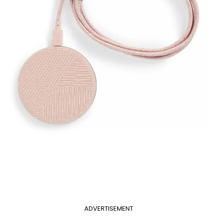
ADVERTISEMENT