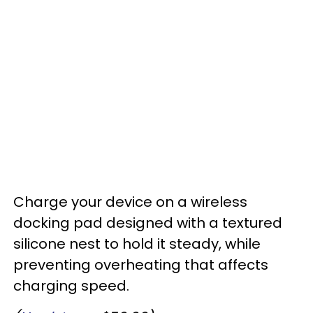
Charge your device on a wireless
docking pad designed with a textured
silicone nest to hold it steady, while
preventing overheating that affects
charging speed.