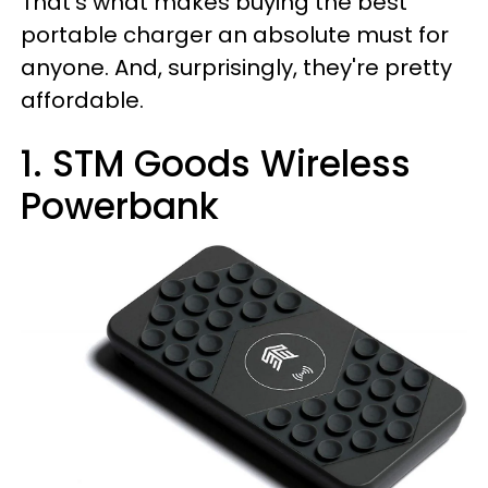
That’s what makes buying the best
portable charger an absolute must for
anyone. And, surprisingly, they're pretty
affordable.
1. STM Goods Wireless
Powerbank