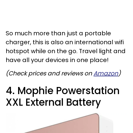
So much more than just a portable
charger, this is also an international wifi
hotspot while on the go. Travel light and
have all your devices in one place!
(Check prices and reviews on
Amazon
)
4. Mophie Powerstation
XXL External Battery