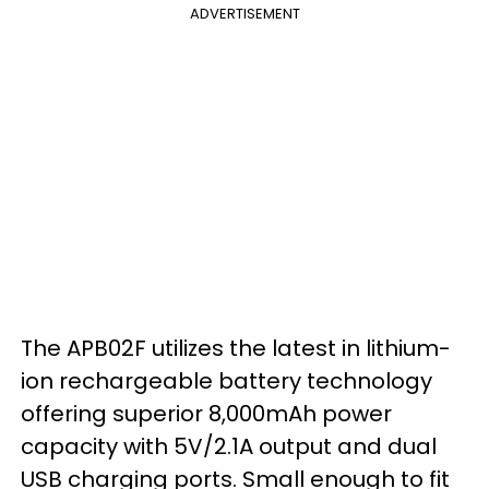
ADVERTISEMENT
The APB02F utilizes the latest in lithium-
ion rechargeable battery technology
offering superior 8,000mAh power
capacity with 5V/2.1A output and dual
USB charging ports. Small enough to fit