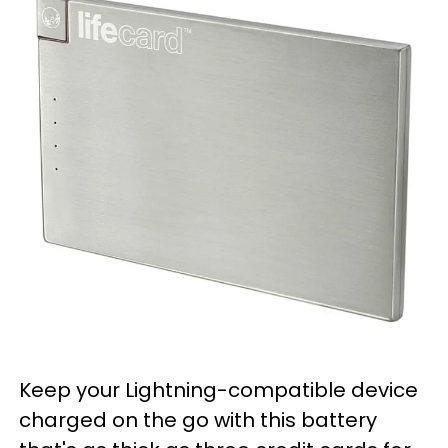
Keep your Lightning-compatible device
charged on the go with this battery