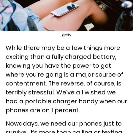
getty
While there may be a few things more
exciting than a fully charged battery,
knowing you have the power to get
where you're going is a major source of
contentment. The reverse, of course, is
terribly stressful. We've all wished we
had a portable charger handy when our
phones are on 1 percent.
Nowadays, we need our phones just to
survive. It’s more than calling or texting.