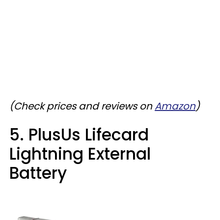
(Check prices and reviews on
Amazon
)
5. PlusUs Lifecard
Lightning External
Battery