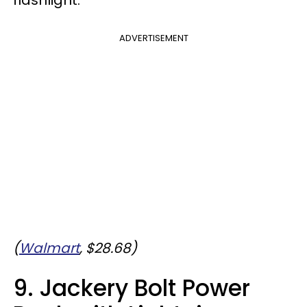
ADVERTISEMENT
(
Walmart
, $28.68)
9. Jackery Bolt Power