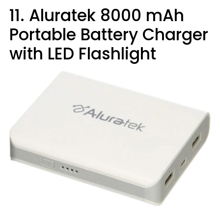
11. Aluratek 8000 mAh
Portable Battery Charger
with LED Flashlight