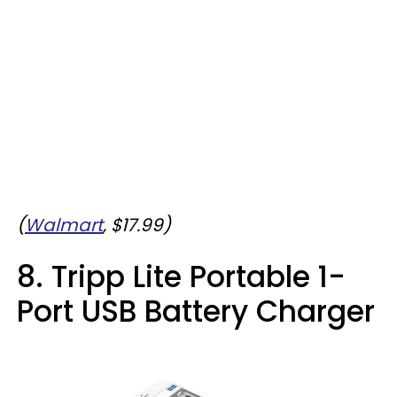
(
Walmart
, $17.99)
8. Tripp Lite Portable 1-
Port USB Battery Charger