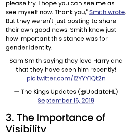
please try. I hope you can see me as I
see myself now. Thank you,"
Smith wrote
.
But they weren't just posting to share
their own good news. Smith knew just
how important this stance was for
gender identity.
Sam Smith saying they love Harry and
that they have seen him recently!
pic.twitter.com/l2YYY1Qt2n
— The Kings Updates (@UpdateHL)
September 16, 2019
3. The Importance of
Visibility