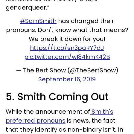
genderqueer.”
#SamSmith
has changed their
pronouns. Don't know what that means?
We break it down for you!
https://t.co/sn3paRY7dJ
pic.twitter.com/wI84kmK42B
— The Bert Show (@TheBertShow)
September 16, 2019
5. Smith Coming Out
While the announcement of
Smith's
preferred pronouns
is news, the fact
that they identify as non-binary isn't. In