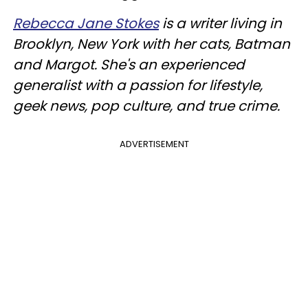
Rebecca Jane Stokes
is a writer living in
Brooklyn, New York with her cats, Batman
and Margot. She's an experienced
generalist with a passion for lifestyle,
geek news, pop culture, and true crime.
ADVERTISEMENT