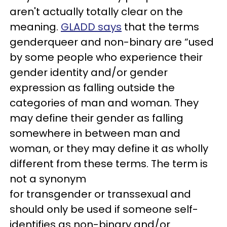
aren't actually totally clear on the
meaning.
GLADD says
that the terms
genderqueer and non-binary are “used
by some people who experience their
gender identity and/or gender
expression as falling outside the
categories of man and woman. They
may define their gender as falling
somewhere in between man and
woman, or they may define it as wholly
different from these terms. The term is
not a synonym
for transgender or transsexual and
should only be used if someone self-
identifies as non-binary and/or