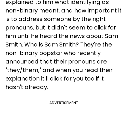
explained to him what identifying as
non-binary meant, and how important it
is to address someone by the right
pronouns, but it didn't seem to click for
him until he heard the news about Sam
Smith. Who is Sam Smith? They're the
non-binary popstar who recently
announced that their pronouns are
"they/them," and when you read their
explanation it'll click for you too if it
hasn't already.
ADVERTISEMENT