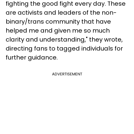
fighting the good fight every day. These
are activists and leaders of the non-
binary/trans community that have
helped me and given me so much
clarity and understanding," they wrote,
directing fans to tagged individuals for
further guidance.
ADVERTISEMENT