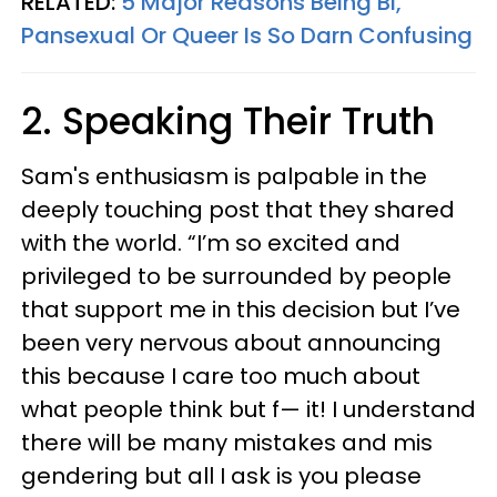
RELATED:
5 Major Reasons Being Bi,
Pansexual Or Queer Is So Darn Confusing
2. Speaking Their Truth
Sam's enthusiasm is palpable in the
deeply touching post that they shared
with the world. “I’m so excited and
privileged to be surrounded by people
that support me in this decision but I’ve
been very nervous about announcing
this because I care too much about
what people think but f— it! I understand
there will be many mistakes and mis
gendering but all I ask is you please