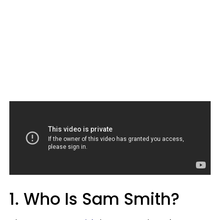
1. Who Is Sam Smith?