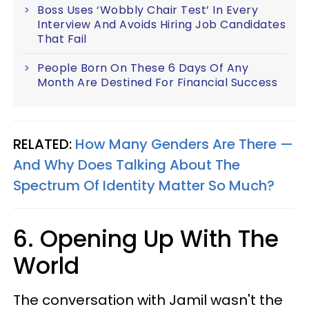
Boss Uses ‘Wobbly Chair Test’ In Every
Interview And Avoids Hiring Job Candidates
That Fail
People Born On These 6 Days Of Any
Month Are Destined For Financial Success
RELATED:
How Many Genders Are There —
And Why Does Talking About The
Spectrum Of Identity Matter So Much?
6. Opening Up With The
World
The conversation with Jamil wasn't the