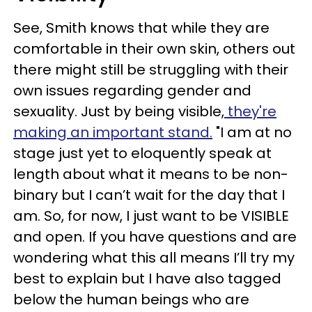
See, Smith knows that while they are
comfortable in their own skin, others out
there might still be struggling with their
own issues regarding gender and
sexuality. Just by being visible,
they're
making an important stand.
"I am at no
stage just yet to eloquently speak at
length about what it means to be non-
binary but I can’t wait for the day that I
am. So, for now, I just want to be VISIBLE
and open. If you have questions and are
wondering what this all means I’ll try my
best to explain but I have also tagged
below the human beings who are