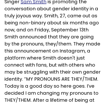
Singer
Sam Smith
is promoting the
conversation about gender identity in a
truly joyous way. Smith, 27, came out as
being non-binary about six months ago
now, and on Friday, September 13th
Smith announced that they are going
by the pronouns, they/them. They made
this announcement on Instagram, a
platform where Smith doesn't just
connect with fans, but with others who
may be struggling with their own gender
identity. “MY PRONOUNS ARE THEY/THEM.
Today is a good day so here goes. I’ve
decided I am changing my pronouns to
THEY/THEM. After a lifetime of being at