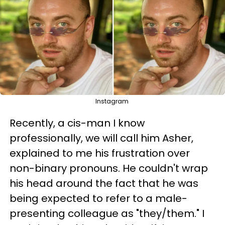
Instagram
Recently, a cis-man I know
professionally, we will call him Asher,
explained to me his frustration over
non-binary pronouns. He couldn't wrap
his head around the fact that he was
being expected to refer to a male-
presenting colleague as "they/them." I