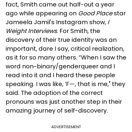
fact, Smith came out half-out a year
ago while appearing on
Good Place
star
Jameela Jamil's Instagram show,
I
Weight Interviews
. For Smith, the
discovery of their true identity was an
important, dare I say, critical realization,
as it for so many others. “When I saw the
word non-binary/genderqueer and I
read into it and I heard these people
speaking. I was like, ‘F—, that is me," they
said. The adoption of the correct
pronouns was just another step in their
amazing journey of self-discovery.
ADVERTISEMENT