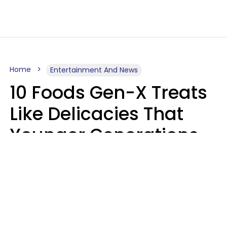
Home
Entertainment And News
10 Foods Gen-X Treats
Like Delicacies That
Younger Generations
Think Belong In The
Trash
Kristen Crisp