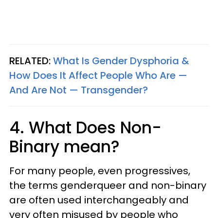
RELATED:
What Is Gender Dysphoria &
How Does It Affect People Who Are —
And Are Not — Transgender?
4. What Does Non-
Binary mean?
For many people, even progressives,
the terms genderqueer and non-binary
are often used interchangeably and
very often misused by people who