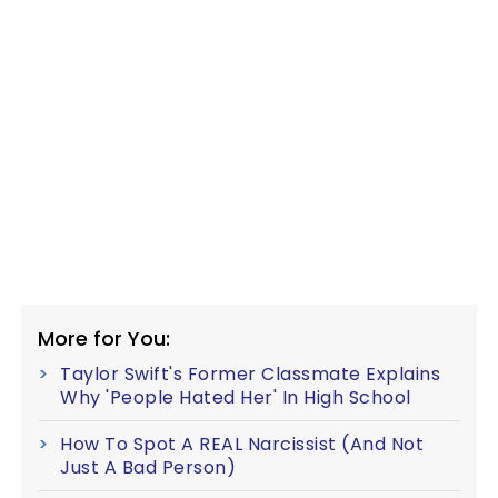
More for You:
Taylor Swift's Former Classmate Explains
Why 'People Hated Her' In High School
How To Spot A REAL Narcissist (And Not
Just A Bad Person)