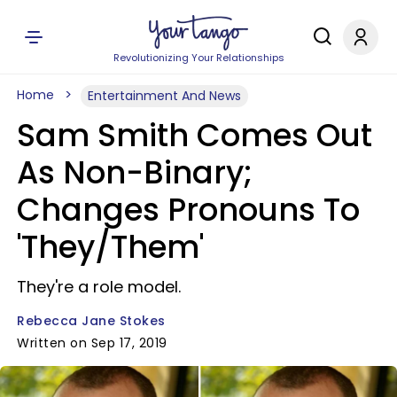
Revolutionizing Your Relationships
Home
Entertainment And News
Sam Smith Comes Out
As Non-Binary;
Changes Pronouns To
'They/Them'
They're a role model.
Rebecca Jane Stokes
Written on Sep 17, 2019