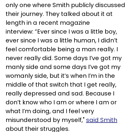
only one where Smith publicly discussed
their journey. They talked about it at
length in a recent magazine
interview: “Ever since I was a little boy,
ever since I was a little human, I didn’t
feel comfortable being a man really. I
never really did. Some days I’ve got my
manly side and some days I’ve got my
womanly side, but it’s when I’m in the
middle of that switch that I get really,
really depressed and sad. Because I
don’t know who I am or where I am or
what I’m doing, and I feel very
misunderstood by myself,"
said Smith
about their struggles.