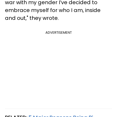
war with my gender I’ve decided to
embrace myself for who I am, inside
and out," they wrote.
ADVERTISEMENT