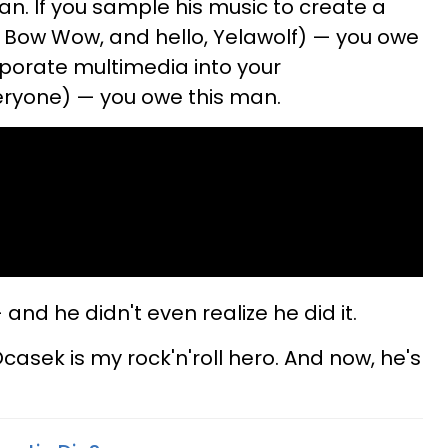
n. If you sample his music to create a
, Bow Wow, and hello, Yelawolf) — you owe
rporate multimedia into your
eryone) — you owe this man.
nd he didn't even realize he did it.
Ocasek is my rock'n'roll hero. And now, he's