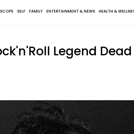
SCOPE
SELF
FAMILY
ENTERTAINMENT & NEWS
HEALTH & WELLNE
ck'n'Roll Legend Dead