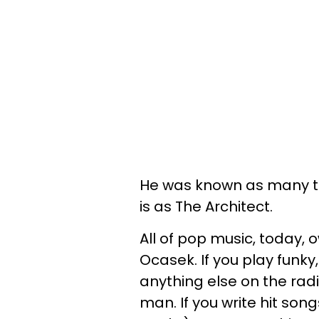
He was known as many th
is as The Architect.
All of pop music, today, 
Ocasek. If you play funky
anything else on the radi
man. If you write hit songs