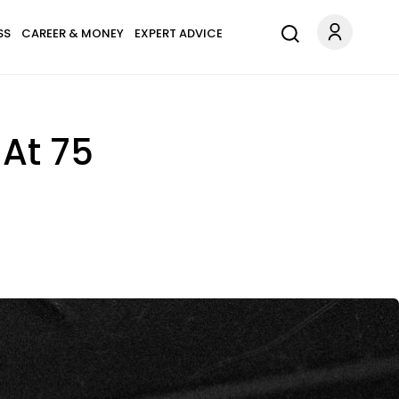
SS
CAREER & MONEY
EXPERT ADVICE
 At 75