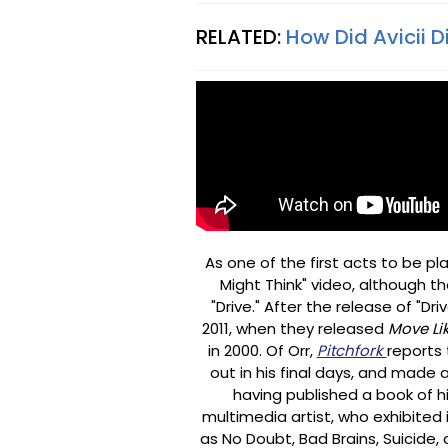
RELATED:
How Did Avicii D
As one of the first acts to be 
Might Think" video, although t
"Drive." After the release of "Dr
2011, when they released
Move Li
in 2000. Of Orr,
Pitchfork
reports 
out in his final days, and made 
having published a book of hi
multimedia artist, who exhibited 
as No Doubt, Bad Brains, Suicide