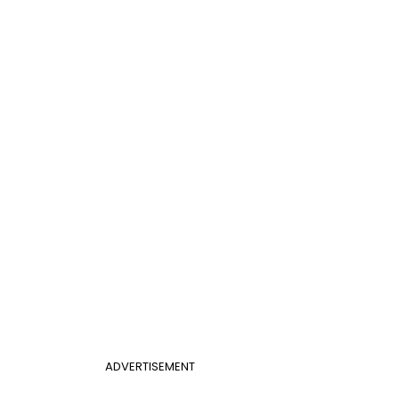
ADVERTISEMENT