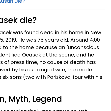
ustin Die?
asek die?
asek was found dead in his home in New
, 2019. He was 75 years old. Around 4:00
ed to the home because an "unconscious
identified Ocasek at the scene, and he
 of press time, no cause of death has
vived by his estranged wife, the model
 six sons (two with Porizkova, four with his
n, Myth, Legend