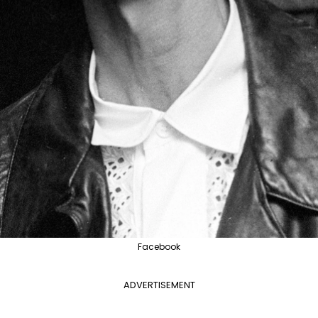
Facebook
ADVERTISEMENT