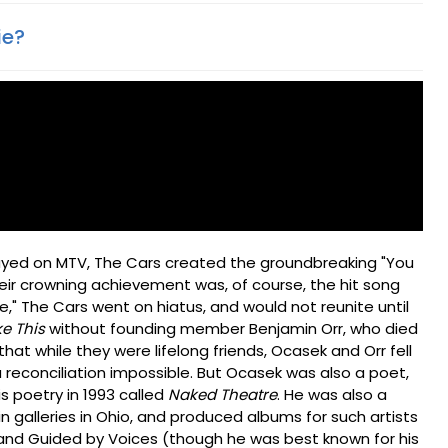
ie?
played on MTV, The Cars created the groundbreaking "You
heir crowning achievement was, of course, the hit song
ive," The Cars went on hiatus, and would not reunite until
ke This
without founding member Benjamin Orr, who died
that while they were lifelong friends, Ocasek and Orr fell
a reconciliation impossible. But Ocasek was also a poet,
s poetry in 1993 called
Naked Theatre
. He was also a
in galleries in Ohio, and produced albums for such artists
, and Guided by Voices (though he was best known for his