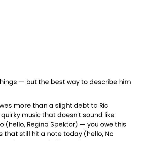
ings — but the best way to describe him
owes more than a slight debt to Ric
, quirky music that doesn't sound like
o (hello, Regina Spektor) — you owe this
 that still hit a note today (hello, No