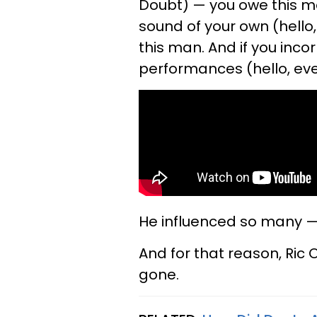
Doubt) — you owe this ma
sound of your own (hello
this man. And if you inco
performances (hello, ev
He influenced so many — a
And for that reason, Ric 
gone.