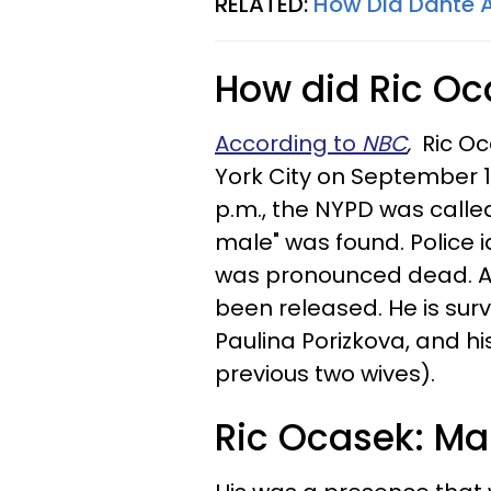
RELATED:
How Did Dante A
How did Ric Oc
According to
NBC
,
Ric Oc
York City on September 15
p.m., the NYPD was call
male" was found. Police 
was pronounced dead. As
been released. He is sur
Paulina Porizkova, and his
previous two wives).
Ric Ocasek: Ma