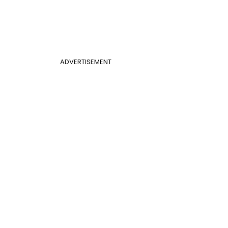
ADVERTISEMENT