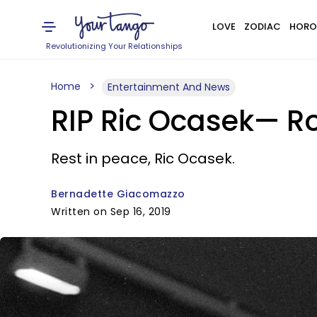
LOVE
ZODIAC
HORO
Revolutionizing Your Relationships
Home
Entertainment And News
RIP Ric Ocasek— Ro
Rest in peace, Ric Ocasek.
Bernadette Giacomazzo
Written on Sep 16, 2019