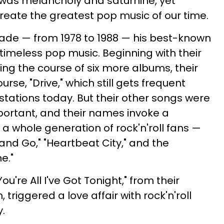
 was melancholy and saturnine, yet
ate the greatest pop music of our time.
cade — from 1978 to 1988 — his best-known
timeless pop music. Beginning with their
g the course of six more albums, their
rse, "Drive," which still gets frequent
stations today. But their other songs were
mportant, and their names invoke a
a whole generation of rock'n'roll fans —
 and Go," "Heartbeat City," and the
ne."
You're All I've Got Tonight," from their
iggered a love affair with rock'n'roll
y.