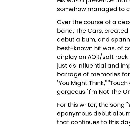
His was a presence that
somehow managed to cre
Over the course of a de
band, The Cars, created 
debut album, and spannin
best-known hit was, of cou
airplay on AOR/soft rock 
just as influential and i
barrage of memories for 
"You Might Think," "Touch
gorgeous "I'm Not The O
For this writer, the song "
eponymous debut album, tr
that continues to this da