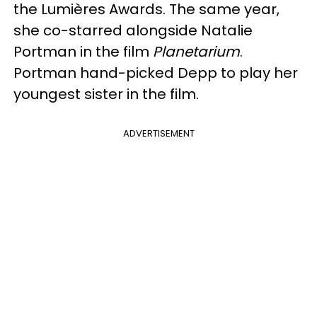
the Lumières Awards. The same year,
she co-starred alongside Natalie
Portman in the film
Planetarium
.
Portman hand-picked Depp to play her
youngest sister in the film.
ADVERTISEMENT