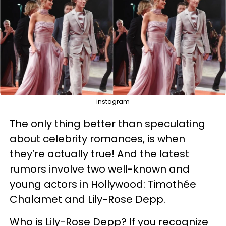
instagram
The only thing better than speculating
about celebrity romances, is when
they’re actually true! And the latest
rumors involve two well-known and
young actors in Hollywood: Timothée
Chalamet and Lily-Rose Depp.
Who is Lily-Rose Depp? If you recognize