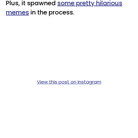
Plus, it spawned
some pretty hilarious
memes
in the process.
View this post on Instagram