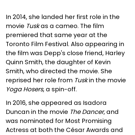
In 2014, she landed her first role in the
movie
Tusk
as a cameo. The film
premiered that same year at the
Toronto Film Festival. Also appearing in
the film was Depp's close friend, Harley
Quinn Smith, the daughter of Kevin
Smith, who directed the movie. She
reprised her role from
Tusk
in the movie
Yoga Hosers
, a spin-off.
In 2016, she appeared as Isadora
Duncan in the movie
The Dancer
, and
was nominated for Most Promising
Actress at both the César Awards and