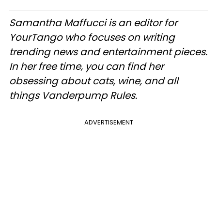
Samantha Maffucci is an editor for
YourTango who focuses on writing
trending news and entertainment pieces.
In her free time, you can find her
obsessing about cats, wine, and all
things Vanderpump Rules.​
ADVERTISEMENT