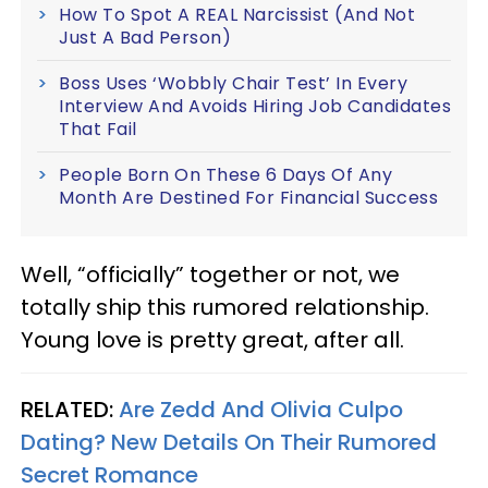
How To Spot A REAL Narcissist (And Not
Just A Bad Person)
Boss Uses ‘Wobbly Chair Test’ In Every
Interview And Avoids Hiring Job Candidates
That Fail
People Born On These 6 Days Of Any
Month Are Destined For Financial Success
Well, “officially” together or not, we
totally ship this rumored relationship.
Young love is pretty great, after all.
RELATED:
Are Zedd And Olivia Culpo
Dating? New Details On Their Rumored
Secret Romance