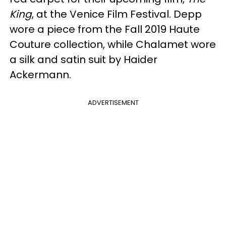
King
, at the Venice Film Festival. Depp
wore a piece from the Fall 2019 Haute
Couture collection, while Chalamet wore
a silk and satin suit by Haider
Ackermann.
ADVERTISEMENT