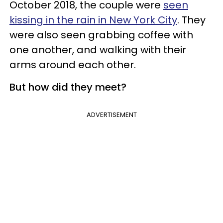
October 2018, the couple were
seen
kissing in the rain in New York City
. They
were also seen grabbing coffee with
one another, and walking with their
arms around each other.
But how did they meet?
ADVERTISEMENT