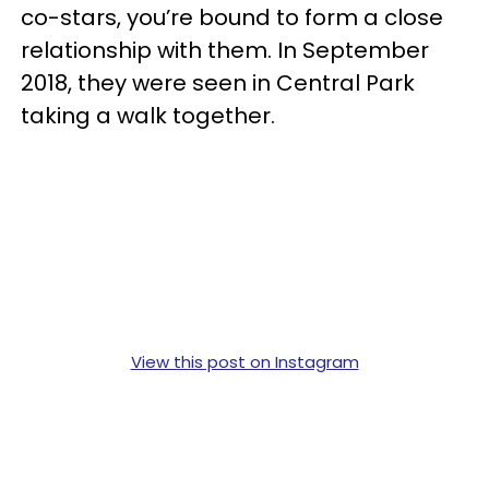
co-stars, you’re bound to form a close
relationship with them. In September
2018, they were seen in Central Park
taking a walk together.
View this post on Instagram