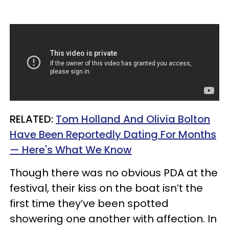
RELATED:
Tom Holland And Olivia Bolton
Have Been Reportedly Dating For Months
— Here's What We Know
Though there was no obvious PDA at the
festival, their kiss on the boat isn’t the
first time they’ve been spotted
showering one another with affection. In