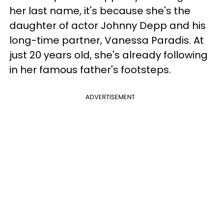
her last name, it's because she's
the
daughter of actor Johnny Depp and his
long-time partner, Vanessa Paradis. At
just 20 years old, she's already following
in her famous father's footsteps.
ADVERTISEMENT