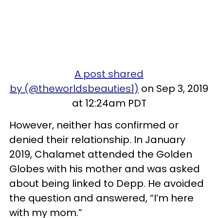
A post shared
by (@theworldsbeauties1)
on Sep 3, 2019
at 12:24am PDT
However, neither has confirmed or
denied their relationship. In January
2019, Chalamet attended the Golden
Globes with his mother and was asked
about being linked to Depp. He avoided
the question and answered, “I’m here
with my mom.”