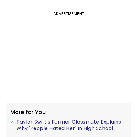
ADVERTISEMENT
More for You:
Taylor Swift's Former Classmate Explains
Why 'People Hated Her' In High School