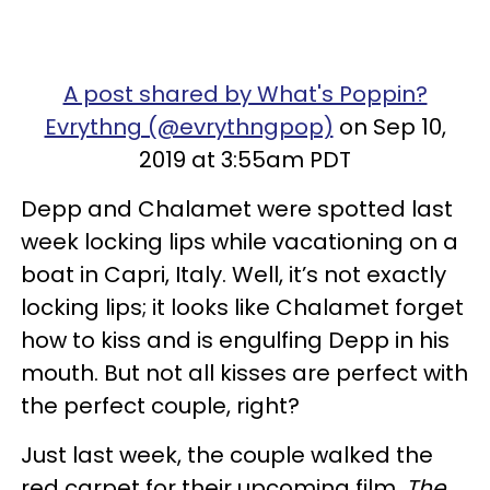
A post shared by What's Poppin?
Evrythng (@evrythngpop)
on Sep 10,
2019 at 3:55am PDT
Depp and Chalamet were spotted last
week locking lips while vacationing on a
boat in Capri, Italy. Well, it’s not exactly
locking lips; it looks like Chalamet forget
how to kiss and is engulfing Depp in his
mouth. But not all kisses are perfect with
the perfect couple, right?
Just last week, the couple walked the
red carpet for their upcoming film,
The