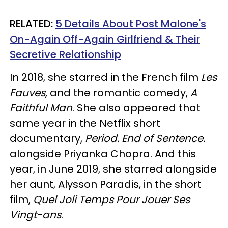
RELATED:
5 Details About Post Malone's
On-Again Off-Again Girlfriend & Their
Secretive Relationship
In 2018, she starred in the French film
Les
Fauves
, and the romantic comedy,
A
Faithful Man
. She also appeared that
same year in the Netflix short
documentary,
Period. End of Sentence.
alongside Priyanka Chopra. And this
year, in June 2019, she starred alongside
her aunt, Alysson Paradis, in the short
film,
Quel Joli Temps Pour Jouer Ses
Vingt-ans
.