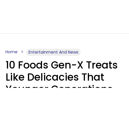
Home
Entertainment And News
10 Foods Gen-X Treats
Like Delicacies That
Younger Generations
Think Belong In The
Trash
Kristen Crisp