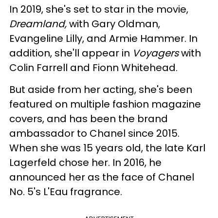
In 2019, she's set to star in the movie,
Dreamland,
with Gary Oldman,
Evangeline Lilly, and Armie Hammer. In
addition, she'll appear in
Voyagers
with
Colin Farrell and Fionn Whitehead.
But aside from her acting, she's been
featured on multiple fashion magazine
covers, and has been the brand
ambassador to Chanel since 2015.
When she was 15 years old, the late Karl
Lagerfeld chose her. In 2016, he
announced her as the face of Chanel
No. 5's L'Eau fragrance.