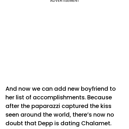
ADVERTISEMENT
And now we can add new boyfriend to
her list of accomplishments. Because
after the paparazzi captured the kiss
seen around the world, there’s now no
doubt that Depp is dating Chalamet.