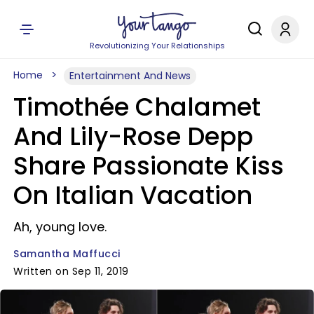
Revolutionizing Your Relationships
Home
Entertainment And News
Timothée Chalamet
And Lily-Rose Depp
Share Passionate Kiss
On Italian Vacation
Ah, young love.
Samantha Maffucci
Written on Sep 11, 2019