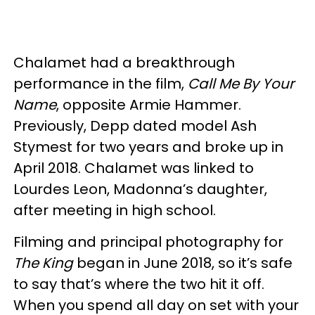
Chalamet had a breakthrough
performance in the film,
Call Me By Your
Name
, opposite Armie Hammer.
Previously, Depp dated model Ash
Stymest for two years and broke up in
April 2018. Chalamet was linked to
Lourdes Leon, Madonna’s daughter,
after meeting in high school.
Filming and principal photography for
The King
began in June 2018, so it’s safe
to say that’s where the two hit it off.
When you spend all day on set with your