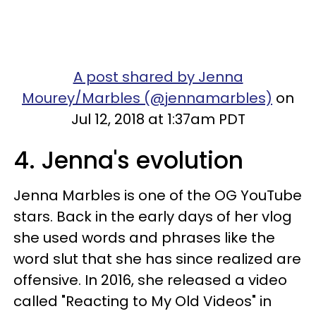
A post shared by Jenna
Mourey/Marbles (@jennamarbles)
on
Jul 12, 2018 at 1:37am PDT
4. Jenna's evolution
Jenna Marbles is one of the OG YouTube
stars. Back in the early days of her vlog
she used words and phrases like the
word slut that she has since realized are
offensive. In 2016, she released a video
called "Reacting to My Old Videos" in