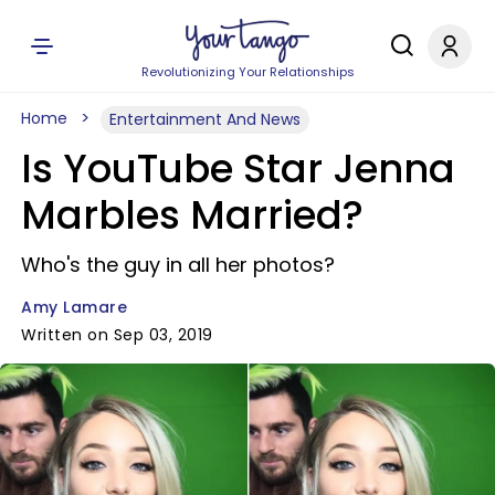
Revolutionizing Your Relationships
Home
Entertainment And News
Is YouTube Star Jenna
Marbles Married?
Who's the guy in all her photos?
Amy Lamare
Written on Sep 03, 2019