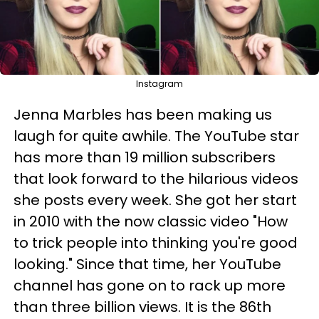
Instagram
Jenna Marbles has been making us
laugh for quite awhile. The YouTube star
has more than 19 million subscribers
that look forward to the hilarious videos
she posts every week. She got her start
in 2010 with the now classic video "How
to trick people into thinking you're good
looking." Since that time, her YouTube
channel has gone on to rack up more
than three billion views. It is the 86th