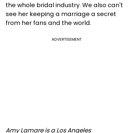
the whole bridal industry. We also can't
see her keeping a marriage a secret
from her fans and the world.
ADVERTISEMENT
Amy Lamare is a Los Angeles