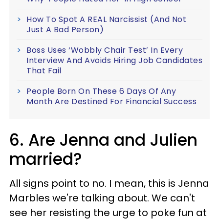
How To Spot A REAL Narcissist (And Not
Just A Bad Person)
Boss Uses ‘Wobbly Chair Test’ In Every
Interview And Avoids Hiring Job Candidates
That Fail
People Born On These 6 Days Of Any
Month Are Destined For Financial Success
6. Are Jenna and Julien
married?
All signs point to no. I mean, this is Jenna
Marbles we're talking about. We can't
see her resisting the urge to poke fun at