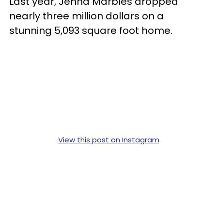
Last year, Jenna Marbles dropped
nearly three million dollars on a
stunning 5,093 square foot home.
View this post on Instagram