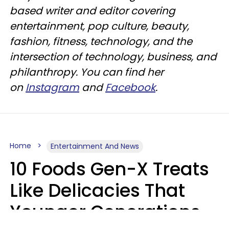
based writer and editor covering
entertainment, pop culture, beauty,
fashion, fitness, technology, and the
intersection of technology, business, and
philanthropy. You can find her
on
Instagram
and
Facebook
.
Home
Entertainment And News
10 Foods Gen-X Treats
Like Delicacies That
Younger Generations