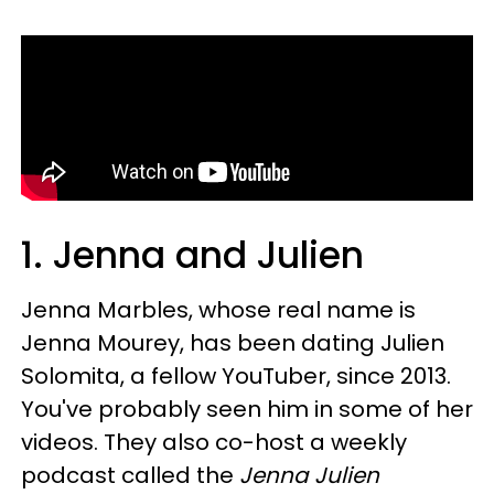
1. Jenna and Julien
Jenna Marbles, whose real name is
Jenna Mourey, has been dating Julien
Solomita, a fellow YouTuber, since 2013.
You've probably seen him in some of her
videos. They also co-host a weekly
podcast called the
Jenna Julien