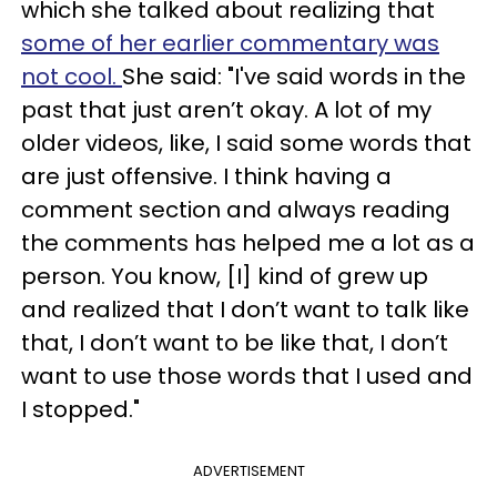
which she talked about realizing that
some of her earlier commentary was
not cool.
She said: "I've said words in the
past that just aren’t okay. A lot of my
older videos, like, I said some words that
are just offensive. I think having a
comment section and always reading
the comments has helped me a lot as a
person. You know, [I] kind of grew up
and realized that I don’t want to talk like
that, I don’t want to be like that, I don’t
want to use those words that I used and
I stopped."
ADVERTISEMENT