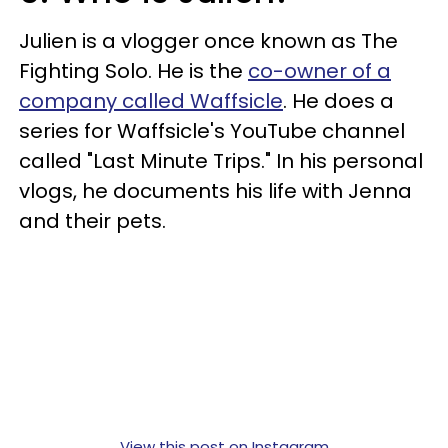
Julien is a vlogger once known as The
Fighting Solo. He is the
co-owner of a
company called Waffsicle
. He does a
series for Waffsicle's YouTube channel
called "Last Minute Trips." In his personal
vlogs, he documents his life with Jenna
and their pets.
View this post on Instagram