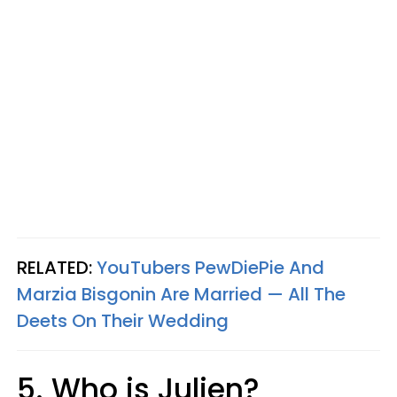
RELATED:
YouTubers PewDiePie And
Marzia Bisgonin Are Married — All The
Deets On Their Wedding
5. Who is Julien?