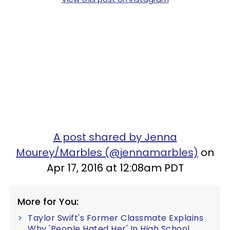
A post shared by Jenna
Mourey/Marbles (@jennamarbles)
on
Apr 17, 2016 at 12:08am PDT
More for You:
Taylor Swift's Former Classmate Explains
Why 'People Hated Her' In High School