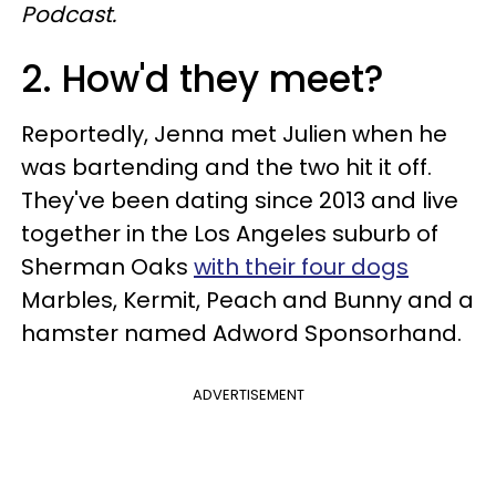
Podcast.
2. How'd they meet?
Reportedly, Jenna met Julien when he
was bartending and the two hit it off.
They've been dating since 2013 and live
together in the Los Angeles suburb of
Sherman Oaks
with their four dogs
Marbles, Kermit, Peach and Bunny and a
hamster named Adword Sponsorhand.
ADVERTISEMENT