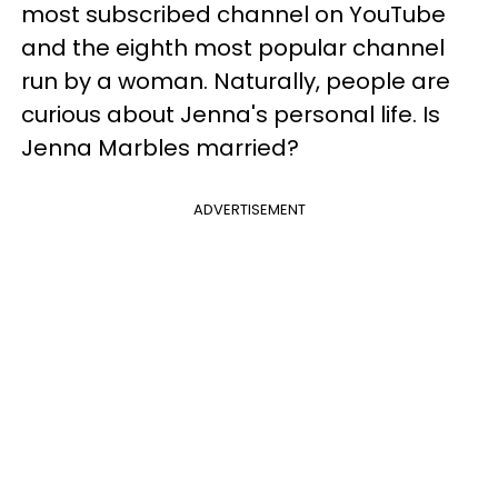
most subscribed channel on YouTube
and the eighth most popular channel
run by a woman. Naturally, people are
curious about Jenna's personal life. Is
Jenna Marbles married?
ADVERTISEMENT