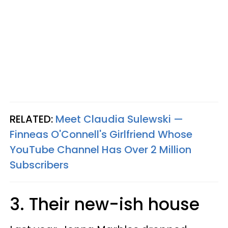
RELATED:
Meet Claudia Sulewski —
Finneas O'Connell's Girlfriend Whose
YouTube Channel Has Over 2 Million
Subscribers
3. Their new-ish house