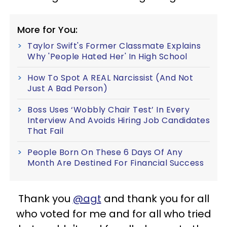
More for You:
Taylor Swift's Former Classmate Explains
Why 'People Hated Her' In High School
How To Spot A REAL Narcissist (And Not
Just A Bad Person)
Boss Uses ‘Wobbly Chair Test’ In Every
Interview And Avoids Hiring Job Candidates
That Fail
People Born On These 6 Days Of Any
Month Are Destined For Financial Success
Thank you
@agt
and thank you for all
who voted for me and for all who tried