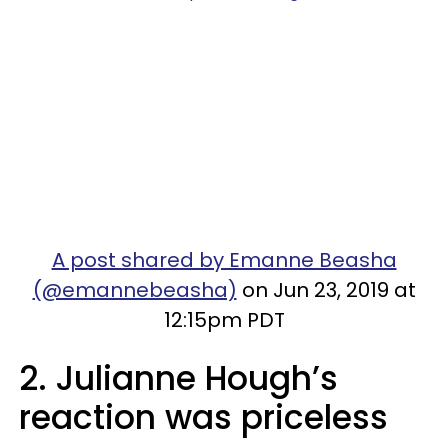
A post shared by Emanne Beasha
(@emannebeasha)
on Jun 23, 2019 at
12:15pm PDT
2. Julianne Hough’s
reaction was priceless