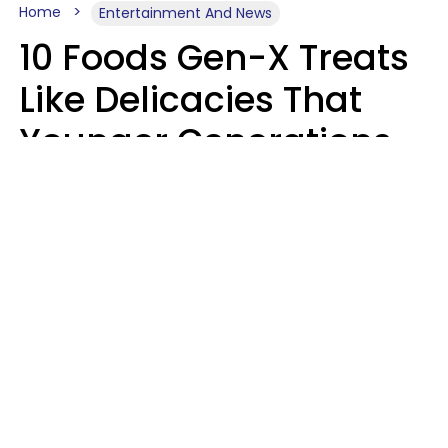
Home
Entertainment And News
10 Foods Gen-X Treats
Like Delicacies That
Younger Generations
Think Belong In The
Trash
Kristen Crisp