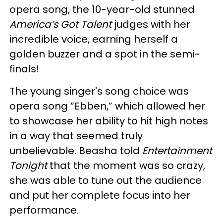
opera song, the 10-year-old stunned
America’s Got Talent
judges with her
incredible voice, earning herself a
golden buzzer and a spot in the semi-
finals!
The young singer's song choice was
opera song “Ebben,” which allowed her
to showcase her ability to hit high notes
in a way that seemed truly
unbelievable. Beasha told
Entertainment
Tonight
that the moment was so crazy,
she was able to tune out the audience
and put her complete focus into her
performance.