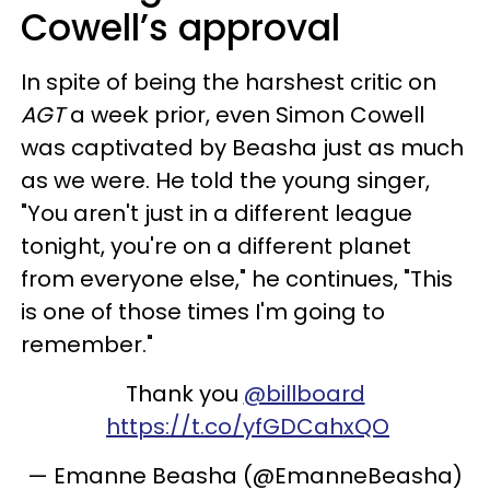
Cowell’s approval
In spite of being the harshest critic on
AGT
a week prior, even Simon Cowell
was captivated by Beasha just as much
as we were. He told the young singer,
"You aren't just in a different league
tonight, you're on a different planet
from everyone else," he continues, "This
is one of those times I'm going to
remember."
Thank you
@billboard
https://t.co/yfGDCahxQO
— Emanne Beasha (@EmanneBeasha)