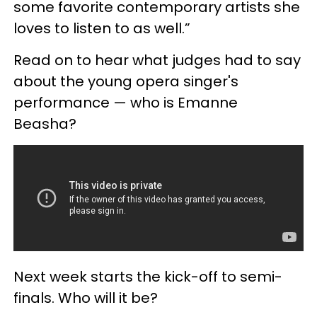
some favorite contemporary artists she
loves to listen to as well.”
Read on to hear what judges had to say
about the young opera singer's
performance — who is Emanne
Beasha?
Next week starts the kick-off to semi-
finals. Who will it be?