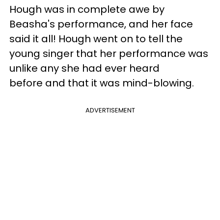
Hough was in complete awe by
Beasha's performance, and her face
said it all! Hough went on to tell the
young singer that her performance was
unlike any she had ever heard
before and that it was mind-blowing.
ADVERTISEMENT