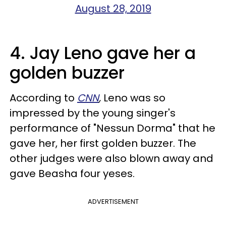
August 28, 2019
4. Jay Leno gave her a
golden buzzer
According to
CNN
,
Leno was so
impressed by the young singer's
performance of "Nessun Dorma" that he
gave her, her first golden buzzer. The
other judges were also blown away and
gave Beasha four yeses.
ADVERTISEMENT