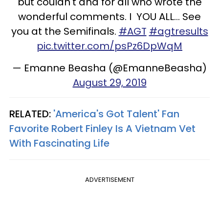
but couldn't and for all who wrote the
wonderful comments. I YOU ALL... See
you at the Semifinals.
#AGT
#agtresults
pic.twitter.com/psPz6DpWqM
— Emanne Beasha (@EmanneBeasha)
August 29, 2019
RELATED:
'America's Got Talent' Fan
Favorite Robert Finley Is A Vietnam Vet
With Fascinating Life
ADVERTISEMENT