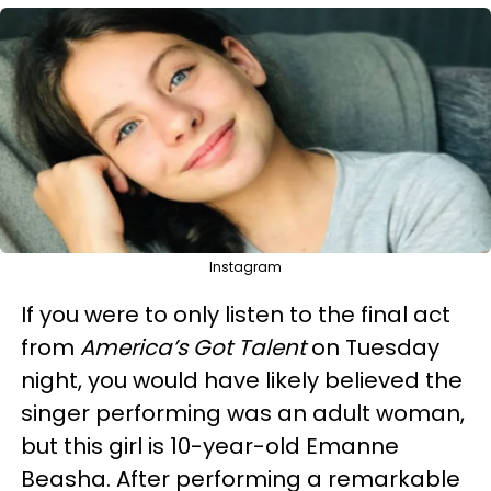
Instagram
If you were to only listen to the final act
from
America’s Got Talent
on Tuesday
night, you would have likely believed the
singer performing was an adult woman,
but this girl is 10-year-old Emanne
Beasha. After performing a remarkable