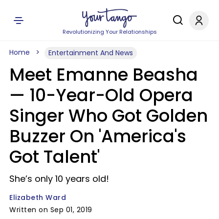
Revolutionizing Your Relationships
Home
Entertainment And News
Meet Emanne Beasha
— 10-Year-Old Opera
Singer Who Got Golden
Buzzer On 'America's
Got Talent'
She’s only 10 years old!
Elizabeth Ward
Written on Sep 01, 2019