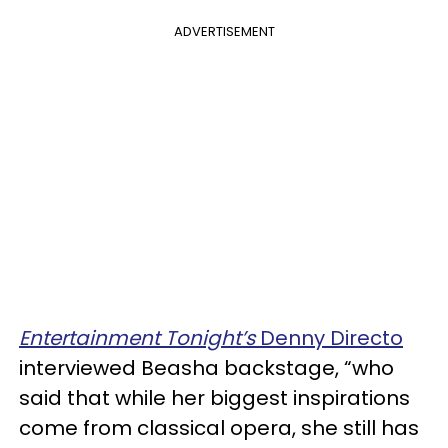
ADVERTISEMENT
Entertainment Tonight’s
Denny Directo
interviewed Beasha backstage, “who
said that while her biggest inspirations
come from classical opera, she still has