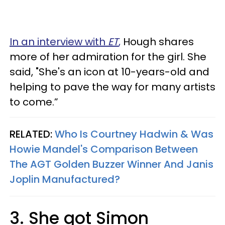
In an interview with
ET
,
Hough shares
more of her admiration for the girl. She
said, "She's an icon at 10-years-old and
helping to pave the way for many artists
to come.”
RELATED:
Who Is Courtney Hadwin & Was
Howie Mandel's Comparison Between
The AGT Golden Buzzer Winner And Janis
Joplin Manufactured?
3. She got Simon