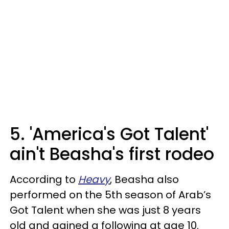
5. 'America's Got Talent'
ain't Beasha's first rodeo
According to
Heavy
, Beasha also
performed on the 5th season of Arab’s
Got Talent when she was just 8 years
old and gained a following at age 10.