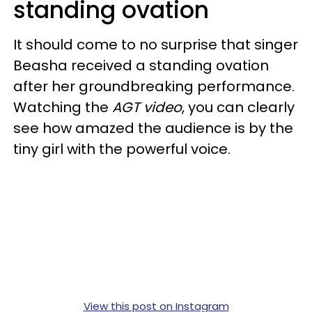
standing ovation
It should come to no surprise that singer
Beasha received a standing ovation
after her groundbreaking performance.
Watching the
AGT video
, you can clearly
see how amazed the audience is by the
tiny girl with the powerful voice.
View this post on Instagram