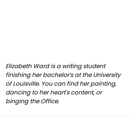
Elizabeth Ward is a writing student
finishing her bachelor’s at the University
of Louisville. You can find her painting,
dancing to her heart's content, or
binging the Office.