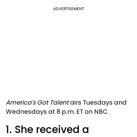
ADVERTISEMENT
America's Got Talent
airs Tuesdays and
Wednesdays at 8 p.m. ET on NBC.
1. She received a