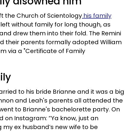
mily disowned him
ft the Church of Scientology
his family
left without family for long though, as
and drew them into their fold. The Remini
d their parents formally adopted William
m via a "Certificate of Family
ily
rried to his bride Brianne and it was a big
annon and Leah's parents all attended the
ent to Brianne's bachelorette party. On
 on Instagram: “Ya know, just an
g my ex husband’s new wife to be