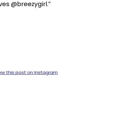
ves @breezygirl.”
ew this post on Instagram