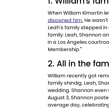
1. William's fa
When William Kimartin le
disowned him.
He wasn't 
Leah's family stepped in 
family: Leah, Shannon an
in a Los Angeles courtroo
Membership."
2. All in the fam
William recently got rema
family shindig. Leah, Sh
wedding. Shannon even w
August 3, Shannon posted
average day, celebratin