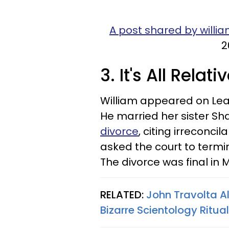
A post shared by willia
2
3. It's All Relati
William appeared on Leah
He married her sister Sh
divorce
, citing irreconci
asked the court to termin
The divorce was final in 
RELATED:
John Travolta Al
Bizarre Scientology Ritua