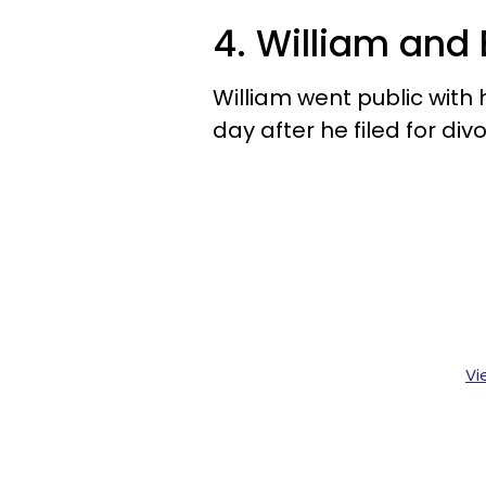
4. William and
William went public with 
day after he filed for div
Vi