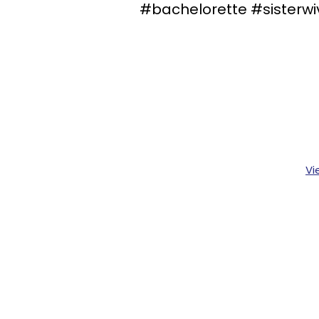
#bachelorette #sisterwi
Vi