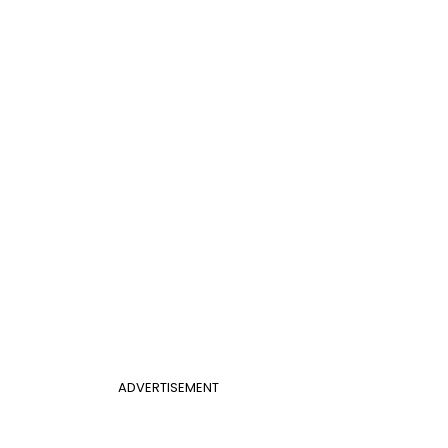
ADVERTISEMENT