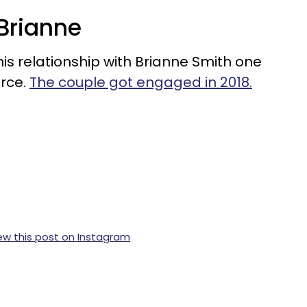
 Brianne
his relationship with Brianne Smith one
orce.
The couple got engaged in 2018.
ew this post on Instagram