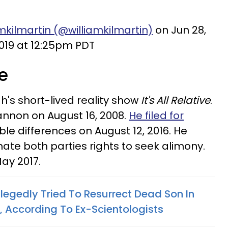
mkilmartin (@williamkilmartin)
on Jun 28,
019 at 12:25pm PDT
ve
's short-lived reality show
It's All Relative
.
annon on August 16, 2008.
He filed for
lable differences on August 12, 2016. He
ate both parties rights to seek alimony.
May 2017.
legedly Tried To Resurrect Dead Son In
l, According To Ex-Scientologists