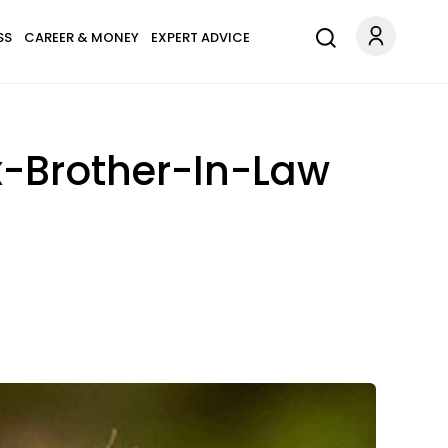
SS
CAREER & MONEY
EXPERT ADVICE
Ex-Brother-In-Law