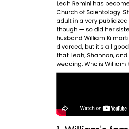
Leah Remini has become w
Church of Scientology. Sh
adult in a very publicize
though — so did her sist
husband William Kilmarti
divorced, but it's all goo
that Leah, Shannon, and t
wedding. Who is William 