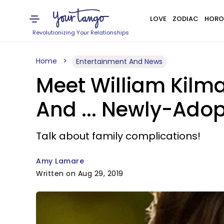
LOVE
ZODIAC
HORO
Revolutionizing Your Relationships
Home
Entertainment And News
Meet William Kilma
And ... Newly-Adop
Talk about family complications!
Amy Lamare
Written on Aug 29, 2019