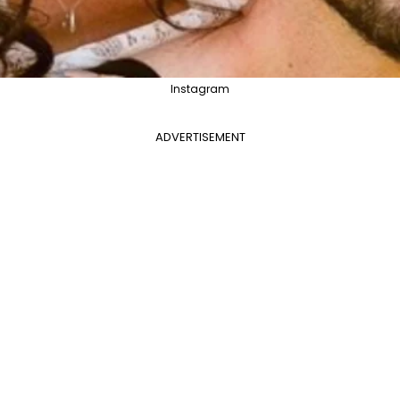
Instagram
ADVERTISEMENT