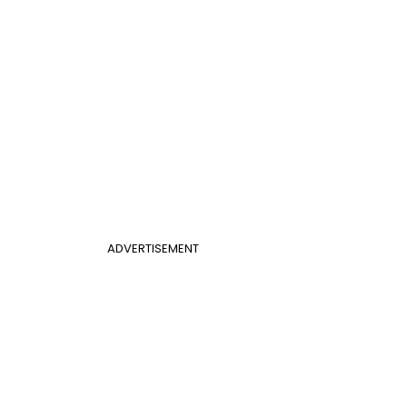
ADVERTISEMENT