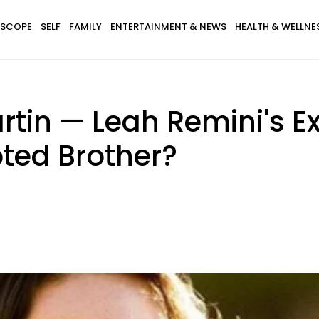
SCOPE
SELF
FAMILY
ENTERTAINMENT & NEWS
HEALTH & WELLNE
rtin — Leah Remini's 
ted Brother?