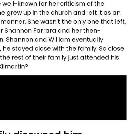
ell-known for her criticism of the
e grew up in the church and left it as an
d manner. She wasn't the only one that left,
er Shannon Farrara
and her then-
n. Shannon and William eventually
d, he stayed close with the family. So close
he rest of their family just attended his
Kilmartin?