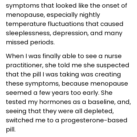
symptoms that looked like the onset of
menopause, especially nightly
temperature fluctuations that caused
sleeplessness, depression, and many
missed periods.
When I was finally able to see a nurse
practitioner, she told me she suspected
that the pill I was taking was creating
these symptoms, because menopause
seemed a few years too early. She
tested my hormones as a baseline, and,
seeing that they were all depleted,
switched me to a progesterone-based
pill.