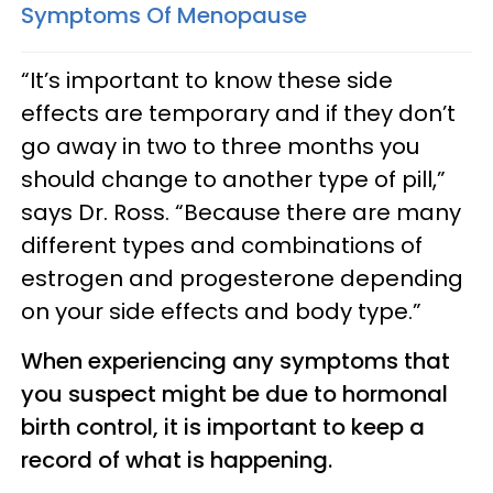
Symptoms Of Menopause
“It’s important to know these side
effects are temporary and if they don’t
go away in two to three months you
should change to another type of pill,”
says Dr. Ross. “Because there are many
different types and combinations of
estrogen and progesterone depending
on your side effects and body type.”
When experiencing any symptoms that
you suspect might be due to hormonal
birth control, it is important to keep a
record of what is happening.