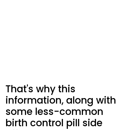
That's why this
information, along with
some less-common
birth control pill side