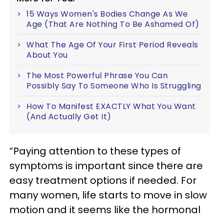
15 Ways Women's Bodies Change As We
Age (That Are Nothing To Be Ashamed Of)
What The Age Of Your First Period Reveals
About You
The Most Powerful Phrase You Can
Possibly Say To Someone Who Is Struggling
How To Manifest EXACTLY What You Want
(And Actually Get It)
“Paying attention to these types of
symptoms is important since there are
easy treatment options if needed. For
many women, life starts to move in slow
motion and it seems like the hormonal