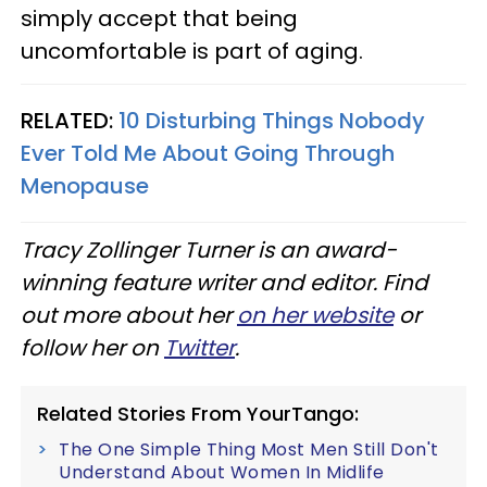
simply accept that being
uncomfortable is part of aging.
RELATED:
10 Disturbing Things Nobody
Ever Told Me About Going Through
Menopause
Tracy Zollinger Turner is an award-
winning feature writer and editor. Find
out more about her
on her website
or
follow her on
Twitter
.
Related Stories From YourTango:
The One Simple Thing Most Men Still Don't
Understand About Women In Midlife