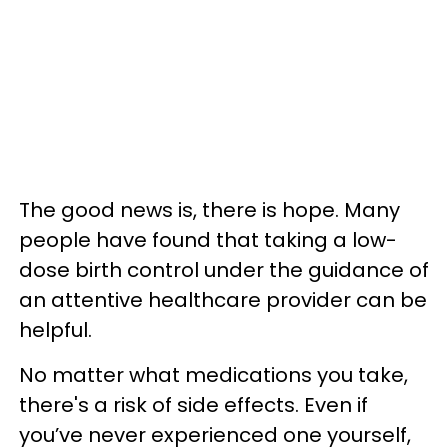
The good news is, there is hope. Many
people have found that taking a low-
dose birth control under the guidance of
an attentive healthcare provider can be
helpful.
No matter what medications you take,
there's a risk of side effects. Even if
you’ve never experienced one yourself,