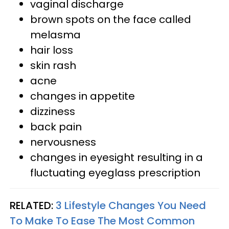
vaginal discharge
brown spots on the face called
melasma
hair loss
skin rash
acne
changes in appetite
dizziness
back pain
nervousness
changes in eyesight resulting in a
fluctuating eyeglass prescription
RELATED:
3 Lifestyle Changes You Need
To Make To Ease The Most Common