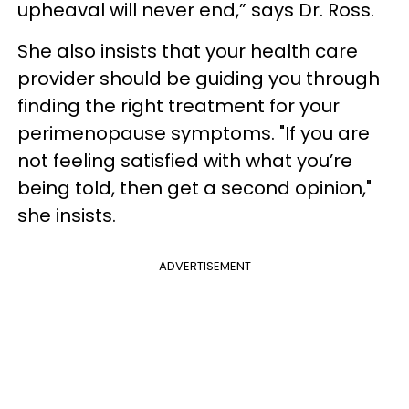
upheaval will never end,” says Dr. Ross.
She also insists that your health care
provider should be guiding you through
finding the right treatment for your
perimenopause symptoms. "If you are
not feeling satisfied with what you’re
being told, then get a second opinion,"
she insists.
ADVERTISEMENT