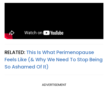
RELATED:
This Is What Perimenopause
Feels Like (& Why We Need To Stop Being
So Ashamed Of It)
ADVERTISEMENT