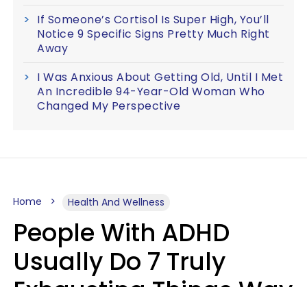
If Someone’s Cortisol Is Super High, You’ll
Notice 9 Specific Signs Pretty Much Right
Away
I Was Anxious About Getting Old, Until I Met
An Incredible 94-Year-Old Woman Who
Changed My Perspective
Home
Health And Wellness
People With ADHD
Usually Do 7 Truly
Exhausting Things Way