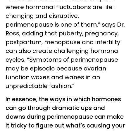
where hormonal fluctuations are life-
changing and disruptive,
perimenopause is one of them,” says Dr.
Ross, adding that puberty, pregnancy,
postpartum, menopause and infertility
can also create challenging hormonal
cycles. “Symptoms of perimenopause
may be episodic because ovarian
function waxes and wanes in an
unpredictable fashion.”
In essence, the ways in which hormones
can go through dramatic ups and
downs during perimenopause can make
it tricky to figure out what's causing your