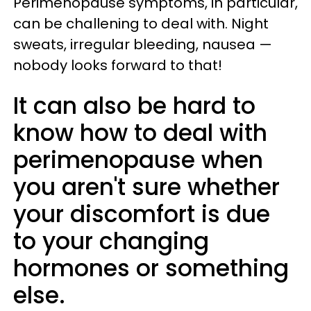
Perimenopause symptoms, in particular,
can be challening to deal with. Night
sweats, irregular bleeding, nausea —
nobody looks forward to that!
It can also be hard to
know how to deal with
perimenopause when
you aren't sure whether
your discomfort is due
to your changing
hormones or something
else.