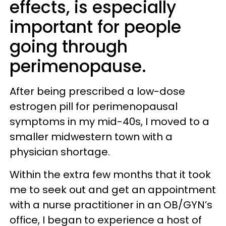
effects, is especially
important for people
going through
perimenopause.
After being prescribed a low-dose
estrogen pill for perimenopausal
symptoms in my mid-40s, I moved to a
smaller midwestern town with a
physician shortage.
Within the extra few months that it took
me to seek out and get an appointment
with a nurse practitioner in an OB/GYN’s
office, I began to experience a host of