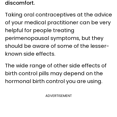
discomfort.
Taking oral contraceptives at the advice
of your medical practitioner can be very
helpful for people treating
perimenopausal symptoms, but they
should be aware of some of the lesser-
known side effects.
The wide range of other side effects of
birth control pills may depend on the
hormonal birth control you are using.
ADVERTISEMENT