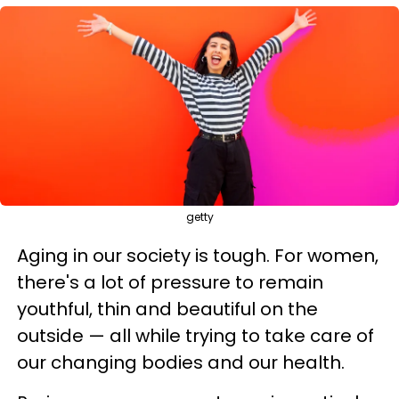
getty
Aging in our society is tough. For women,
there's a lot of pressure to remain
youthful, thin and beautiful on the
outside — all while trying to take care of
our changing bodies and our health.