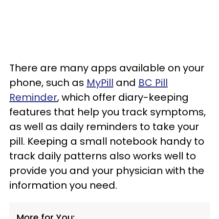
There are many apps available on your
phone, such as
MyPill
and
BC Pill
Reminder
, which offer diary-keeping
features that help you track symptoms,
as well as daily reminders to take your
pill. Keeping a small notebook handy to
track daily patterns also works well to
provide you and your physician with the
information you need.
More for You: