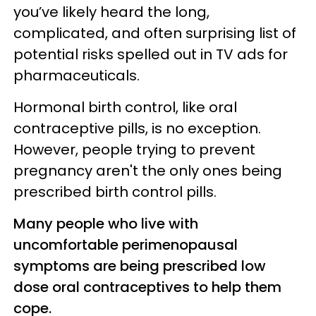
you’ve likely heard the long,
complicated, and often surprising list of
potential risks spelled out in TV ads for
pharmaceuticals.
Hormonal birth control, like oral
contraceptive pills, is no exception.
However, people trying to prevent
pregnancy aren't the only ones being
prescribed birth control pills.
Many people who live with
uncomfortable perimenopausal
symptoms are being prescribed low
dose oral contraceptives to help them
cope.