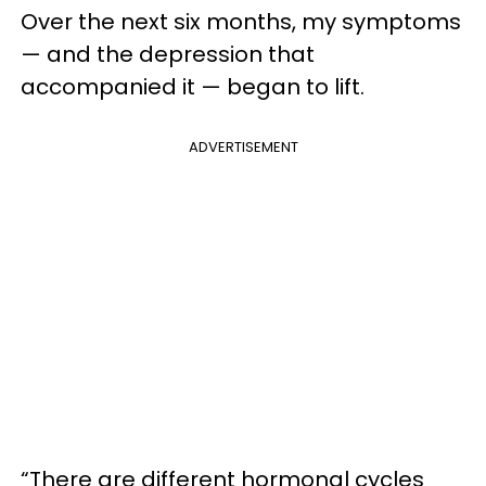
Over the next six months, my symptoms
— and the depression that
accompanied it — began to lift.
ADVERTISEMENT
“There are different hormonal cycles