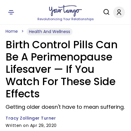
Revolutionizing Your Relationships
Home
Health And Wellness
Birth Control Pills Can
Be A Perimenopause
Lifesaver —​ If You
Watch For These Side
Effects
Getting older doesn't have to mean suffering.
Tracy Zollinger Turner
Written on Apr 29, 2020