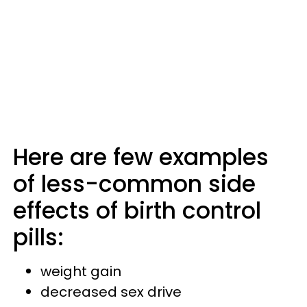
Here are few examples
of less-common side
effects of birth control
pills:
weight gain
decreased sex drive