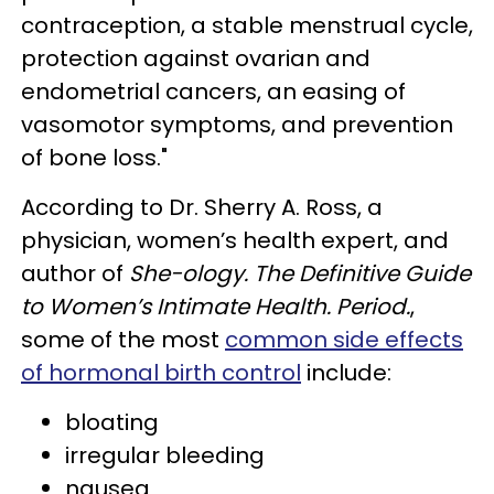
contraception, a stable menstrual cycle,
protection against ovarian and
endometrial cancers, an easing of
vasomotor symptoms, and prevention
of bone loss."
According to Dr. Sherry A. Ross, a
physician, women’s health expert, and
author of
She-ology. The Definitive Guide
to Women’s Intimate Health. Period.
,
some of the most
common side effects
of hormonal birth control
include:
bloating
irregular bleeding
nausea