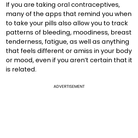
If you are taking oral contraceptives,
many of the apps that remind you when
to take your pills also allow you to track
patterns of bleeding, moodiness, breast
tenderness, fatigue, as well as anything
that feels different or amiss in your body
or mood, even if you aren’t certain that it
is related.
ADVERTISEMENT