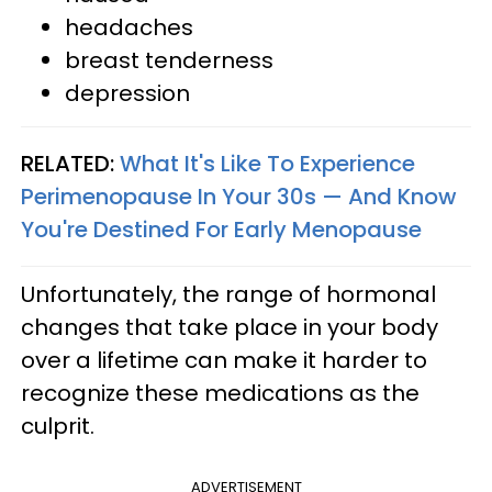
headaches
breast tenderness
depression
RELATED:
What It's Like To Experience
Perimenopause In Your 30s — And Know
You're Destined For Early Menopause
Unfortunately, the range of hormonal
changes that take place in your body
over a lifetime can make it harder to
recognize these medications as the
culprit.
ADVERTISEMENT