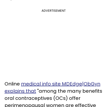
ADVERTISEMENT
Online
medical info site MDEdge|ObGyn
explains that
"among the many benefits
oral contraceptives (OCs) offer
perimenopausal women are effective