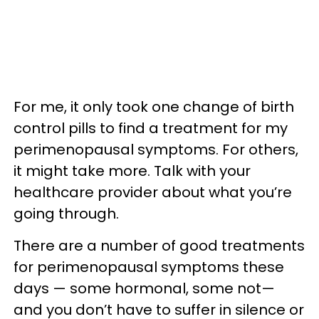
For me, it only took one change of birth
control pills to find a treatment for my
perimenopausal symptoms. For others,
it might take more. Talk with your
healthcare provider about what you’re
going through.
There are a number of good treatments
for perimenopausal symptoms these
days — some hormonal, some not—
and you don’t have to suffer in silence or