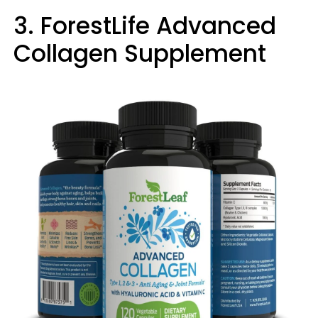
3. ForestLife Advanced
Collagen Supplement