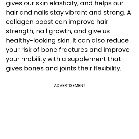
gives our skin elasticity, and helps our
hair and nails stay vibrant and strong. A
collagen boost can improve hair
strength, nail growth, and give us
healthy-looking skin. It can also reduce
your risk of bone fractures and improve
your mobility with a supplement that
gives bones and joints their flexibility.
ADVERTISEMENT