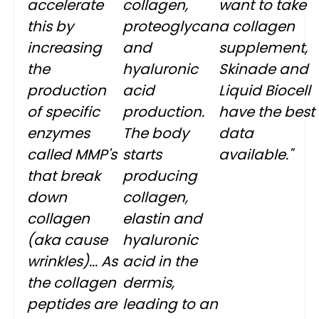
accelerate
collagen,
want to take
this by
proteoglycan
a collagen
increasing
and
supplement,
the
hyaluronic
Skinade and
production
acid
Liquid Biocell
of specific
production.
have the best
enzymes
The body
data
called MMP's
starts
available."
that break
producing
down
collagen,
collagen
elastin and
(aka cause
hyaluronic
wrinkles)... As
acid in the
the collagen
dermis,
peptides are
leading to an