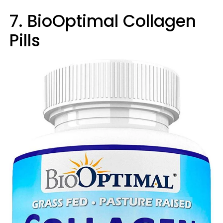
7. BioOptimal Collagen
Pills