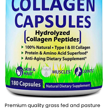
Premium quality grass fed and pasture