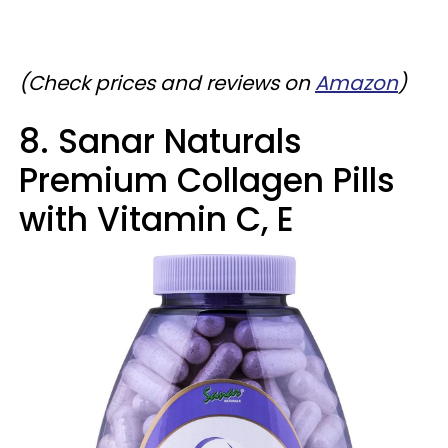
(Check prices and reviews on
Amazon
)
8. Sanar Naturals
Premium Collagen Pills
with Vitamin C, E