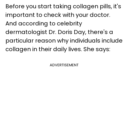
Before you start taking collagen pills, it's
important to check with your doctor.
And according to celebrity
dermatologist Dr. Doris Day, there's a
particular reason why individuals include
collagen in their daily lives. She says:
ADVERTISEMENT