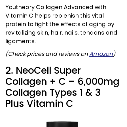
Youtheory Collagen Advanced with
Vitamin C helps replenish this vital
protein to fight the effects of aging by
revitalizing skin, hair, nails, tendons and
ligaments.
(Check prices and reviews on
Amazon
)
2. NeoCell Super
Collagen + C – 6,000mg
Collagen Types 1 & 3
Plus Vitamin C