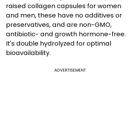
raised collagen capsules for women
and men, these have no additives or
preservatives, and are non-GMO,
antibiotic- and growth hormone-free.
It's double hydrolyzed for optimal
bioavailability.
ADVERTISEMENT