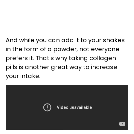
And while you can add it to your shakes
in the form of a powder, not everyone
prefers it. That's why taking collagen
pills is another great way to increase
your intake.