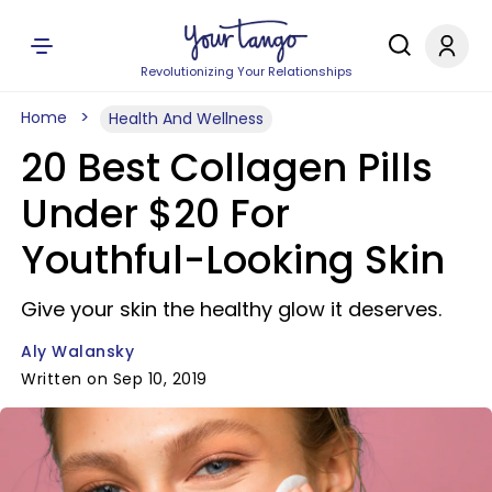
Revolutionizing Your Relationships
Home
Health And Wellness
20 Best Collagen Pills
Under $20 For
Youthful-Looking Skin
Give your skin the healthy glow it deserves.
Aly Walansky
Written on Sep 10, 2019