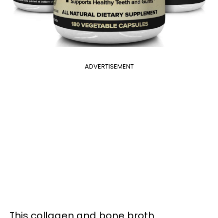
ADVERTISEMENT
This collagen and bone broth