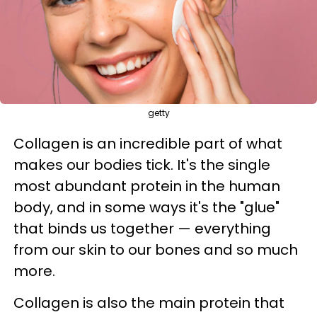
getty
Collagen is an incredible part of what
makes our bodies tick. It's the single
most abundant protein in the human
body, and in some ways it's the "glue"
that binds us together — everything
from our skin to our bones and so much
more.
Collagen is also the main protein that