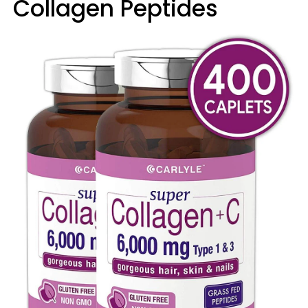
Collagen Peptides