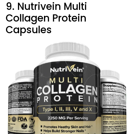
9. Nutrivein Multi
Collagen Protein
Capsules