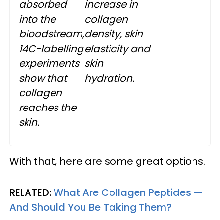
absorbed
increase in
into the
collagen
bloodstream,
density, skin
14C-labelling
elasticity and
experiments
skin
show that
hydration.
collagen
reaches the
skin.
With that, here are some great options.
RELATED:
What Are Collagen Peptides —
And Should You Be Taking Them?