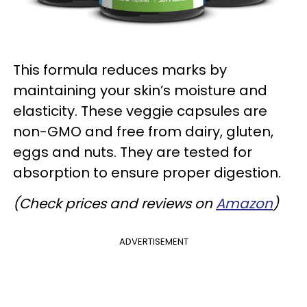
This formula reduces marks by
maintaining your skin’s moisture and
elasticity. These veggie capsules are
non-GMO and free from dairy, gluten,
eggs and nuts. They are tested for
absorption to ensure proper digestion.
(Check prices and reviews on
Amazon
)
ADVERTISEMENT