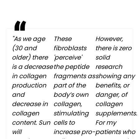
"As we age
These
However,
(30 and
fibroblasts
there is zero
older) there
'perceive'
solid
is a decrease
the peptide
research
in collagen
fragments as
showing any
production
part of the
benefits, or
and
body’s own
danger, of
decrease in
collagen,
collagen
collagen
stimulating
supplements.
content. Sun
cells to
For my
will
increase pro-
patients who