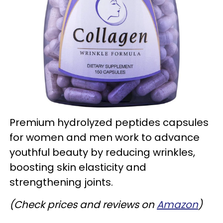
Premium hydrolyzed peptides capsules
for women and men work to advance
youthful beauty by reducing wrinkles,
boosting skin elasticity and
strengthening joints.
(Check prices and reviews on
Amazon
)