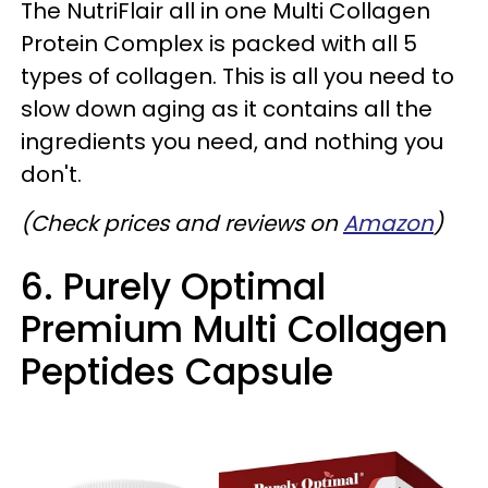
The NutriFlair all in one Multi Collagen
Protein Complex is packed with all 5
types of collagen. This is all you need to
slow down aging as it contains all the
ingredients you need, and nothing you
don't.
(Check prices and reviews on
Amazon
)
6. Purely Optimal
Premium Multi Collagen
Peptides Capsule