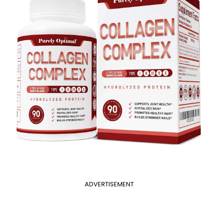
ADVERTISEMENT