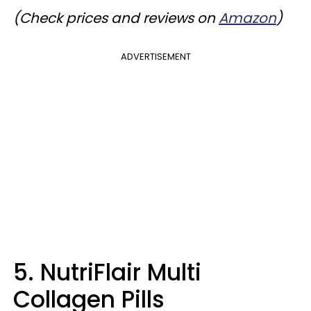
(Check prices and reviews on
Amazon
)
ADVERTISEMENT
5. NutriFlair Multi
Collagen Pills