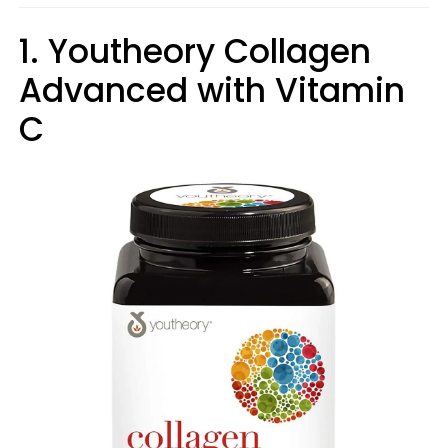
1. Youtheory Collagen
Advanced with Vitamin
C