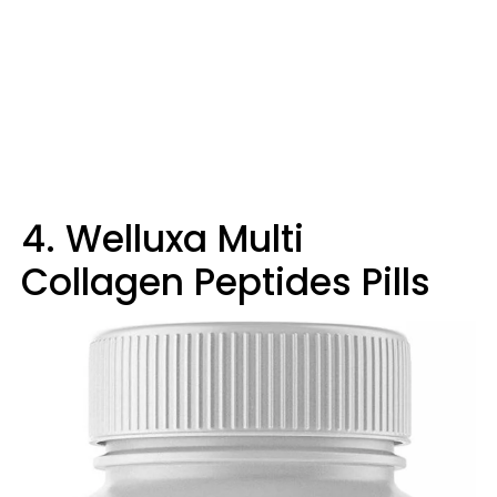
4. Welluxa Multi
Collagen Peptides Pills