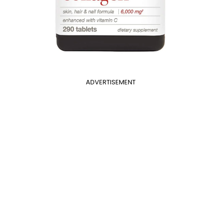
ADVERTISEMENT