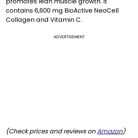
promotes lean muscle growth. It
contains 6,600 mg BioActive NeoCell
Collagen and Vitamin C.
ADVERTISEMENT
(Check prices and reviews on
Amazon
)