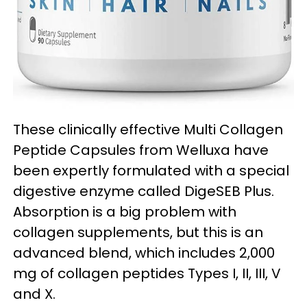
These clinically effective Multi Collagen
Peptide Capsules from Welluxa have
been expertly formulated with a special
digestive enzyme called DigeSEB Plus.
Absorption is a big problem with
collagen supplements, but this is an
advanced blend, which includes 2,000
mg of collagen peptides Types I, II, III, V
and X.