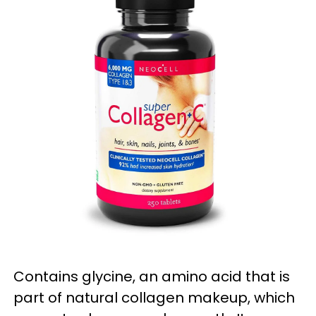
Contains glycine, an amino acid that is
part of natural collagen makeup, which