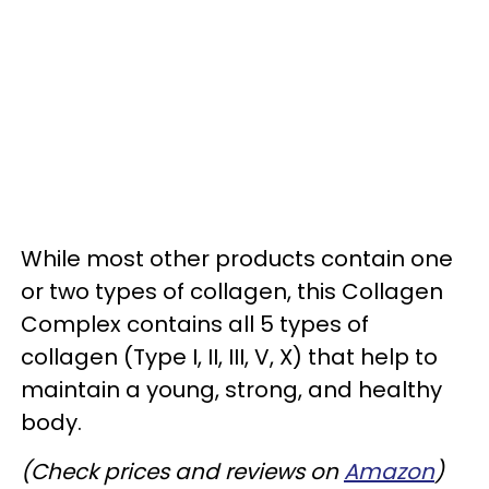
While most other products contain one
or two types of collagen, this Collagen
Complex contains all 5 types of
collagen (Type I, II, III, V, X) that help to
maintain a young, strong, and healthy
body.
(Check prices and reviews on
Amazon
)