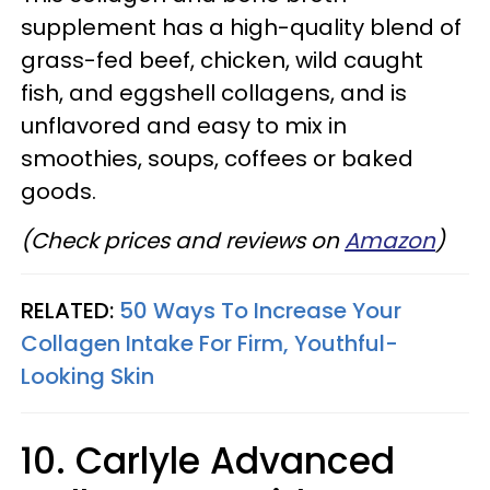
supplement has a high-quality blend of
grass-fed beef, chicken, wild caught
fish, and eggshell collagens, and is
unflavored and easy to mix in
smoothies, soups, coffees or baked
goods.
(Check prices and reviews on
Amazon
)
RELATED:
50 Ways To Increase Your
Collagen Intake For Firm, Youthful-
Looking Skin
10. Carlyle Advanced