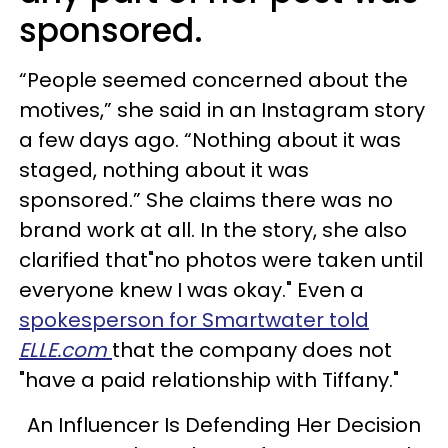
sponsored.
“People seemed concerned about the
motives,” she said in an Instagram story
a few days ago. “Nothing about it was
staged, nothing about it was
sponsored.” She claims there was no
brand work at all. In the story, she also
clarified that"no photos were taken until
everyone knew I was okay." Even a
spokesperson for Smartwater told
ELLE.com
that the company does not
"have a paid relationship with Tiffany."
An Influencer Is Defending Her Decision