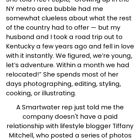
NY metro area bubble had me
somewhat clueless about what the rest
of the country had to offer — but my
husband and I took a road trip out to
Kentucky a few years ago and fell in love
with it instantly. We figured, we’re young,
let’s adventure. Within a month we had
relocated!” She spends most of her
days photographing, editing, styling,
cooking, or illustrating.
A Smartwater rep just told me the
company doesn't have a paid
relationship with lifestyle blogger Tiffany
Mitchell, who posted a series of photos