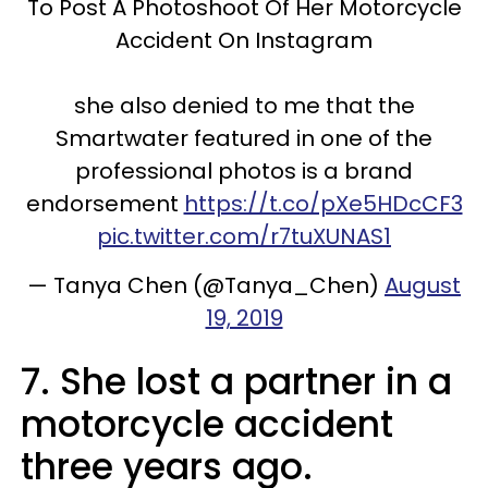
To Post A Photoshoot Of Her Motorcycle
Accident On Instagram
she also denied to me that the
Smartwater featured in one of the
professional photos is a brand
endorsement
https://t.co/pXe5HDcCF3
pic.twitter.com/r7tuXUNAS1
— Tanya Chen (@Tanya_Chen)
August
19, 2019
7. She lost a partner in a
motorcycle accident
three years ago.