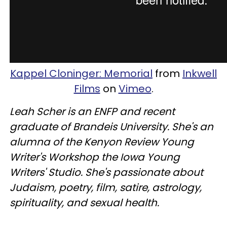
Kappel Cloninger: Memorial
from
Inkwell
Films
on
Vimeo
.
Leah Scher is an ENFP and recent
graduate of Brandeis University. She's an
alumna of the Kenyon Review Young
Writer's Workshop the Iowa Young
Writers' Studio. She's passionate about
Judaism, poetry, film, satire, astrology,
spirituality, and sexual health.