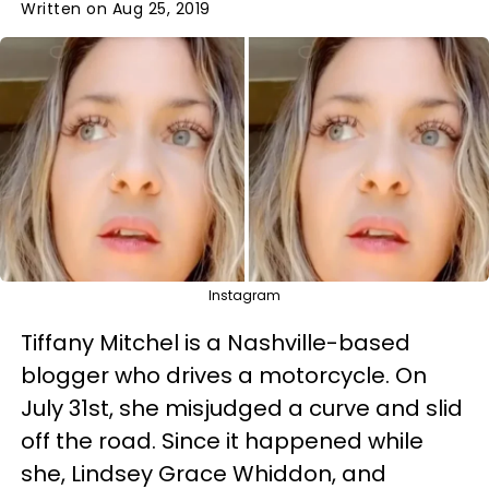
Written on Aug 25, 2019
Instagram
Tiffany Mitchel is a Nashville-based
blogger who drives a motorcycle. On
July 31st, she misjudged a curve and slid
off the road. Since it happened while
she, Lindsey Grace Whiddon, and