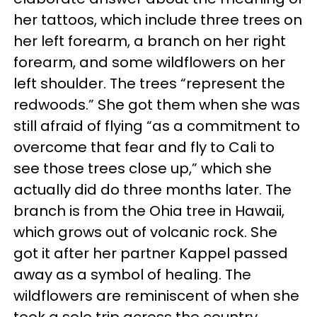
her tattoos, which include three trees on
her left forearm, a branch on her right
forearm, and some wildflowers on her
left shoulder. The trees “represent the
redwoods.” She got them when she was
still afraid of flying “as a commitment to
overcome that fear and fly to Cali to
see those trees close up,” which she
actually did do three months later. The
branch is from the Ohia tree in Hawaii,
which grows out of volcanic rock. She
got it after her partner Kappel passed
away as a symbol of healing. The
wildflowers are reminiscent of when she