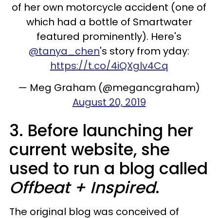
of her own motorcycle accident (one of
which had a bottle of Smartwater
featured prominently). Here's
@tanya_chen
's story from yday:
https://t.co/4iQXglv4Cq
— Meg Graham (@megancgraham)
August 20, 2019
3. Before launching her
current website, she
used to run a blog called
Offbeat + Inspired
.
The original blog was conceived of