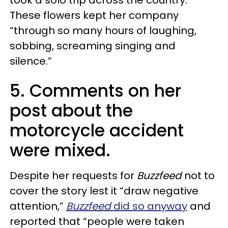
took a solo trip across the country.
These flowers kept her company
“through so many hours of laughing,
sobbing, screaming singing and
silence.”
5. Comments on her
post about the
motorcycle accident
were mixed.
Despite her requests for
Buzzfeed
not to
cover the story lest it “draw negative
attention,”
Buzzfeed
did so anyway
and
reported that “people were taken