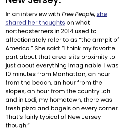
In an interview with
Free People
,
she
shared her thoughts
on what
northeasterners in 2014 used to
affectionately refer to as “the armpit of
America.” She said: “I think my favorite
part about that area is its proximity to
just about everything imaginable. I was
10 minutes from Manhattan, an hour
from the beach, an hour from the
slopes, an hour from the country…oh
and in Lodi, my hometown, there was
fresh pizza and bagels on every corner.
That’s fairly typical of New Jersey
though.”