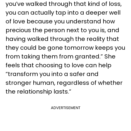
you’ve walked through that kind of loss,
you can actually tap into a deeper well
of love because you understand how
precious the person next to you is, and
having walked through the reality that
they could be gone tomorrow keeps you
from taking them from granted.” She
feels that choosing to love can help
“transform you into a safer and
stronger human, regardless of whether
the relationship lasts.”
ADVERTISEMENT