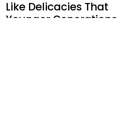
Like Delicacies That
Younger Generations
Think Belong In The
Trash
Kristen Crisp