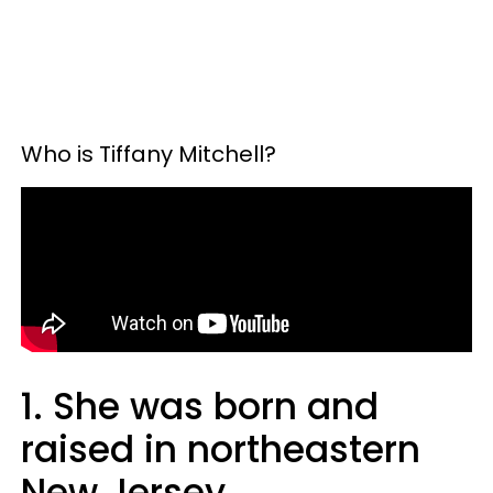
Who is Tiffany Mitchell?
1. She was born and
raised in northeastern
New Jersey.