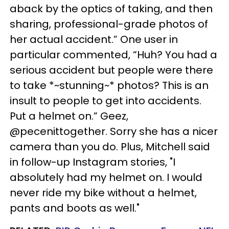
aback by the optics of taking, and then
sharing, professional-grade photos of
her actual accident.” One user in
particular commented, “Huh? You had a
serious accident but people were there
to take *~stunning~* photos? This is an
insult to people to get into accidents.
Put a helmet on.” Geez,
@pecenittogether. Sorry she has a nicer
camera than you do. Plus, Mitchell said
in follow-up Instagram stories, "I
absolutely had my helmet on. I would
never ride my bike without a helmet,
pants and boots as well."