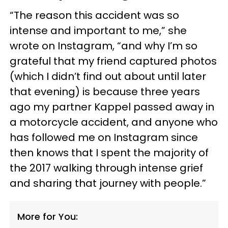
“The reason this accident was so
intense and important to me,” she
wrote on Instagram, “and why I’m so
grateful that my friend captured photos
(which I didn’t find out about until later
that evening) is because three years
ago my partner Kappel passed away in
a motorcycle accident, and anyone who
has followed me on Instagram since
then knows that I spent the majority of
the 2017 walking through intense grief
and sharing that journey with people.”
More for You: