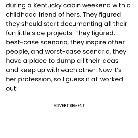
during a Kentucky cabin weekend with a
childhood friend of hers. They figured
they should start documenting all their
fun little side projects. They figured,
best-case scenario, they inspire other
people, and worst-case scenario, they
have a place to dump all their ideas
and keep up with each other. Now it’s
her profession, so I guess it all worked
out!
ADVERTISEMENT