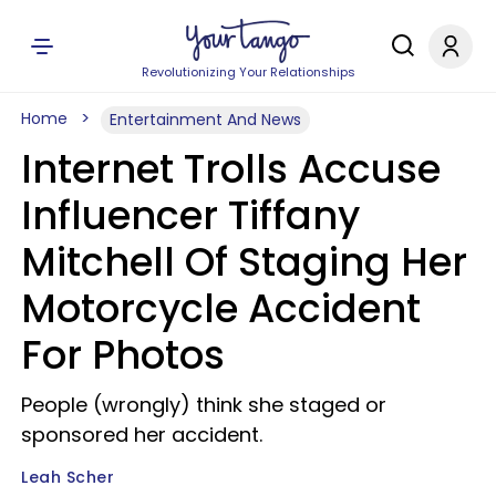
Revolutionizing Your Relationships
Home
Entertainment And News
Internet Trolls Accuse
Influencer Tiffany
Mitchell Of Staging Her
Motorcycle Accident
For Photos
People (wrongly) think she staged or
sponsored her accident.
Leah Scher