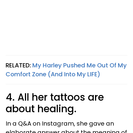
RELATED:
My Harley Pushed Me Out Of My
Comfort Zone (And Into My LIFE)
4. All her tattoos are
about healing.
In a Q&A on Instagram, she gave an
elaborate answer about the meaning of