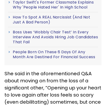
Taylor Swift's Former Classmate Explains
Why 'People Hated Her' In High School
How To Spot A REAL Narcissist (And Not
Just A Bad Person)
Boss Uses ‘Wobbly Chair Test’ In Every
Interview And Avoids Hiring Job Candidates
That Fail
People Born On These 6 Days Of Any
Month Are Destined For Financial Success
She said in the aforementioned Q&A
about moving on from the loss of a
significant other, “Opening up your heart
to love again after loss feels so scary
(even debilitating) sometimes, but once