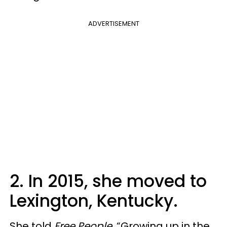
ADVERTISEMENT
2. In 2015, she moved to
Lexington, Kentucky.
She told
Free People
, “Growing up in the