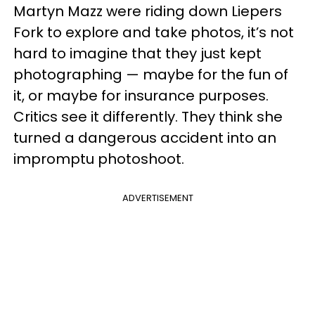
Martyn Mazz were riding down Liepers
Fork to explore and take photos, it’s not
hard to imagine that they just kept
photographing — maybe for the fun of
it, or maybe for insurance purposes.
Critics see it differently. They think she
turned a dangerous accident into an
impromptu photoshoot.
ADVERTISEMENT