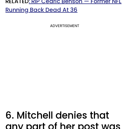
RELATED
: RIP Cedric Benson — Former NFL
Running Back Dead At 36
ADVERTISEMENT
6. Mitchell denies that
any part of her post was