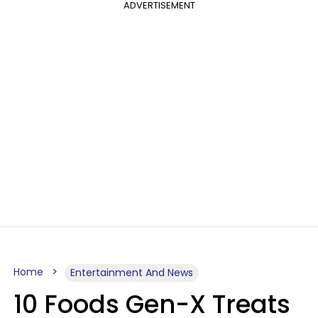
ADVERTISEMENT
Home
Entertainment And News
10 Foods Gen-X Treats