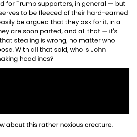
bad for Trump supporters, in general — but
eserves to be fleeced of their hard-earned
sily be argued that they ask for it, in a
ey are soon parted, and all that — it's
hat stealing is wrong, no matter who
ose. With all that said, who is John
making headlines?
ow about this rather noxious creature.