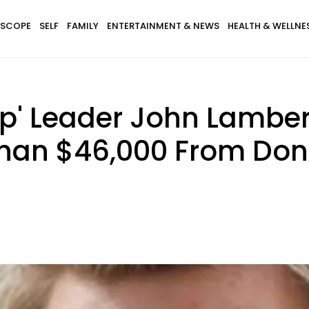
SCOPE
SELF
FAMILY
ENTERTAINMENT & NEWS
HEALTH & WELLNE
p' Leader John Lamber
Than $46,000 From Don