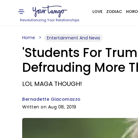
LOVE
ZODIAC
HORO
Revolutionizing Your Relationships
Home
Entertainment And News
'Students For Trum
Defrauding More 
LOL MAGA THOUGH!
Bernadette Giacomazzo
Written on Aug 08, 2019