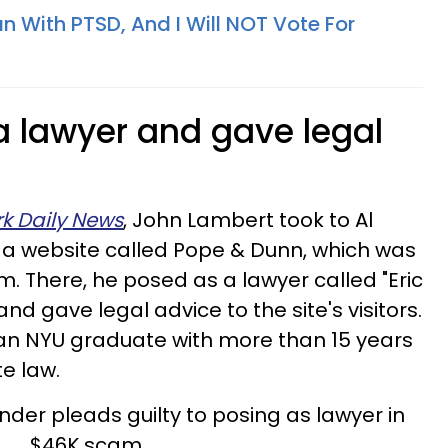
n With PTSD, And I Will NOT Vote For
a lawyer and gave legal
k Daily News
, John Lambert took to Al
e a website called Pope & Dunn, which was
. There, he posed as a lawyer called "Eric
 and gave legal advice to the site's visitors.
s an NYU graduate with more than 15 years
te law.
der pleads guilty to posing as lawyer in
$46K scam