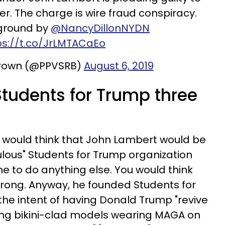
r. The charge is wire fraud conspiracy.
ground by
@NancyDillonNYDN
ps://t.co/JrLMTACaEo
rown (@PPVSRB)
August 6, 2019
Students for Trump three
u would think that John Lambert would be
ulous" Students for Trump organization
me to do anything else. You would think
wrong. Anyway, he founded Students for
 the intent of having Donald Trump "revive
ing bikini-clad models wearing MAGA on