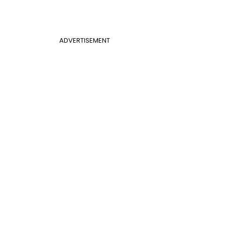
ADVERTISEMENT