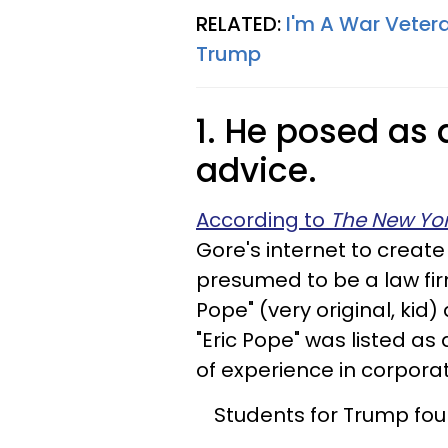
RELATED:
I'm A War Vetera
Trump
1. He posed as 
advice.
According to
The New Yor
Gore's internet to creat
presumed to be a law firm
Pope" (very original, kid)
"Eric Pope" was listed a
of experience in corpora
Students for Trump foun