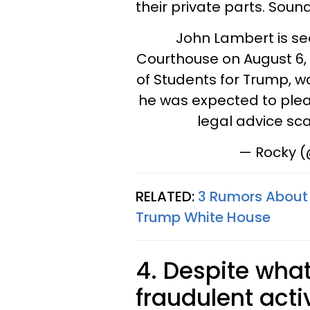
their private parts. Soun
John Lambert is se
Courthouse on August 6, 
of Students for Trump, wa
he was expected to plead
legal advice s
— Rocky 
RELATED:
3 Rumors About 
Trump White House
4. Despite what
fraudulent acti