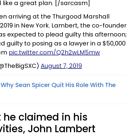
d like a great plan. [/sarcasm]
en arriving at the Thurgood Marshall
2019 in New York. Lambert, the co-founder
s expected to plead guilty this afternoon;
 guilty to posing as a lawyer in a $50,000
cam
pic.twitter.com/Q2h2wLM5mw
(@TheBigSXC)
August 7, 2019
Why Sean Spicer Quit His Role With The
 he claimed in his
vities, John Lambert