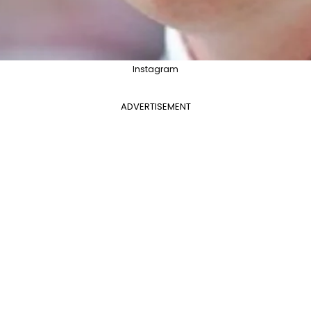
Instagram
ADVERTISEMENT