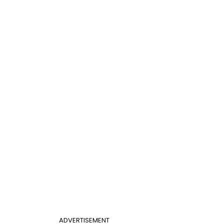
ADVERTISEMENT