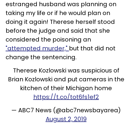
estranged husband was planning on
taking my life or if he would plan on
doing it again! Therese herself stood
before the judge and said that she
considered the poisoning an
"attempted murder,"
but that did not
change the sentencing.
Therese Kozlowski was suspicious of
Brian Kozlowski and put cameras in the
kitchen of their Michigan home
https://t.co/tot6fs1ef2
— ABC7 News (@abc7newsbayarea)
August 2, 2019