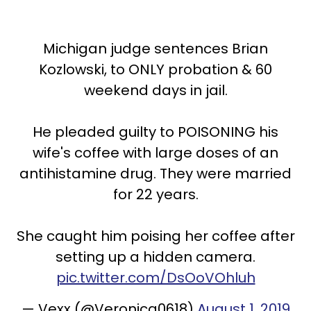
Michigan judge sentences Brian
Kozlowski, to ONLY probation & 60
weekend days in jail.
He pleaded guilty to POISONING his
wife's coffee with large doses of an
antihistamine drug. They were married
for 22 years.
She caught him poising her coffee after
setting up a hidden camera.
pic.twitter.com/DsOoVOhluh
— Vexx (@Veronica0618)
August 1, 2019