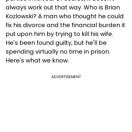
always work out that way. Who is Brian
Kozlowski? A man who thought he could
fix his divorce and the financial burden it
put upon him by trying to kill his wife.
He's been found guilty, but he'll be
spending virtually no time in prison.
Here's what we know.
ADVERTISEMENT