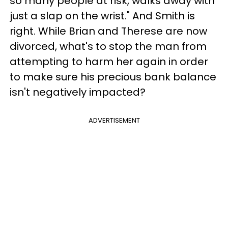
so many people at risk, walks away with
just a slap on the wrist." And Smith is
right. While Brian and Therese are now
divorced, what's to stop the man from
attempting to harm her again in order
to make sure his precious bank balance
isn't negatively impacted?
ADVERTISEMENT