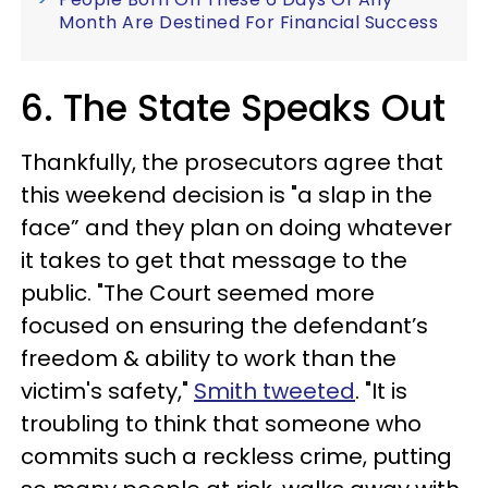
Month Are Destined For Financial Success
6. The State Speaks Out
Thankfully, the prosecutors agree that
this weekend decision is "a slap in the
face” and they plan on doing whatever
it takes to get that message to the
public. "The Court seemed more
focused on ensuring the defendant’s
freedom & ability to work than the
victim's safety,"
Smith tweeted
. "It is
troubling to think that someone who
commits such a reckless crime, putting