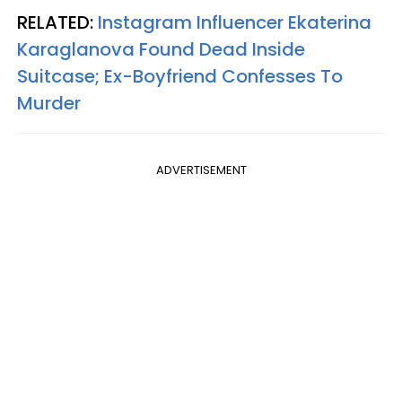
RELATED:
Instagram Influencer Ekaterina
Karaglanova Found Dead Inside
Suitcase; Ex-Boyfriend Confesses To
Murder
ADVERTISEMENT