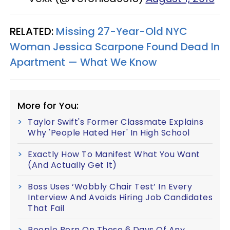
RELATED:
Missing 27-Year-Old NYC
Woman Jessica Scarpone Found Dead In
Apartment — What We Know
More for You:
Taylor Swift's Former Classmate Explains
Why 'People Hated Her' In High School
Exactly How To Manifest What You Want
(And Actually Get It)
Boss Uses ‘Wobbly Chair Test’ In Every
Interview And Avoids Hiring Job Candidates
That Fail
People Born On These 6 Days Of Any