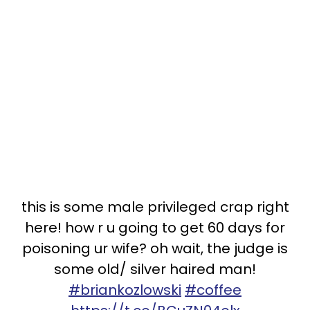
this is some male privileged crap right
here! how r u going to get 60 days for
poisoning ur wife? oh wait, the judge is
some old/ silver haired man!
#briankozlowski
#coffee