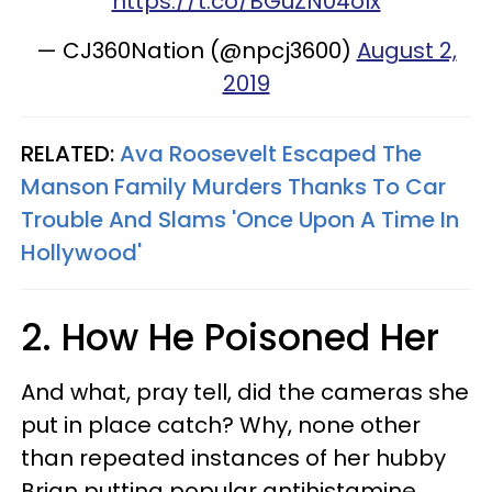
https://t.co/BGuZN04olx
— CJ360Nation (@npcj3600)
August 2,
2019
RELATED:
Ava Roosevelt Escaped The
Manson Family Murders Thanks To Car
Trouble And Slams 'Once Upon A Time In
Hollywood'
2. How He Poisoned Her
And what, pray tell, did the cameras she
put in place catch? Why, none other
than repeated instances of her hubby
Brian putting popular antihistamine,