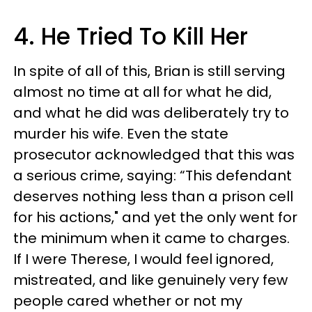
4. He Tried To Kill Her
In spite of all of this, Brian is still serving
almost no time at all for what he did,
and what he did was deliberately try to
murder his wife. Even the state
prosecutor acknowledged that this was
a serious crime, saying: “This defendant
deserves nothing less than a prison cell
for his actions," and yet the only went for
the minimum when it came to charges.
If I were Therese, I would feel ignored,
mistreated, and like genuinely very few
people cared whether or not my