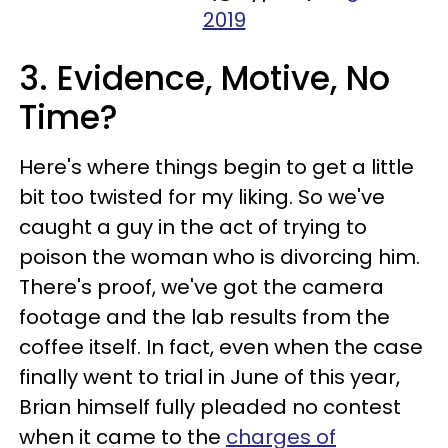
2019
3. Evidence, Motive, No
Time?
Here's where things begin to get a little
bit too twisted for my liking. So we've
caught a guy in the act of trying to
poison the woman who is divorcing him.
There's proof, we've got the camera
footage and the lab results from the
coffee itself. In fact, even when the case
finally went to trial in June of this year,
Brian himself fully pleaded no contest
when it came to the
charges of