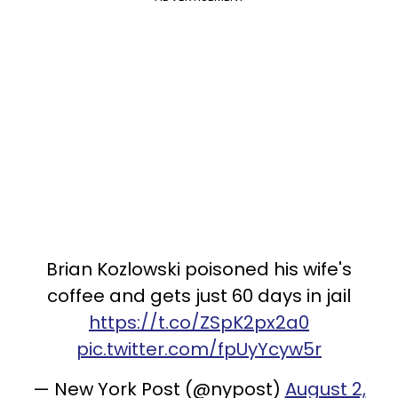
Brian Kozlowski poisoned his wife's
coffee and gets just 60 days in jail
https://t.co/ZSpK2px2a0
pic.twitter.com/fpUyYcyw5r
— New York Post (@nypost)
August 2,