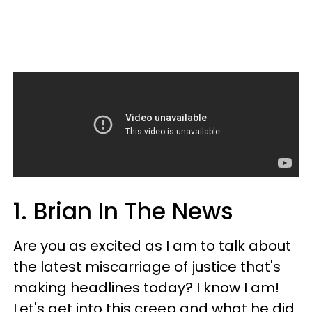
1. Brian In The News
Are you as excited as I am to talk about
the latest miscarriage of justice that's
making headlines today? I know I am!
Let's get into this creep and what he did