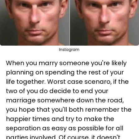
Instagram
When you marry someone you're likely
planning on spending the rest of your
life together. Worst case scenaro, if the
two of you do decide to end your
marriage somewhere down the road,
you hope that you'll both remember the
happier times and try to make the
separation as easy as possible for all
parties involved. Of course, it doesn't