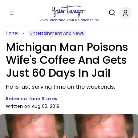
Revolutionizing Your Relationships
Home
Entertainment And News
Michigan Man Poisons
Wife's Coffee And Gets
Just 60 Days In Jail
He is just serving time on the weekends.
Rebecca Jane Stokes
Written on Aug 05, 2019