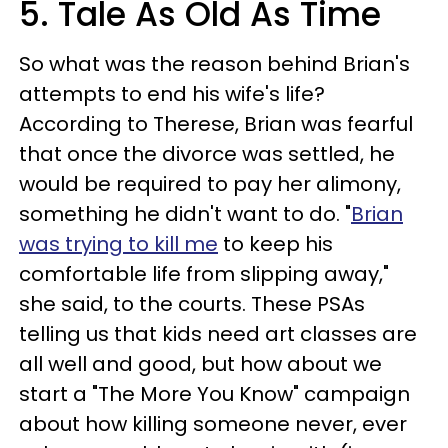
5. Tale As Old As Time
So what was the reason behind Brian's
attempts to end his wife's life?
According to Therese, Brian was fearful
that once the divorce was settled, he
would be required to pay her alimony,
something he didn't want to do. "
Brian
was trying to kill me
to keep his
comfortable life from slipping away,"
she said, to the courts. These PSAs
telling us that kids need art classes are
all well and good, but how about we
start a "The More You Know" campaign
about how killing someone never, ever