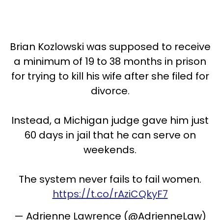
Brian Kozlowski was supposed to receive
a minimum of 19 to 38 months in prison
for trying to kill his wife after she filed for
divorce.
Instead, a Michigan judge gave him just
60 days in jail that he can serve on
weekends.
The system never fails to fail women.
https://t.co/rAziCQkyF7
— Adrienne Lawrence (@AdrienneLaw)