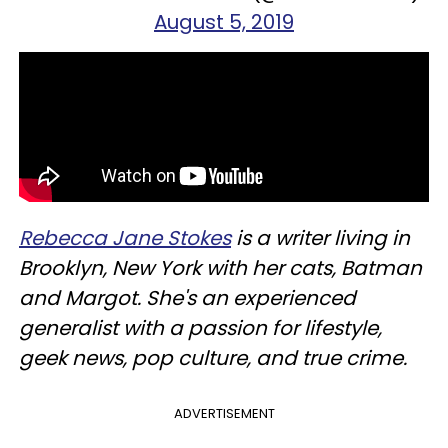
August 5, 2019
Rebecca Jane Stokes
is a writer living in
Brooklyn, New York with her cats, Batman
and Margot. She's an experienced
generalist with a passion for lifestyle,
geek news, pop culture, and true crime.
ADVERTISEMENT