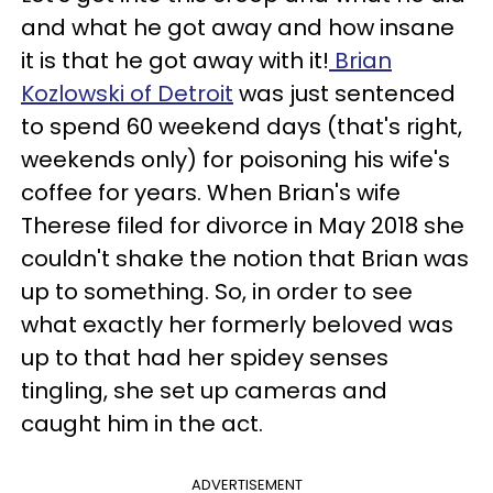
and what he got away and how insane
it is that he got away with it!
Brian
Kozlowski of Detroit
was just sentenced
to spend 60 weekend days (that's right,
weekends only) for poisoning his wife's
coffee for years. When Brian's wife
Therese filed for divorce in May 2018 she
couldn't shake the notion that Brian was
up to something. So, in order to see
what exactly her formerly beloved was
up to that had her spidey senses
tingling, she set up cameras and
caught him in the act.
ADVERTISEMENT