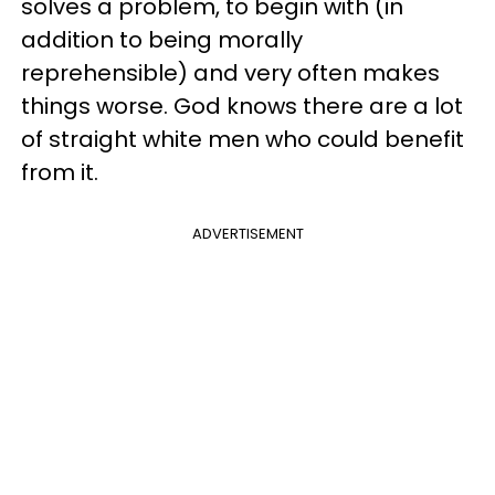
solves a problem, to begin with (in
addition to being morally
reprehensible) and very often makes
things worse. God knows there are a lot
of straight white men who could benefit
from it.
ADVERTISEMENT