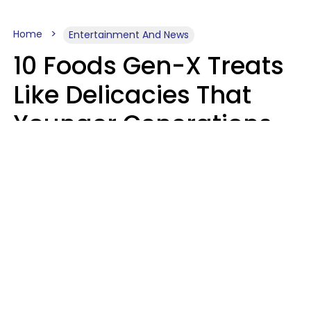
Home
Entertainment And News
10 Foods Gen-X Treats
Like Delicacies That
Younger Generations
Think Belong In The
Trash
Kristen Crisp