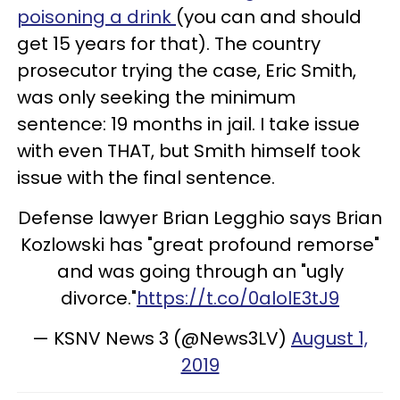
poisoning a drink
(you can and should
get 15 years for that). The country
prosecutor trying the case, Eric Smith,
was only seeking the minimum
sentence: 19 months in jail. I take issue
with even THAT, but Smith himself took
issue with the final sentence.
Defense lawyer Brian Legghio says Brian
Kozlowski has "great profound remorse"
and was going through an "ugly
divorce."
https://t.co/0alolE3tJ9
— KSNV News 3 (@News3LV)
August 1,
2019