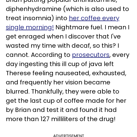
diphenhydramine (which is also used to
treat insomnia) into
her coffee every
single morning!
Nightmare fuel. I mean I
get enraged when I discover that I've
wasted my time with decaf, so this? I
cannot. According to
prosecutors
, every
day ingesting this ill cup of java left
Therese feeling nauseated, exhausted,
and frequently her vision became
blurred. Thankfully, they were able to
get the last cup of coffee made for her
by Brian and test it and found it had
more than 127 milliliters of the drug!
ADVERTISEMENT