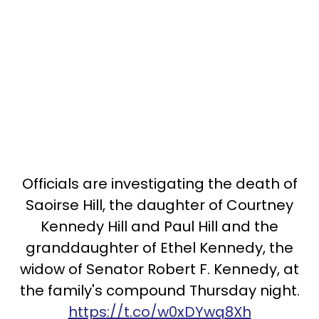
Officials are investigating the death of
Saoirse Hill, the daughter of Courtney
Kennedy Hill and Paul Hill and the
granddaughter of Ethel Kennedy, the
widow of Senator Robert F. Kennedy, at
the family's compound Thursday night.
https://t.co/w0xDYwq8Xh