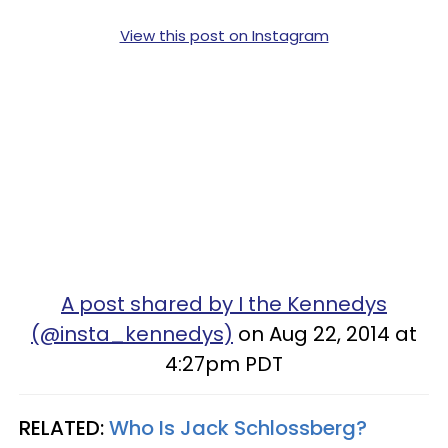
View this post on Instagram
A post shared by I the Kennedys
(@insta_kennedys)
on Aug 22, 2014 at
4:27pm PDT
RELATED:
Who Is Jack Schlossberg?