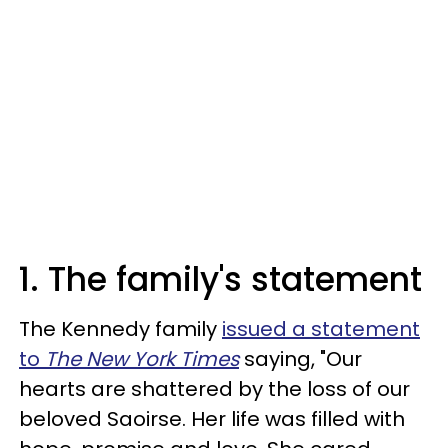
1. The family's statement
The Kennedy family
issued a statement
to
The New York Times
saying, "Our
hearts are shattered by the loss of our
beloved Saoirse. Her life was filled with