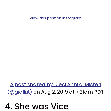
View this post on Instagram
A post shared by Dieci Anni di Misteri
(@gialli.it)
on Aug 2, 2019 at 7:21am PDT
4. She was Vice