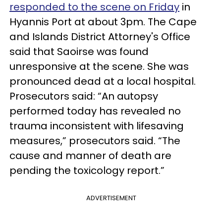
responded to the scene on Friday
in
Hyannis Port at about 3pm. The Cape
and Islands District Attorney's Office
said that
Saoir
se
was found
unresponsive at the scene. She was
pronounced dead at a local hospital.
Prosecutors said: “An autopsy
performed today has revealed no
trauma inconsistent with lifesaving
measures,” prosecutors said. “The
cause and manner of death are
pending the toxicology report.”
ADVERTISEMENT