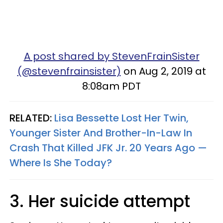
A post shared by StevenFrainSister
(@stevenfrainsister)
on Aug 2, 2019 at
8:08am PDT
RELATED:
Lisa Bessette Lost Her Twin,
Younger Sister And Brother-In-Law In
Crash That Killed JFK Jr. 20 Years Ago —
Where Is She Today?
3. Her suicide attempt