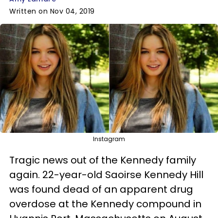
Written on Nov 04, 2019
Instagram
Tragic news out of the Kennedy family
again. 22-year-old Saoirse Kennedy Hill
was found dead of an apparent drug
overdose at the Kennedy compound in