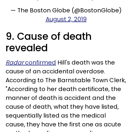
— The Boston Globe (@BostonGlobe)
August 2, 2019
9. Cause of death
revealed
Radar
confirmed
Hill's death was the
cause of an accidental overdose.
According to The Barnstable Town Clerk,
"According to her death certificate, the
manner of death is accident and the
cause of death, what they have listed,
sequentially listed as the medical
cause, they have the first one as acute