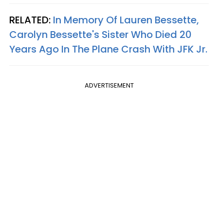
RELATED:
In Memory Of Lauren Bessette,
Carolyn Bessette's Sister Who Died 20
Years Ago In The Plane Crash With JFK Jr.
ADVERTISEMENT