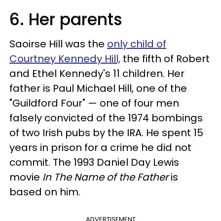
6. Her parents
Saoir
se
Hill was the
only child of
Courtney Kennedy Hill,
the fifth of Robert
and Ethel Kennedy's 11 children. Her
father is Paul Michael Hill, one of the
"Guildford Four" — one of four men
falsely convicted of the 1974 bombings
of two Irish pubs by the IRA. He spent 15
years in prison for a crime he did not
commit. The 1993 Daniel Day Lewis
movie
In The Name of the Father
is
based on him.
ADVERTISEMENT