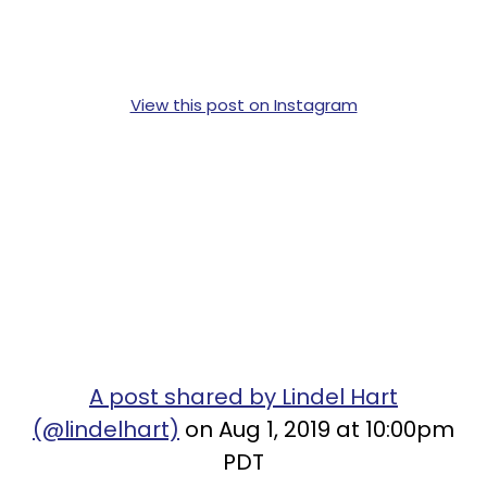
View this post on Instagram
A post shared by Lindel Hart
(@lindelhart)
on Aug 1, 2019 at 10:00pm
PDT