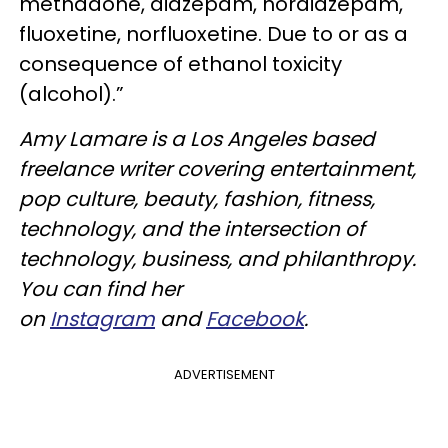
methadone, diazepam, nordiazepam,
fluoxetine, norfluoxetine. Due to or as a
consequence of ethanol toxicity
(alcohol).”
Amy Lamare is a Los Angeles based
freelance writer covering entertainment,
pop culture, beauty, fashion, fitness,
technology, and the intersection of
technology, business, and philanthropy.
You can find her
on
Instagram
and
Facebook
.
ADVERTISEMENT