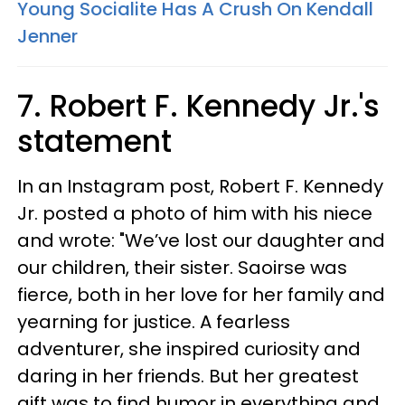
Young Socialite Has A Crush On Kendall
Jenner
7. Robert F. Kennedy Jr.'s
statement
In an Instagram post, Robert F. Kennedy
Jr. posted a photo of him with his niece
and wrote: "We’ve lost our daughter and
our children, their sister. Saoirse was
fierce, both in her love for her family and
yearning for justice. A fearless
adventurer, she inspired curiosity and
daring in her friends. But her greatest
gift was to find humor in everything and