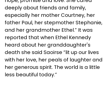
hope, promise and love. She cared
deeply about friends and family,
especially her mother Courtney, her
father Paul, her stepmother Stephanie,
and her grandmother Ethel.” It was
reported that when Ethel Kennedy
heard about her granddaughter's
death she said Saoirse “lit up our lives
with her love, her peals of laughter and
her generous spirit. The world is a little
less beautiful today.”