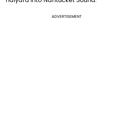
halyard into Nantucket Sound."
ADVERTISEMENT