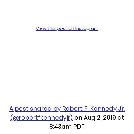
View this post on Instagram
A post shared by Robert F. Kennedy Jr.
(@robertfkennedyjr)
on Aug 2, 2019 at
8:43am PDT