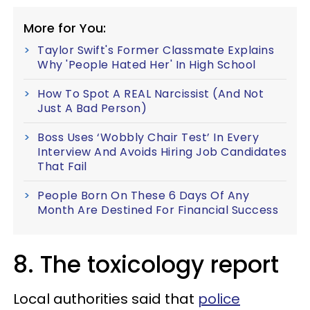
More for You:
Taylor Swift's Former Classmate Explains
Why 'People Hated Her' In High School
How To Spot A REAL Narcissist (And Not
Just A Bad Person)
Boss Uses ‘Wobbly Chair Test’ In Every
Interview And Avoids Hiring Job Candidates
That Fail
People Born On These 6 Days Of Any
Month Are Destined For Financial Success
8. The toxicology report
Local authorities said that
police