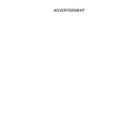
ADVERTISEMENT