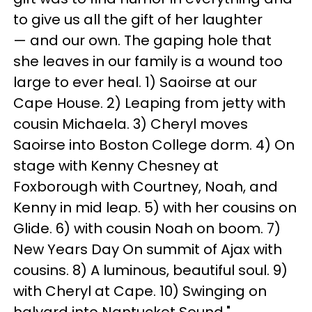
to give us all the gift of her laughter
— and our own. The gaping hole that
she leaves in our family is a wound too
large to ever heal. 1) Saoirse at our
Cape House. 2) Leaping from jetty with
cousin Michaela. 3) Cheryl moves
Saoirse into Boston College dorm. 4) On
stage with Kenny Chesney at
Foxborough with Courtney, Noah, and
Kenny in mid leap. 5) with her cousins on
Glide. 6) with cousin Noah on boom. 7)
New Years Day On summit of Ajax with
cousins. 8) A luminous, beautiful soul. 9)
with Cheryl at Cape. 10) Swinging on