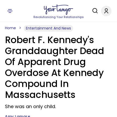
Revolutionizing Your Relationships
Home
Entertainment And News
Robert F. Kennedy's
Granddaughter Dead
Of Apparent Drug
Overdose At Kennedy
Compound In
Massachusetts
She was an only child.
Amy Lamare