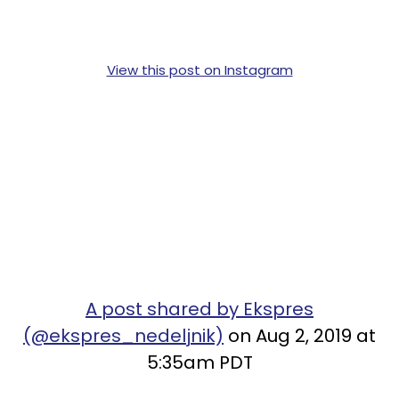
View this post on Instagram
A post shared by Ekspres
(@ekspres_nedeljnik)
on Aug 2, 2019 at
5:35am PDT