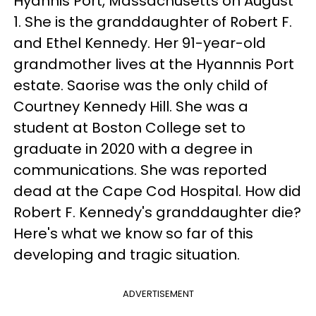
Hyannis Port, Massachusetts on August
1. She is the granddaughter of Robert F.
and Ethel Kennedy. Her 91-year-old
grandmother lives at the Hyannnis Port
estate. Saorise was the only child of
Courtney Kennedy Hill. She was a
student at Boston College set to
graduate in 2020 with a degree in
communications. She was reported
dead at the Cape Cod Hospital. How did
Robert F. Kennedy's granddaughter die?
Here's what we know so far of this
developing and tragic situation.
ADVERTISEMENT