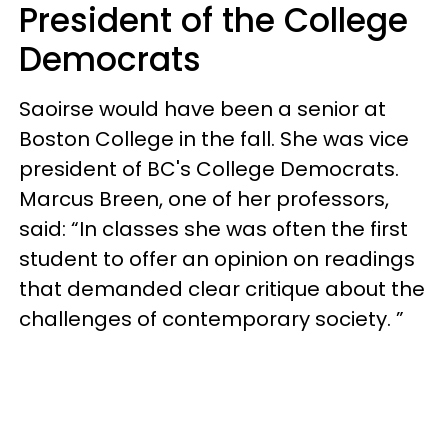
President of the College
Democrats
Saoir
se
would have been a senior at
Boston College in the fall. She was vice
president of BC's College Democrats.
Marcus Breen, one of her professors,
said: “In classes she was often the first
student to offer an opinion on readings
that demanded clear critique about the
challenges of contemporary society. ”