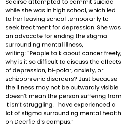
Saoir
se
attempted to commit suicide
while she was in high school, which led
to her leaving school temporarily to
seek treatment for depression
.
She was
an advocate for ending the stigma
surrounding mental illness,
writing:
“People talk about cancer freely;
why is it so difficult to discuss the effects
of depression, bi-polar, anxiety, or
schizophrenic disorders? Just because
the illness may not be outwardly visible
doesn’t mean the person suffering from
it isn’t struggling. I have experienced a
lot of stigma surrounding mental health
on Deerfield’s campus.”