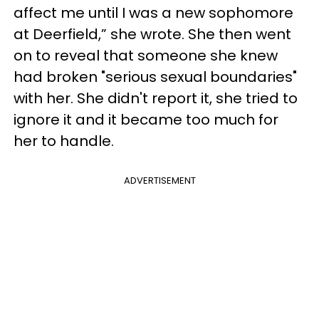
affect me until I was a new sophomore
at Deerfield,” she wrote. She then went
on to reveal that someone she knew
had broken "serious sexual boundaries"
with her. She didn't report it, she tried to
ignore it and it became too much for
her to handle.
ADVERTISEMENT