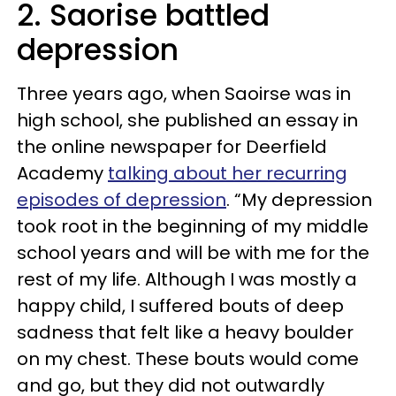
2. Saorise battled
depression
Three years ago, when
Saoir
se
was in
high school, she published an essay in
the online newspaper for Deerfield
Academy
talking about her recurring
episodes of depression
. “My depression
took root in the beginning of my middle
school years and will be with me for the
rest of my life. Although I was mostly a
happy child, I suffered bouts of deep
sadness that felt like a heavy boulder
on my chest. These bouts would come
and go, but they did not outwardly