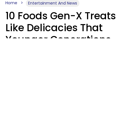
Home
Entertainment And News
10 Foods Gen-X Treats
Like Delicacies That
Younger Generations
Think Belong In The
Trash
Kristen Crisp