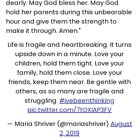
dearly. May God bless her. May God
hold her parents during this unbearable
hour and give them the strength to
make it through. Amen."
Life is fragile and heartbreaking. It turns
upside down in a minute. Love your
children, hold them tight. Love your
family, hold them close. Love your
friends, keep them near. Be gentle with
others, as so many are fragile and
struggling.
#ivebeenthinking
pic.twitter.com/7tOXIAP3FV
— Maria Shriver (@mariashriver)
August
2, 2019