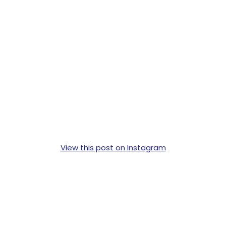
View this post on Instagram