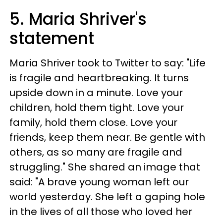
5. Maria Shriver's
statement
Maria Shriver took to Twitter to say: "Life
is fragile and heartbreaking. It turns
upside down in a minute. Love your
children, hold them tight. Love your
family, hold them close. Love your
friends, keep them near. Be gentle with
others, as so many are fragile and
struggling." She shared an image that
said: "A brave young woman left our
world yesterday. She left a gaping hole
in the lives of all those who loved her