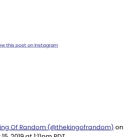
ew this post on Instagram
 King Of Random (@thekingofrandom)
on
15, 2019 at 1:11pm PDT