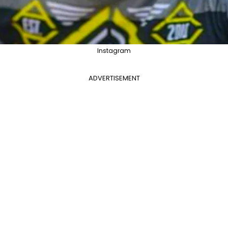
Instagram
ADVERTISEMENT