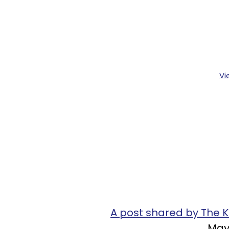
Vi
A post shared by The
May 