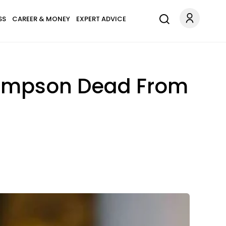
SS
CAREER & MONEY
EXPERT ADVICE
hompson Dead From