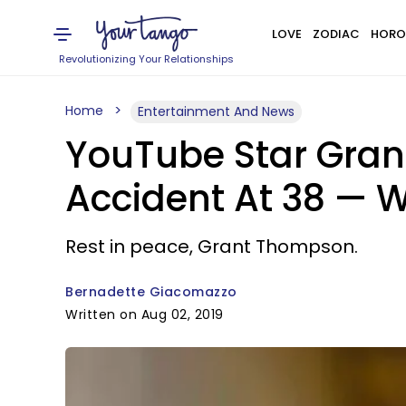
LOVE
ZODIAC
HORO
Revolutionizing Your Relationships
Home
Entertainment And News
YouTube Star Gra
Accident At 38 —
Rest in peace, Grant Thompson.
Bernadette Giacomazzo
Written on Aug 02, 2019