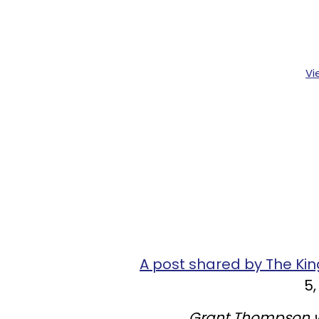
Vi
A post shared by The K
5,
Grant Thompson w