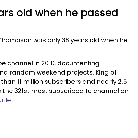
ears old when he passed
 Thompson was only 38 years old when he
be channel in 2010, documenting
and random weekend projects. King of
n 11 million subscribers and nearly 2.5
was the 321st most subscribed to channel on
utlet
.