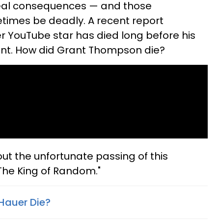
real consequences — and those
imes be deadly. A recent report
r YouTube star has died long before his
ent. How did Grant Thompson die?
t the unfortunate passing of this
The King of Random."
Hauer Die?