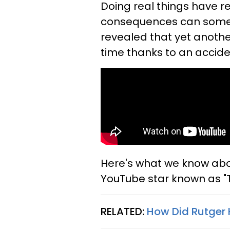
Doing real things have 
consequences can somet
revealed that yet anothe
time thanks to an accid
Here's what we know abou
YouTube star known as "
RELATED:
How Did Rutger 