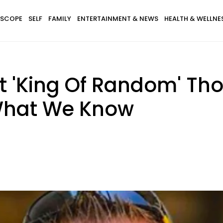
SCOPE
SELF
FAMILY
ENTERTAINMENT & NEWS
HEALTH & WELLNE
nt 'King Of Random' T
 What We Know