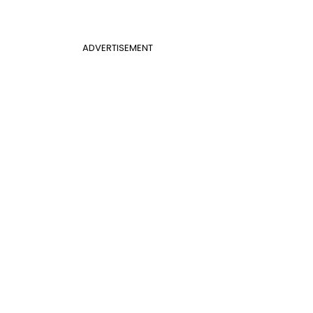
ADVERTISEMENT