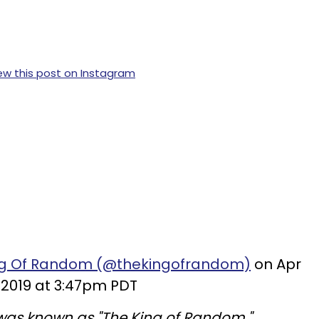
ew this post on Instagram
ing Of Random (@thekingofrandom)
on Apr
 2019 at 3:47pm PDT
as known as "The King of Random."