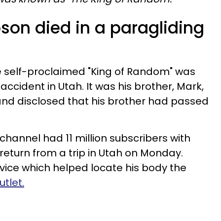
son died in a paragliding
he self-proclaimed "King of Random" was
accident in Utah. It was his brother, Mark,
and disclosed that his brother had passed
channel had 11 million subscribers with
to return from a trip in Utah on Monday.
ce which helped locate his body the
tlet.