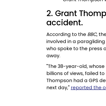
2. Grant Thomp
accident.
According to the
BBC
, t
involved in a paragliding 
who spoke to the press 
away.
"The 38-year-old, whose 
billions of views, failed 
Thompson had a GPS devi
next day,"
reported the ou