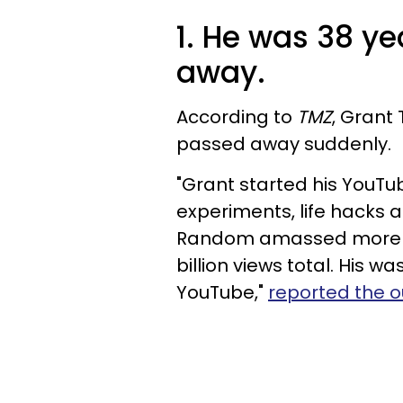
1. He was 38 y
away.
According to
TMZ
, Grant
passed away suddenly.
"Grant started his YouTu
experiments, life hacks 
Random amassed more tha
billion views total. His 
YouTube,"
reported the o