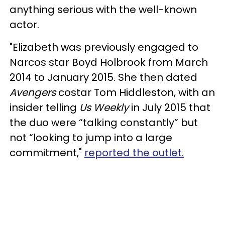
anything serious with the well-known
actor.
"Elizabeth was previously engaged to
Narcos star Boyd Holbrook from March
2014 to January 2015. She then dated
Avengers
costar Tom Hiddleston, with an
insider telling
Us Weekly
in July 2015 that
the duo were “talking constantly” but
not “looking to jump into a large
commitment,"
reported the outlet.