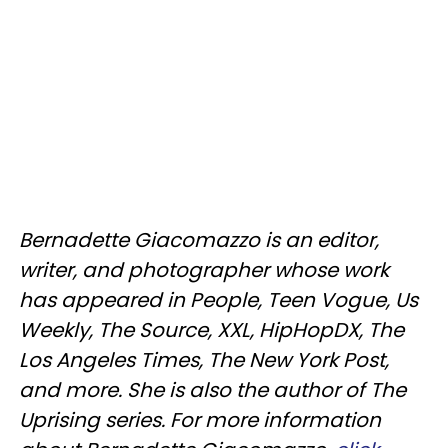
Bernadette Giacomazzo is an editor,
writer, and photographer whose work
has appeared in People, Teen Vogue, Us
Weekly, The Source, XXL, HipHopDX, The
Los Angeles Times, The New York Post,
and more. She is also the author of The
Uprising series. For more information