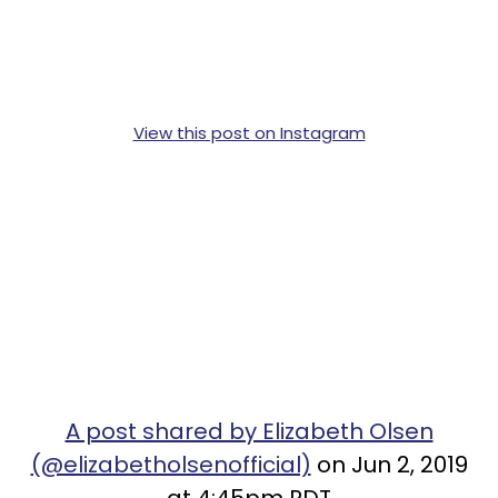
View this post on Instagram
A post shared by Elizabeth Olsen
(@elizabetholsenofficial)
on Jun 2, 2019