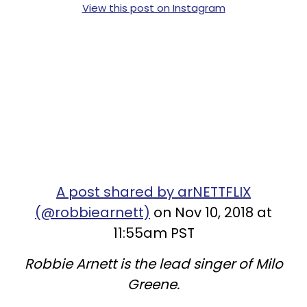
View this post on Instagram
A post shared by arNETTFLIX
(@robbiearnett)
on Nov 10, 2018 at
11:55am PST
Robbie Arnett is the lead singer of Milo
Greene.