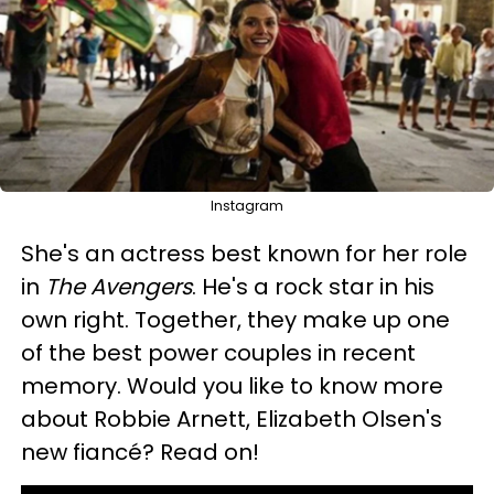
Instagram
She's an actress best known for her role
in
The Avengers
. He's a rock star in his
own right. Together, they make up one
of the best power couples in recent
memory. Would you like to know more
about Robbie Arnett, Elizabeth Olsen's
new fiancé? Read on!