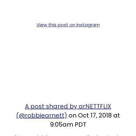
View this post on Instagram
A post shared by arNETTFLIX
(@robbiearnett)
on Oct 17, 2018 at
9:05am PDT