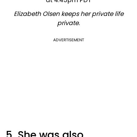
at 4:45pm PDT
Elizabeth Olsen keeps her private life
private.
ADVERTISEMENT
5. She was also