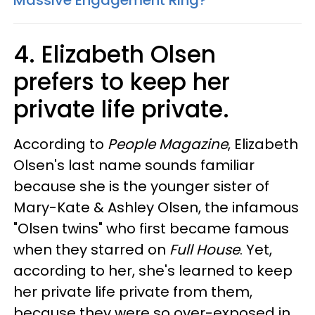
Massive Engagement Ring?
4. Elizabeth Olsen
prefers to keep her
private life private.
According to
People Magazine
, Elizabeth
Olsen's last name sounds familiar
because she is the younger sister of
Mary-Kate & Ashley Olsen, the infamous
"Olsen twins" who first became famous
when they starred on
Full House
. Yet,
according to her, she's learned to keep
her private life private from them,
because they were so over-exposed in