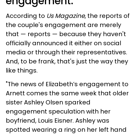
engagement.
According to
Us Magazine
, the reports of
the couple's engagement are merely
that — reports — because they haven't
officially announced it either on social
media or through their representatives.
And, to be frank, that's just the way they
like things.
"The news of Elizabeth’s engagement to
Arnett comes the same week that older
sister Ashley Olsen sparked
engagement speculation with her
boyfriend, Louis Eisner. Ashley was
spotted wearing a ring on her left hand