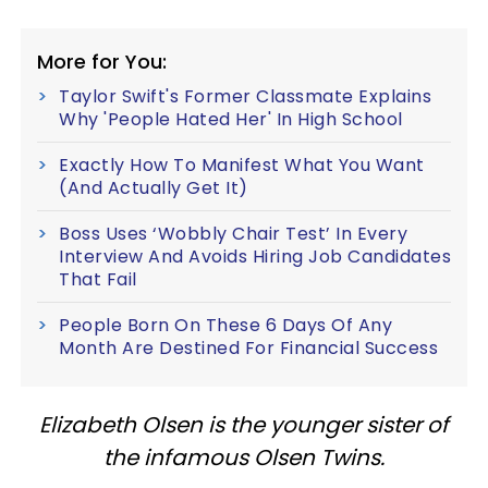
More for You:
Taylor Swift's Former Classmate Explains
Why 'People Hated Her' In High School
Exactly How To Manifest What You Want
(And Actually Get It)
Boss Uses ‘Wobbly Chair Test’ In Every
Interview And Avoids Hiring Job Candidates
That Fail
People Born On These 6 Days Of Any
Month Are Destined For Financial Success
Elizabeth Olsen is the younger sister of
the infamous Olsen Twins.