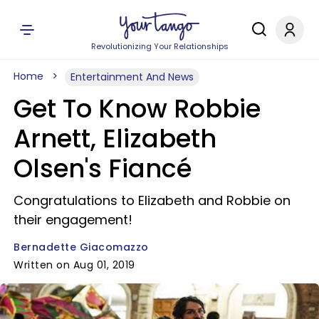
Revolutionizing Your Relationships
Home
Entertainment And News
Get To Know Robbie
Arnett, Elizabeth
Olsen's Fiancé
Congratulations to Elizabeth and Robbie on
their engagement!
Bernadette Giacomazzo
Written on Aug 01, 2019