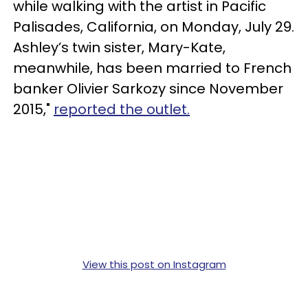
while walking with the artist in Pacific
Palisades, California, on Monday, July 29.
Ashley’s twin sister, Mary-Kate,
meanwhile, has been married to French
banker Olivier Sarkozy since November
2015,"
reported the outlet.
View this post on Instagram