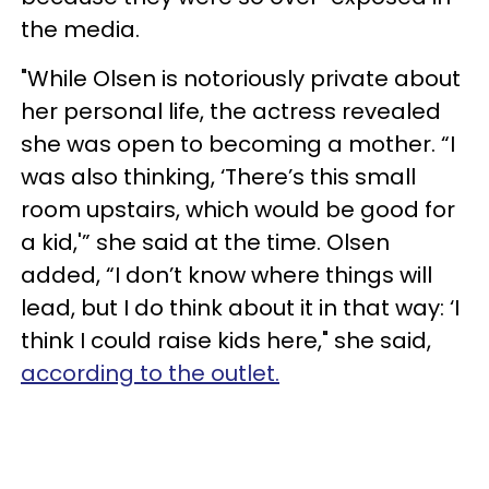
the media.
"While Olsen is notoriously private about
her personal life, the actress revealed
she was open to becoming a mother. “I
was also thinking, ‘There’s this small
room upstairs, which would be good for
a kid,'” she said at the time. Olsen
added, “I don’t know where things will
lead, but I do think about it in that way: ‘I
think I could raise kids here," she said,
according to the outlet.