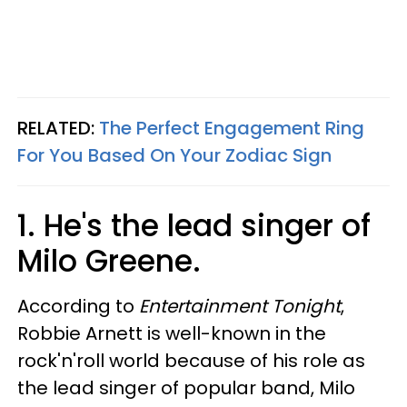
RELATED:
The Perfect Engagement Ring
For You Based On Your Zodiac Sign
1. He's the lead singer of
Milo Greene.
According to
Entertainment Tonight
,
Robbie Arnett is well-known in the
rock'n'roll world because of his role as
the lead singer of popular band, Milo