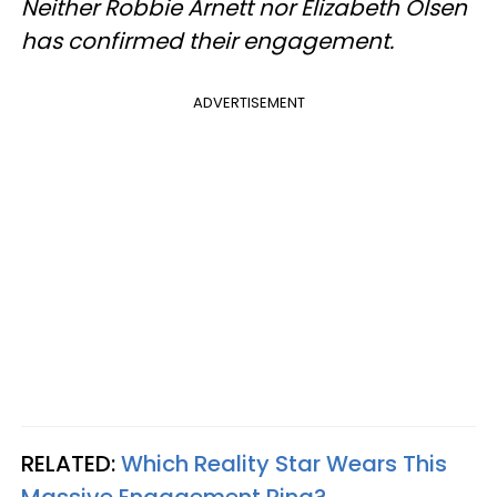
Neither Robbie Arnett nor Elizabeth Olsen
has confirmed their engagement.
ADVERTISEMENT
RELATED:
Which Reality Star Wears This