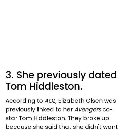
3. She previously dated
Tom Hiddleston.
According to
AOL
, Elizabeth Olsen was
previously linked to her
Avengers
co-
star Tom Hiddleston. They broke up
because she said that she didn't want