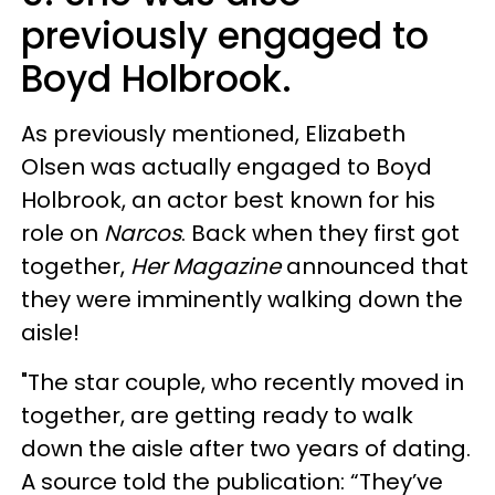
previously engaged to
Boyd Holbrook.
As previously mentioned, Elizabeth
Olsen was actually engaged to Boyd
Holbrook, an actor best known for his
role on
Narcos
. Back when they first got
together,
Her Magazine
announced that
they were imminently walking down the
aisle!
"The star couple, who recently moved in
together, are getting ready to walk
down the aisle after two years of dating.
A source told the publication: “They’ve