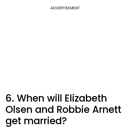
ADVERTISEMENT
6. When will Elizabeth
Olsen and Robbie Arnett
get married?