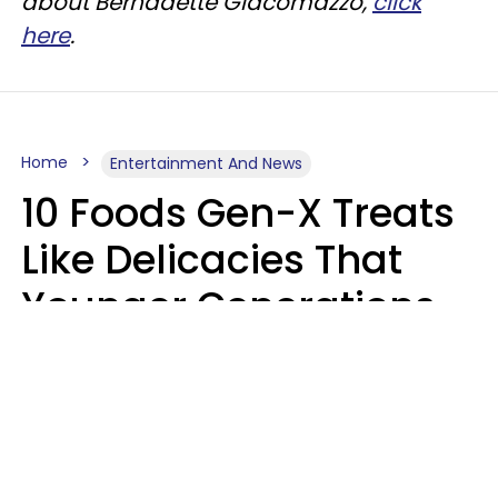
about Bernadette Giacomazzo,
click
here
.
Home
Entertainment And News
10 Foods Gen-X Treats
Like Delicacies That
Younger Generations
Think Belong In The
Trash
Kristen Crisp