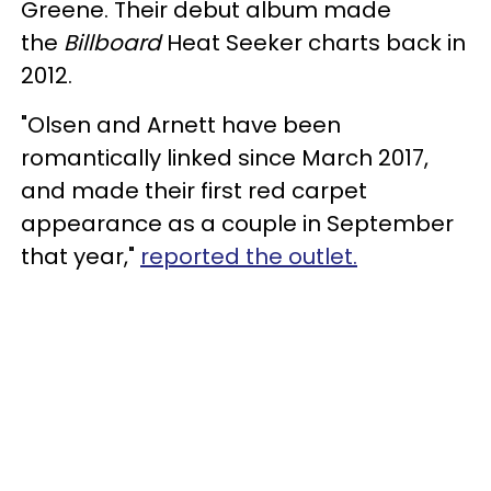
Greene. Their debut album made
the
Billboard
Heat Seeker charts back in
2012.
"Olsen and Arnett have been
romantically linked since March 2017,
and made their first red carpet
appearance as a couple in September
that year,"
reported the outlet.