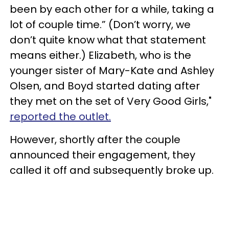
been by each other for a while, taking a
lot of couple time.” (Don’t worry, we
don’t quite know what that statement
means either.) Elizabeth, who is the
younger sister of Mary-Kate and Ashley
Olsen, and Boyd started dating after
they met on the set of Very Good Girls,"
reported the outlet.
However, shortly after the couple
announced their engagement, they
called it off and subsequently broke up.