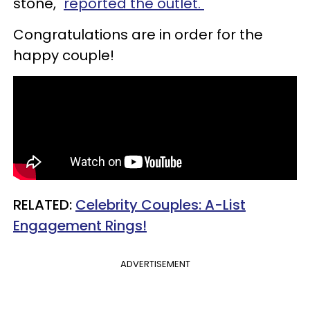
stone,"
reported the outlet.
Congratulations are in order for the
happy couple!
RELATED:
Celebrity Couples: A-List
Engagement Rings!
ADVERTISEMENT