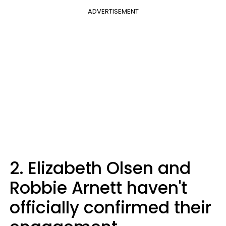
ADVERTISEMENT
2. Elizabeth Olsen and
Robbie Arnett haven't
officially confirmed their