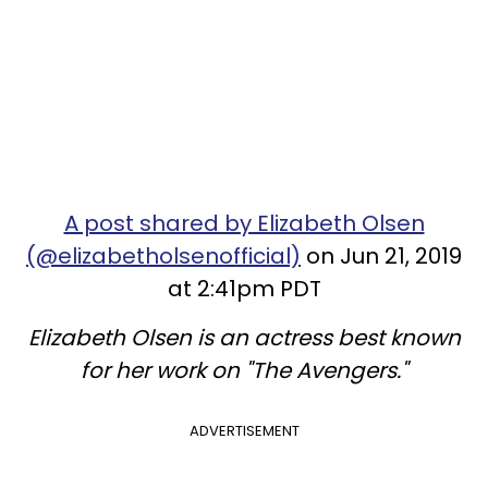
A post shared by Elizabeth Olsen
(@elizabetholsenofficial)
on Jun 21, 2019
at 2:41pm PDT
Elizabeth Olsen is an actress best known
for her work on "The Avengers."
ADVERTISEMENT