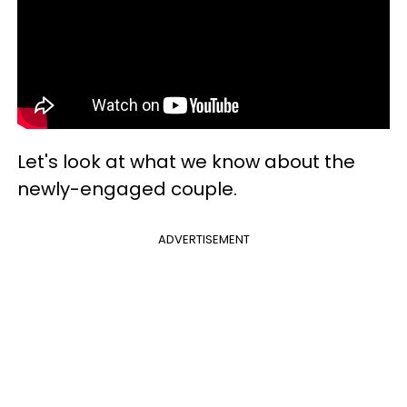
Let's look at what we know about the
newly-engaged couple.
ADVERTISEMENT