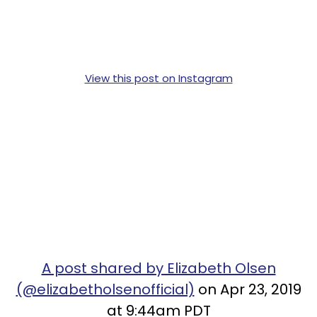
View this post on Instagram
A post shared by Elizabeth Olsen
(@elizabetholsenofficial)
on Apr 23, 2019
at 9:44am PDT