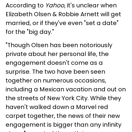
According to
Yahoo
, it's unclear when
Elizabeth Olsen & Robbie Arnett will get
married, or if they've even "set a date"
for the "big day."
"Though Olsen has been notoriously
private about her personal life, the
engagement doesn't come as a
surprise. The two have been seen
together on numerous occasions,
including a Mexican vacation and out on
the streets of New York City. While they
haven't walked down a Marvel red
carpet together, the news of their new
engagement is bigger than any infinity