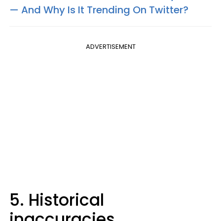
— And Why Is It Trending On Twitter?
ADVERTISEMENT
5. Historical
inaccuracies