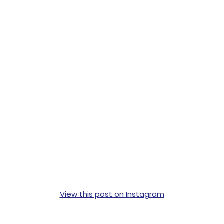
View this post on Instagram