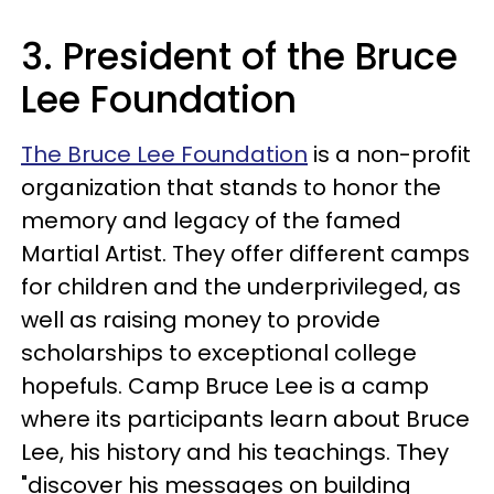
3. President of the Bruce
Lee Foundation
The Bruce Lee Foundation
is a non-profit
organization that stands to honor the
memory and legacy of the famed
Martial Artist. They offer different camps
for children and the underprivileged, as
well as raising money to provide
scholarships to exceptional college
hopefuls. Camp Bruce Lee is a camp
where its participants learn about Bruce
Lee, his history and his teachings. They
"discover his messages on building