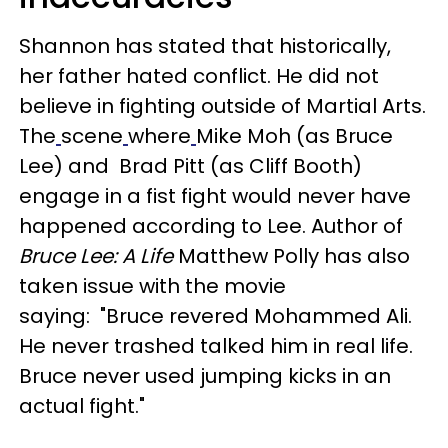
Shannon has stated that historically,
her father hated conflict. He did not
believe in fighting outside of Martial Arts.
The
scene
where
Mike Moh (as Bruce
Lee) and Brad Pitt (as Cliff Booth)
engage in a fist fight would never have
happened according to Lee. Author of
Bruce Lee: A Life
Matthew Polly has also
taken issue with the movie
saying: "Bruce revered Mohammed Ali.
He never trashed talked him in real life.
Bruce never used jumping kicks in an
actual fight."