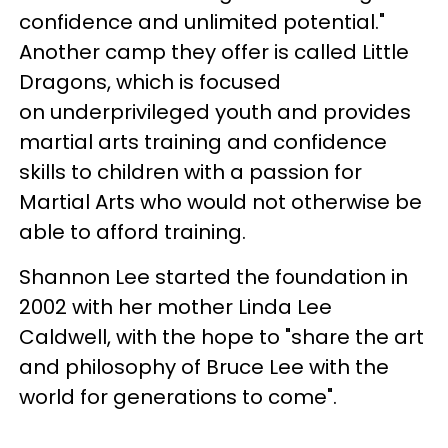
confidence and unlimited potential."
Another camp they offer is called Little
Dragons, which is focused
on underprivileged youth and provides
martial arts training and confidence
skills to children with a passion for
Martial Arts who would not otherwise be
able to afford training.
Shannon Lee started the foundation in
2002 with her mother Linda Lee
Caldwell, with the hope to "share the art
and philosophy of Bruce Lee with the
world for generations to come".