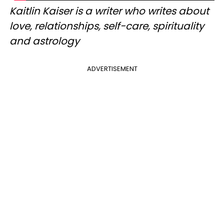
Kaitlin Kaiser is a writer who writes about
love, relationships, self-care, spirituality
and astrology
ADVERTISEMENT