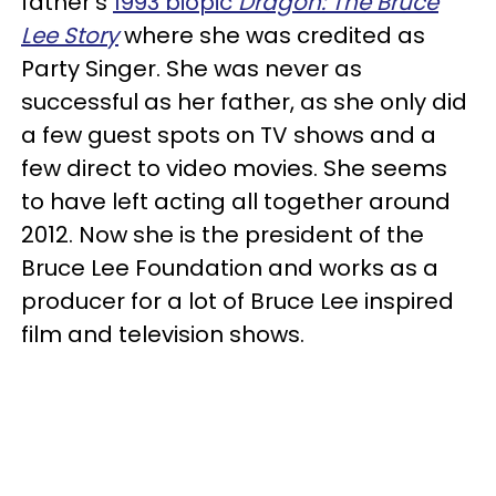
father's
1993 biopic
Dragon: The Bruce
Lee Story
where she was credited as
Party Singer. She was never as
successful as her father, as she only did
a few guest spots on TV shows and a
few direct to video movies. She seems
to have left acting all together around
2012. Now she is the president of the
Bruce Lee Foundation and works as a
producer for a lot of Bruce Lee inspired
film and television shows.