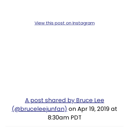
View this post on Instagram
A post shared by Bruce Lee
(@bruceleejunfan)
on Apr 19, 2019 at
8:30am PDT