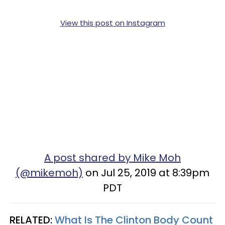
View this post on Instagram
A post shared by Mike Moh
(@mikemoh)
on Jul 25, 2019 at 8:39pm
PDT
RELATED:
What Is The Clinton Body Count