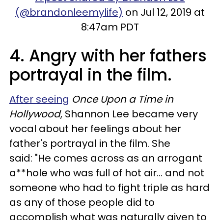
(@brandonleemylife)
on Jul 12, 2019 at
8:47am PDT
4. Angry with her fathers
portrayal in the film.
After seeing
Once Upon a Time in
Hollywood
, Shannon Lee became very
vocal about her feelings about her
father's portrayal in the film. She
said: "He comes across as an arrogant
a**hole who was full of hot air... and not
someone who had to fight triple as hard
as any of those people did to
accomplish what was naturally given to