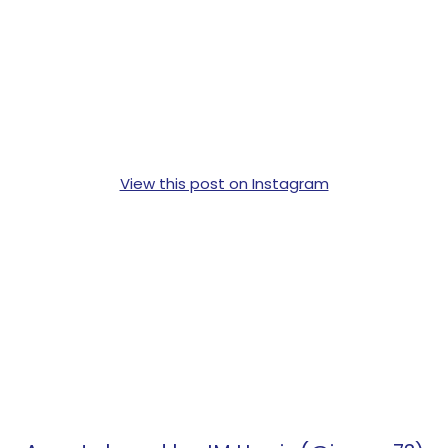
View this post on Instagram