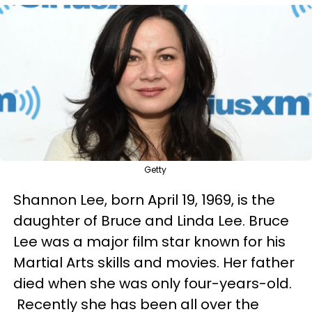
Getty
Shannon Lee, born April 19, 1969, is the
daughter of Bruce and Linda Lee. Bruce
Lee was a major film star known for his
Martial Arts skills and movies. Her father
died when she was only four-years-old.
Recently she has been all over the