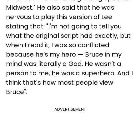
Midwest." He also said that he was
nervous to play this version of Lee
stating that: "I'm not going to tell you
what the original script had exactly, but
when I read it, I was so conflicted
because he’s my hero — Bruce in my
mind was literally a God. He wasn't a
person to me, he was a superhero. And I
think that's how most people view
Bruce".
ADVERTISEMENT