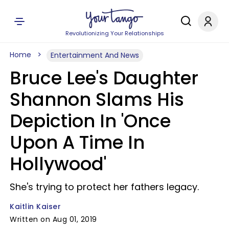
Revolutionizing Your Relationships
Home
Entertainment And News
Bruce Lee's Daughter
Shannon Slams His
Depiction In 'Once
Upon A Time In
Hollywood'
She's trying to protect her fathers legacy.
Kaitlin Kaiser
Written on Aug 01, 2019