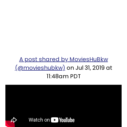
A post shared by MoviesHuBkw
(@movieshubkw)
on Jul 31, 2019 at
11:48am PDT