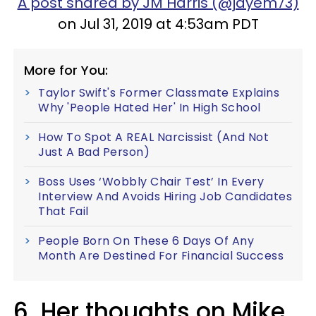
A post shared by JM Harris (@jayem73)
on Jul 31, 2019 at 4:53am PDT
More for You:
Taylor Swift's Former Classmate Explains
Why 'People Hated Her' In High School
How To Spot A REAL Narcissist (And Not
Just A Bad Person)
Boss Uses ‘Wobbly Chair Test’ In Every
Interview And Avoids Hiring Job Candidates
That Fail
People Born On These 6 Days Of Any
Month Are Destined For Financial Success
6. Her thoughts on Mike