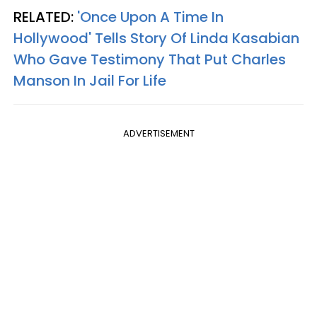
RELATED:
'Once Upon A Time In
Hollywood' Tells Story Of Linda Kasabian
Who Gave Testimony That Put Charles
Manson In Jail For Life
ADVERTISEMENT