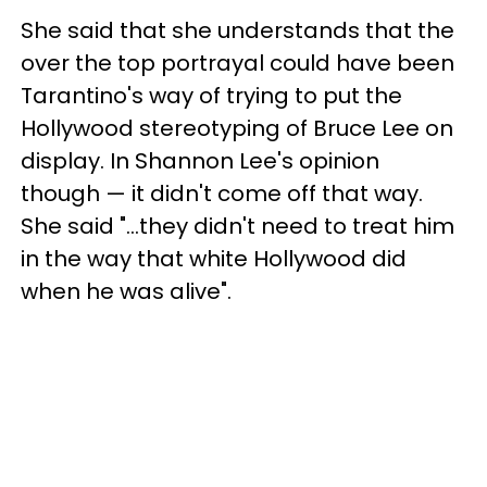
She said that she understands that the
over the top portrayal could have been
Tarantino's way of trying to put the
Hollywood stereotyping of Bruce Lee on
display. In Shannon Lee's opinion
though — it didn't come off that way.
She said "...they didn't need to treat him
in the way that white Hollywood did
when he was alive".