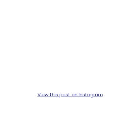
View this post on Instagram