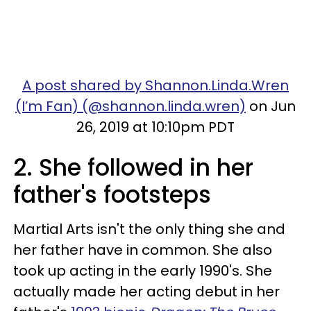
A post shared by Shannon.Linda.Wren
(I’m Fan) (@shannon.linda.wren)
on Jun
26, 2019 at 10:10pm PDT
2. She followed in her
father's footsteps
Martial Arts isn't the only thing she and
her father have in common. She also
took up acting in the early 1990's. She
actually made her acting debut in her