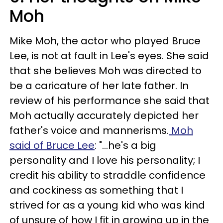
Moh
Mike Moh, the actor who played Bruce
Lee, is not at fault in Lee's eyes. She said
that she believes Moh was directed to
be a caricature of her late father. In
review of his performance she said that
Moh actually accurately depicted her
father's voice and mannerisms.
Moh
said of Bruce Lee
: "...he's a big
personality and I love his personality; I
credit his ability to straddle confidence
and cockiness as something that I
strived for as a young kid who was kind
of unsure of how I fit in growing up in the