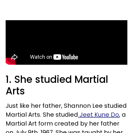
1. She studied Martial
Arts
Just like her father, Shannon Lee studied
Martial Arts. She studied
Jeet Kune Do
, a
Martial Art form created by her father
on July 9th, 1967. She was taught by her