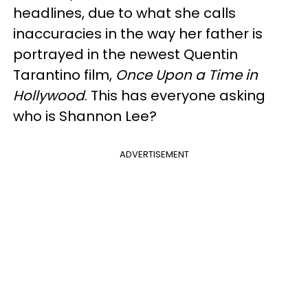
headlines, due to what she calls
inaccuracies in the way her father is
portrayed in the newest Quentin
Tarantino film,
Once Upon a Time in
Hollywood
. This has everyone asking
who is Shannon Lee?
ADVERTISEMENT