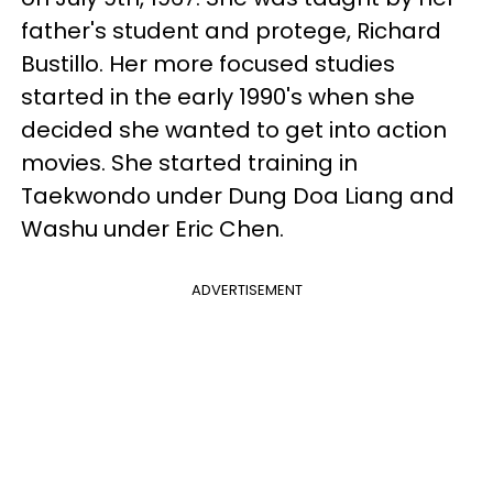
father's student and protege, Richard
Bustillo. Her more focused studies
started in the early 1990's when she
decided she wanted to get into action
movies. She started training in
Taekwondo under Dung Doa Liang and
Washu under Eric Chen.
ADVERTISEMENT