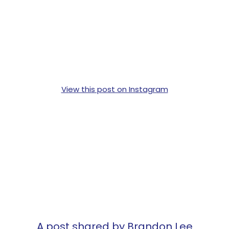
View this post on Instagram
A post shared by Brandon Lee