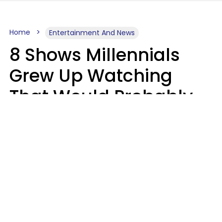
Home
Entertainment And News
8 Shows Millennials
Grew Up Watching
That Would Probably
Never Be Made Today
Luke Aliga