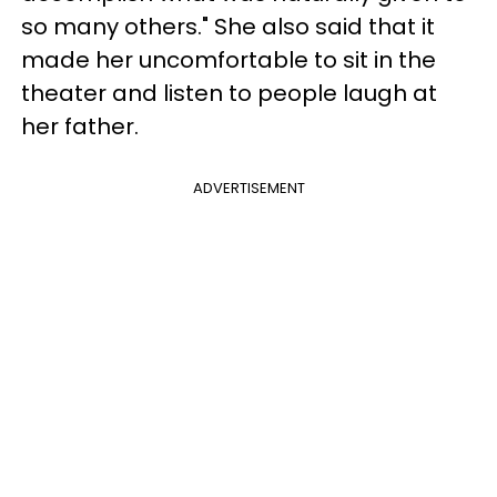
so many others." She also said that it
made her uncomfortable to sit in the
theater and listen to people laugh at
her father.
ADVERTISEMENT