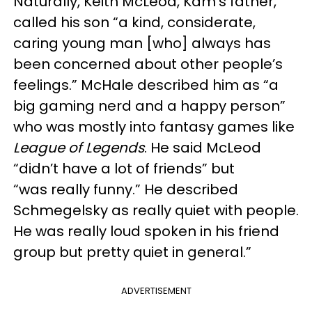
Naturally, Keith McLeod, Kam’s father,
called his son “a kind, considerate,
caring young man [who] always has
been concerned about other people’s
feelings.” McHale described him as “a
big gaming nerd and a happy person”
who was mostly into fantasy games like
League of Legends
. He said McLeod
“didn’t have a lot of friends” but
“was really funny.” He described
Schmegelsky as really quiet with people.
He was really loud spoken in his friend
group but pretty quiet in general.”
ADVERTISEMENT