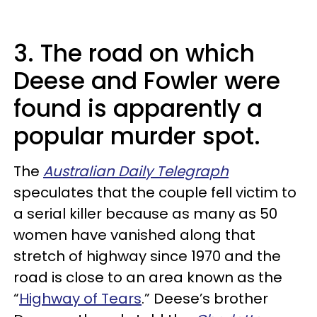
3. The road on which
Deese and Fowler were
found is apparently a
popular murder spot.
The
Australian Daily Telegraph
speculates that the couple fell victim to
a serial killer because as many as 50
women have vanished along that
stretch of highway since 1970 and the
road is close to an area known as the
“
Highway of Tears
.” Deese’s brother