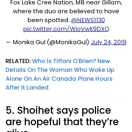
Fox Lake Cree Nation, MB near Gillam,
where the duo are believed to have
been spotted.
@NEWS1130
pic.twitter.com/WioVwK9DXQ
— Monika Gul (@MonikaGul)
July 24, 2019
RELATED:
Who Is Tiffani O'Brien? New
Details On The Woman Who Woke Up
Alone On An Air Canada Plane Hours
After It Landed
5. Shoihet says police
are hopeful that they’re