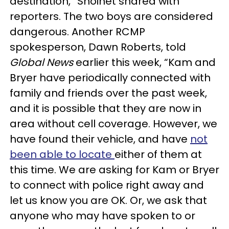
destination,” Shoihet shared with
reporters. The two boys are considered
dangerous. Another RCMP
spokesperson, Dawn Roberts, told
Global News
earlier this week, “Kam and
Bryer have periodically connected with
family and friends over the past week,
and it is possible that they are now in
area without cell coverage. However, we
have found their vehicle, and have
not
been able to locate
either of them at
this time. We are asking for Kam or Bryer
to connect with police right away and
let us know you are OK. Or, we ask that
anyone who may have spoken to or