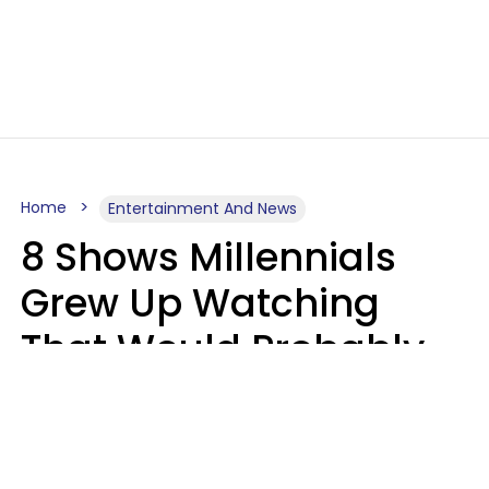
Home
Entertainment And News
8 Shows Millennials
Grew Up Watching
That Would Probably
Never Be Made Today
Luke Aliga