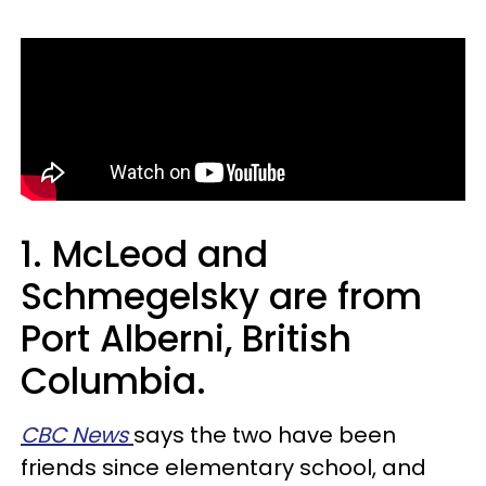
1. McLeod and
Schmegelsky are from
Port Alberni, British
Columbia.
CBC News
says the two have been
friends since elementary school, and