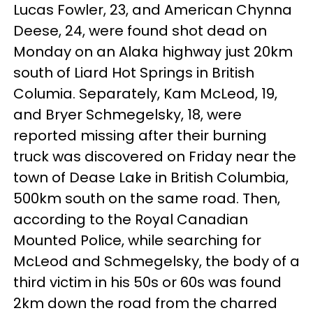
Lucas Fowler, 23, and American Chynna
Deese, 24, were found shot dead on
Monday on an Alaka highway just 20km
south of Liard Hot Springs in British
Columia. Separately, Kam McLeod, 19,
and Bryer Schmegelsky, 18, were
reported missing after their burning
truck was discovered on Friday near the
town of Dease Lake in British Columbia,
500km south on the same road. Then,
according to the Royal Canadian
Mounted Police, while searching for
McLeod and Schmegelsky, the body of a
third victim in his 50s or 60s was found
2km down the road from the charred