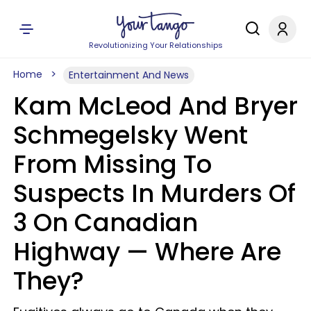
Revolutionizing Your Relationships
Home
Entertainment And News
Kam McLeod And Bryer
Schmegelsky Went
From Missing To
Suspects In Murders Of
3 On Canadian
Highway — Where Are
They?