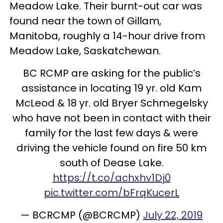
Meadow Lake. Their burnt-out car was
found near the town of Gillam,
Manitoba, roughly a 14-hour drive from
Meadow Lake, Saskatchewan.
BC RCMP are asking for the public’s
assistance in locating 19 yr. old Kam
McLeod & 18 yr. old Bryer Schmegelsky
who have not been in contact with their
family for the last few days & were
driving the vehicle found on fire 50 km
south of Dease Lake.
https://t.co/achxhv1Dj0
pic.twitter.com/bFrqKucerL
— BCRCMP (@BCRCMP)
July 22, 2019