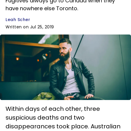
Fugitives always go to Canada when they
have nowhere else Toronto.
Leah Scher
Written on Jul 25, 2019
Within days of each other, three
suspicious deaths and two
disappearances took place. Australian