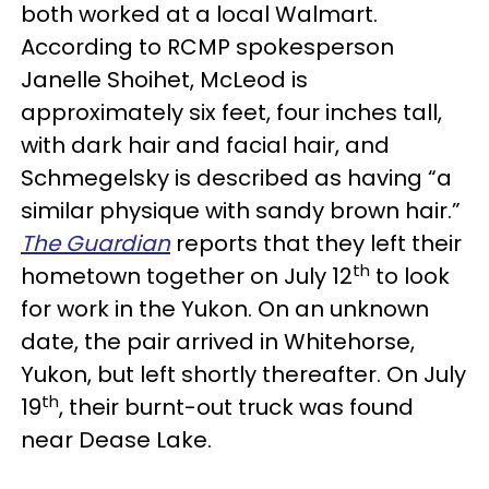
both worked at a local Walmart.
According to RCMP spokesperson
Janelle Shoihet, McLeod is
approximately six feet, four inches tall,
with dark hair and facial hair, and
Schmegelsky is described as having “a
similar physique with sandy brown hair.”
The Guardian
reports that they left their
th
hometown together on July 12
to look
for work in the Yukon. On an unknown
date, the pair arrived in Whitehorse,
Yukon, but left shortly thereafter. On July
th
19
, their burnt-out truck was found
near Dease Lake.