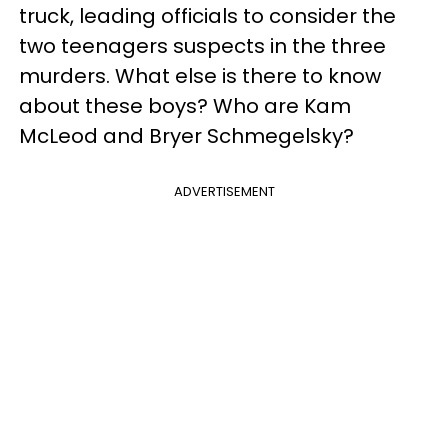
truck, leading officials to consider the
two teenagers suspects in the three
murders. What else is there to know
about these boys? Who are Kam
McLeod and Bryer Schmegelsky?
ADVERTISEMENT