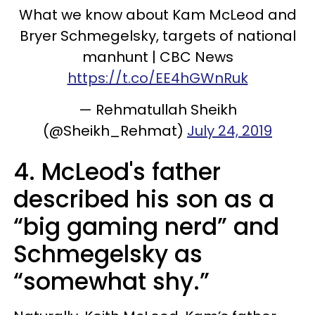
What we know about Kam McLeod and
Bryer Schmegelsky, targets of national
manhunt | CBC News
https://t.co/EE4hGWnRuk
— Rehmatullah Sheikh
(@Sheikh_Rehmat)
July 24, 2019
4. McLeod's father
described his son as a
“big gaming nerd” and
Schmegelsky as
“somewhat shy.”