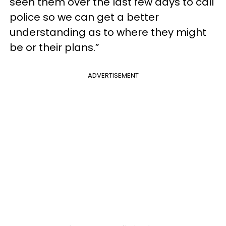
seen them over the last few days to call
police so we can get a better
understanding as to where they might
be or their plans.”
ADVERTISEMENT