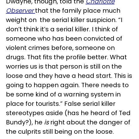
Dwayne, though, told the
Charlotte
Observer
that the family place much
weight on the serial killer suspicion. “I
don’t think it’s a serial killer. I think of
someone who has been convicted of
violent crimes before, someone on
drugs. That fits the profile better. What
worries us is that person is still on the
loose and they have a head start. This is
going to happen again. There needs to
be some kind of a warning system in
place for tourists.” False serial killer
stereotypes aside (has he heard of Ted
Bundy?), he
is
right about the danger of
the culprits still being on the loose.