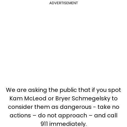
ADVERTISEMENT
We are asking the public that if you spot
Kam McLeod or Bryer Schmegelsky to
consider them as dangerous - take no
actions – do not approach – and call
911 immediately.