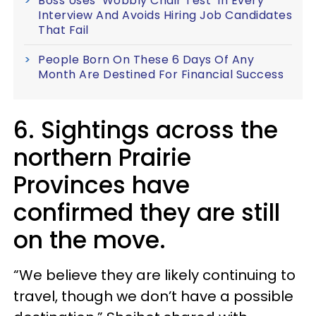
Boss Uses ‘Wobbly Chair Test’ In Every
Interview And Avoids Hiring Job Candidates
That Fail
People Born On These 6 Days Of Any
Month Are Destined For Financial Success
6. Sightings across the
northern Prairie
Provinces have
confirmed they are still
on the move.
“We believe they are likely continuing to
travel, though we don’t have a possible