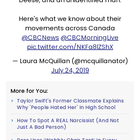
Deese, and an unidentified man.
Here's what we know about their
movements across Canada
@CBCNews
@CBCMorningLive
pic.twitter.com/NKFa8lZShX
— Laura McQuillan (@mcquillanator)
July 24, 2019
More for You:
Taylor Swift's Former Classmate Explains
Why 'People Hated Her' In High School
How To Spot A REAL Narcissist (And Not
Just A Bad Person)