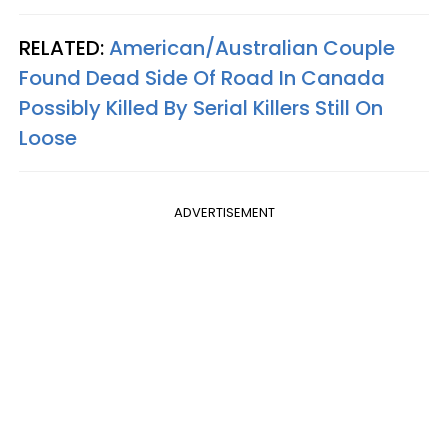
RELATED:
American/Australian Couple
Found Dead Side Of Road In Canada
Possibly Killed By Serial Killers Still On
Loose
ADVERTISEMENT