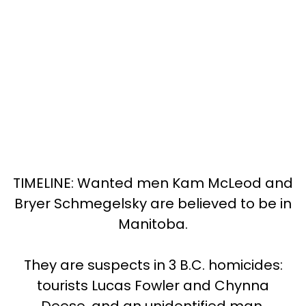
TIMELINE: Wanted men Kam McLeod and
Bryer Schmegelsky are believed to be in
Manitoba.
They are suspects in 3 B.C. homicides:
tourists Lucas Fowler and Chynna