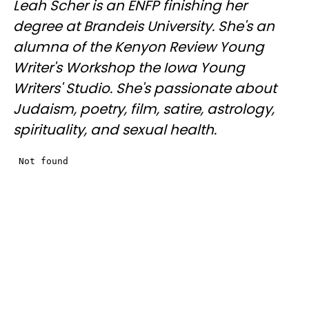
Leah Scher is an ENFP finishing her
degree at Brandeis University. She's an
alumna of the Kenyon Review Young
Writer's Workshop the Iowa Young
Writers' Studio. She's passionate about
Judaism, poetry, film, satire, astrology,
spirituality, and sexual health.