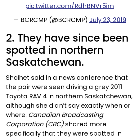
pic.twitter.com/RdhBNVr5im
— BCRCMP (@BCRCMP)
July 23, 2019
2. They have since been
spotted in northern
Saskatchewan.
Shoihet said in a news conference that
the pair were seen driving a grey 2011
Toyota RAV 4 in northern Saskatchewan,
although she didn’t say exactly when or
where.
Canadian Broadcasting
Corporation (CBC)
shared more
specifically that they were spotted in