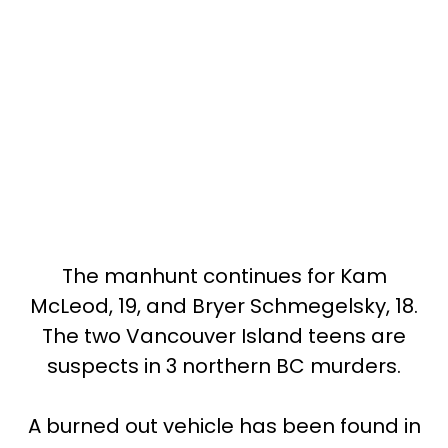
The manhunt continues for Kam
McLeod, 19, and Bryer Schmegelsky, 18.
The two Vancouver Island teens are
suspects in 3 northern BC murders.
A burned out vehicle has been found in