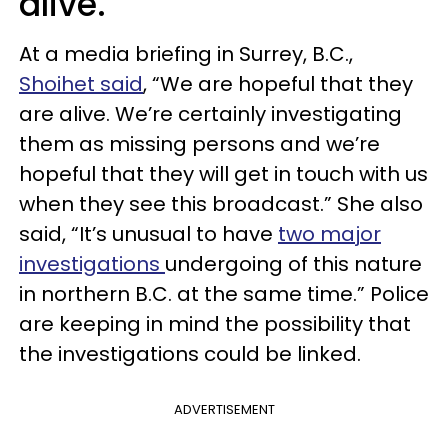
alive.
At a media briefing in Surrey, B.C.,
Shoihet said
, “We are hopeful that they
are alive. We’re certainly investigating
them as missing persons and we’re
hopeful that they will get in touch with us
when they see this broadcast.” She also
said, “It’s unusual to have
two major
investigations
undergoing of this nature
in northern B.C. at the same time.” Police
are keeping in mind the possibility that
the investigations could be linked.
ADVERTISEMENT