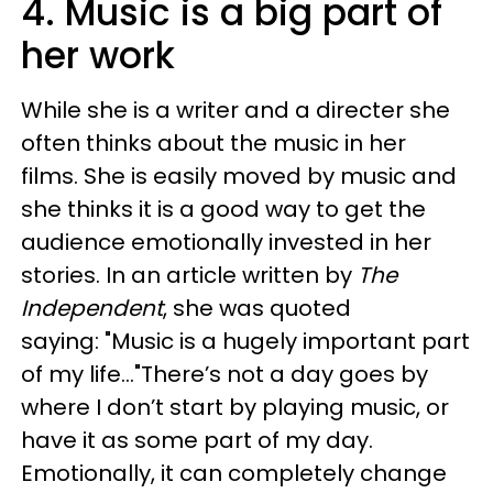
4. Music is a big part of
her work
While she is a writer and a directer she
often thinks about the music in her
films. She is easily moved by music and
she thinks it is a good way to get the
audience emotionally invested in her
stories. In an article written by
The
Independent
, she was quoted
saying: "Music is a hugely important part
of my life..."There’s not a day goes by
where I don’t start by playing music, or
have it as some part of my day.
Emotionally, it can completely change