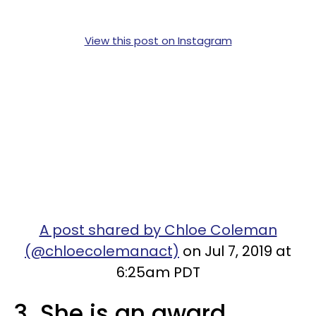
View this post on Instagram
A post shared by Chloe Coleman
(@chloecolemanact)
on Jul 7, 2019 at
6:25am PDT
3. She is an award