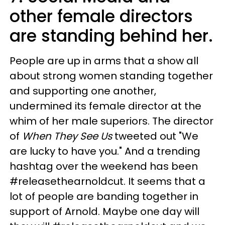
other female directors
are standing behind her.
People are up in arms that a show all
about strong women standing together
and supporting one another,
undermined its female director at the
whim of her male superiors. The director
of
When They See Us
tweeted out "We
are lucky to have you." And a trending
hashtag over the weekend has been
#releasethearnoldcut. It seems that a
lot of people are banding together in
support of Arnold. Maybe one day will