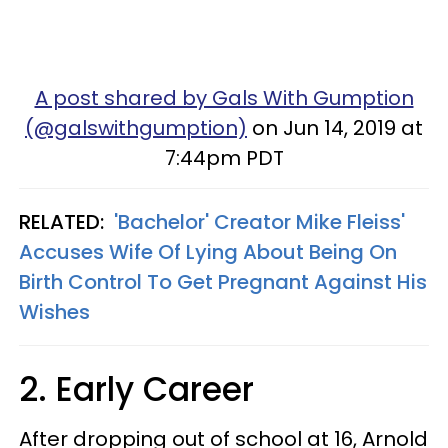
A post shared by Gals With Gumption
(@galswithgumption)
on Jun 14, 2019 at
7:44pm PDT
RELATED:
'Bachelor' Creator Mike Fleiss'
Accuses Wife Of Lying About Being On
Birth Control To Get Pregnant Against His
Wishes
2. Early Career
After dropping out of school at 16, Arnold