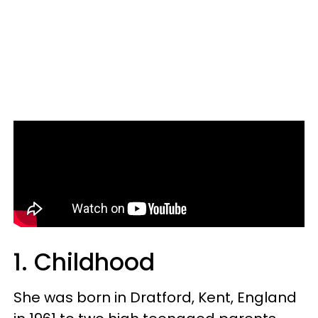
1. Childhood
She was born in Dratford, Kent, England