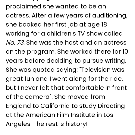
proclaimed she wanted to be an
actress. After a few years of auditioning,
she booked her first job at age 18
working for a children's TV show called
No. 73
. She was the host and an actress
on the program. She worked there for 10
years before deciding to pursue writing.
She was quoted saying: "Television was
great fun and I went along for the ride,
but I never felt that comfortable in front
of the camera". She moved from
England to California to study Directing
at the American Film Institute in Los
Angeles. The rest is history!