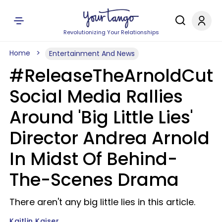
Revolutionizing Your Relationships
Home
Entertainment And News
#ReleaseTheArnoldCut
Social Media Rallies
Around 'Big Little Lies'
Director Andrea Arnold
In Midst Of Behind-
The-Scenes Drama
There aren't any big little lies in this article.
Kaitlin Kaiser