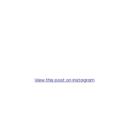
View this post on Instagram