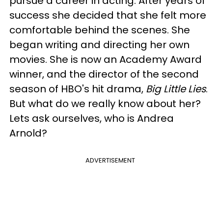
pursue a career in acting. After years of
success she decided that she felt more
comfortable behind the scenes. She
began writing and directing her own
movies. She is now an Academy Award
winner, and the director of the second
season of HBO's hit drama,
Big Little Lies
.
But what do we really know about her?
Lets ask ourselves, who is Andrea
Arnold?
ADVERTISEMENT