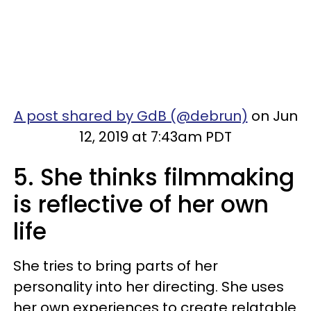
A post shared by GdB (@debrun)
on Jun
12, 2019 at 7:43am PDT
5. She thinks filmmaking
is reflective of her own
life
She tries to bring parts of her
personality into her directing. She uses
her own experiences to create relatable