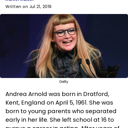
Written on Jul 21, 2019
Getty
Andrea Arnold was born in Dratford,
Kent, England on April 5, 1961. She was
born to young parents who separated
early in her life. She left school at 16 to