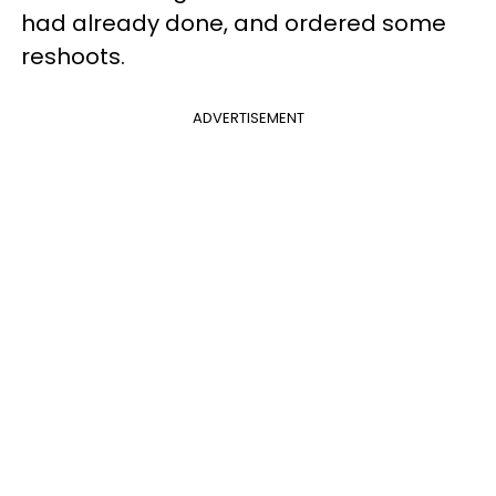
had already done, and ordered some
reshoots.
ADVERTISEMENT