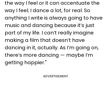
the way I feel or it can accentuate the
way I feel; I dance a lot, for real. So
anything I write is always going to have
music and dancing because it’s just
part of my life. I can’t really imagine
making a film that doesn’t have
dancing in it, actually. As I’m going on,
there’s more dancing — maybe I’m
getting happier."
ADVERTISEMENT