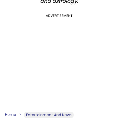
and astrology.
ADVERTISEMENT
Home
Entertainment And News