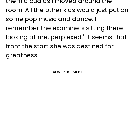
them aloud as I moved around the
room. All the other kids would just put on
some pop music and dance. I
remember the examiners sitting there
looking at me, perplexed." It seems that
from the start she was destined for
greatness.
ADVERTISEMENT