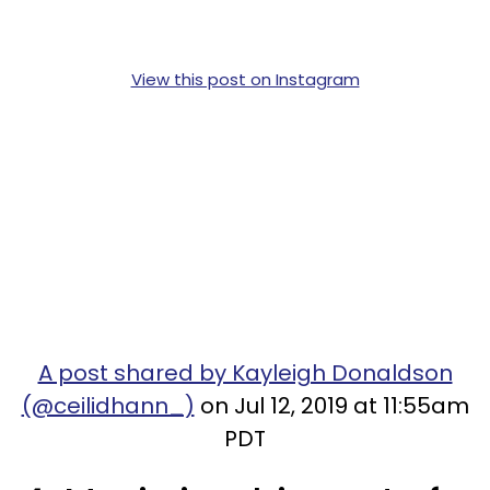
View this post on Instagram
A post shared by Kayleigh Donaldson
(@ceilidhann_)
on Jul 12, 2019 at 11:55am
PDT