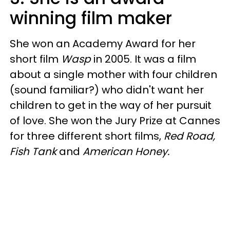
winning film maker
She won an Academy Award for her
short film
Wasp
in 2005. It was a film
about a single mother with four children
(sound familiar?) who didn't want her
children to get in the way of her pursuit
of love. She won the Jury Prize at Cannes
for three different short films,
Red Road,
Fish Tank
and
American Honey.