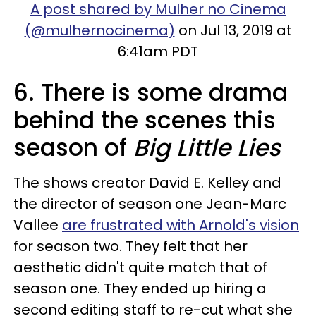
A post shared by Mulher no Cinema
(@mulhernocinema)
on Jul 13, 2019 at
6:41am PDT
6. There is some drama
behind the scenes this
season of
Big Little Lies
The shows creator David E. Kelley and
the director of season one Jean-Marc
Vallee
are frustrated with Arnold's vision
for season two. They felt that her
aesthetic didn't quite match that of
season one. They ended up hiring a
second editing staff to re-cut what she