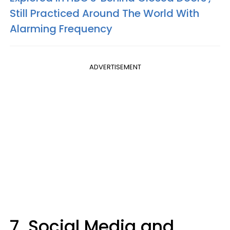
Still Practiced Around The World With
Alarming Frequency
ADVERTISEMENT
7. Social Media and