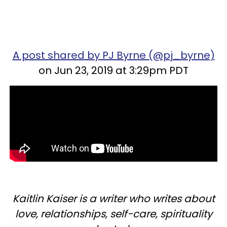
A post shared by PJ Byrne (@pj_byrne)
on Jun 23, 2019 at 3:29pm PDT
Kaitlin Kaiser is a writer who writes about
love, relationships, self-care, spirituality