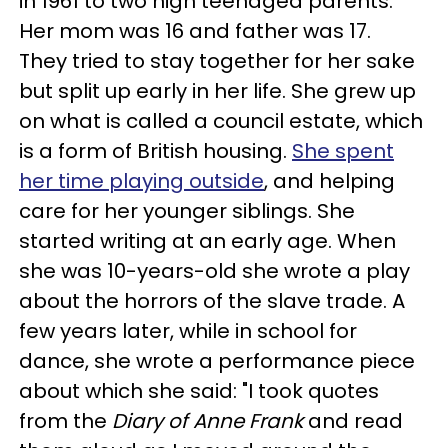
in 1961 to two high teenaged parents.
Her mom was 16 and father was 17.
They tried to stay together for her sake
but split up early in her life. She grew up
on what is called a council estate, which
is a form of British housing.
She spent
her time playing outside
, and helping
care for her younger siblings. She
started writing at an early age. When
she was 10-years-old she wrote a play
about the horrors of the slave trade. A
few years later, while in school for
dance, she wrote a performance piece
about which she said: "I took quotes
from the
Diary of Anne Frank
and read