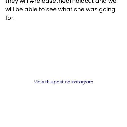
they will #releasethearnoldcut and we
will be able to see what she was going
for.
View this post on Instagram