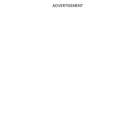
ADVERTISEMENT