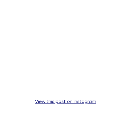
View this post on Instagram