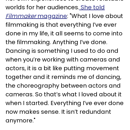
worlds for her audiences.
She told
Filmmaker
magazine
: "What I love about
filmmaking is that everything I’ve ever
done in my life, it all seems to come into
the filmmaking. Anything I’ve done.
Dancing is something I used to do and
when you’re working with cameras and
actors, it is a bit like putting movement
together and it reminds me of dancing,
the choreography between actors and
cameras. So that’s what I loved about it
when I started. Everything I’ve ever done
now makes sense. It isn’t redundant
anymore."