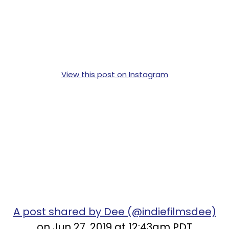
View this post on Instagram
A post shared by Dee (@indiefilmsdee)
on Jun 27, 2019 at 12:43am PDT