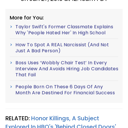
More for You:
Taylor Swift's Former Classmate Explains
Why 'People Hated Her' In High School
How To Spot A REAL Narcissist (And Not
Just A Bad Person)
Boss Uses ‘Wobbly Chair Test’ In Every
Interview And Avoids Hiring Job Candidates
That Fail
People Born On These 6 Days Of Any
Month Are Destined For Financial Success
RELATED:
Honor Killings, A Subject
Explored In HBO's 'Behind Closed Doors',