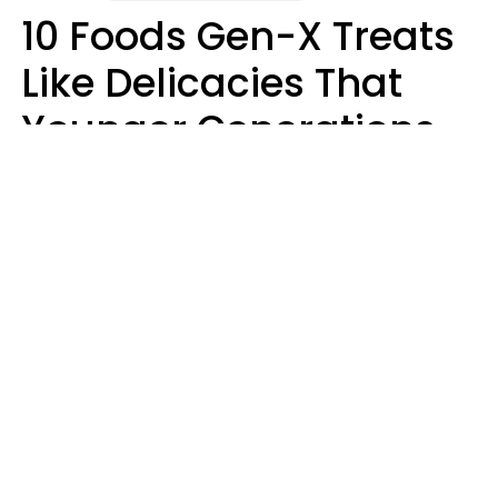
10 Foods Gen-X Treats
Like Delicacies That
Younger Generations
Think Belong In The
Trash
Kristen Crisp