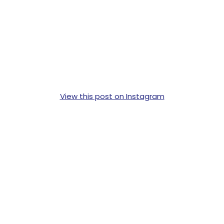
View this post on Instagram