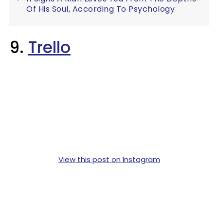
Of His Soul, According To Psychology
9.
Trello
View this post on Instagram