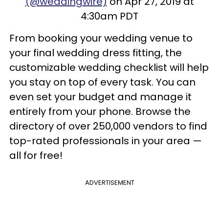
(@weddingwire)
on Apr 27, 2019 at
4:30am PDT
From booking your wedding venue to
your final wedding dress fitting, the
customizable wedding checklist will help
you stay on top of every task. You can
even set your budget and manage it
entirely from your phone. Browse the
directory of over 250,000 vendors to find
top-rated professionals in your area —
all for free!
ADVERTISEMENT