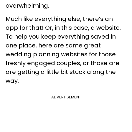
overwhelming.
Much like everything else, there’s an
app for that! Or, in this case, a website.
To help you keep everything saved in
one place, here are some great
wedding planning websites
for those
freshly engaged couples, or those are
are getting a little bit stuck along the
way.
ADVERTISEMENT