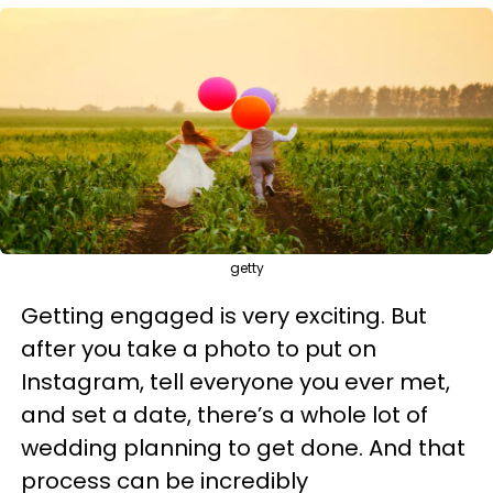
getty
Getting engaged is very exciting. But
after you take a photo to put on
Instagram, tell everyone you ever met,
and set a date, there’s a whole lot of
wedding planning to get done. And that
process can be incredibly