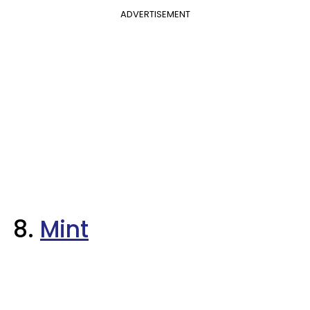
ADVERTISEMENT
8.
Mint