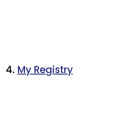
4.
My Registry