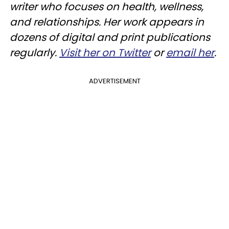
writer who focuses on health, wellness,
and relationships. Her work appears in
dozens of digital and print publications
regularly.
Visit her on Twitter
or
email her
.
ADVERTISEMENT