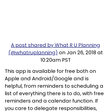
A post shared by What R U Planning
(@whatruplanning)
on Jan 26, 2018 at
10:20am PST
This app is available for free both on
Apple and Android/Google and is
helpful, from reminders to scheduling a
list of everything there is to do, with free
reminders and a calendar function. If
you care to delegate responsibilities,