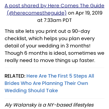
A post shared by Here Comes The Guide
(@herecomestheguide)
on Apr 19, 2019
at 7:33am PDT
This site lets you print out a 90-day
checklist, which helps you plan every
detail of your wedding in 3 months!
Though 6 months is ideal, sometimes we
really need to move things up faster.
RELATED:
Here Are The First 5 Steps All
Brides Who Are Planning Their Own
Wedding Should Take
Aly Walansky is a NY-based lifestyles