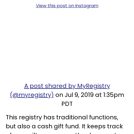
View this post on Instagram
A post shared by MyRegistry
(@myregistry)
on Jul 9, 2019 at 1:35pm
PDT
This registry has traditional functions,
but also a cash gift fund. It keeps track