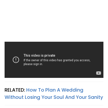
RELATED:
How To Plan A Wedding
Without Losing Your Soul And Your Sanity