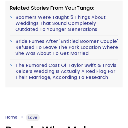
Related Stories From YourTango:
Boomers Were Taught 5 Things About
Weddings That Sound Completely
Outdated To Younger Generations
Bride Fumes After 'Entitled Boomer Couple'
Refused To Leave The Park Location Where
She Was About To Get Married
The Rumored Cost Of Taylor Swift & Travis
Kelce’s Wedding Is Actually A Red Flag For
Their Marriage, According To Research
Home
Love