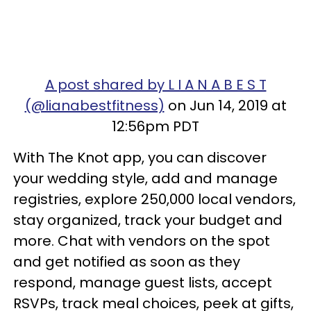
A post shared by L I A N A B E S T
(@lianabestfitness)
on Jun 14, 2019 at
12:56pm PDT
With The Knot app, you can discover
your wedding style, add and manage
registries, explore 250,000 local vendors,
stay organized, track your budget and
more. Chat with vendors on the spot
and get notified as soon as they
respond, manage guest lists, accept
RSVPs, track meal choices, peek at gifts,