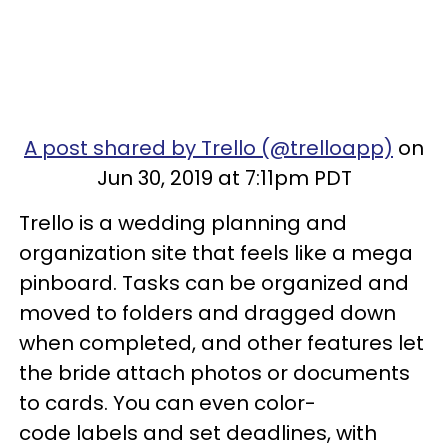
A post shared by Trello (@trelloapp)
on
Jun 30, 2019 at 7:11pm PDT
Trello is a wedding planning and
organization site that feels like a mega
pinboard. Tasks can be organized and
moved to folders and dragged down
when completed, and other features let
the bride attach photos or documents
to cards. You can even color-
code labels and set deadlines, with