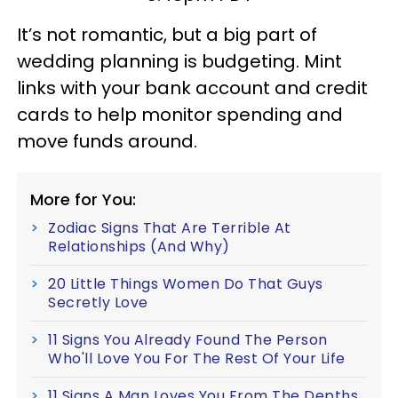
It’s not romantic, but a big part of
wedding planning is budgeting. Mint
links with your bank account and credit
cards to help monitor spending and
move funds around.
More for You:
Zodiac Signs That Are Terrible At
Relationships (And Why)
20 Little Things Women Do That Guys
Secretly Love
11 Signs You Already Found The Person
Who'll Love You For The Rest Of Your Life
11 Signs A Man Loves You From The Depths