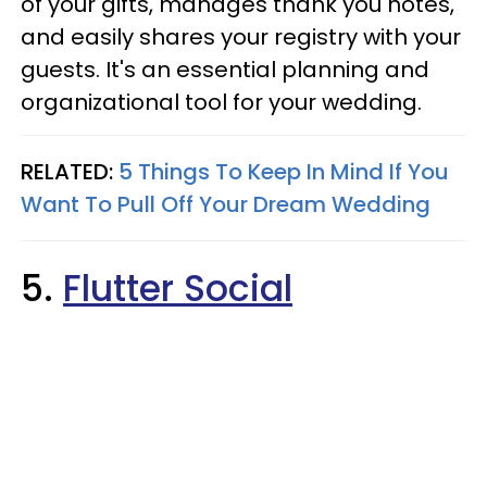
of your gifts, manages thank you notes,
and easily shares your registry with your
guests. It's an essential planning and
organizational tool for your wedding.
RELATED:
5 Things To Keep In Mind If You
Want To Pull Off Your Dream Wedding
5.
Flutter Social