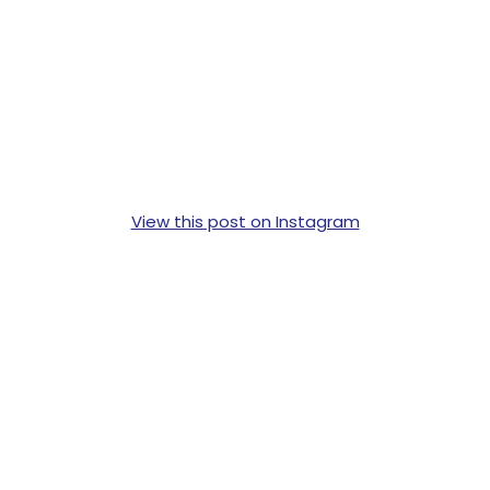
View this post on Instagram