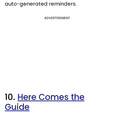
auto-generated reminders.
ADVERTISEMENT
10.
Here Comes the
Guide