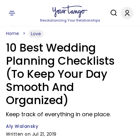
Revolutionizing Your Relationships
Home
Love
10 Best Wedding
Planning Checklists
(To Keep Your Day
Smooth And
Organized)
Keep track of everything in one place.
Aly Walansky
Written on Jul 21, 2019