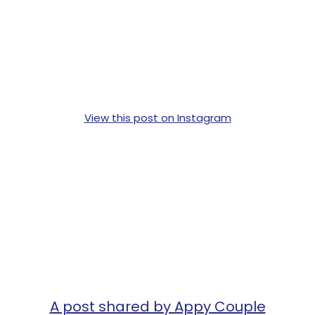
View this post on Instagram
A post shared by Appy Couple