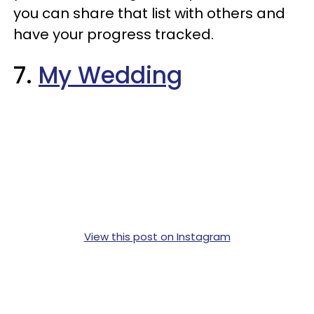
you can share that list with others and
have your progress tracked.
7.
My Wedding
View this post on Instagram