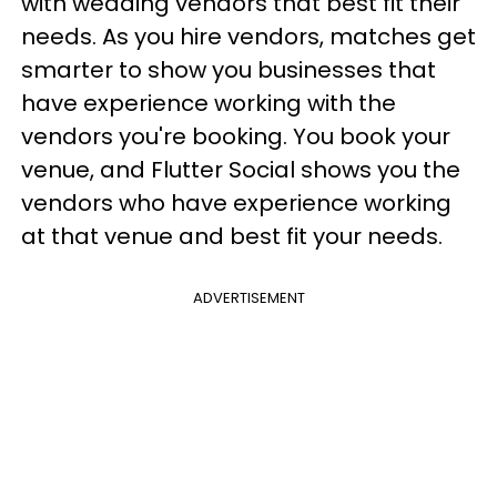
with wedding vendors that best fit their
needs. As you hire vendors, matches get
smarter to show you businesses that
have experience working with the
vendors you're booking. You book your
venue, and Flutter Social shows you the
vendors who have experience working
at that venue and best fit your needs.
ADVERTISEMENT