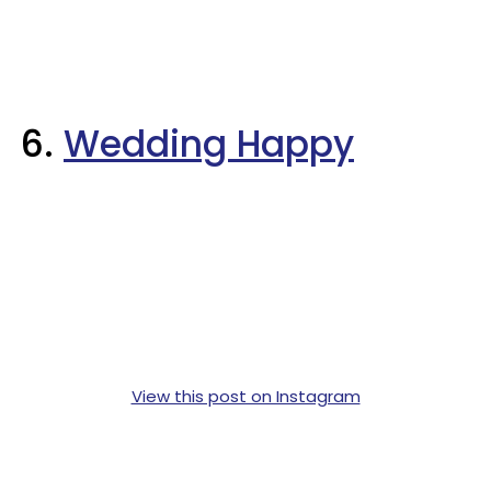
6.
Wedding Happy
View this post on Instagram