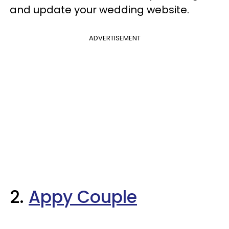
and update your wedding website.
ADVERTISEMENT
2.
Appy Couple