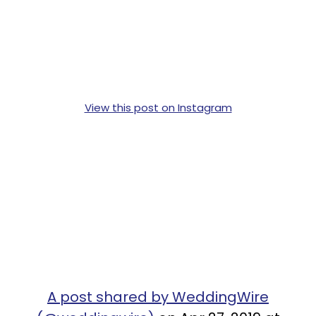
View this post on Instagram
A post shared by WeddingWire