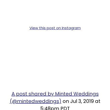
View this post on Instagram
A post shared by Minted Weddings
(@mintedweddings)
on Jul 3, 2019 at
5:48pm PDT