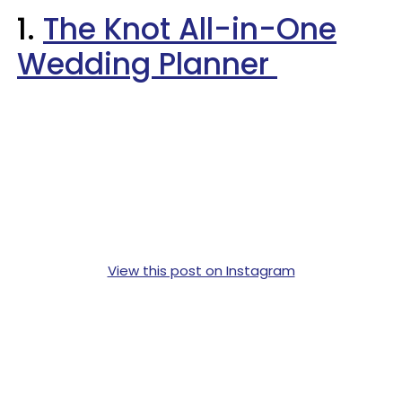
1.
The Knot All-in-One
Wedding Planner
View this post on Instagram