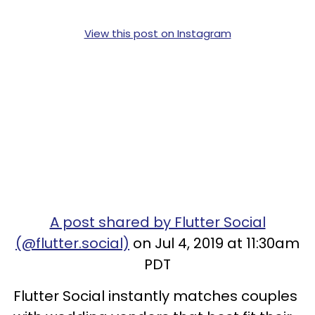
View this post on Instagram
A post shared by Flutter Social
(@flutter.social)
on Jul 4, 2019 at 11:30am
PDT
Flutter Social instantly matches couples