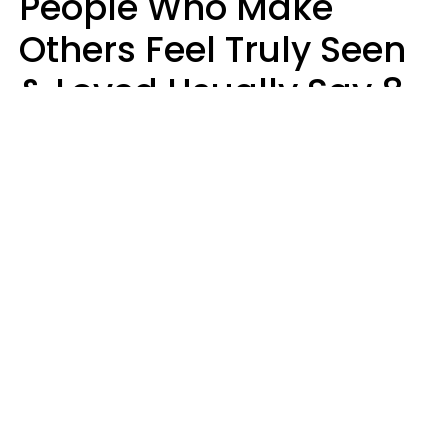
People Who Make
Others Feel Truly Seen
& Loved Usually Say 8
Phrases In Casual
Conversation
Alexandra Blogier