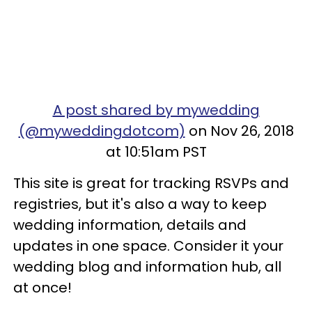
A post shared by mywedding
(@myweddingdotcom)
on Nov 26, 2018
at 10:51am PST
This site is great for tracking RSVPs and
registries, but it's also a way to keep
wedding information, details and
updates in one space. Consider it your
wedding blog and information hub, all
at once!