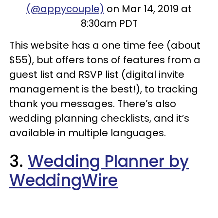
(@appycouple)
on Mar 14, 2019 at
8:30am PDT
This website has a one time fee (about
$55), but offers tons of features from a
guest list and RSVP list (digital invite
management is the best!), to tracking
thank you messages. There’s also
wedding planning checklists, and it’s
available in multiple languages.
3.
Wedding Planner by
WeddingWire