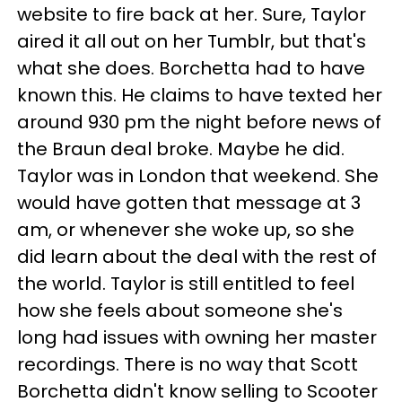
website to fire back at her. Sure, Taylor
aired it all out on her Tumblr, but that's
what she does. Borchetta had to have
known this. He claims to have texted her
around 930 pm the night before news of
the Braun deal broke. Maybe he did.
Taylor was in London that weekend. She
would have gotten that message at 3
am, or whenever she woke up, so she
did learn about the deal with the rest of
the world. Taylor is still entitled to feel
how she feels about someone she's
long had issues with owning her master
recordings. There is no way that Scott
Borchetta didn't know selling to Scooter