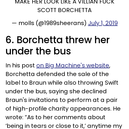
MAKE HER LOOK LIKE A VILLIAN FUCK
SCOTT BORCHETTA
— molls (@1989sheerans)
July 1, 2019
6. Borchetta threw her
under the bus
In his post
on Big Machine's website
,
Borchetta defended the sale of the
label to Braun while also throwing Swift
under the bus, saying she declined
Braun's invitations to perform at a pair
of high-profile charity appearances. He
wrote: “As to her comments about
‘being in tears or close to it,’ anytime my