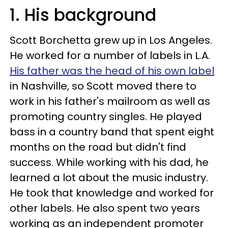
1. His background
Scott Borchetta grew up in Los Angeles.
He worked for a number of labels in L.A.
His father was the head of his own label
in Nashville, so Scott moved there to
work in his father's mailroom as well as
promoting country singles. He played
bass in a country band that spent eight
months on the road but didn't find
success. While working with his dad, he
learned a lot about the music industry.
He took that knowledge and worked for
other labels. He also spent two years
working as an independent promoter