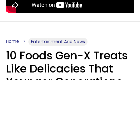
Home
Entertainment And News
10 Foods Gen-X Treats
Like Delicacies That
Younger Generations
Think Belong In The
Trash
Kristen Crisp