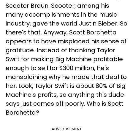
Scooter Braun. Scooter, among his
many accomplishments in the music
industry, gave the world Justin Bieber. So
there's that. Anyway, Scott Borchetta
appears to have misplaced his sense of
gratitude. Instead of thanking Taylor
Swift for making Big Machine profitable
enough to sell for $300 million, he's
mansplaining why he made that deal to
her. Look, Taylor Swift is about 80% of Big
Machine's profits, so anything this dude
says just comes off poorly. Who is Scott
Borchetta?
ADVERTISEMENT