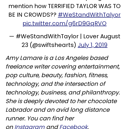
mention how TERRIFIED TAYLOR WAS TO
BE IN CROWDS??
#WeStandWithTalyor
pic.twitter.com/g6rD9GqRVO
— #WeStandWithTaylor | Lover August
23 (@swiftshearts)
July 1, 2019
Amy Lamare is a Los Angeles based
freelance writer covering entertainment,
pop culture, beauty, fashion, fitness,
technology, and the intersection of
technology, business, and philanthropy.
She is deeply devoted to her chocolate
Labrador and an avid long distance
runner. You can find her
on
Instagram
and
Facebook
.