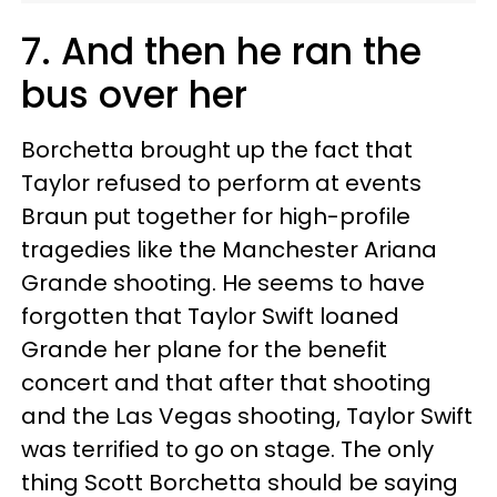
7. And then he ran the
bus over her
Borchetta brought up the fact that
Taylor refused to perform at events
Braun put together for high-profile
tragedies like the Manchester Ariana
Grande shooting. He seems to have
forgotten that Taylor Swift loaned
Grande her plane for the benefit
concert and that after that shooting
and the Las Vegas shooting, Taylor Swift
was terrified to go on stage. The only
thing Scott Borchetta should be saying