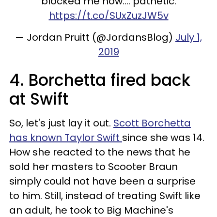
blocked me now.... pathetic.
https://t.co/SUxZuzJW5v
— Jordan Pruitt (@JordansBlog)
July 1,
2019
4. Borchetta fired back
at Swift
So, let's just lay it out.
Scott Borchetta
has known Taylor Swift
since she was 14.
How she reacted to the news that he
sold her masters to Scooter Braun
simply could not have been a surprise
to him. Still, instead of treating Swift like
an adult, he took to Big Machine's