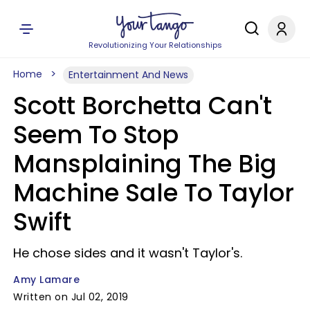
Revolutionizing Your Relationships
Home
Entertainment And News
Scott Borchetta Can't
Seem To Stop
Mansplaining The Big
Machine Sale To Taylor
Swift
He chose sides and it wasn't Taylor's.
Amy Lamare
Written on Jul 02, 2019