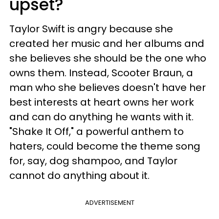
upset?
Taylor Swift is angry because she
created her music and her albums and
she believes she should be the one who
owns them. Instead, Scooter Braun, a
man who she believes doesn't have her
best interests at heart owns her work
and can do anything he wants with it.
"Shake It Off," a powerful anthem to
haters, could become the theme song
for, say, dog shampoo, and Taylor
cannot do anything about it.
ADVERTISEMENT