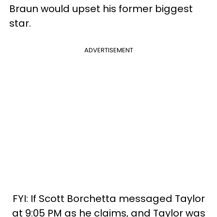
Braun would upset his former biggest
star.
ADVERTISEMENT
FYI: If Scott Borchetta messaged Taylor
at 9:05 PM as he claims, and Taylor was