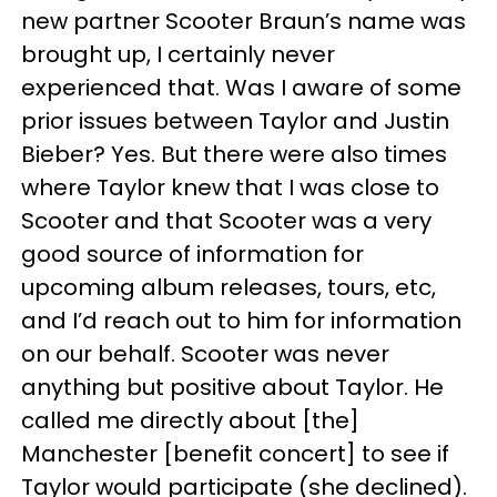
new partner Scooter Braun’s name was
brought up, I certainly never
experienced that. Was I aware of some
prior issues between Taylor and Justin
Bieber? Yes. But there were also times
where Taylor knew that I was close to
Scooter and that Scooter was a very
good source of information for
upcoming album releases, tours, etc,
and I’d reach out to him for information
on our behalf. Scooter was never
anything but positive about Taylor. He
called me directly about [the]
Manchester [benefit concert] to see if
Taylor would participate (she declined).