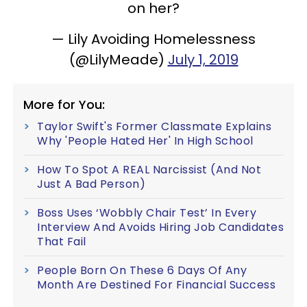
on her?
— Lily Avoiding Homelessness
(@LilyMeade)
July 1, 2019
More for You:
Taylor Swift's Former Classmate Explains
Why 'People Hated Her' In High School
How To Spot A REAL Narcissist (And Not
Just A Bad Person)
Boss Uses ‘Wobbly Chair Test’ In Every
Interview And Avoids Hiring Job Candidates
That Fail
People Born On These 6 Days Of Any
Month Are Destined For Financial Success