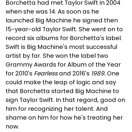
Borchetta had met Taylor Swift in 2004
when she was 14. As soon as he
launched Big Machine he signed then
15-year-old Taylor Swift. She went on to
record six albums for Borchetta's label.
Swift is Big Machine's most successful
artist by far. She won the label two
Grammy Awards for Album of the Year
for 2010's
Fearless
and 2016's
1989
.
One
could make the leap of logic and say
that Borchetta started Big Machine to
sign Taylor Swift. In that regard, good on
him for recognizing her talent. And
shame on him for how he's treating her
now.