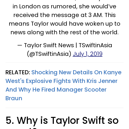
in London as rumored, she would’ve
received the message at 3 AM. This
means Taylor would have woken up to
news along with the rest of the world.
— Taylor Swift News | TSwiftinAsia
(@TSwiftinAsia)
July 1, 2019
RELATED:
Shocking New Details On Kanye
West's Explosive Fights With Kris Jenner
And Why He Fired Manager Scooter
Braun
5. Why is Taylor Swift so