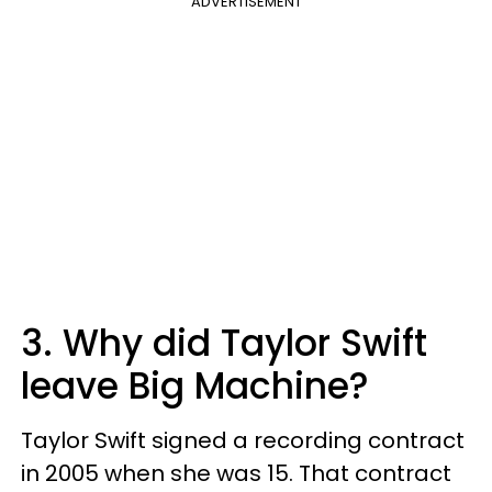
ADVERTISEMENT
3. Why did Taylor Swift
leave Big Machine?
Taylor Swift signed a recording contract
in 2005 when she was 15. That contract