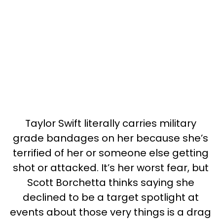
Taylor Swift literally carries military
grade bandages on her because she’s
terrified of her or someone else getting
shot or attacked. It’s her worst fear, but
Scott Borchetta thinks saying she
declined to be a target spotlight at
events about those very things is a drag