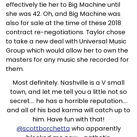
effectively tie her to Big Machine until
she was 42. Oh, and Big Machine was
also for sale at the time of these 2018
contract re-negotiations. Taylor chose
to take a new deal with Universal Music
Group which would allow her to own the
masters for any music she recorded for
them.
Most definitely. Nashville is a V small
town, and let me tell you a little not so
secret.... he has a horrible reputation....
and all of his bad karma will catch up to
him. Have fun with that!
@scottborchetta
who apparently