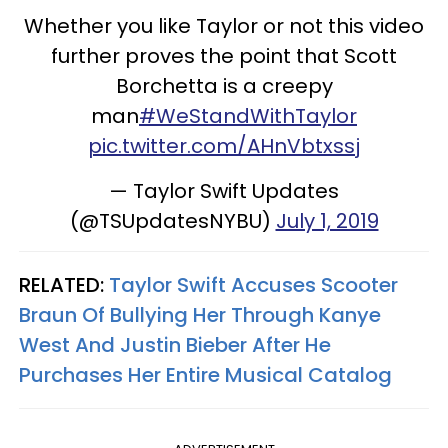
Whether you like Taylor or not this video
further proves the point that Scott
Borchetta is a creepy
man
#WeStandWithTaylor
pic.twitter.com/AHnVbtxssj
— Taylor Swift Updates
(@TSUpdatesNYBU)
July 1, 2019
RELATED:
Taylor Swift Accuses Scooter
Braun Of Bullying Her Through Kanye
West And Justin Bieber After He
Purchases Her Entire Musical Catalog