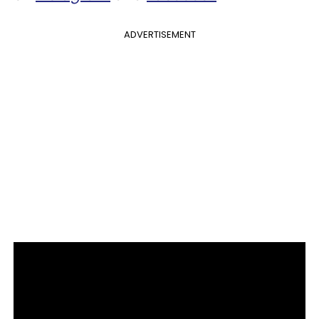
ADVERTISEMENT