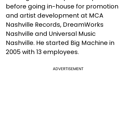
before going in-house for promotion
and artist development at MCA
Nashville Records, DreamWorks
Nashville and Universal Music
Nashville. He started Big Machine in
2005 with 13 employees.
ADVERTISEMENT