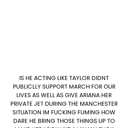
IS HE ACTING LIKE TAYLOR DIDNT
PUBLICLLY SUPPORT MARCH FOR OUR
LIVES AS WELL AS GIVE ARIANA HER
PRIVATE JET DURING THE MANCHESTER
SITUATION IM FUCKING FUMING HOW
DARE HE BRING THOSE THINGS UP TO