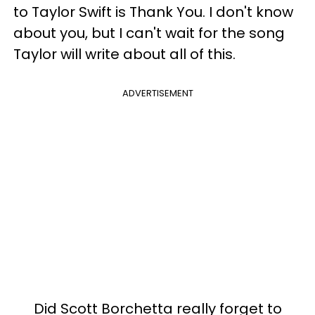
to Taylor Swift is Thank You. I don't know
about you, but I can't wait for the song
Taylor will write about all of this.
ADVERTISEMENT
Did Scott Borchetta really forget to