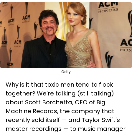
Getty
Why is it that toxic men tend to flock
together? We're talking (still talking)
about Scott Borchetta, CEO of Big
Machine Records, the company that
recently sold itself — and Taylor Swift's
master recordings — to music manager