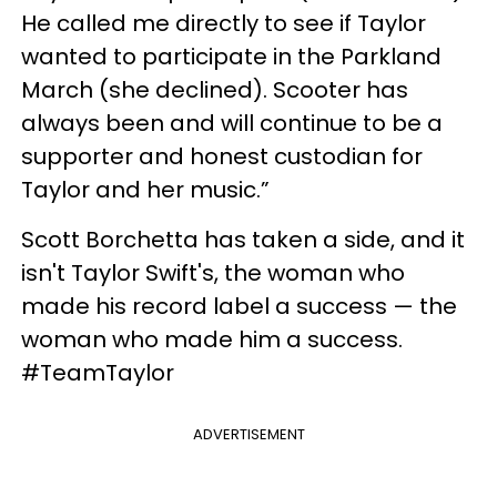
He called me directly to see if Taylor
wanted to participate in the Parkland
March (she declined). Scooter has
always been and will continue to be a
supporter and honest custodian for
Taylor and her music.”
Scott Borchetta has taken a side, and it
isn't Taylor Swift's, the woman who
made his record label a success — the
woman who made him a success.
#TeamTaylor
ADVERTISEMENT