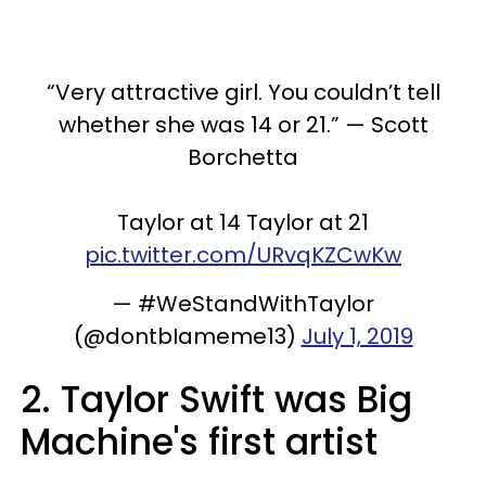
“Very attractive girl. You couldn’t tell
whether she was 14 or 21.” — Scott
Borchetta
Taylor at 14 Taylor at 21
pic.twitter.com/URvqKZCwKw
— #WeStandWithTaylor
(@dontbIameme13)
July 1, 2019
2. Taylor Swift was Big
Machine's first artist