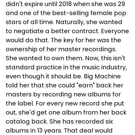
didn't expire until 2018 when she was 29
and one of the best-selling female pop
stars of all time. Naturally, she wanted
to negotiate a better contract. Everyone
would do that. The key for her was the
ownership of her master recordings.
She wanted to own them. Now, this isn't
standard practice in the music industry,
even though it should be. Big Machine
told her that she could "earn" back her
masters by recording new albums for
the label. For every new record she put
out, she'd get one album from her back
catalog back. She has recorded six
albums in 13 years. That deal would