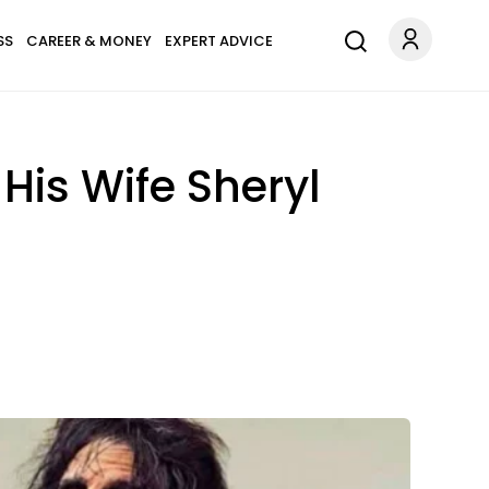
SS
CAREER & MONEY
EXPERT ADVICE
His Wife Sheryl