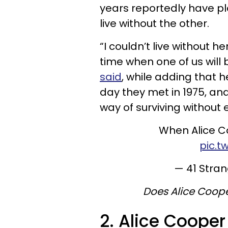
years reportedly have pl
live without the other.
“I couldn’t live without h
time when one of us will
said
, while adding that 
day they met in 1975, an
way of surviving without 
When Alice C
pic.t
— 41 Stra
Does Alice Coope
2. Alice Cooper