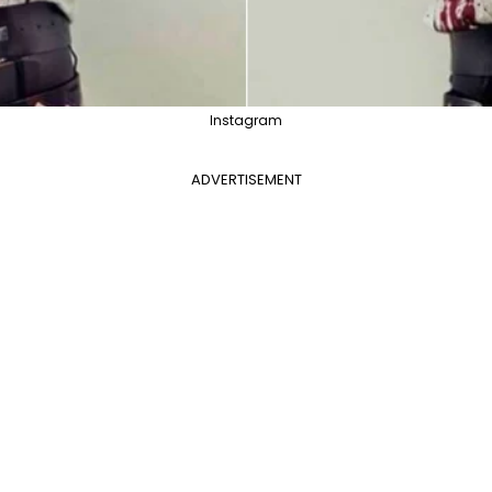
Instagram
ADVERTISEMENT