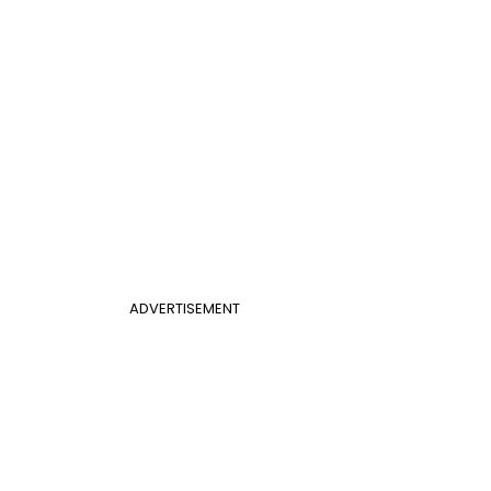
ADVERTISEMENT