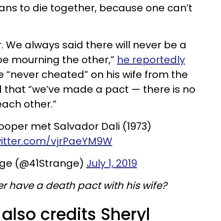
ans to die together, because one can’t
er. We always said there will never be a
 be mourning the other,”
he reportedly
he “never cheated” on his wife from the
d that “we’ve made a pact — there is no
each other.”
ooper met Salvador Dali (1973)
witter.com/vjrPaeYM9W
nge (@41Strange)
July 1, 2019
r have a death pact with his wife?
 also credits Sheryl