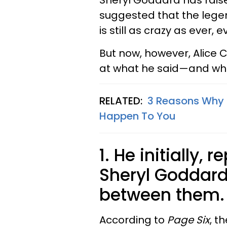
Sheryl Goddard has rais
suggested that the lege
is still as crazy as ever, 
But now, however, Alice Co
at what he said—and wh
RELATED:
3 Reasons Why 
Happen To You
1.
He initially, 
Sheryl Goddard
between them.
According to
Page Six
, t