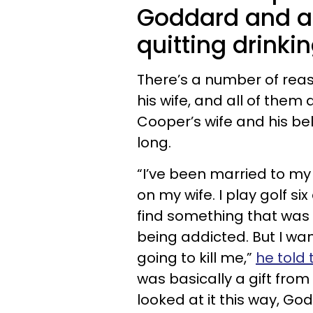
Goddard and a 
quitting drinkin
There’s a number of reas
his wife, and all of them
Cooper’s wife and his bel
long.
“I’ve been married to my
on my wife. I play golf s
find something that was 
being addicted. But I wa
going to kill me,”
he told 
was basically a gift from 
looked at it this way, G