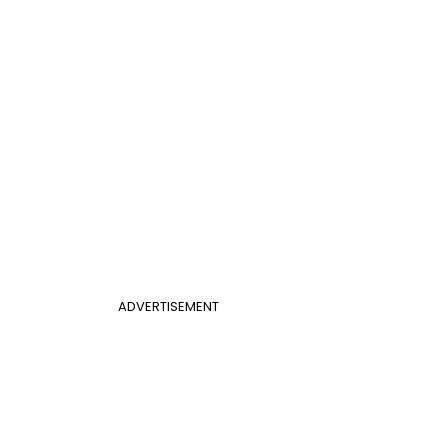
ADVERTISEMENT