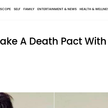
SCOPE
SELF
FAMILY
ENTERTAINMENT & NEWS
HEALTH & WELLNE
ake A Death Pact With 