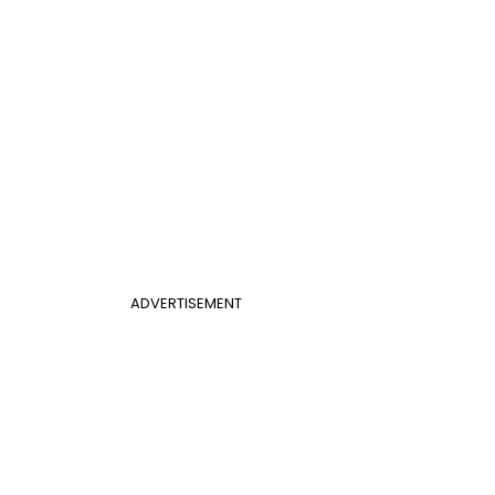
ADVERTISEMENT