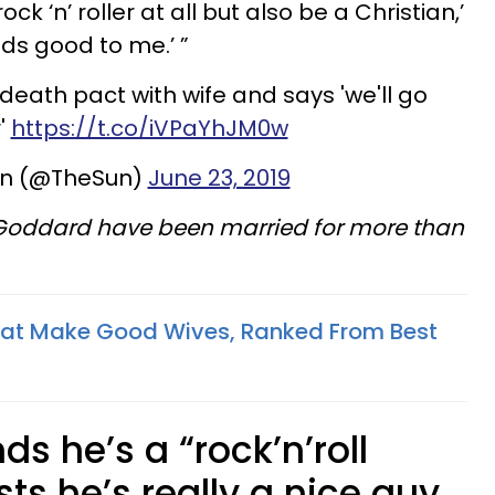
ck ‘n’ roller at all but also be a Christian,’
nds good to me.’ ”
death pact with wife and says 'we'll go
'
https://t.co/iVPaYhJM0w
un (@TheSun)
June 23, 2019
 Goddard have been married for more than
hat Make Good Wives, Ranked From Best
s he’s a “rock’n’roll
sists he’s really a nice guy…