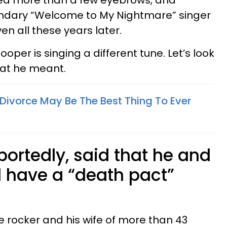
ed more than a few eyebrows, and
ndary “Welcome to My Nightmare” singer
even all these years later.
oper is singing a different tune. Let’s look
at he meant.
Divorce May Be The Best Thing To Ever
reportedly, said that he and
 have a “death pact”
he rocker and his wife of more than 43