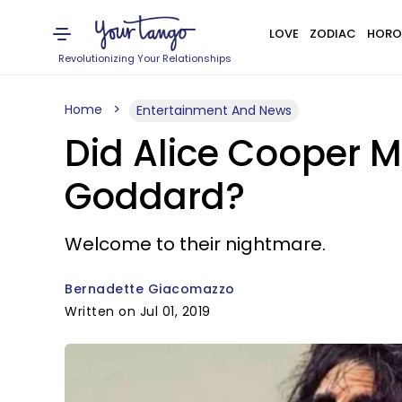
LOVE
ZODIAC
HORO
Revolutionizing Your Relationships
Home
Entertainment And News
Did Alice Cooper M
Goddard?
Welcome to their nightmare.
Bernadette Giacomazzo
Written on Jul 01, 2019