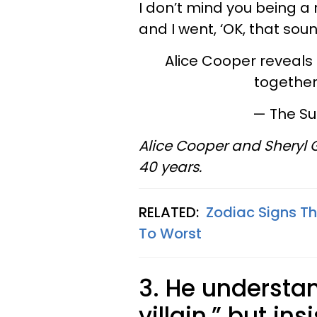
I don’t mind you being a ro
and I went, ‘OK, that sou
Alice Cooper reveals 
together
— The S
Alice Cooper and Sheryl
40 years.
RELATED:
Zodiac Signs T
To Worst
3.
He understand
villain,” but in