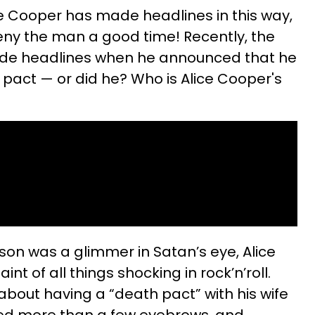
ice Cooper has made headlines in this way,
deny the man a good time! Recently, the
ade headlines when he announced that he
 pact — or did he? Who is Alice Cooper's
on was a glimmer in Satan’s eye, Alice
t of all things shocking in rock’n’roll.
bout having a “death pact” with his wife