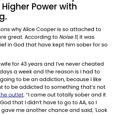
Higher Power with
g.
ons why Alice Cooper is so attached to
 are great. According to
Noise 11
, it was
ief in God that have kept him sober for so
 wife for 43 years and I’ve never cheated
ix days a week and the reason is I had to
going to be an addiction, because I like
nt to be addicted to something that’s not
the outlet
. “I came out totally sober and it
God that I didn’t have to go to AA, so I
od gave me another chance and said, ‘Look