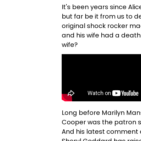
It's been years since Al
but far be it from us to 
original shock rocker m
and his wife had a death
wife?
Long before Marilyn Mans
Cooper was the patron sain
And his latest comment a