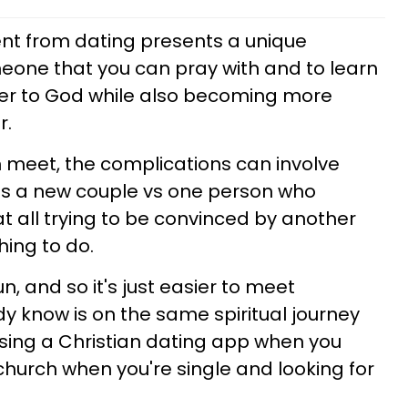
rent from dating presents a unique
eone that you can pray with and to learn
loser to God while also becoming more
r.
 meet, the complications can involve
as a new couple vs one person who
t all trying to be convinced by another
hing to do.
un, and so it's just easier to meet
 know is on the same spiritual journey
using a Christian dating app when you
hurch when you're single and looking for