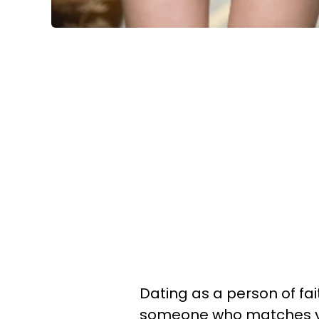
Dating as a person of fait
someone who matches yo