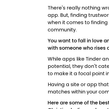
There's really nothing wr
app. But, finding trustwo
when it comes to finding 
community.
You want to fall in love 
with someone who rises ab
While apps like Tinder 
potential, they don't cat
to make it a focal point i
Having a site or app that
matches within your com
Here are some of the best