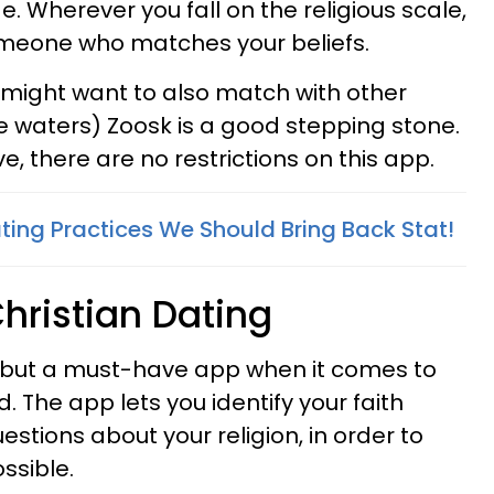
de. Wherever you fall on the religious scale,
omeone who matches your beliefs.
t might want to also match with other
he waters) Zoosk is a good stepping stone.
e, there are no restrictions on this app.
ting Practices We Should Bring Back Stat!
hristian Dating
 but a must-have app when it comes to
. The app lets you identify your faith
tions about your religion, in order to
ssible.