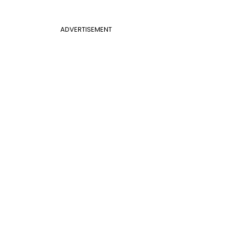
ADVERTISEMENT