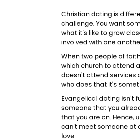
Christian dating is diffe
challenge. You want som
what it's like to grow c
involved with one anothe
When two people of faith
which church to attend 
doesn't attend services a
who does that it's somet
Evangelical dating isn't f
someone that you already
that you are on. Hence, 
can't meet someone at c
love.