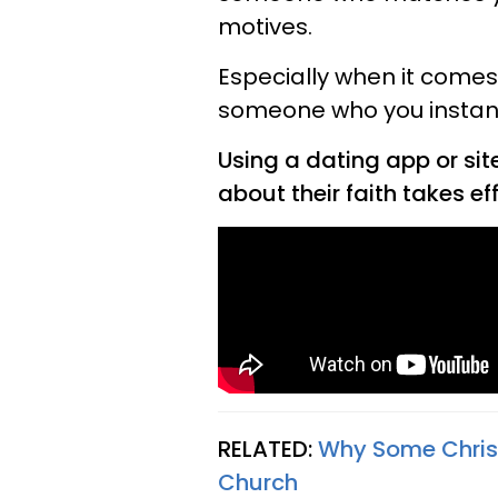
motives.
Especially when it comes 
someone who you instantly 
Using a dating app or sit
about their faith takes eff
RELATED:
Why Some Chris
Church