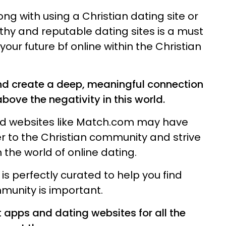
ong with using a Christian dating site or
rthy and reputable dating sites is a must
your future bf online within the Christian
and create a deep, meaningful connection
ove the negativity in this world.
and websites like Match.com may have
er to the Christian community and strive
n the world of online dating.
 is perfectly curated to help you find
munity is important.
 apps and dating websites for all the