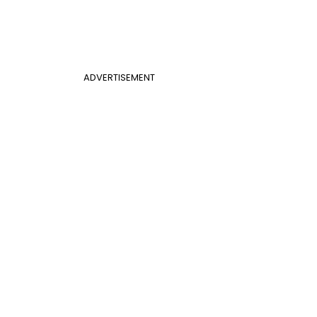
ADVERTISEMENT