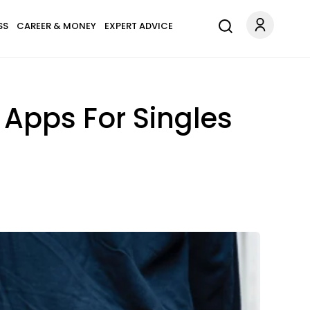
SS
CAREER & MONEY
EXPERT ADVICE
& Apps For Singles