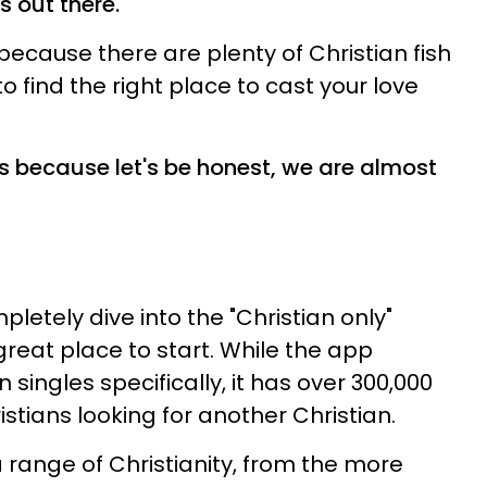
s out there.
 because there are plenty of Christian fish
to find the right place to cast your love
s because let's be honest, we are almost
pletely dive into the "Christian only"
great place to start. While the app
 singles specifically, it has over 300,000
istians looking for another Christian.
 range of Christianity, from the more