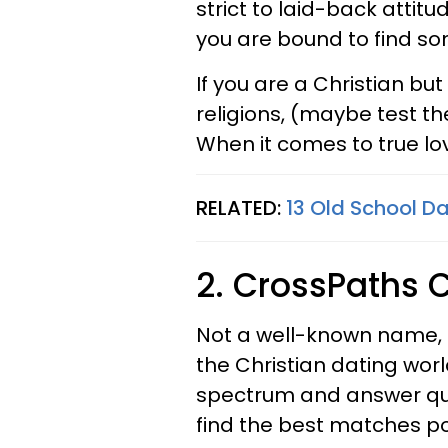
strict to laid-back attitu
you are bound to find s
If you are a Christian bu
religions, (maybe test t
When it comes to true lov
RELATED:
13 Old School Da
2. CrossPaths C
Not a well-known name,
the Christian dating world
spectrum and answer ques
find the best matches po