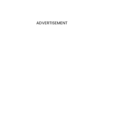
ADVERTISEMENT