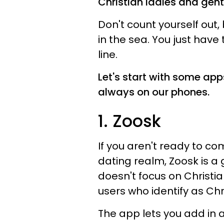
Christian ladies and gent
Don't count yourself out,
in the sea. You just have 
line.
Let's start with some app
always on our phones.
1. Zoosk
If you aren't ready to com
dating realm, Zoosk is a 
doesn't focus on Christian
users who identify as Chr
The app lets you add in a