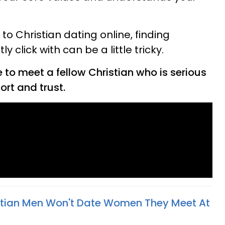
to Christian dating online, finding
click with can be a little tricky.
e to meet a fellow Christian who is serious
ort and trust.
tian Men Won't Date Women They Meet At