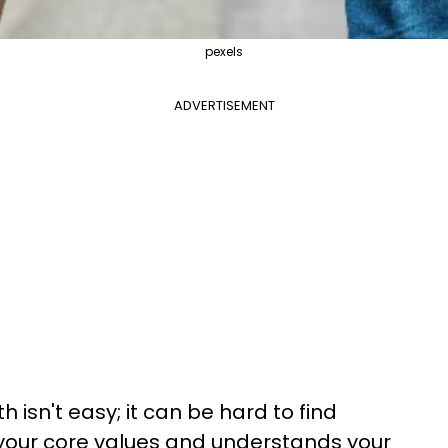
pexels
ADVERTISEMENT
h isn't easy; it can be hard to find
ur core values and understands your