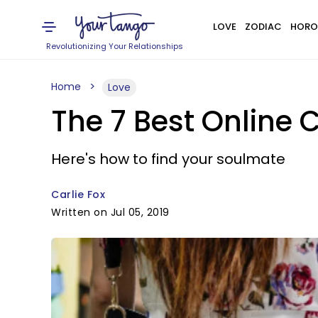
LOVE
ZODIAC
HORO
Revolutionizing Your Relationships
Home
Love
The 7 Best Online C
Here's how to find your soulmate
Carlie Fox
Written on Jul 05, 2019