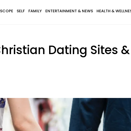
SCOPE
SELF
FAMILY
ENTERTAINMENT & NEWS
HEALTH & WELLNE
hristian Dating Sites 