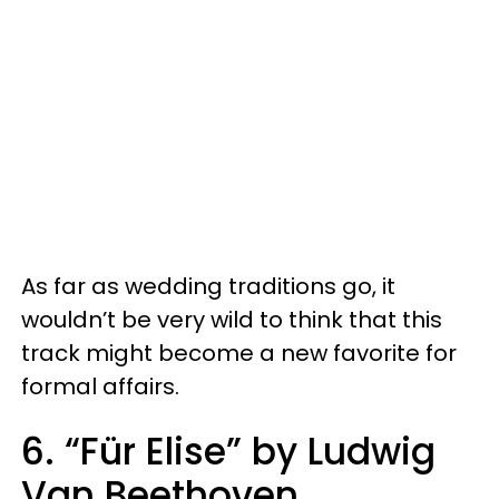
As far as wedding traditions go, it
wouldn’t be very wild to think that this
track might become a new favorite for
formal affairs.
6. “Für Elise” by Ludwig
Van Beethoven