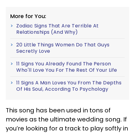
More for You:
Zodiac Signs That Are Terrible At
Relationships (And Why)
20 Little Things Women Do That Guys
Secretly Love
11 Signs You Already Found The Person
Who'll Love You For The Rest Of Your Life
11 Signs A Man Loves You From The Depths
Of His Soul, According To Psychology
This song has been used in tons of
movies as the ultimate wedding song. If
you’re looking for a track to play softly in