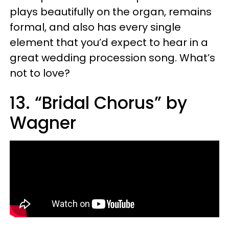
plays beautifully on the organ, remains
formal, and also has every single
element that you’d expect to hear in a
great wedding procession song. What’s
not to love?
13. “Bridal Chorus” by
Wagner