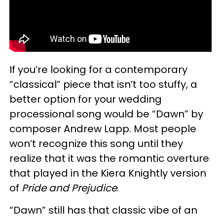
If you’re looking for a contemporary
“classical” piece that isn’t too stuffy, a
better option for your wedding
processional song would be “Dawn” by
composer Andrew Lapp. Most people
won’t recognize this song until they
realize that it was the romantic overture
that played in the Kiera Knightly version
of
Pride and Prejudice
.
“Dawn” still has that classic vibe of an