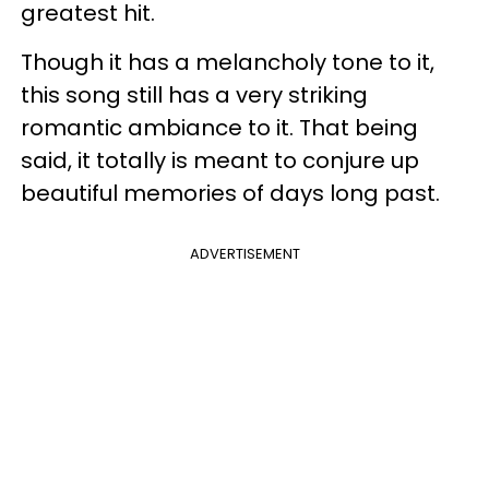
greatest hit.
Though it has a melancholy tone to it,
this song still has a very striking
romantic ambiance to it. That being
said, it totally is meant to conjure up
beautiful memories of days long past.
ADVERTISEMENT