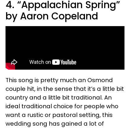
4. “Appalachian Spring”
by Aaron Copeland
This song is pretty much an Osmond
couple hit, in the sense that it’s a little bit
country and a little bit traditional. An
ideal traditional choice for people who
want a rustic or pastoral setting, this
wedding song has gained a lot of