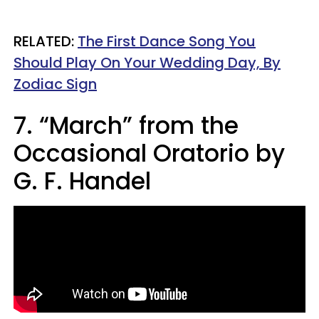
RELATED:
The First Dance Song You
Should Play On Your Wedding Day, By
Zodiac Sign
7. “March” from the
Occasional Oratorio by
G. F. Handel