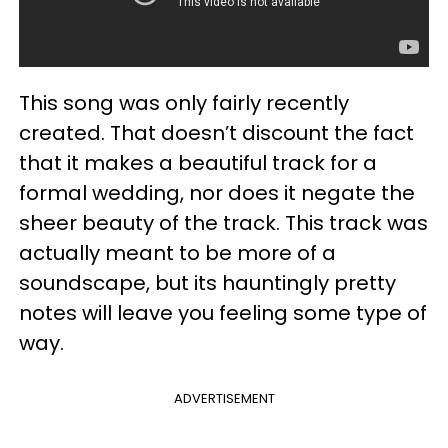
This song was only fairly recently
created. That doesn’t discount the fact
that it makes a beautiful track for a
formal wedding, nor does it negate the
sheer beauty of the track. This track was
actually meant to be more of a
soundscape, but its hauntingly pretty
notes will leave you feeling some type of
way.
ADVERTISEMENT