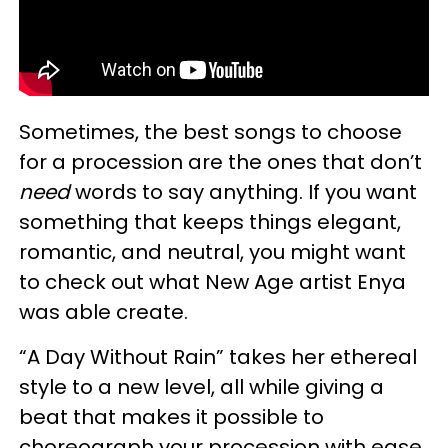
Sometimes, the best songs to choose
for a procession are the ones that don’t
need
words to say anything. If you want
something that keeps things elegant,
romantic, and neutral, you might want
to check out what New Age artist Enya
was able create.
“A Day Without Rain” takes her ethereal
style to a new level, all while giving a
beat that makes it possible to
choreograph your procession with ease.