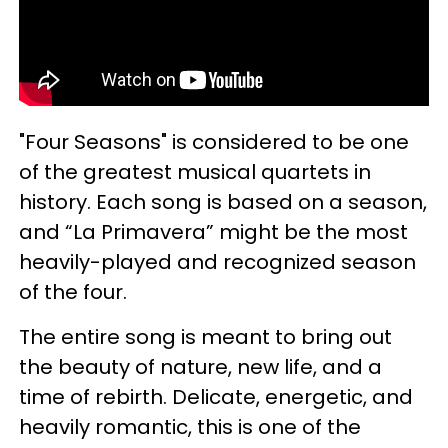
"Four Seasons" is considered to be one
of the greatest musical quartets in
history. Each song is based on a season,
and “La Primavera” might be the most
heavily-played and recognized season
of the four.
The entire song is meant to bring out
the beauty of nature, new life, and a
time of rebirth. Delicate, energetic, and
heavily romantic, this is one of the