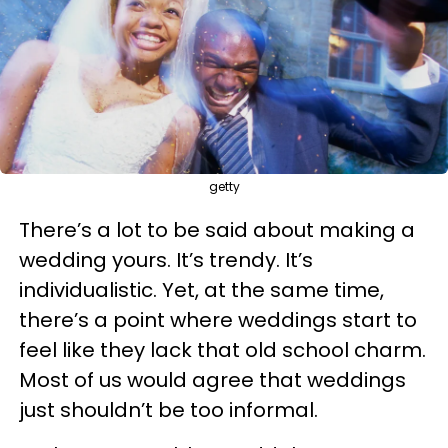
getty
There’s a lot to be said about making a
wedding yours. It’s trendy. It’s
individualistic. Yet, at the same time,
there’s a point where weddings start to
feel like they lack that old school charm.
Most of us would agree that weddings
just shouldn’t be too informal.