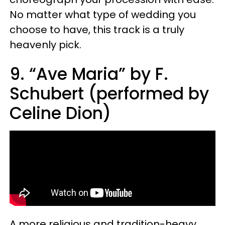
No matter what type of wedding you
choose to have, this track is a truly
heavenly pick.
9. “Ave Maria” by F.
Schubert (performed by
Celine Dion)
A more religious and tradition-heavy