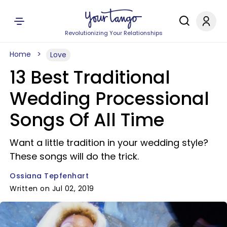
Revolutionizing Your Relationships
Home
Love
13 Best Traditional
Wedding Processional
Songs Of All Time
Want a little tradition in your wedding style?
These songs will do the trick.
Ossiana Tepfenhart
Written on Jul 02, 2019