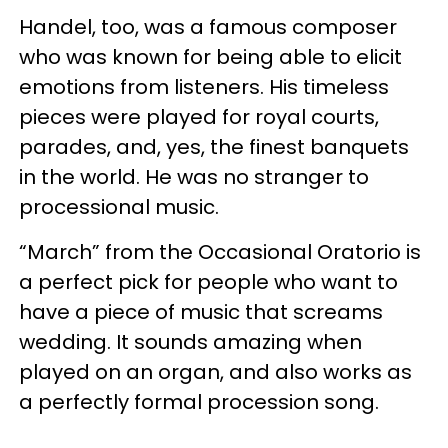
Handel, too, was a famous composer
who was known for being able to elicit
emotions from listeners. His timeless
pieces were played for royal courts,
parades, and, yes, the finest banquets
in the world. He was no stranger to
processional music.
“March” from the Occasional Oratorio is
a perfect pick for people who want to
have a piece of music that screams
wedding. It sounds amazing when
played on an organ, and also works as
a perfectly formal procession song.