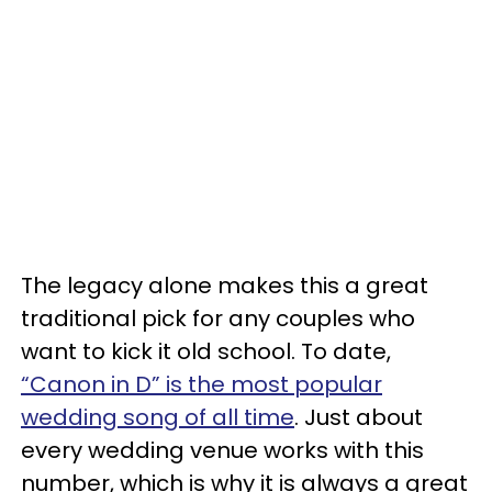
The legacy alone makes this a great
traditional pick for any couples who
want to kick it old school. To date,
“Canon in D” is the most popular
wedding song of all time
. Just about
every wedding venue works with this
number, which is why it is always a great