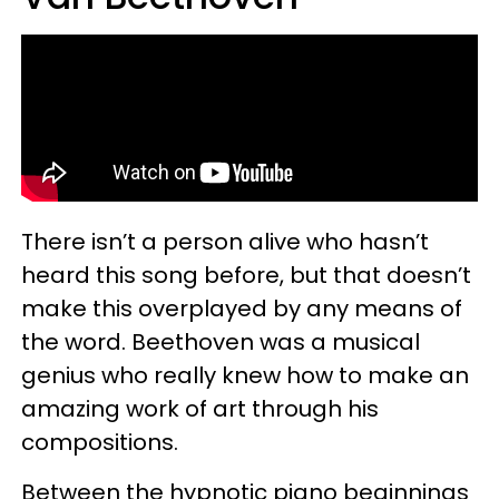
There isn’t a person alive who hasn’t
heard this song before, but that doesn’t
make this overplayed by any means of
the word. Beethoven was a musical
genius who really knew how to make an
amazing work of art through his
compositions.
Between the hypnotic piano beginnings