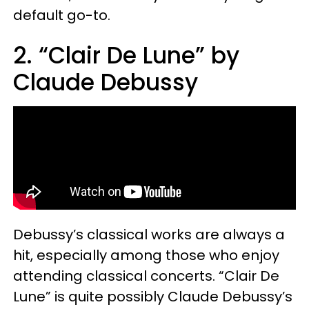
default go-to.
2. “Clair De Lune” by
Claude Debussy
Debussy’s classical works are always a
hit, especially among those who enjoy
attending classical concerts. “Clair De
Lune” is quite possibly Claude Debussy’s