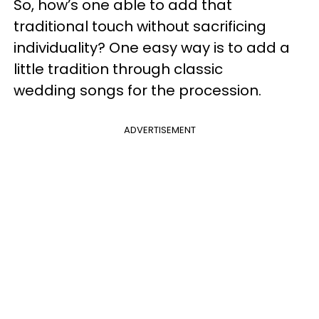
So, how’s one able to add that
traditional touch without sacrificing
individuality? One easy way is to add a
little tradition through classic
wedding songs for the procession.
ADVERTISEMENT