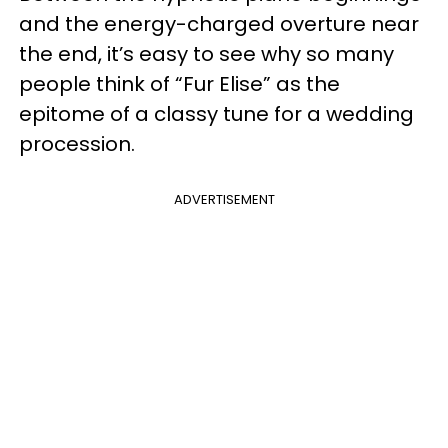
and the energy-charged overture near
the end, it’s easy to see why so many
people think of “Fur Elise” as the
epitome of a classy tune for a wedding
procession.
ADVERTISEMENT