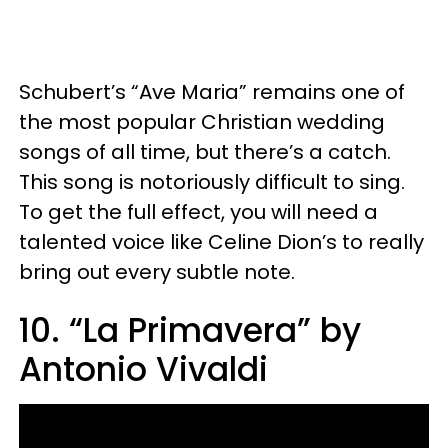
Schubert’s “Ave Maria” remains one of
the most popular Christian wedding
songs of all time, but there’s a catch.
This song is notoriously difficult to sing.
To get the full effect, you will need a
talented voice like Celine Dion’s to really
bring out every subtle note.
10. “La Primavera” by
Antonio Vivaldi