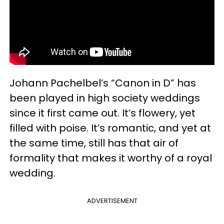
Johann Pachelbel’s “Canon in D” has
been played in high society weddings
since it first came out. It’s flowery, yet
filled with poise. It’s romantic, and yet at
the same time, still has that air of
formality that makes it worthy of a royal
wedding.
ADVERTISEMENT