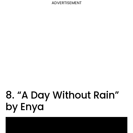
ADVERTISEMENT
8. “A Day Without Rain”
by Enya