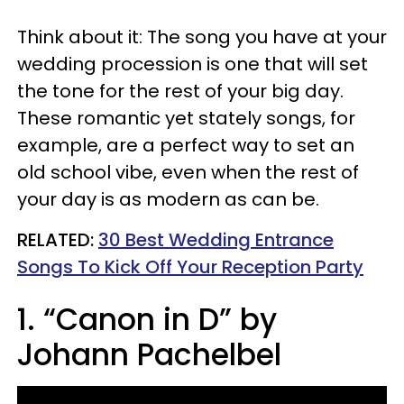
Think about it: The song you have at your
wedding procession is one that will set
the tone for the rest of your big day.
These romantic yet stately songs, for
example, are a perfect way to set an
old school vibe, even when the rest of
your day is as modern as can be.
RELATED:
30 Best Wedding Entrance
Songs To Kick Off Your Reception Party
1. “Canon in D” by
Johann Pachelbel