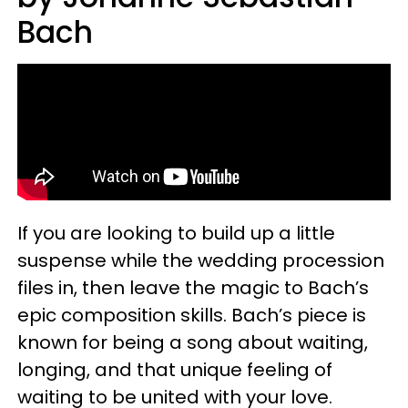
Bach
If you are looking to build up a little
suspense while the wedding procession
files in, then leave the magic to Bach’s
epic composition skills. Bach’s piece is
known for being a song about waiting,
longing, and that unique feeling of
waiting to be united with your love.