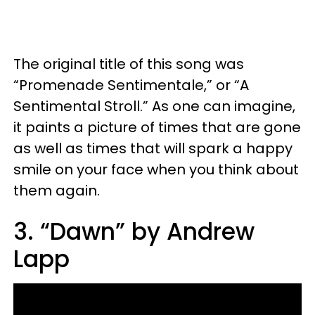
The original title of this song was
“Promenade Sentimentale,” or “A
Sentimental Stroll.” As one can imagine,
it paints a picture of times that are gone
as well as times that will spark a happy
smile on your face when you think about
them again.
3. “Dawn” by Andrew
Lapp