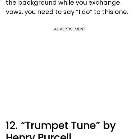
the background while you exchange
vows, you need to say “I do” to this one.
ADVERTISEMENT
12. “Trumpet Tune” by
Henry Purcell