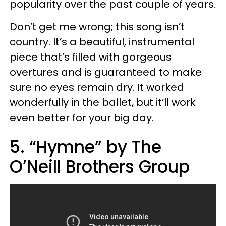
popularity over the past couple of years.
Don’t get me wrong; this song isn’t
country. It’s a beautiful, instrumental
piece that’s filled with gorgeous
overtures and is guaranteed to make
sure no eyes remain dry. It worked
wonderfully in the ballet, but it’ll work
even better for your big day.
5. “Hymne” by The
O’Neill Brothers Group