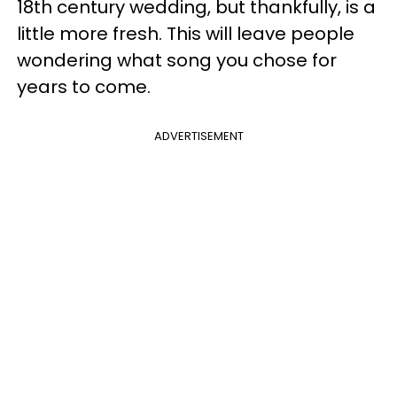
18th century wedding, but thankfully, is a
little more fresh. This will leave people
wondering what song you chose for
years to come.
ADVERTISEMENT