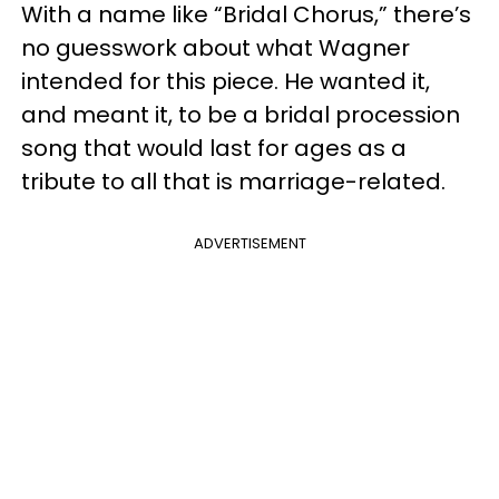
With a name like “Bridal Chorus,” there’s
no guesswork about what Wagner
intended for this piece. He wanted it,
and meant it, to be a bridal procession
song that would last for ages as a
tribute to all that is marriage-related.
ADVERTISEMENT