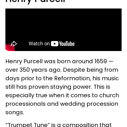
Henry Purcell was born around 1659 —
over 350 years ago. Despite being from
days prior to the Reformation, his music
still has proven staying power. This is
especially true when it comes to church
processionals and wedding procession
songs.
“Trumpet Tune” is a composition that