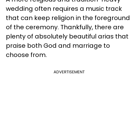
wedding often requires a music track
that can keep religion in the foreground
of the ceremony. Thankfully, there are
plenty of absolutely beautiful arias that
praise both God and marriage to
choose from.
ADVERTISEMENT