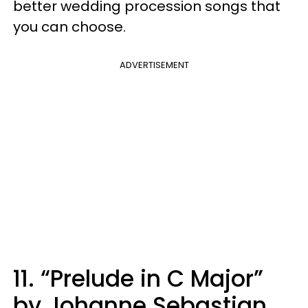
better wedding procession songs that
you can choose.
ADVERTISEMENT
11. “Prelude in C Major”
by Johanne Sebastian