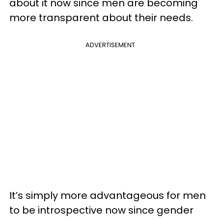
about it now since men are becoming
more transparent about their needs.
ADVERTISEMENT
It’s simply more advantageous for men
to be introspective now since gender