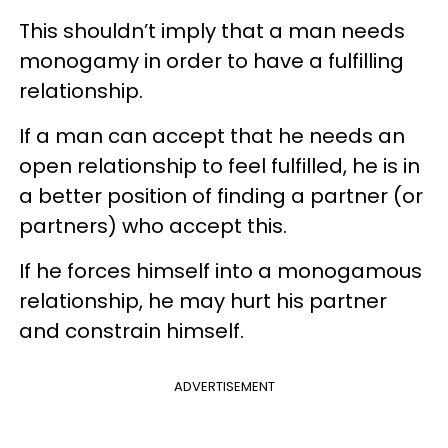
This shouldn’t imply that a man needs
monogamy in order to have a fulfilling
relationship.
If a man can accept that he needs an
open relationship to feel fulfilled, he is in
a better position of finding a partner (or
partners) who accept this.
If he forces himself into a monogamous
relationship, he may hurt his partner
and constrain himself.
ADVERTISEMENT