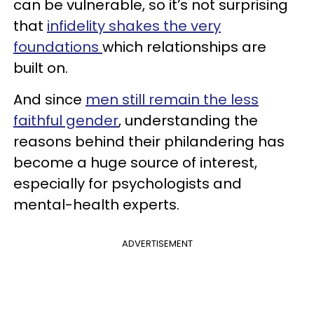
can be vulnerable, so it’s not surprising
that
infidelity shakes the very
foundations
which relationships are
built on.
And since
men still remain the less
faithful gender
, understanding the
reasons behind their philandering has
become a huge source of interest,
especially for psychologists and
mental-health experts.
ADVERTISEMENT