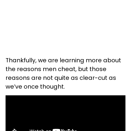
Thankfully, we are learning more about
the reasons men cheat, but those
reasons are not quite as clear-cut as
we’ve once thought.