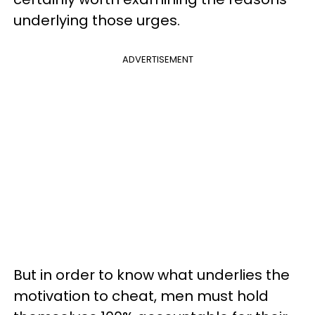
underlying those urges.
ADVERTISEMENT
But in order to know what underlies the
motivation to cheat, men must hold