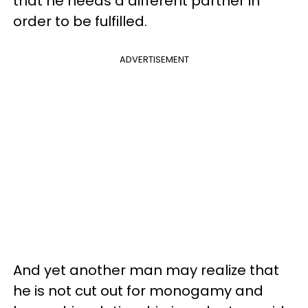
that he needs a different partner in
order to be fulfilled.
ADVERTISEMENT
And yet another man may realize that
he is not cut out for monogamy and