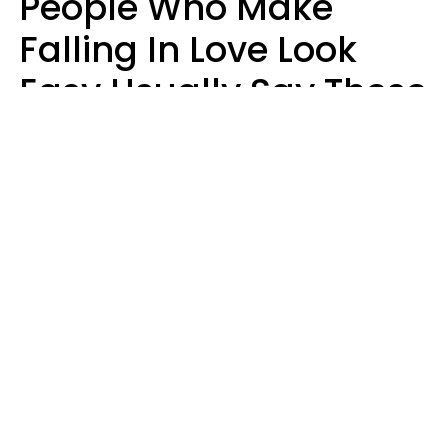
People Who Make
Falling In Love Look
Easy Usually Say These
5 Phrases In Casual
Conversation
Lorna Poole