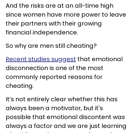
And the risks are at an all-time high
since women have more power to leave
their partners with their growing
financial independence.
So why are men still cheating?
Recent studies suggest
that emotional
disconnection is one of the most
commonly reported reasons for
cheating.
It’s not entirely clear whether this has
always been a motivator, but it's
possible that emotional discontent was
always a factor and we are just learning