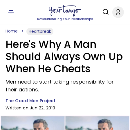
Revolutionizing Your Relationships
Home
Heartbreak
Here's Why A Man
Should Always Own Up
When He Cheats
Men need to start taking responsibility for
their actions.
The Good Men Project
Written on Jun 22, 2019