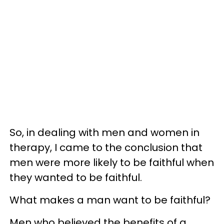
So, in dealing with men and women in
therapy, I came to the conclusion that
men were more likely to be faithful when
they wanted to be faithful.
What makes a man want to be faithful?
Men who believed the benefits of a