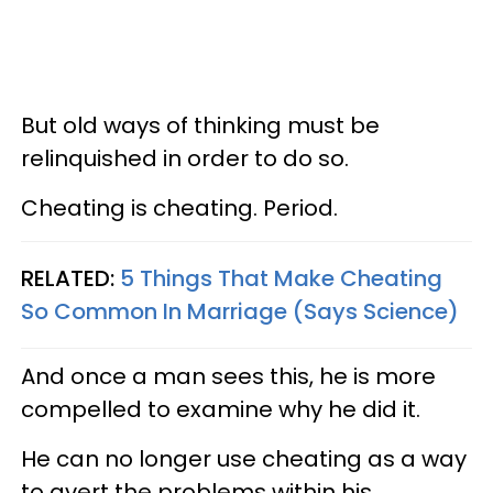
But old ways of thinking must be
relinquished in order to do so.
Cheating is cheating. Period.
RELATED:
5 Things That Make Cheating
So Common In Marriage (Says Science)
And once a man sees this, he is more
compelled to examine why he did it.
He can no longer use cheating as a way
to avert the problems within his