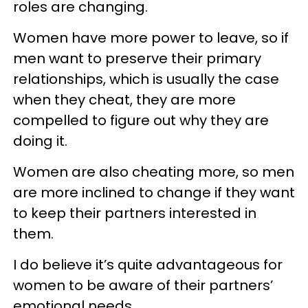
roles are changing.
Women have more power to leave, so if
men want to preserve their primary
relationships, which is usually the case
when they cheat, they are more
compelled to figure out why they are
doing it.
Women are also cheating more, so men
are more inclined to change if they want
to keep their partners interested in
them.
I do believe it’s quite advantageous for
women to be aware of their partners’
emotional needs.