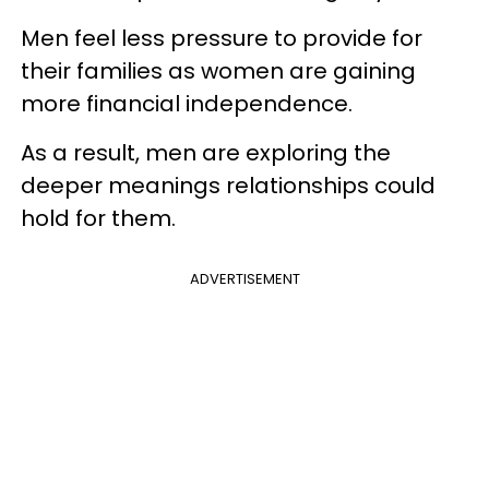
Men feel less pressure to provide for
their families as women are gaining
more financial independence.
As a result, men are exploring the
deeper meanings relationships could
hold for them.
ADVERTISEMENT