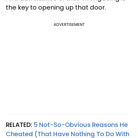
the key to opening up that door.
ADVERTISEMENT
RELATED:
5 Not-So-Obvious Reasons He
Cheated (That Have Nothing To Do With