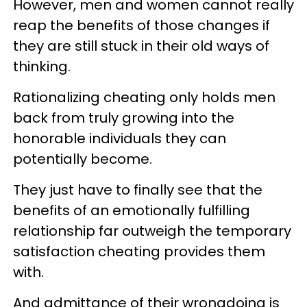
However, men and women cannot really
reap the benefits of those changes if
they are still stuck in their old ways of
thinking.
Rationalizing cheating only holds men
back from truly growing into the
honorable individuals they can
potentially become.
They just have to finally see that the
benefits of an emotionally fulfilling
relationship far outweigh the temporary
satisfaction cheating provides them
with.
And admittance of their wrongdoing is