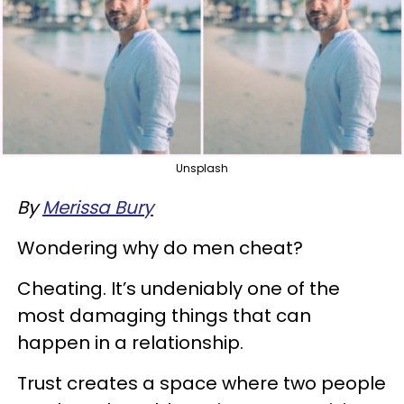
Unsplash
By
Merissa Bury
Wondering why do men cheat?
Cheating. It’s undeniably one of the
most damaging things that can
happen in a relationship.
Trust creates a space where two people