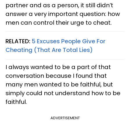
partner and as a person, it still didn’t
answer a very important question: how
men can control their urge to cheat.
RELATED:
5 Excuses People Give For
Cheating (That Are Total Lies)
I always wanted to be a part of that
conversation because I found that
many men wanted to be faithful, but
simply could not understand how to be
faithful.
ADVERTISEMENT