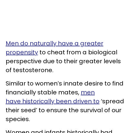
Men do naturally have a greater
propensity
to cheat from a biological
perspective due to their greater levels
of testosterone.
Similar to women’s innate desire to find
financially stable mates,
men
have historically been driven to
‘spread
their seed’ to ensure the survival of our
species.
Women and infants historically had