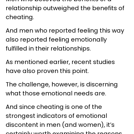
relationship outweighed the benefits of
cheating.
And men who reported feeling this way
also reported feeling emotionally
fulfilled in their relationships.
As mentioned earlier, recent studies
have also proven this point.
The challenge, however, is discerning
what those emotional needs are.
And since cheating is one of the
strongest indicators of emotional
discontent in men (and women), it’s
certainly worth examining the reasons