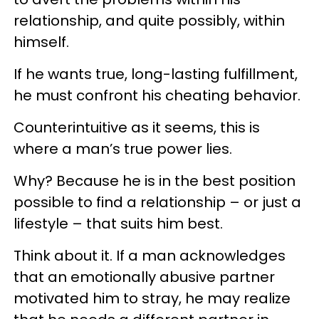
relationship, and quite possibly, within
himself.
If he wants true, long-lasting fulfillment,
he must confront his cheating behavior.
Counterintuitive as it seems, this is
where a man’s true power lies.
Why? Because he is in the best position
possible to find a relationship – or just a
lifestyle – that suits him best.
Think about it. If a man acknowledges
that an emotionally abusive partner
motivated him to stray, he may realize