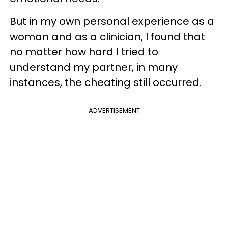
But in my own personal experience as a
woman and as a clinician, I found that
no matter how hard I tried to
understand my partner, in many
instances, the cheating still occurred.
ADVERTISEMENT