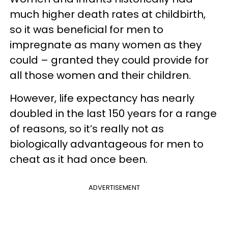
much higher death rates at childbirth,
so it was beneficial for men to
impregnate as many women as they
could – granted they could provide for
all those women and their children.
However, life expectancy has nearly
doubled in the last 150 years for a range
of reasons, so it’s really not as
biologically advantageous for men to
cheat as it had once been.
ADVERTISEMENT