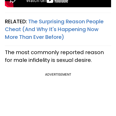
RELATED:
The Surprising Reason People
Cheat (And Why It's Happening Now
More Than Ever Before)
The most commonly reported reason
for male infidelity is sexual desire.
ADVERTISEMENT