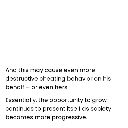
And this may cause even more
destructive cheating behavior on his
behalf – or even hers.
Essentially, the opportunity to grow
continues to present itself as society
becomes more progressive.