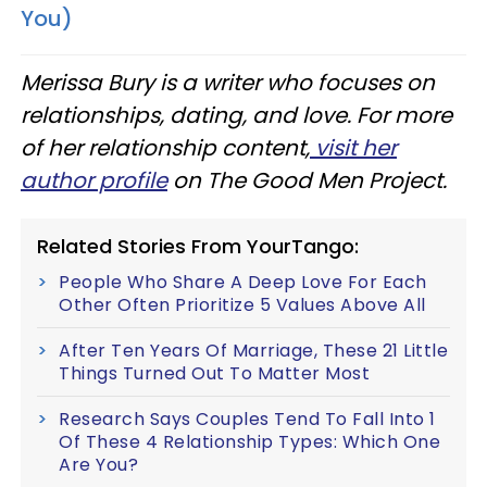
You)
Merissa Bury is a writer who focuses on
relationships, dating, and love. For more
of her relationship content,
visit her
author profile
on The Good Men Project.
Related Stories From YourTango:
People Who Share A Deep Love For Each
Other Often Prioritize 5 Values Above All
After Ten Years Of Marriage, These 21 Little
Things Turned Out To Matter Most
Research Says Couples Tend To Fall Into 1
Of These 4 Relationship Types: Which One
Are You?