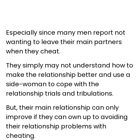
Especially since many men report not
wanting to leave their main partners
when they cheat.
They simply may not understand how to
make the relationship better and use a
side-woman to cope with the
relationship trials and tribulations.
But, their main relationship can only
improve if they can own up to avoiding
their relationship problems with
cheating.