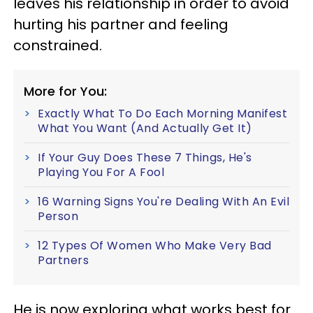
leaves his relationship in order to avoid
hurting his partner and feeling
constrained.
More for You:
Exactly What To Do Each Morning Manifest
What You Want (And Actually Get It)
If Your Guy Does These 7 Things, He's
Playing You For A Fool
16 Warning Signs You're Dealing With An Evil
Person
12 Types Of Women Who Make Very Bad
Partners
He is now exploring what works best for