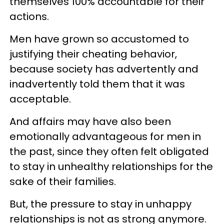
themselves 100% accountable for their
actions.
Men have grown so accustomed to
justifying their cheating behavior,
because society has advertently and
inadvertently told them that it was
acceptable.
And affairs may have also been
emotionally advantageous for men in
the past, since they often felt obligated
to stay in unhealthy relationships for the
sake of their families.
But, the pressure to stay in unhappy
relationships is not as strong anymore.