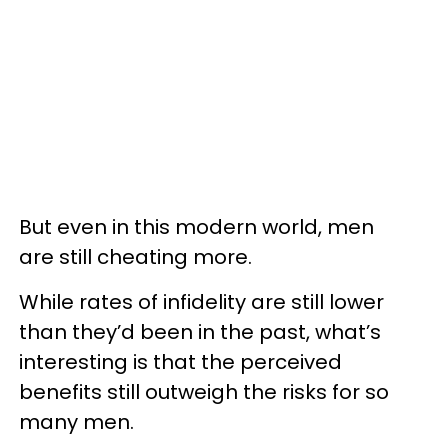
But even in this modern world, men
are still cheating more.
While rates of infidelity are still lower
than they’d been in the past, what’s
interesting is that the perceived
benefits still outweigh the risks for so
many men.