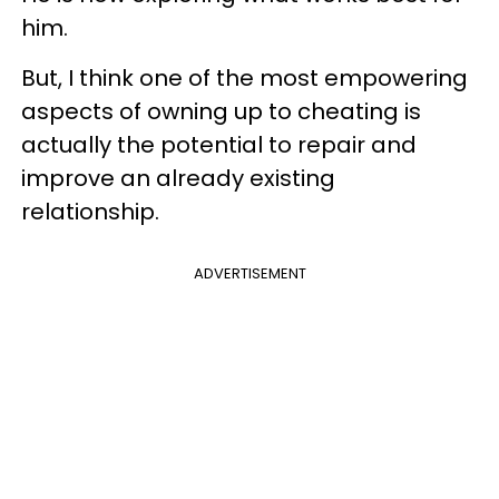
him.
But, I think one of the most empowering
aspects of owning up to cheating is
actually the potential to repair and
improve an already existing
relationship.
ADVERTISEMENT