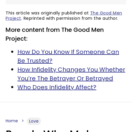
This article was originally published at
The Good Men
Project
. Reprinted with permission from the author.
More content from The Good Men
Project:
How Do You Know If Someone Can
Be Trusted?
How Infidelity Changes You Whether
You’re The Betrayer Or Betrayed
Who Does Infidelity Affect?
Home
Love