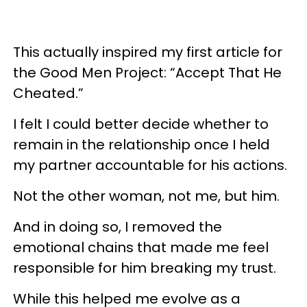
This actually inspired my first article for
the Good Men Project: “Accept That He
Cheated.”
I felt I could better decide whether to
remain in the relationship once I held
my partner accountable for his actions.
Not the other woman, not me, but him.
And in doing so, I removed the
emotional chains that made me feel
responsible for him breaking my trust.
While this helped me evolve as a