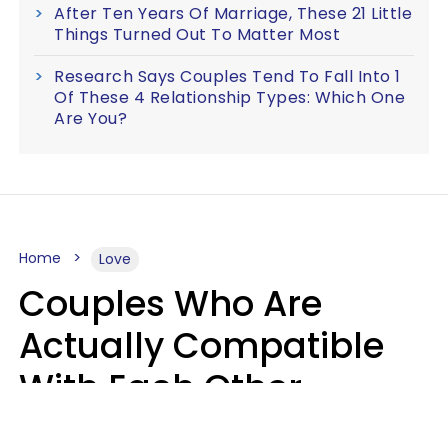
After Ten Years Of Marriage, These 21 Little
Things Turned Out To Matter Most
Research Says Couples Tend To Fall Into 1
Of These 4 Relationship Types: Which One
Are You?
Home
Love
Couples Who Are
Actually Compatible
With Each Other
Almost Always Agree