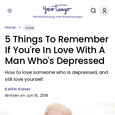
Revolutionizing Your Relationships
Home
Love
5 Things To Remember
If You're In Love With A
Man Who's Depressed
How to love someone who is depressed, and
still love yourself.
Kaitlin Kaiser
Written on Jun 10, 2019