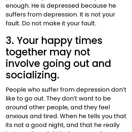
enough. He is depressed because he
suffers from depression. It is not your
fault. Do not make it your fault.
3. Your happy times
together may not
involve going out and
socializing.
People who suffer from depression don’t
like to go out. They don’t want to be
around other people, and they feel
anxious and tired. When he tells you that
its not a good night, and that he really