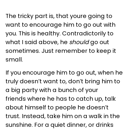
The tricky part is, that youre going to
want to encourage him to go out with
you. This is healthy. Contradictorily to
what I said above, he
should
go out
sometimes. Just remember to keep it
small.
If you encourage him to go out, when he
truly doesn’t want to, don’t bring him to
a big party with a bunch of your
friends where he has to catch up, talk
about himself to people he doesn’t
trust. Instead, take him on a walk in the
sunshine. For a quiet dinner, or drinks