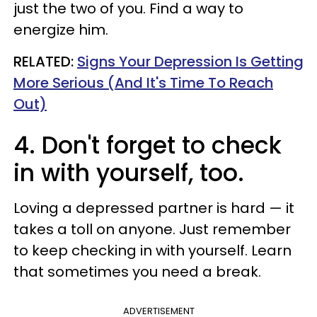
just the two of you. Find a way to
energize him.
RELATED:
Signs Your Depression Is Getting
More Serious (And It's Time To Reach
Out)
4. Don't forget to check
in with yourself, too.
Loving a depressed partner is hard — it
takes a toll on anyone. Just remember
to keep checking in with yourself. Learn
that sometimes you need a break.
ADVERTISEMENT