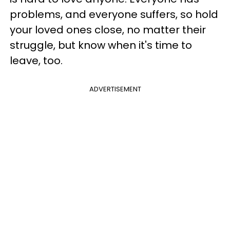
problems, and everyone suffers, so hold
your loved ones close, no matter their
struggle, but know when it's time to
leave, too.
ADVERTISEMENT