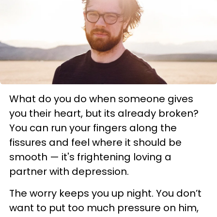
What do you do when someone gives
you their heart, but its already broken?
You can run your fingers along the
fissures and feel where it should be
smooth — it's frightening loving a
partner with depression.
The worry keeps you up night. You don’t
want to put too much pressure on him,