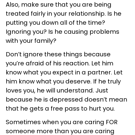
Also, make sure that you are being
treated fairly in your relationship. Is he
putting you down all of the time?
Ignoring you? Is he causing problems
with your family?
Don’t ignore these things because
you’re afraid of his reaction. Let him
know what you expect in a partner. Let
him know what you deserve. If he truly
loves you, he will understand. Just
because he is depressed doesn’t mean
that he gets a free pass to hurt you.
Sometimes when you are caring FOR
someone more than you are caring