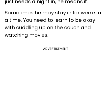
just needs a night in, he means it.
Sometimes he may stay in for weeks at
a time. You need to learn to be okay
with cuddling up on the couch and
watching movies.
ADVERTISEMENT