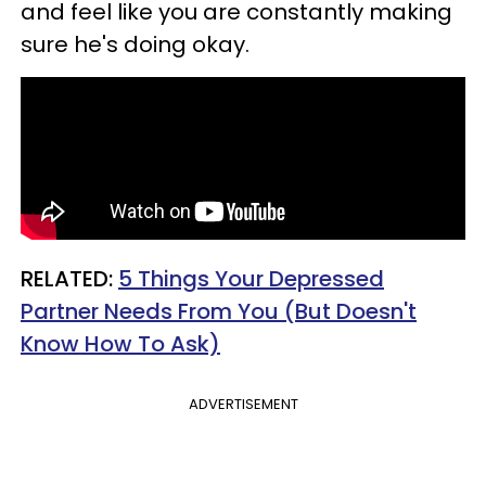
and feel like you are constantly making
sure he's doing okay.
RELATED:
5 Things Your Depressed
Partner Needs From You (But Doesn't
Know How To Ask)
ADVERTISEMENT