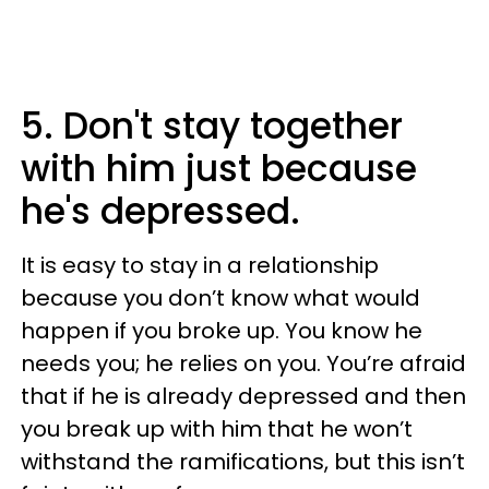
5. Don't stay together
with him just because
he's depressed.
It is easy to stay in a relationship
because you don’t know what would
happen if you broke up. You know he
needs you; he relies on you. You’re afraid
that if he is already depressed and then
you break up with him that he won’t
withstand the ramifications, but this isn’t