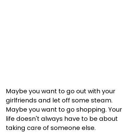
Maybe you want to go out with your
girlfriends and let off some steam.
Maybe you want to go shopping. Your
life doesn't always have to be about
taking care of someone else.