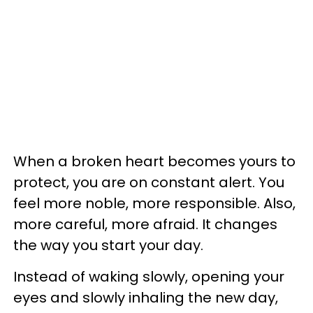
When a broken heart becomes yours to
protect, you are on constant alert. You
feel more noble, more responsible. Also,
more careful, more afraid. It changes
the way you start your day.
Instead of waking slowly, opening your
eyes and slowly inhaling the new day,