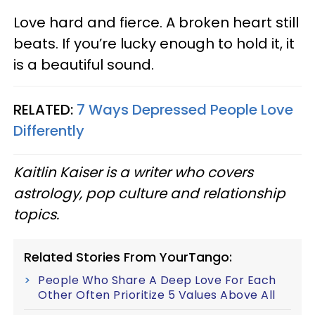
Love hard and fierce. A broken heart still
beats. If you’re lucky enough to hold it, it
is a beautiful sound.
RELATED:
7 Ways Depressed People Love
Differently
Kaitlin Kaiser is a writer who covers
astrology, pop culture and relationship
topics.
Related Stories From YourTango:
People Who Share A Deep Love For Each
Other Often Prioritize 5 Values Above All