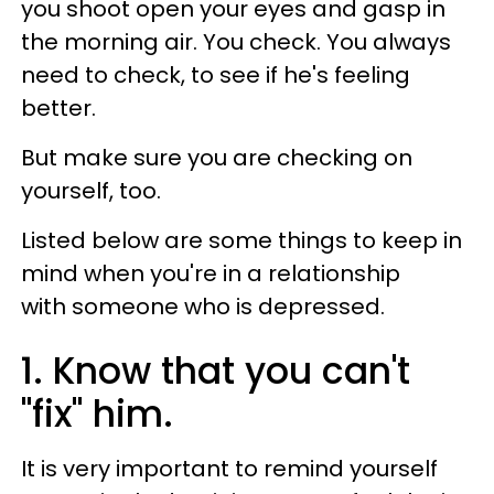
you shoot open your eyes and gasp in
the morning air. You check. You always
need to check, to see if he's feeling
better.
But make sure you are checking on
yourself, too.
Listed below are some things to keep in
mind when you're in a relationship
with someone who is depressed.
1. Know that you can't
"fix" him.
It is very important to remind yourself