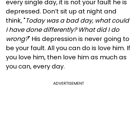
every single day, it is not your fault he is
depressed. Don’t sit up at night and
think, "
Today was a bad day, what could
I have done differently? What did I do
wrong?
" His depression is never going to
be your fault. All you can do is love him. If
you love him, then love him as much as
you can, every day.
ADVERTISEMENT