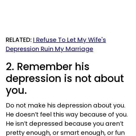
RELATED:
I Refuse To Let My Wife's
Depression Ruin My Marriage
2. Remember his
depression is not about
you.
Do not make his depression about you.
He doesn’t feel this way because of you.
He isn’t depressed because you aren’t
pretty enough, or smart enough, or fun