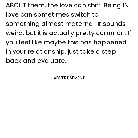
ABOUT them, the love can shift. Being IN
love can sometimes switch to
something almost maternal. It sounds
weird, but it is actually pretty common. If
you feel like maybe this has happened
in your relationship, just take a step
back and evaluate.
ADVERTISEMENT