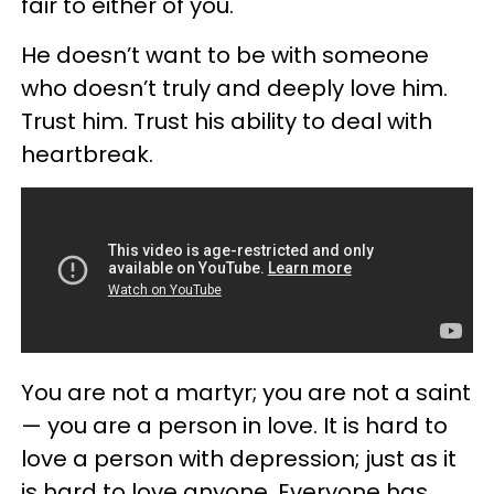
fair to either of you.
He doesn’t want to be with someone
who doesn’t truly and deeply love him.
Trust him. Trust his ability to deal with
heartbreak.
You are not a martyr; you are not a saint
— you are a person in love. It is hard to
love a person with depression; just as it
is hard to love anyone. Everyone has