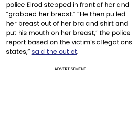
police Elrod stepped in front of her and
“grabbed her breast.” “He then pulled
her breast out of her bra and shirt and
put his mouth on her breast,” the police
report based on the victim’s allegations
states,”
said the outlet
.
ADVERTISEMENT