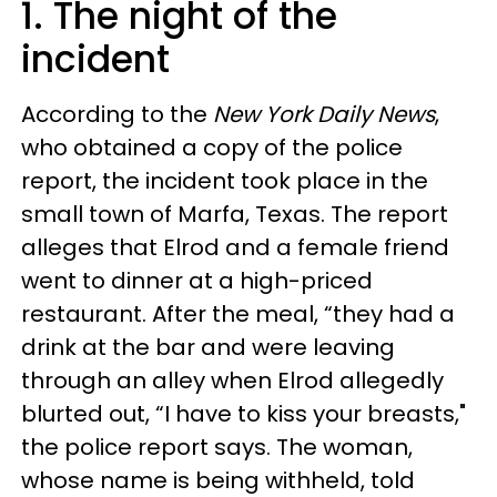
1. The night of the
incident
According to the
New York Daily News
,
who obtained a copy of the police
report, the incident took place in the
small town of Marfa, Texas. The report
alleges that Elrod and a female friend
went to dinner at a high-priced
restaurant. After the meal, “they had a
drink at the bar and were leaving
through an alley when Elrod allegedly
blurted out, “I have to kiss your breasts,"
the police report says. The woman,
whose name is being withheld, told