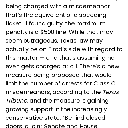
being charged with a misdemeanor
that’s the equivalent of a speeding
ticket. If found guilty, the maximum
penalty is a $500 fine. While that may
seem outrageous, Texas law may
actually be on Elrod’s side with regard to
this matter — and that’s assuming he
even gets charged at all. There’s a new
measure being proposed that would
limit the number of arrests for Class C
misdemeanors, according to the
Texas
Tribune
, and the measure is gaining
growing support in the increasingly
conservative state. “Behind closed
doors, a joint Senate and House