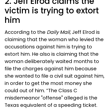
2. Jeff Elrod claims the
victim is trying to extort
him
According to the
Daily Mail,
Jeff Elrod is
claiming that the woman who levied the
accusations against him is trying to
extort him. He also is claiming that the
woman deliberately waited months to
file the charges against him because
she wanted to file a civil suit against him,
in order to get the most money she
could out of him. “The Class C
misdemeanor "offense" alleged is the
Texas equivalent of a speeding ticket.