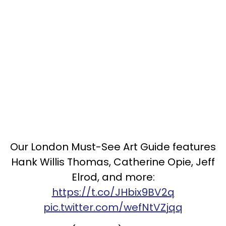
Our London Must-See Art Guide features
Hank Willis Thomas, Catherine Opie, Jeff
Elrod, and more:
https://t.co/JHbix9BV2q
pic.twitter.com/wefNtVZjqq