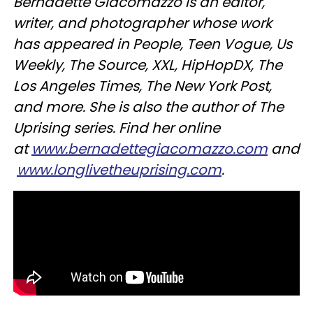
Bernadette Giacomazzo is an editor,
writer, and photographer whose work
has appeared in People, Teen Vogue, Us
Weekly, The Source, XXL, HipHopDX, The
Los Angeles Times, The New York Post,
and more. She is also the author of The
Uprising series. Find her online
at
www.bernadettegiacomazzo.com
and
www.longlivetheuprising.com
.