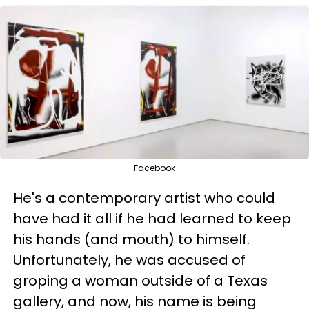
Facebook
He's a contemporary artist who could
have had it all if he had learned to keep
his hands (and mouth) to himself.
Unfortunately, he was accused of
groping a woman outside of a Texas
gallery, and now, his name is being