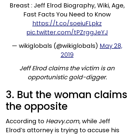
Breast : Jeff Elrod Biography, Wiki, Age,
Fast Facts You Need to Know
https://t.co/soeiuFLpkz
pic.twitter.com/tPZrggJeYJ
— wikiglobals (@wikiglobals)
May 28,
2019
Jeff Elrod claims the victim is an
opportunistic gold-digger.
3. But the woman claims
the opposite
According to
Heavy.com
, while Jeff
Elrod’s attorney is trying to accuse his