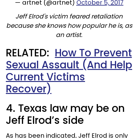
— artnet (@artnet)
October 5, 2017
Jeff Elrod's victim feared retaliation
because she knows how popular he is, as
an artist.
RELATED:
How To Prevent
Sexual Assault (And Help
Current Victims
Recover)
4.
Texas law may be on
Jeff Elrod’s side
As has been indicated, Jeff Elrod is only