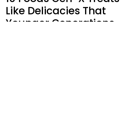
Like Delicacies That
Younger Generations
Think Belong In The
Trash
Kristen Crisp