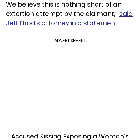
We believe this is nothing short of an
extortion attempt by the claimant,”
said
Jeff Elrod’s attorney in a statement
.
ADVERTISEMENT
Accused Kissing Exposing a Woman’s