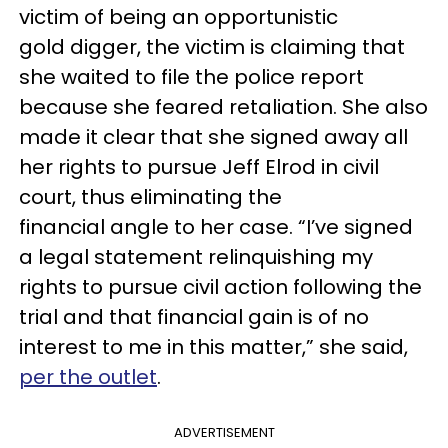
victim of being an opportunistic
gold digger, the victim is claiming that
she waited to file the police report
because she feared retaliation. She also
made it clear that she signed away all
her rights to pursue Jeff Elrod in civil
court, thus eliminating the
financial angle to her case. “I’ve signed
a legal statement relinquishing my
rights to pursue civil action following the
trial and that financial gain is of no
interest to me in this matter,” she said,
per the outlet
.
ADVERTISEMENT