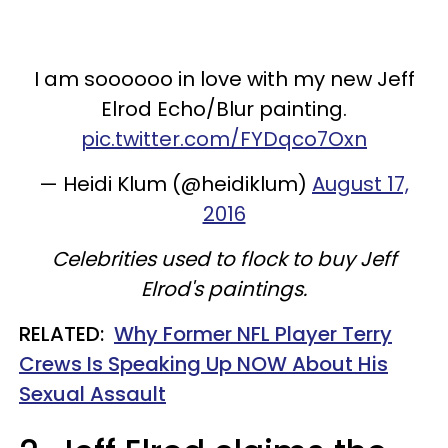
I am soooooo in love with my new Jeff
Elrod Echo/Blur painting.
pic.twitter.com/FYDqco7Oxn
— Heidi Klum (@heidiklum)
August 17,
2016
Celebrities used to flock to buy Jeff
Elrod's paintings.
RELATED:
Why Former NFL Player Terry
Crews Is Speaking Up NOW About His
Sexual Assault