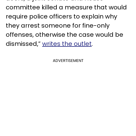
committee killed a measure that would
require police officers to explain why
they arrest someone for fine-only
offenses, otherwise the case would be
dismissed,”
writes the outlet
.
ADVERTISEMENT