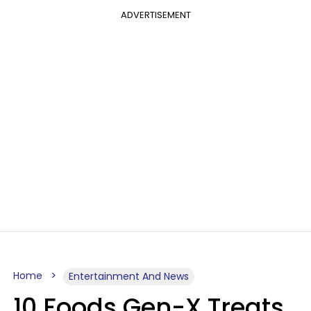
ADVERTISEMENT
Home
Entertainment And News
10 Foods Gen-X Treats