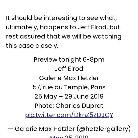
It should be interesting to see what,
ultimately, happens to Jeff Elrod, but
rest assured that we will be watching
this case closely.
Preview tonight 6-8pm
Jeff Elrod
Galerie Max Hetzler
57, rue du Temple, Paris
25 May – 29 June 2019
Photo: Charles Duprat
pic.twitter.com/DknZ5ZDJQY
— Galerie Max Hetzler (@hetzlergallery)