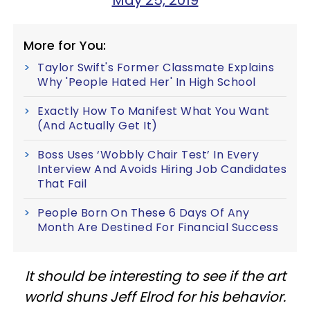
May 25, 2019
More for You:
Taylor Swift's Former Classmate Explains
Why 'People Hated Her' In High School
Exactly How To Manifest What You Want
(And Actually Get It)
Boss Uses ‘Wobbly Chair Test’ In Every
Interview And Avoids Hiring Job Candidates
That Fail
People Born On These 6 Days Of Any
Month Are Destined For Financial Success
It should be interesting to see if the art
world shuns Jeff Elrod for his behavior.