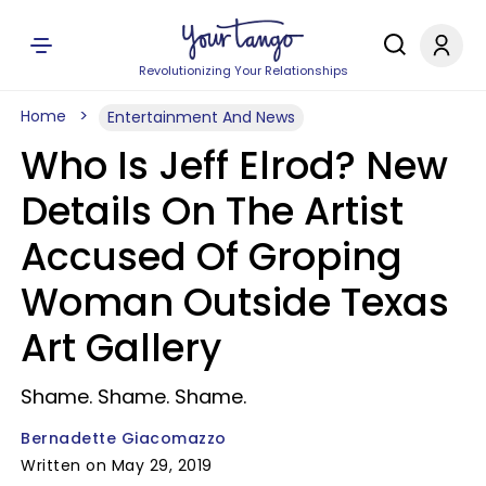
Revolutionizing Your Relationships
Home
Entertainment And News
Who Is Jeff Elrod? New
Details On The Artist
Accused Of Groping
Woman Outside Texas
Art Gallery
Shame. Shame. Shame.
Bernadette Giacomazzo
Written on May 29, 2019