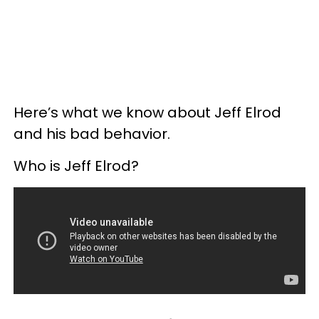
Here’s what we know about Jeff Elrod
and his bad behavior.
Who is Jeff Elrod?