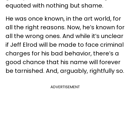
equated with nothing but shame.
He was once known, in the art world, for
all the right reasons. Now, he’s known for
all the wrong ones. And while it’s unclear
if Jeff Elrod will be made to face criminal
charges for his bad behavior, there’s a
good chance that his name will forever
be tarnished. And, arguably, rightfully so.
ADVERTISEMENT