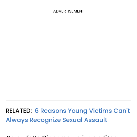
ADVERTISEMENT
RELATED:
6 Reasons Young Victims Can't
Always Recognize Sexual Assault