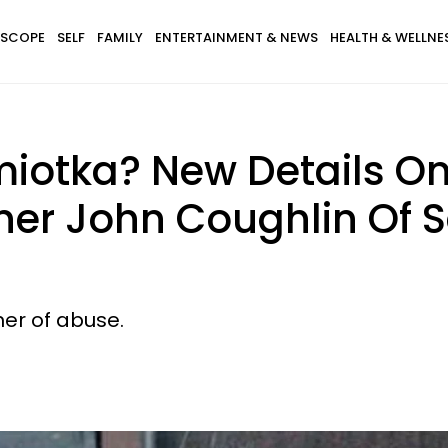
SCOPE
SELF
FAMILY
ENTERTAINMENT & NEWS
HEALTH & WELLNE
iotka? New Details On
er John Coughlin Of S
ner of abuse.