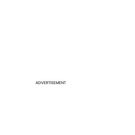
ADVERTISEMENT