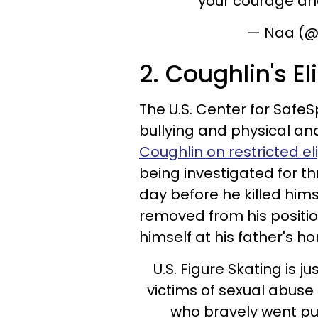
your courage an
— Naa (@
2. Coughlin's El
The U.S. Center for SafeS
bullying and physical an
Coughlin on restricted elig
being investigated for t
day before he killed hi
removed from his posit
himself at his father's 
U.S. Figure Skating is j
victims of sexual abuse
who bravely went pu