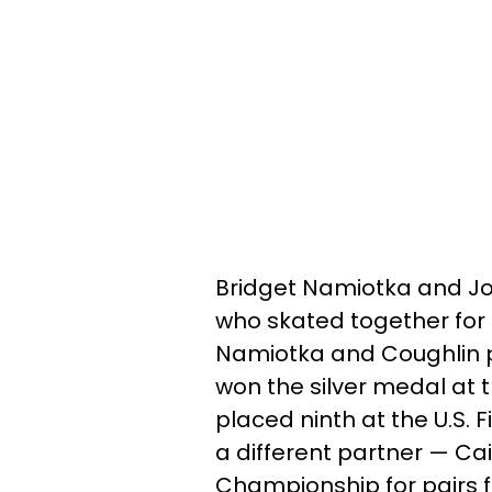
Bridget Namiotka and Joh
who skated together for 
Namiotka and Coughlin pl
won the silver medal at t
placed ninth at the U.S. 
a different partner — Ca
Championship for pairs fi