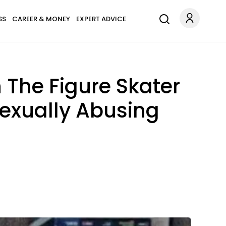
SS
CAREER & MONEY
EXPERT ADVICE
 The Figure Skater
exually Abusing