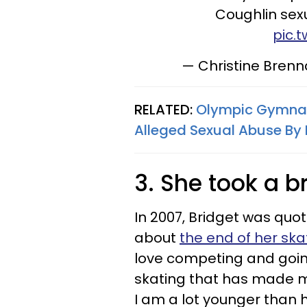
Coughlin sexu
pic.
— Christine Bren
RELATED:
Olympic Gymnast
Alleged Sexual Abuse By D
3. She took a b
In 2007, Bridget was quot
about
the end of her sk
love competing and going
skating that has made me 
I am a lot younger than h