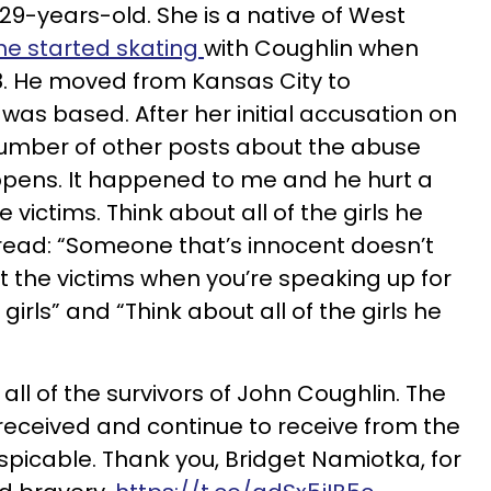
29-years-old. She is a native of West
he started skating
with Coughlin when
8. He moved from Kansas City to
was based. After her initial accusation on
umber of other posts about the abuse
ppens. It happened to me and he hurt a
he victims. Think about all of the girls he
read: “Someone that’s innocent doesn’t
t the victims when you’re speaking up for
 girls” and “Think about all of the girls he
h all of the survivors of John Coughlin. The
received and continue to receive from the
picable. Thank you, Bridget Namiotka, for