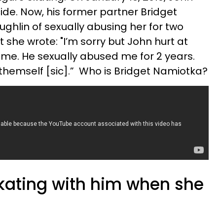
de. Now, his former partner Bridget
ghlin of sexually abusing her for two
 she wrote: "I’m sorry but John hurt at
g me. He sexually abused me for 2 years.
hemself [sic].” Who is Bridget Namiotka?
skating with him when she