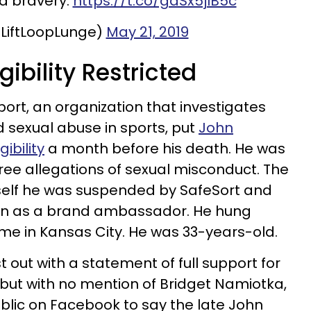
d bravery.
https://t.co/gdSx5jIB5c
LiftLoopLunge)
May 21, 2019
igibility Restricted
port, an organization that investigates
d sexual abuse in sports, put
John
ibility
a month before his death. He was
hree allegations of sexual misconduct. The
mself he was suspended by SafeSort and
ion as a brand ambassador. He hung
home in Kansas City. He was 33-years-old.
ust out with a statement of full support for
 but with no mention of Bridget Namiotka,
blic on Facebook to say the late John