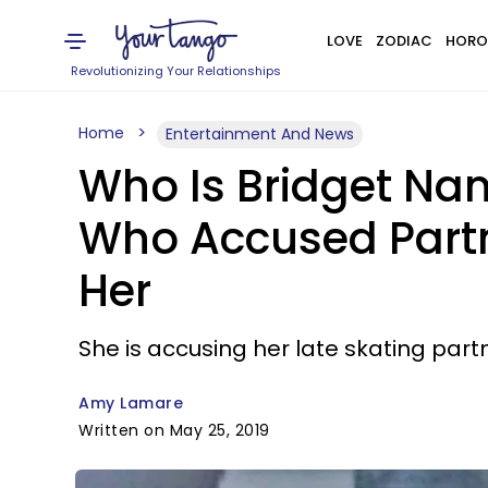
LOVE
ZODIAC
HORO
Revolutionizing Your Relationships
Home
Entertainment And News
Who Is Bridget Nam
Who Accused Partn
Her
She is accusing her late skating part
Amy Lamare
Written on May 25, 2019