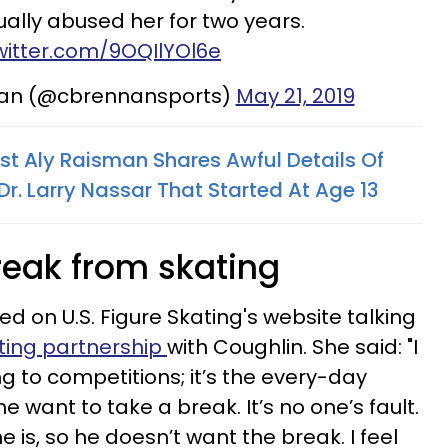
ally abused her for two years.
twitter.com/9OQIlYOl6e
nan (@cbrennansports)
May 21, 2019
 Aly Raisman Shares Awful Details Of
r. Larry Nassar That Started At Age 13
reak from skating
ed on U.S. Figure Skating's website talking
ating partnership
with Coughlin. She said: "I
 to competitions; it’s the every-day
want to take a break. It’s no one’s fault.
e is, so he doesn’t want the break. I feel