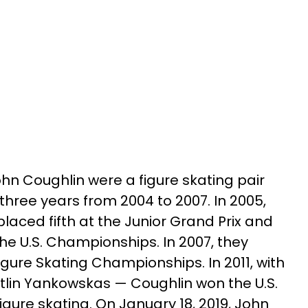
n Coughlin were a figure skating pair
three years from 2004 to 2007. In 2005,
aced fifth at the Junior Grand Prix and
he U.S. Championships. In 2007, they
Figure Skating Championships. In 2011, with
itlin Yankowskas — Coughlin won the U.S.
gure skating. On January 18, 2019, John