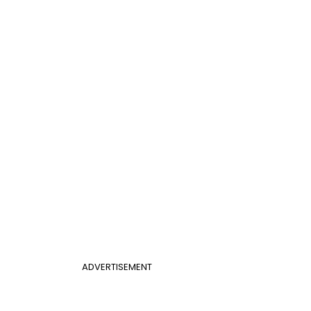
ADVERTISEMENT