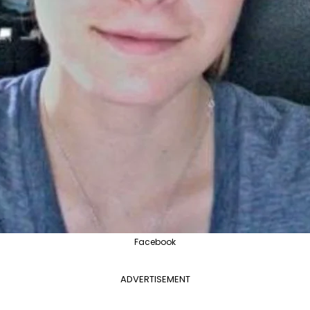
Facebook
ADVERTISEMENT