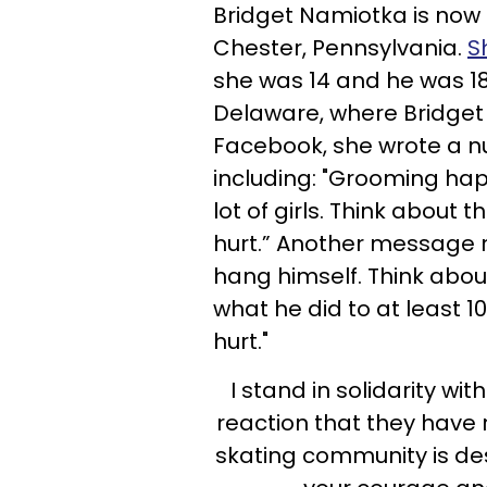
Bridget Namiotka is now 
Chester, Pennsylvania.
S
she was 14 and he was 1
Delaware, where Bridget 
Facebook, she wrote a n
including: "Grooming ha
lot of girls. Think about t
hurt.” Another message 
hang himself. Think abou
what he did to at least 10
hurt."
I stand in solidarity wit
reaction that they have 
skating community is des