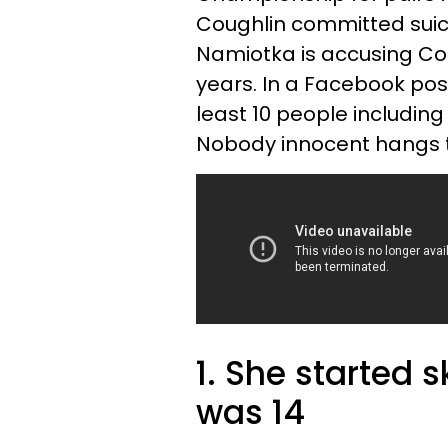
Coughlin committed suici
Namiotka is accusing Cou
years. In a Facebook post
least 10 people includin
Nobody innocent hangs t
1. She started 
was 14