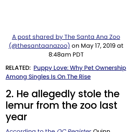
A post shared by The Santa Ana Zoo
(@thesantaanazoo)
on May 17, 2019 at
8:48am PDT
RELATED:
Puppy Love: Why Pet Ownership
Among Singles Is On The Rise
2. He allegedly stole the
lemur from the zoo last
year
According to the
OC Register
, Quinn