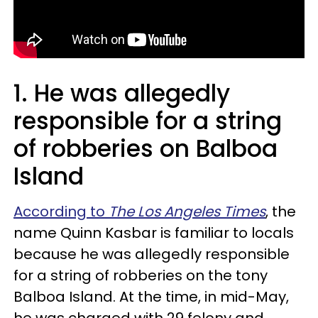
1.
He was allegedly
responsible for a string
of robberies on Balboa
Island
According to
The Los Angeles Times
, the
name Quinn Kasbar is familiar to locals
because he was allegedly responsible
for a string of robberies on the tony
Balboa Island. At the time, in mid-May,