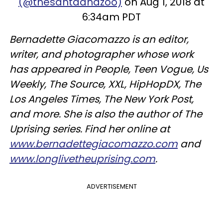
(@thesantaanazoo)
on Aug 1, 2018 at
6:34am PDT
Bernadette Giacomazzo is an editor,
writer, and photographer whose work
has appeared in People, Teen Vogue, Us
Weekly, The Source, XXL, HipHopDX, The
Los Angeles Times, The New York Post,
and more. She is also the author of The
Uprising series. Find her online at
www.bernadettegiacomazzo.com
and
www.longlivetheuprising.com
.
ADVERTISEMENT