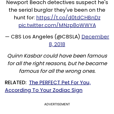
Newport Beach detectives suspect he's
the serial burglar they've been on the
hunt for:
https://t.co/d0tdCHBnDz
pic.twitter.com/MNzp8oWWYA
— CBS Los Angeles (@CBSLA)
December
8, 2018
Quinn Kasbar could have been famous
for all the right reasons, but he became
famous for all the wrong ones.
RELATED:
The PERFECT Pet For You,
According To Your Zodiac Sign
ADVERTISEMENT