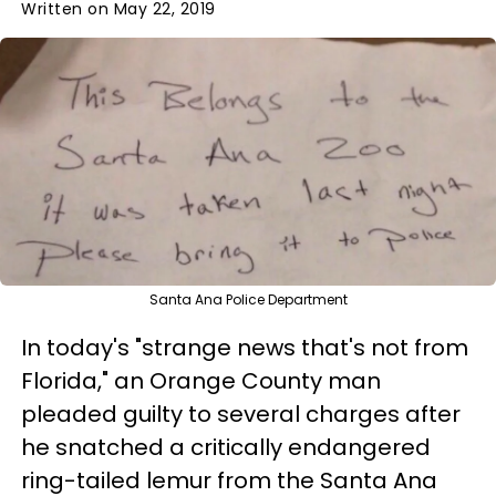
Written on May 22, 2019
Santa Ana Police Department
In today's "strange news that's not from
Florida," an Orange County man
pleaded guilty to several charges after
he snatched a critically endangered
ring-tailed lemur from the Santa Ana