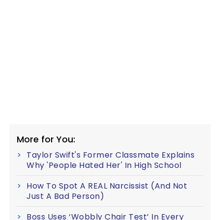
More for You:
Taylor Swift's Former Classmate Explains
Why 'People Hated Her' In High School
How To Spot A REAL Narcissist (And Not
Just A Bad Person)
Boss Uses ‘Wobbly Chair Test’ In Every