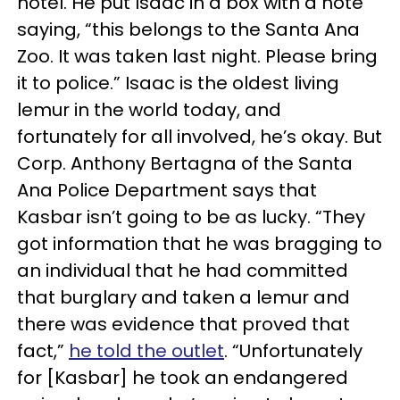
hotel. He put Isaac in a box with a note
saying, “this belongs to the Santa Ana
Zoo. It was taken last night. Please bring
it to police.” Isaac is the oldest living
lemur in the world today, and
fortunately for all involved, he’s okay. But
Corp. Anthony Bertagna of the Santa
Ana Police Department says that
Kasbar isn’t going to be as lucky. “They
got information that he was bragging to
an individual that he had committed
that burglary and taken a lemur and
there was evidence that proved that
fact,”
he told the outlet
. “Unfortunately
for [Kasbar] he took an endangered