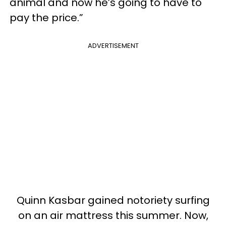
animal and now he’s going to have to
pay the price.”
ADVERTISEMENT
Quinn Kasbar gained notoriety surfing
on an air mattress this summer. Now,