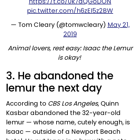
https://t.co/0k7aQGoDON
pic.twitter.com/h6zEI5z2BW
— Tom Cleary (@tomwcleary)
May 21,
2019
Animal lovers, rest easy: Isaac the Lemur
is okay!
3. He abandoned the
lemur the next day
According to
CBS Los Angeles
, Quinn
Kasbar abandoned the 32-year-old
lemur — whose name, cutely enough, is
Isaac — outside of a Newport Beach