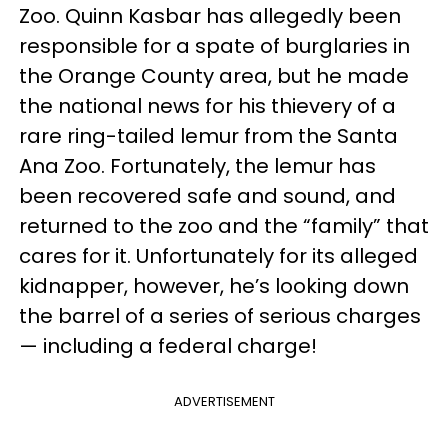
Zoo. Quinn Kasbar has allegedly been
responsible for a spate of burglaries in
the Orange County area, but he made
the national news for his thievery of a
rare ring-tailed lemur from the Santa
Ana Zoo. Fortunately, the lemur has
been recovered safe and sound, and
returned to the zoo and the “family” that
cares for it. Unfortunately for its alleged
kidnapper, however, he’s looking down
the barrel of a series of serious charges
— including a federal charge!
ADVERTISEMENT