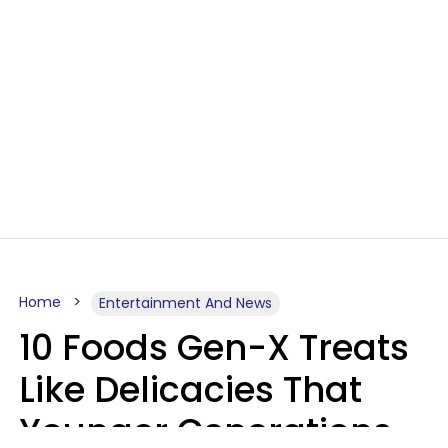
Home
Entertainment And News
10 Foods Gen-X Treats
Like Delicacies That
Younger Generations