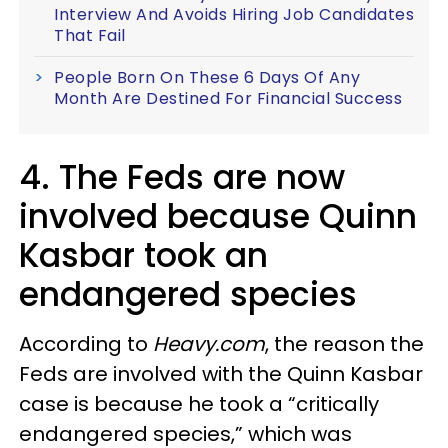
Interview And Avoids Hiring Job Candidates
That Fail
People Born On These 6 Days Of Any
Month Are Destined For Financial Success
4. The Feds are now
involved because Quinn
Kasbar took an
endangered species
According to
Heavy.com
, the reason the
Feds are involved with the Quinn Kasbar
case is because he took a “critically
endangered species,” which was