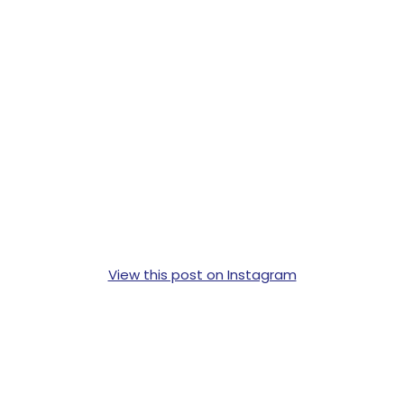
View this post on Instagram