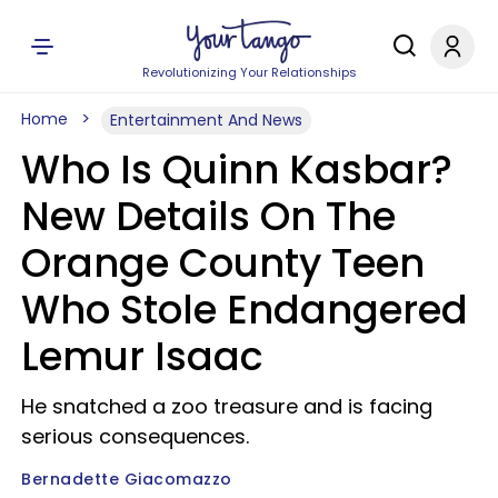
Revolutionizing Your Relationships
Home
Entertainment And News
Who Is Quinn Kasbar?
New Details On The
Orange County Teen
Who Stole Endangered
Lemur Isaac
He snatched a zoo treasure and is facing
serious consequences.
Bernadette Giacomazzo