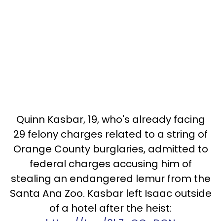
Quinn Kasbar, 19, who's already facing
29 felony charges related to a string of
Orange County burglaries, admitted to
federal charges accusing him of
stealing an endangered lemur from the
Santa Ana Zoo. Kasbar left Isaac outside
of a hotel after the heist: