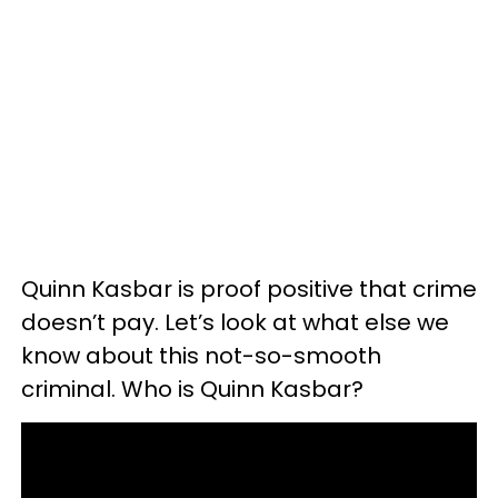
Quinn Kasbar is proof positive that crime
doesn’t pay. Let’s look at what else we
know about this not-so-smooth
criminal. Who is Quinn Kasbar?