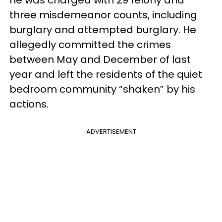
he was charged with 29 felony and
three misdemeanor counts, including
burglary and attempted burglary. He
allegedly committed the crimes
between May and December of last
year and left the residents of the quiet
bedroom community “shaken” by his
actions.
ADVERTISEMENT