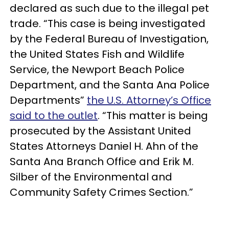
declared as such due to the illegal pet
trade. “This case is being investigated
by the Federal Bureau of Investigation,
the United States Fish and Wildlife
Service, the Newport Beach Police
Department, and the Santa Ana Police
Departments”
the U.S. Attorney’s Office
said to the outlet
. “This matter is being
prosecuted by the Assistant United
States Attorneys Daniel H. Ahn of the
Santa Ana Branch Office and Erik M.
Silber of the Environmental and
Community Safety Crimes Section.”