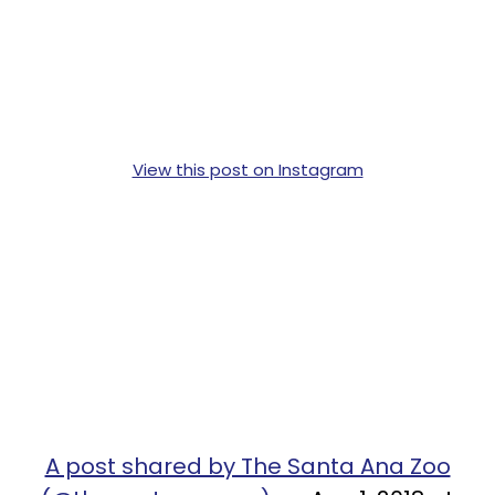
View this post on Instagram
A post shared by The Santa Ana Zoo