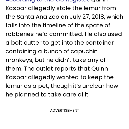
Kasbar allegedly stole the lemur from
the Santa Ana Zoo on July 27, 2018, which
falls into the timeline of the spate of
robberies he’d committed. He also used
a bolt cutter to get into the container
containing a bunch of capuchin
monkeys, but he didn’t take any of
them. The outlet reports that Quinn
Kasbar allegedly wanted to keep the
lemur as a pet, though it’s unclear how
he planned to take care of it.
ADVERTISEMENT