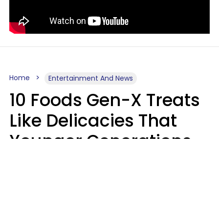
Home
Entertainment And News
10 Foods Gen-X Treats
Like Delicacies That
Younger Generations
Think Belong In The
Trash
Kristen Crisp