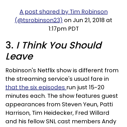
A post shared by Tim Robinson
(@tsrobinson23)
on Jun 21, 2018 at
1:17pm PDT
3.
I Think You Should
Leave
Robinson's Netflix show is different from
the streaming service's usual fare in
that the six episodes
run just 15-20
minutes each. The show features guest
appearances from Steven Yeun, Patti
Harrison, Tim Heidecker, Fred Willard
and his fellow SNL cast members Andy