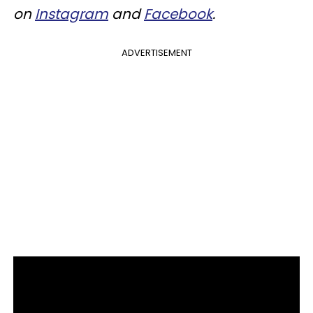
on
Instagram
and
Facebook
.
ADVERTISEMENT