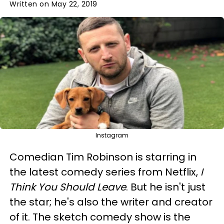
Written on May 22, 2019
Instagram
Comedian Tim Robinson is starring in
the latest comedy series from Netflix,
I
Think You Should Leave
. But he isn't just
the star; he's also the writer and creator
of it. The sketch comedy show is the