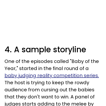
4. A sample storyline
One of the episodes called "Baby of the
Year," started in the final round of a
baby judging reality competition series.
The host is trying to keep the rowdy
audience from cursing out the babies
that they don't want to win. A panel of
judges starts adding to the melee by