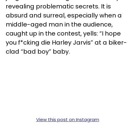
revealing problematic secrets. It is
absurd and surreal, especially when a
middle-aged man in the audience,
caught up in the contest, yells: “I hope
you f*cking die Harley Jarvis” at a biker-
clad “bad boy” baby.
View this post on Instagram