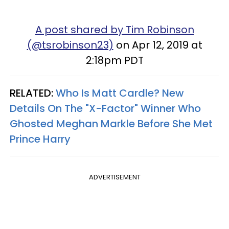
A post shared by Tim Robinson
(@tsrobinson23)
on Apr 12, 2019 at
2:18pm PDT
RELATED:
Who Is Matt Cardle? New
Details On The "X-Factor" Winner Who
Ghosted Meghan Markle Before She Met
Prince Harry
ADVERTISEMENT