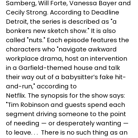
Samberg, Will Forte, Vanessa Bayer and
Cecily Strong. According to Deadline
Detroit, the series is described as "a
bonkers new sketch show." It is also
called "nuts." Each episode features the
characters who "navigate awkward
workplace drama, host an intervention
in a Garfield-themed house and talk
their way out of a babysitter’s fake hit-
and-run," according to
Netflix. The synopsis for the show says:
"Tim Robinson and guests spend each
segment driving someone to the point
of needing — or desperately wanting —
to leave. . . There is no such thing as an