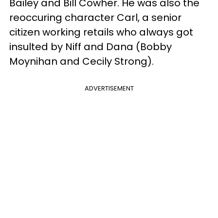
Bailey and Bill Cowher. He was also the
reoccuring character Carl, a senior
citizen working retails who always got
insulted by Niff and Dana (Bobby
Moynihan and Cecily Strong).
ADVERTISEMENT