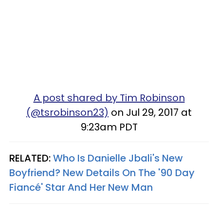
A post shared by Tim Robinson
(@tsrobinson23)
on Jul 29, 2017 at
9:23am PDT
RELATED:
Who Is Danielle Jbali's New
Boyfriend? New Details On The '90 Day
Fiancé' Star And Her New Man