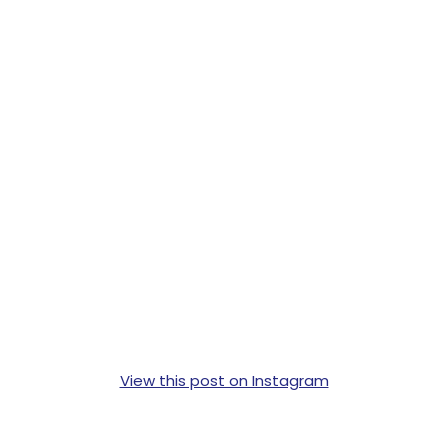
View this post on Instagram