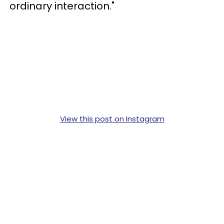
ordinary interaction."
View this post on Instagram