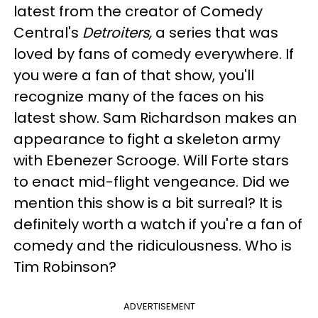
latest from the creator of Comedy
Central's
Detroiters,
a series that was
loved by fans of comedy everywhere. If
you were a fan of that show, you'll
recognize many of the faces on his
latest show. Sam Richardson makes an
appearance to fight a skeleton army
with Ebenezer Scrooge. Will Forte stars
to enact mid-flight vengeance. Did we
mention this show is a bit surreal? It is
definitely worth a watch if you're a fan of
comedy and the ridiculousness. Who is
Tim Robinson?
ADVERTISEMENT