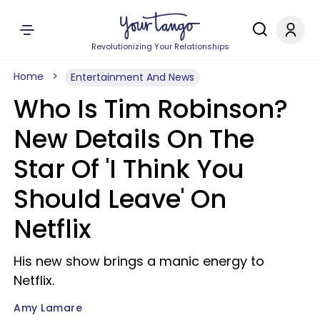
Revolutionizing Your Relationships
Home
Entertainment And News
Who Is Tim Robinson?
New Details On The
Star Of 'I Think You
Should Leave' On
Netflix
His new show brings a manic energy to
Netflix.
Amy Lamare