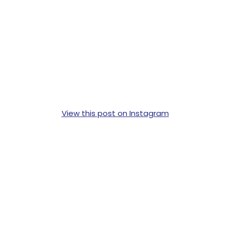
View this post on Instagram