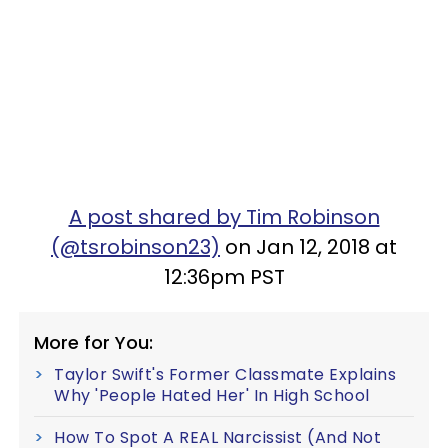
A post shared by Tim Robinson
(@tsrobinson23)
on Jan 12, 2018 at
12:36pm PST
More for You:
Taylor Swift's Former Classmate Explains
Why 'People Hated Her' In High School
How To Spot A REAL Narcissist (And Not