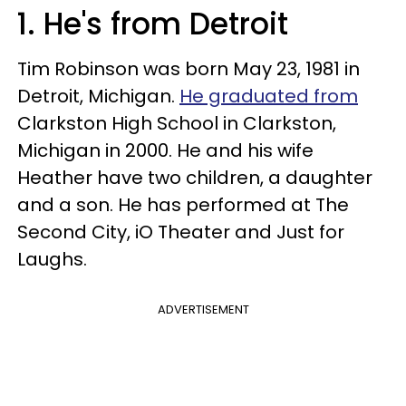
1. He's from Detroit
Tim Robinson was born May 23, 1981 in
Detroit, Michigan.
He graduated from
Clarkston High School in Clarkston,
Michigan in 2000. He and his wife
Heather have two children, a daughter
and a son. He has performed at The
Second City, iO Theater and Just for
Laughs.
ADVERTISEMENT