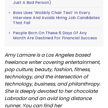
Just A Bad Person)
Boss Uses ‘Wobbly Chair Test’ In Every
Interview And Avoids Hiring Job Candidates
That Fail
People Born On These 6 Days Of Any
Month Are Destined For Financial Success
Amy Lamare is a Los Angeles based
freelance writer covering entertainment,
pop culture, beauty, fashion, fitness,
technology, and the intersection of
technology, business, and philanthropy.
She is deeply devoted to her chocolate
Labrador and an avid long distance
runner. You can find her