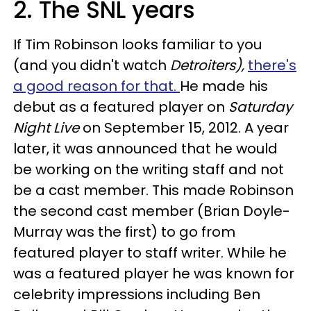
2. The SNL years
If Tim Robinson looks familiar to you
(and you didn't watch
Detroiters),
there's
a good reason for that.
He made his
debut as a featured player on
Saturday
Night Live
on September 15, 2012. A year
later, it was announced that he would
be working on the writing staff and not
be a cast member. This made Robinson
the second cast member (Brian Doyle-
Murray was the first) to go from
featured player to staff writer. While he
was a featured player he was known for
celebrity impressions including Ben