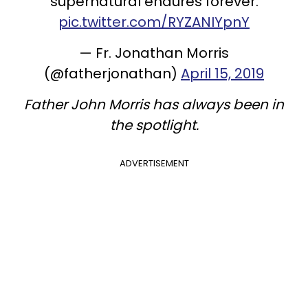
supernatural endures forever.
pic.twitter.com/RYZANIYpnY
— Fr. Jonathan Morris
(@fatherjonathan)
April 15, 2019
Father John Morris has always been in
the spotlight.
ADVERTISEMENT