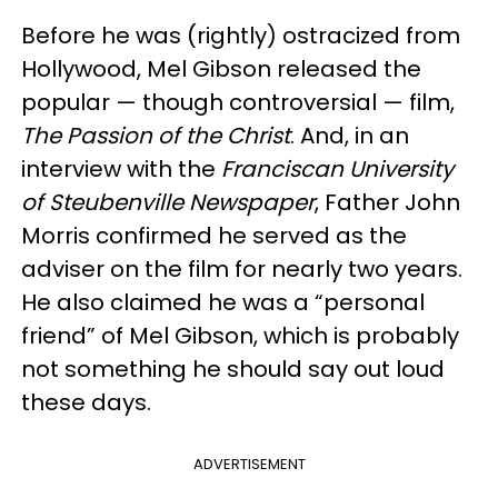
Before he was (rightly) ostracized from
Hollywood, Mel Gibson released the
popular — though controversial — film,
The Passion of the Christ
. And, in an
interview with the
Franciscan University
of Steubenville Newspaper
, Father John
Morris confirmed he served as the
adviser on the film for nearly two years.
He also claimed he was a “personal
friend” of Mel Gibson, which is probably
not something he should say out loud
these days.
ADVERTISEMENT