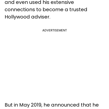
and even used his extensive
connections to become a trusted
Hollywood adviser.
ADVERTISEMENT
But in May 2019, he announced that he