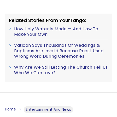
Related Stories From YourTango:
How Holy Water Is Made — And How To
Make Your Own
Vatican Says Thousands Of Weddings &
Baptisms Are Invalid Because Priest Used
Wrong Word During Ceremonies
Why Are We Still Letting The Church Tell Us
Who We Can Love?
Home
Entertainment And News