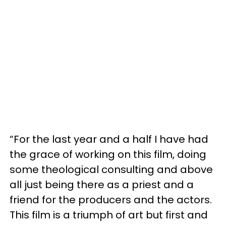
“For the last year and a half I have had
the grace of working on this film, doing
some theological consulting and above
all just being there as a priest and a
friend for the producers and the actors.
This film is a triumph of art but first and