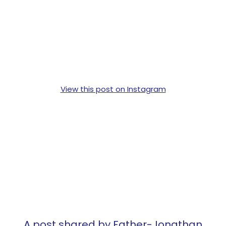
View this post on Instagram
A post shared by Father-Jonathan