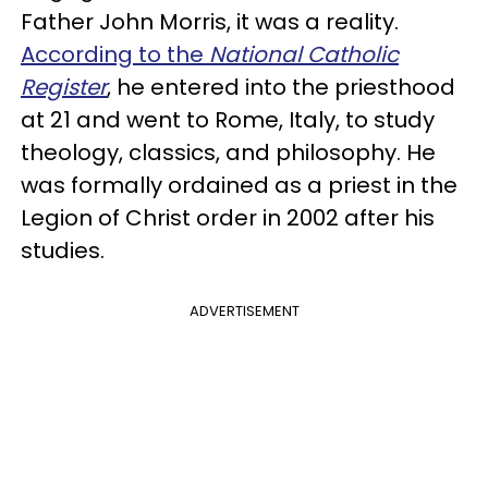
Father John Morris, it was a reality.
According to the
National Catholic
Register
, he entered into the priesthood
at 21 and went to Rome, Italy, to study
theology, classics, and philosophy. He
was formally ordained as a priest in the
Legion of Christ order in 2002 after his
studies.
ADVERTISEMENT