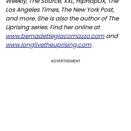
Weekly, The Source, XXL, HipHopDX, The
Los Angeles Times, The New York Post,
and more. She is also the author of The
Uprising series. Find her online at
www.bernadettegiacomazzo.com
and
www.longlivetheuprising.com
.
ADVERTISEMENT