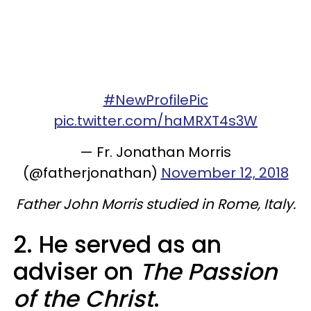
#NewProfilePic
pic.twitter.com/haMRXT4s3W
— Fr. Jonathan Morris
(@fatherjonathan)
November 12, 2018
Father John Morris studied in Rome, Italy.
2. He served as an
adviser on
The Passion
of the Christ
.