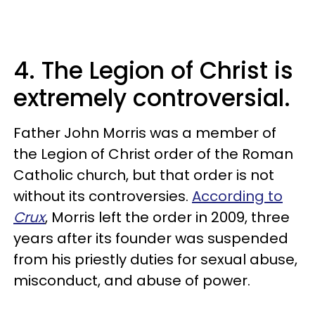
4. The Legion of Christ is
extremely controversial.
Father John Morris was a member of
the Legion of Christ order of the Roman
Catholic church, but that order is not
without its controversies.
According to
Crux
, Morris left the order in 2009, three
years after its founder was suspended
from his priestly duties for sexual abuse,
misconduct, and abuse of power.