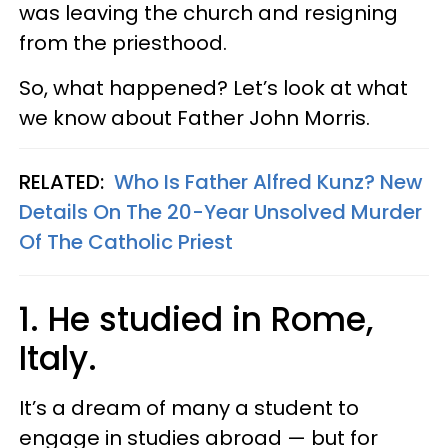
was leaving the church and resigning
from the priesthood.
So, what happened? Let’s look at what
we know about Father John Morris.
RELATED:
Who Is Father Alfred Kunz? New
Details On The 20-Year Unsolved Murder
Of The Catholic Priest
1.
He studied in Rome,
Italy.
It’s a dream of many a student to
engage in studies abroad — but for