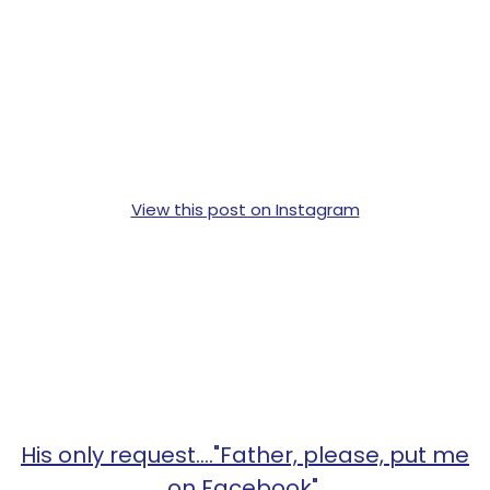
View this post on Instagram
His only request...."Father, please, put me
on Facebook".