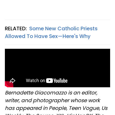
RELATED:
Some New Catholic Priests
Allowed To Have Sex—Here's Why
Bernadette Giacomazzo is an editor,
writer, and photographer whose work
has appeared in People, Teen Vogue, Us