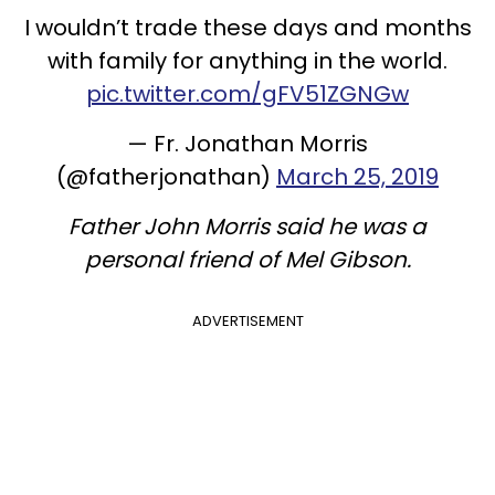
I wouldn’t trade these days and months
with family for anything in the world.
pic.twitter.com/gFV51ZGNGw
— Fr. Jonathan Morris
(@fatherjonathan)
March 25, 2019
Father John Morris said he was a
personal friend of Mel Gibson.
ADVERTISEMENT