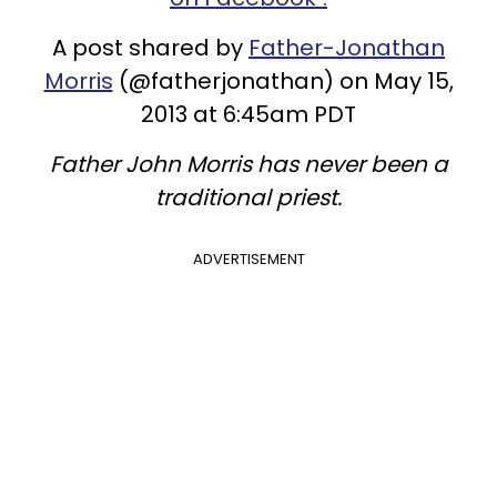
A post shared by
Father-Jonathan
Morris
(@fatherjonathan) on May 15,
2013 at 6:45am PDT
Father John Morris has never been a
traditional priest.
ADVERTISEMENT