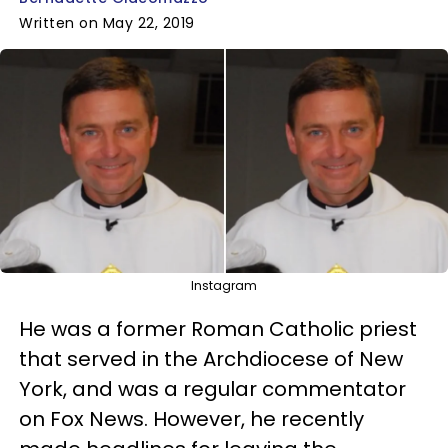
Written on May 22, 2019
Instagram
He was a former Roman Catholic priest
that served in the Archdiocese of New
York, and was a regular commentator
on Fox News. However, he recently