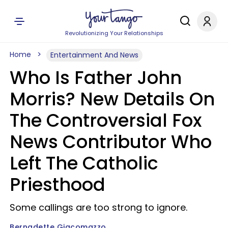
Revolutionizing Your Relationships
Home
Entertainment And News
Who Is Father John
Morris? New Details On
The Controversial Fox
News Contributor Who
Left The Catholic
Priesthood
Some callings are too strong to ignore.
Bernadette Giacomazzo