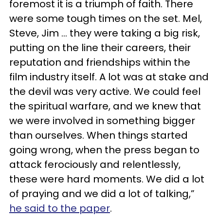
foremost it is a triumph of faith. There
were some tough times on the set. Mel,
Steve, Jim ... they were taking a big risk,
putting on the line their careers, their
reputation and friendships within the
film industry itself. A lot was at stake and
the devil was very active. We could feel
the spiritual warfare, and we knew that
we were involved in something bigger
than ourselves. When things started
going wrong, when the press began to
attack ferociously and relentlessly,
these were hard moments. We did a lot
of praying and we did a lot of talking,”
he said to the paper
.