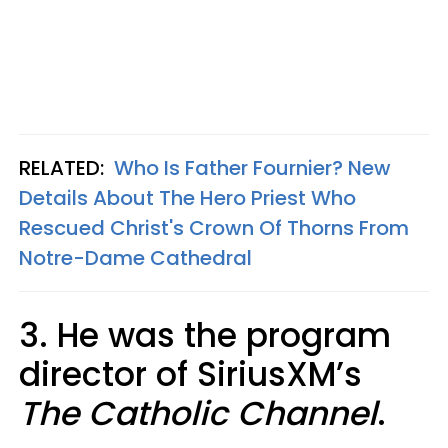
RELATED:
Who Is Father Fournier? New
Details About The Hero Priest Who
Rescued Christ's Crown Of Thorns From
Notre-Dame Cathedral
3. He was the program
director of SiriusXM’s
The Catholic Channel
.