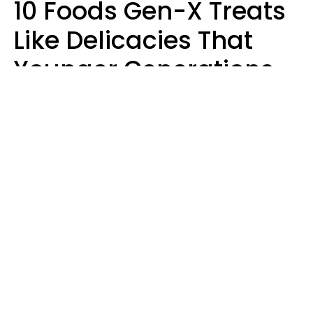
10 Foods Gen-X Treats
Like Delicacies That
Younger Generations
Think Belong In The
Trash
Kristen Crisp