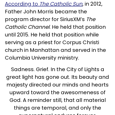
According to
The Catholic Sun
, in 2012,
Father John Morris became the
program director for SiriusXM’s
The
Catholic Channel
. He held that position
until 2015. He held that position while
serving as a priest for Corpus Christi
church in Manhattan and served in the
Columbia University ministry.
Sadness. Grief. In the City of Lights a
great light has gone out. Its beauty and
majesty directed our minds and hearts
upward toward the awesomeness of
God. A reminder still, that all material
things are temporal, and only the