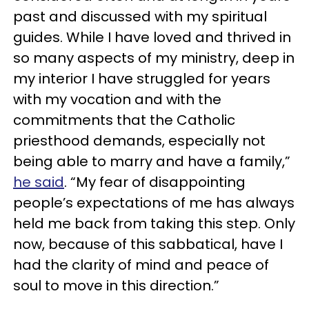
past and discussed with my spiritual
guides. While I have loved and thrived in
so many aspects of my ministry, deep in
my interior I have struggled for years
with my vocation and with the
commitments that the Catholic
priesthood demands, especially not
being able to marry and have a family,”
he said
. “My fear of disappointing
people’s expectations of me has always
held me back from taking this step. Only
now, because of this sabbatical, have I
had the clarity of mind and peace of
soul to move in this direction.”