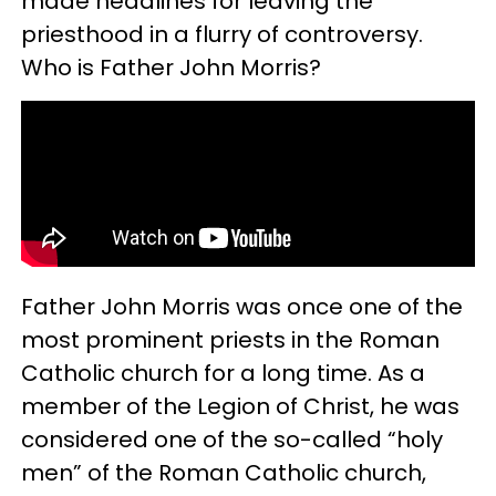
made headlines for leaving the
priesthood in a flurry of controversy.
Who is Father John Morris?
Father John Morris was once one of the
most prominent priests in the Roman
Catholic church for a long time. As a
member of the Legion of Christ, he was
considered one of the so-called “holy
men” of the Roman Catholic church,