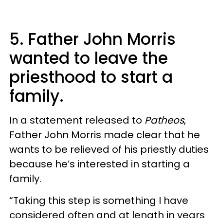
5. Father John Morris
wanted to leave the
priesthood to start a
family.
In a statement released to
Patheos
,
Father John Morris made clear that he
wants to be relieved of his priestly duties
because he’s interested in starting a
family.
“Taking this step is something I have
considered often and at length in years