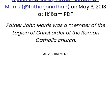
Morris (@fatherjonathan)
on May 6, 2013
at 11:16am PDT
Father John Morris was a member of the
Legion of Christ order of the Roman
Catholic church.
ADVERTISEMENT