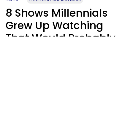
8 Shows Millennials
Grew Up Watching
That Would Probably
Never Be Made Today
Luke Aliga