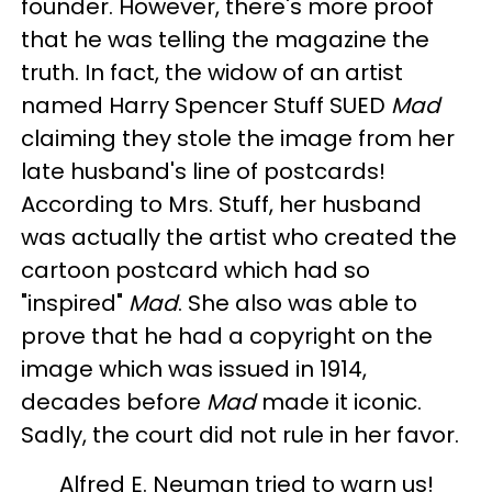
founder. However, there's more proof
that he was telling the magazine the
truth. In fact, the widow of an artist
named Harry Spencer Stuff SUED
Mad
claiming they stole the image from her
late husband's line of postcards!
According to Mrs. Stuff, her husband
was actually the artist who created the
cartoon postcard which had so
"inspired"
Mad
. She also was able to
prove that he had a copyright on the
image which was issued in 1914,
decades before
Mad
made it iconic.
Sadly, the court did not rule in her favor.
Alfred E. Neuman tried to warn us!