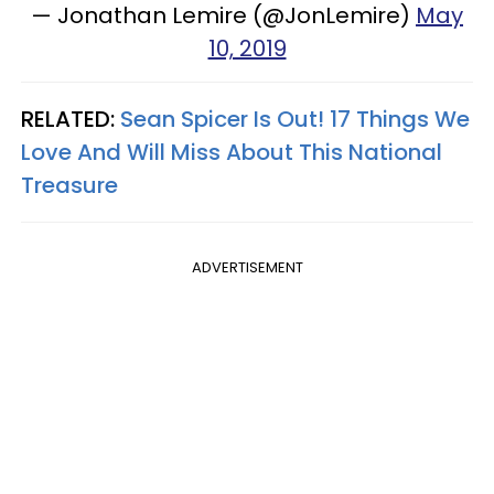
— Jonathan Lemire (@JonLemire)
May
10, 2019
RELATED:
Sean Spicer Is Out! 17 Things We
Love And Will Miss About This National
Treasure
ADVERTISEMENT