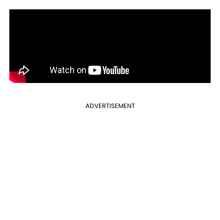
ADVERTISEMENT