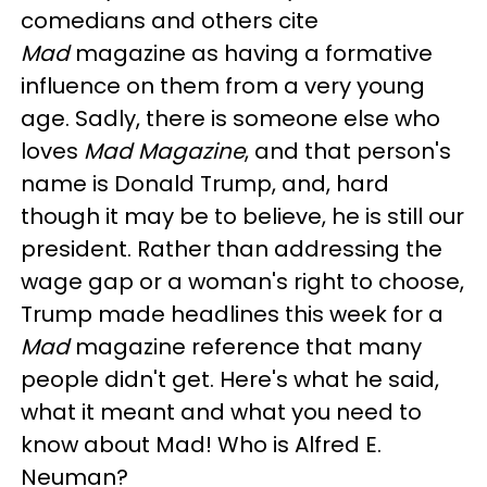
comedians and others cite
Mad
magazine as having a formative
influence on them from a very young
age. Sadly, there is someone else who
loves
Mad Magazine
, and that person's
name is Donald Trump, and, hard
though it may be to believe, he is still our
president. Rather than addressing the
wage gap or a woman's right to choose,
Trump made headlines this week for a
Mad
magazine reference that many
people didn't get. Here's what he said,
what it meant and what you need to
know about Mad! Who is Alfred E.
Neuman?