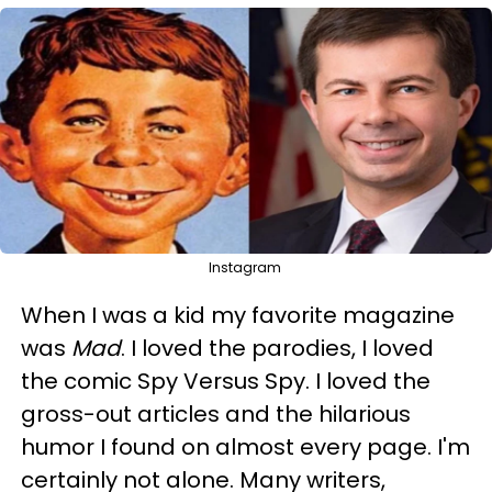
Instagram
When I was a kid my favorite magazine
was
Mad
. I loved the parodies, I loved
the comic Spy Versus Spy. I loved the
gross-out articles and the hilarious
humor I found on almost every page. I'm
certainly not alone. Many writers,