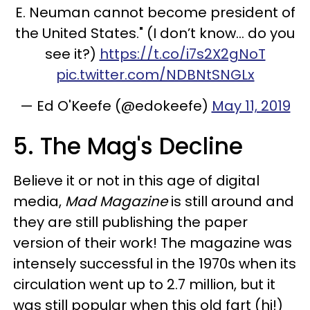
E. Neuman cannot become president of
the United States." (I don’t know... do you
see it?)
https://t.co/i7s2X2gNoT
pic.twitter.com/NDBNtSNGLx
— Ed O'Keefe (@edokeefe)
May 11, 2019
5. The Mag's Decline
Believe it or not in this age of digital
media,
Mad Magazine
is still around and
they are still publishing the paper
version of their work! The magazine was
intensely successful in the 1970s when its
circulation went up to 2.7 million, but it
was still popular when this old fart (hi!)