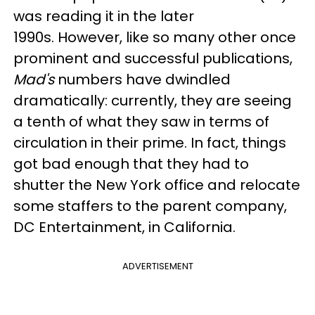
was reading it in the later
1990s. However, like so many other once
prominent and successful publications,
Mad's
numbers have dwindled
dramatically: currently, they are seeing
a tenth of what they saw in terms of
circulation in their prime. In fact, things
got bad enough that they had to
shutter the New York office and relocate
some staffers to the parent company,
DC Entertainment, in California.
ADVERTISEMENT