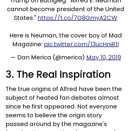
Trump on Buttigieg: "Alfred E. Neuman
cannot become president of the United
States."
https://t.co/7G8GmyA2CW
Here is Neuman, the cover boy of Mad
Magazine:
pic.twitter.com/13ucHniR1I
— Dan Merica (@merica)
May 10, 2019
3. The Real Inspiration
The true origins of Alfred have been the
subject of heated fan debates almost
since he first appeared. Not everyone
seems to believe the origin story
passed around by the magazine's