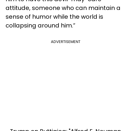
attitude, someone who can maintain a
sense of humor while the world is
collapsing around him.”
ADVERTISEMENT