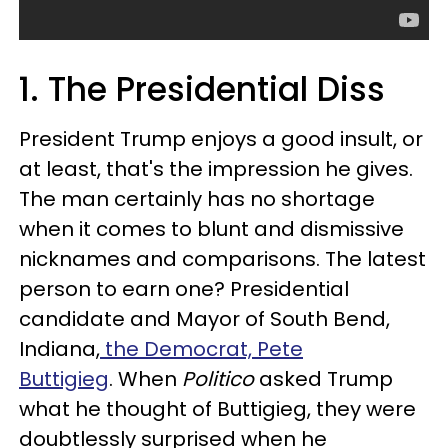
1. The Presidential Diss
President Trump enjoys a good insult, or
at least, that's the impression he gives.
The man certainly has no shortage
when it comes to blunt and dismissive
nicknames and comparisons. The latest
person to earn one? Presidential
candidate and Mayor of South Bend,
Indiana,
the Democrat, Pete
Buttigieg
. When
Politico
asked Trump
what he thought of Buttigieg, they were
doubtlessly surprised when he