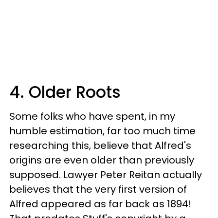
4. Older Roots
Some folks who have spent, in my
humble estimation, far too much time
researching this, believe that Alfred's
origins are even older than previously
supposed. Lawyer Peter Reitan actually
believes that the very first version of
Alfred appeared as far back as 1894!