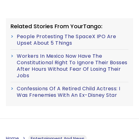
Related Stories From YourTango:
People Protesting The SpaceX IPO Are
Upset About 5 Things
Workers In Mexico Now Have The
Constitutional Right To Ignore Their Bosses
After Hours Without Fear Of Losing Their
Jobs
Confessions Of A Retired Child Actress: I
Was Frenemies With An Ex-Disney Star
Home
Entertainment And News