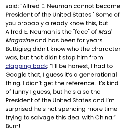
said: “Alfred E. Neuman cannot become
President of the United States." Some of
you probably already know this, but
Alfred E. Neuman is the "face" of
Mad
Magazine
and has been for years.
Buttigieg didn't know who the character
was, but that didn't stop him from
clapping back
: “I’ll be honest, I had to
Google that, I guess it’s a generational
thing. I didn’t get the reference. It’s kind
of funny I guess, but he’s also the
President of the United States and I’m
surprised he’s not spending more time
trying to salvage this deal with China.”
Burn!