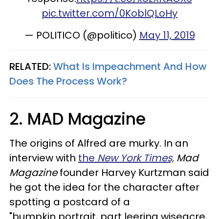
pic.twitter.com/0KoblQLoHy
— POLITICO (@politico)
May 11, 2019
RELATED:
What Is Impeachment And How
Does The Process Work?
2. MAD Magazine
The origins of Alfred are murky. In an
interview with
the
New York Times,
Mad
Magazine
founder Harvey Kurtzman said
he got the idea for the character after
spotting a postcard of a
"bumpkin portrait, part leering wiseacre,