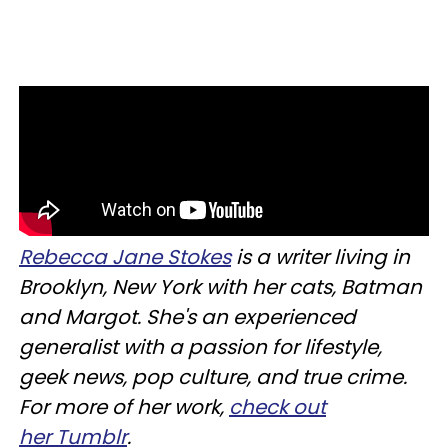
Rebecca J
ane Stokes
is a writer living in
Brooklyn, New York with her cats, Batman
and Margot. She's an experienced
generalist with a passion for lifestyle,
geek news, pop culture, and true crime.
For more of her work,
check out
her Tumblr
.