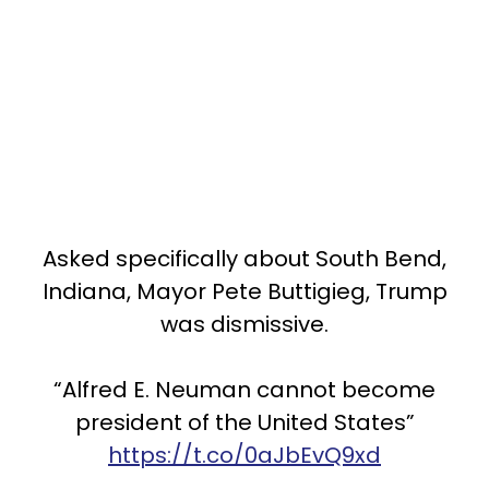
Asked specifically about South Bend,
Indiana, Mayor Pete Buttigieg, Trump
was dismissive.
“Alfred E. Neuman cannot become
president of the United States”
https://t.co/0aJbEvQ9xd