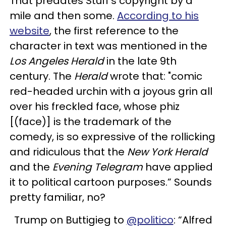
That predates Stuff's copyright by a
mile and then some.
According to his
website
, the first reference to the
character in text was mentioned in the
Los Angeles Herald
in the late 9th
century. The
Herald
wrote that: "comic
red-headed urchin with a joyous grin all
over his freckled face, whose phiz
[(face)] is the trademark of the
comedy, is so expressive of the rollicking
and ridiculous that the
New York Herald
and the
Evening Telegram
have applied
it to political cartoon purposes.” Sounds
pretty familiar, no?
Trump on Buttigieg to
@politico
: “Alfred