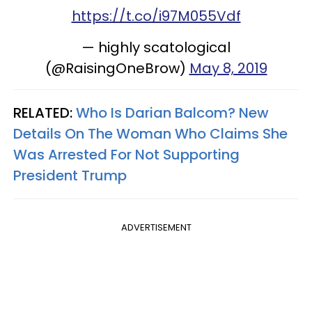
https://t.co/i97M055Vdf
— highly scatological
(@RaisingOneBrow)
May 8, 2019
RELATED:
Who Is Darian Balcom? New
Details On The Woman Who Claims She
Was Arrested For Not Supporting
President Trump
ADVERTISEMENT