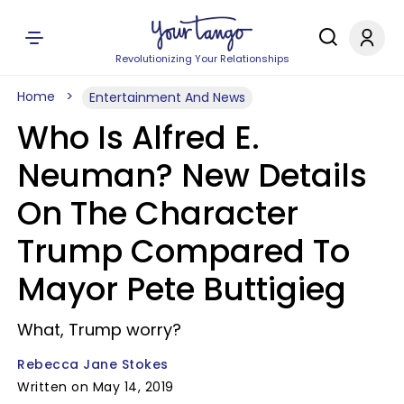
Revolutionizing Your Relationships
Home
Entertainment And News
Who Is Alfred E.
Neuman? New Details
On The Character
Trump Compared To
Mayor Pete Buttigieg
What, Trump worry?
Rebecca Jane Stokes
Written on May 14, 2019