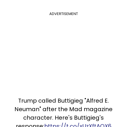
ADVERTISEMENT
Trump called Buttigieg "Alfred E.
Neuman" after the Mad magazine
character. Here's Buttigieg's
response:
https://t.co/xUzXftAOX6