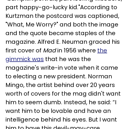
part happy-go-lucky kid."According to
Kurtzman the postcard was captioned,
"What, Me Worry?" and both the image
and the quote became staples of the
magazine. Alfred E. Neuman graced his
first cover of
Mad
in 1956 where
the
gimmick was
that he was the
magazine's write-in vote when it came
to electing a new president. Norman
Mingo, the artist behind over 20 years
worth of covers for the mag didn't want
him to seem dumb. Instead, he said: “I
want him to be lovable and have an
intelligence behind his eyes. But I want
him to have this devil-may-care