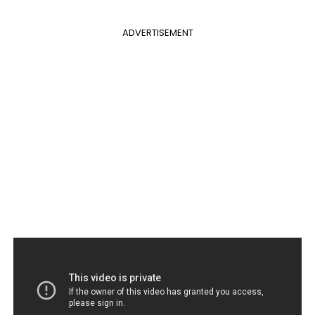
ADVERTISEMENT