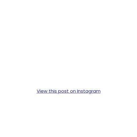
View this post on Instagram