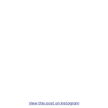
View this post on Instagram