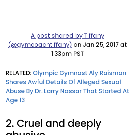
A post shared by Tiffany
(@gymcoachtiffany)
on Jan 25, 2017 at
1:33pm PST
RELATED:
Olympic Gymnast Aly Raisman
Shares Awful Details Of Alleged Sexual
Abuse By Dr. Larry Nassar That Started At
Age 13
2. Cruel and deeply