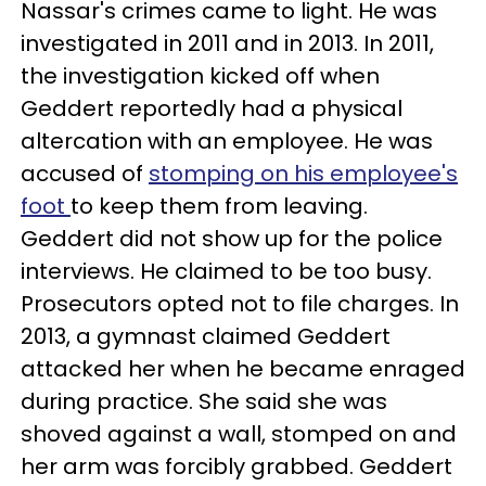
Nassar's crimes came to light. He was
investigated in 2011 and in 2013. In 2011,
the investigation kicked off when
Geddert reportedly had a physical
altercation with an employee. He was
accused of
stomping on his employee's
foot
to keep them from leaving.
Geddert did not show up for the police
interviews. He claimed to be too busy.
Prosecutors opted not to file charges. In
2013, a gymnast claimed Geddert
attacked her when he became enraged
during practice. She said she was
shoved against a wall, stomped on and
her arm was forcibly grabbed. Geddert