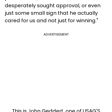
desperately sought approval, or even
just some small sign that he actually
cared for us and not just for winning."
ADVERTISEMENT
This is John Geddert, one of USAG'S