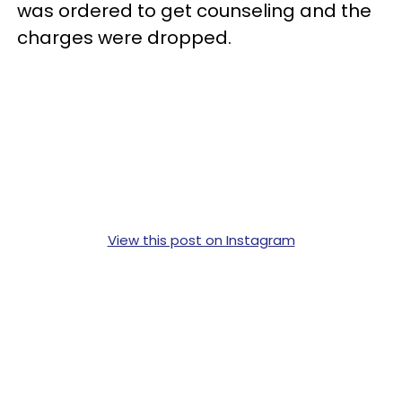
was ordered to get counseling and the
charges were dropped.
View this post on Instagram