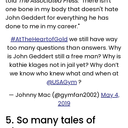
told
The Associated Press:
"There isn't
one bone in my body that doesn't hate
John Geddert for everything he has
done to me in my career."
#AtTheHeartofGold
we still have way
too many questions than answers. Why
is John Geddert still a free man? Why is
kathie klages not in jail yet? Why don’t
we know who knew what and when at
@USAGym
?
— Johnny Mac (@gymfan2002)
May 4,
2019
5. So many tales of