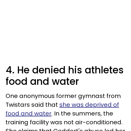
4. He denied his athletes
food and water
One anonymous former gymnast from
Twistars said that
she was deprived of
food and water
. In the summers, the
training facility was not air-conditioned.