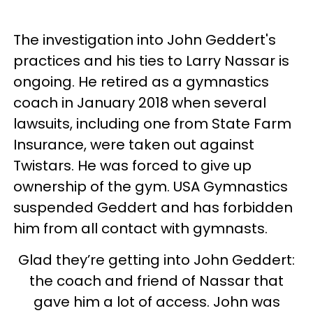
The investigation into John Geddert's
practices and his ties to Larry Nassar is
ongoing. He retired as a gymnastics
coach in January 2018 when several
lawsuits, including one from State Farm
Insurance, were taken out against
Twistars. He was forced to give up
ownership of the gym. USA Gymnastics
suspended Geddert and has forbidden
him from all contact with gymnasts.
Glad they’re getting into John Geddert:
the coach and friend of Nassar that
gave him a lot of access. John was