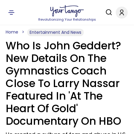
Revolutionizing Your Relationships
Home
Entertainment And News
Who Is John Geddert?
New Details On The
Gymnastics Coach
Close To Larry Nassar
Featured In 'At The
Heart Of Gold'
Documentary On HBO