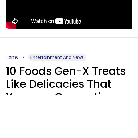
Home
Entertainment And News
10 Foods Gen-X Treats
Like Delicacies That
Younger Generations
Think Belong In The
Trash
Kristen Crisp