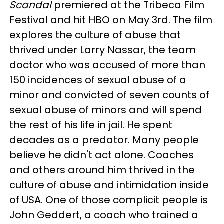
Scandal
premiered at the Tribeca Film
Festival and hit HBO on May 3rd. The film
explores the culture of abuse that
thrived under Larry Nassar, the team
doctor who was accused of more than
150 incidences of sexual abuse of a
minor and convicted of seven counts of
sexual abuse of minors and will spend
the rest of his life in jail. He spent
decades as a predator. Many people
believe he didn't act alone. Coaches
and others around him thrived in the
culture of abuse and intimidation inside
of USA. One of those complicit people is
John Geddert, a coach who trained a