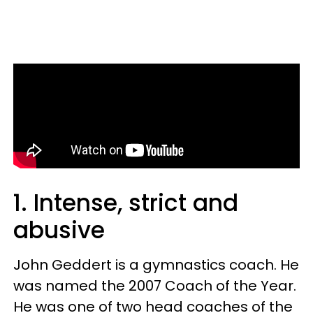
1. Intense, strict and
abusive
John Geddert is a gymnastics coach. He
was named the 2007 Coach of the Year.
He was one of two head coaches of the