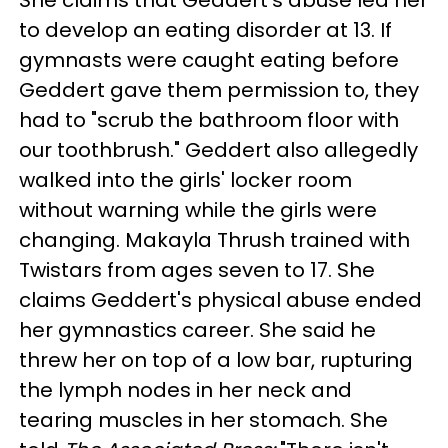
She claims that Geddert's abuse led her
to develop an eating disorder at 13. If
gymnasts were caught eating before
Geddert gave them permission to, they
had to "scrub the bathroom floor with
our toothbrush." Geddert also allegedly
walked into the girls' locker room
without warning while the girls were
changing. Makayla Thrush trained with
Twistars from ages seven to 17. She
claims Geddert's physical abuse ended
her gymnastics career. She said he
threw her on top of a low bar, rupturing
the lymph nodes in her neck and
tearing muscles in her stomach. She