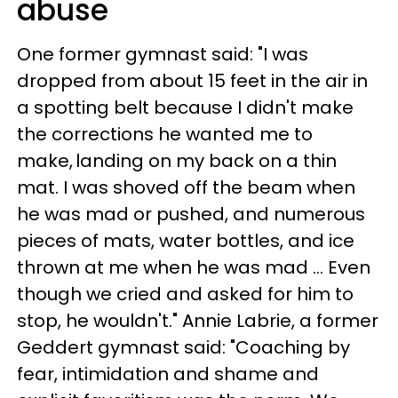
abuse
One former gymnast said: "I was
dropped from about 15 feet in the air in
a spotting belt because I didn't make
the corrections he wanted me to
make, landing on my back on a thin
mat. I was shoved off the beam when
he was mad or pushed, and numerous
pieces of mats, water bottles, and ice
thrown at me when he was mad ... Even
though we cried and asked for him to
stop, he wouldn't." Annie Labrie, a former
Geddert gymnast said: "Coaching by
fear, intimidation and shame and