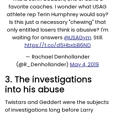
favorite coaches. I wonder what USAG
athlete rep Terin Humphrey would say?
Is this just a necessary "chewing" that
only entitled losers think is abusive? I'm
waiting for answers
@USAGym
. Still.
https://t.co/d5HbxbB6ND
— Rachael Denhollander
(@R_Denhollander)
May 4, 2019
3. The investigations
into his abuse
Twistars and Geddert were the subjects
of investigations long before Larry