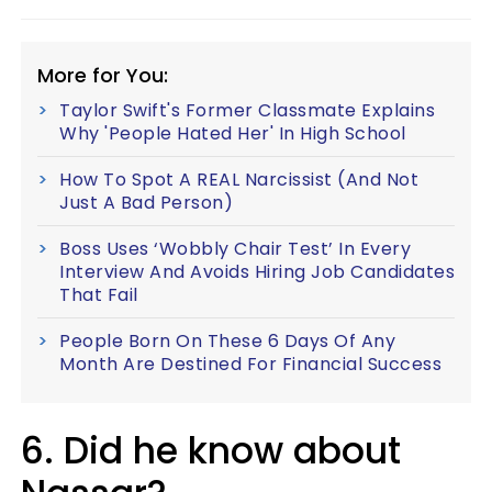
More for You:
Taylor Swift's Former Classmate Explains
Why 'People Hated Her' In High School
How To Spot A REAL Narcissist (And Not
Just A Bad Person)
Boss Uses ‘Wobbly Chair Test’ In Every
Interview And Avoids Hiring Job Candidates
That Fail
People Born On These 6 Days Of Any
Month Are Destined For Financial Success
6. Did he know about