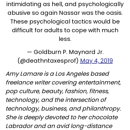
intimidating as hell, and psychologically
abusive so again Nassar was the oasis.
These psychological tactics would be
difficult for adults to cope with much
less.
— Goldburn P. Maynard Jr.
(@deathntaxesprof)
May 4, 2019
Amy Lamare is a Los Angeles based
freelance writer covering entertainment,
pop culture, beauty, fashion, fitness,
technology, and the intersection of
technology, business, and philanthropy.
She is deeply devoted to her chocolate
Labrador and an avid long-distance