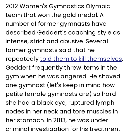
2012 Women's Gymnastics Olympic
team that won the gold medal. A
number of former gymnasts have
described Geddert's coaching style as
intense, strict and abusive. Several
former gymnasts said that he
repeatedly
told them to kill themselves
.
Geddert frequently threw items in the
gym when he was angered. He shoved
one gymnast (let's keep in mind how
petite female gymnasts are) so hard
she had a black eye, ruptured lymph
nodes in her neck and tore muscles in
her stomach. In 2013, he was under
criminal investigation for his treatment