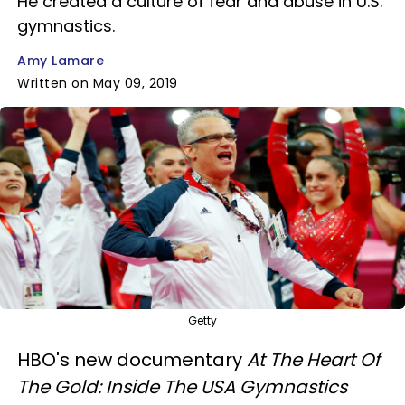
He created a culture of fear and abuse in U.S.
gymnastics.
Amy Lamare
Written on May 09, 2019
Getty
HBO's new documentary
At The Heart Of
The Gold: Inside The USA Gymnastics