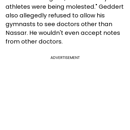
athletes were being molested." Geddert
also allegedly refused to allow his
gymnasts to see doctors other than
Nassar. He wouldn't even accept notes
from other doctors.
ADVERTISEMENT