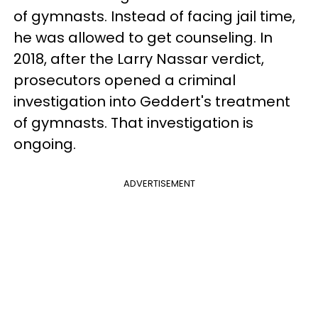
of gymnasts. Instead of facing jail time,
he was allowed to get counseling. In
2018, after the Larry Nassar verdict,
prosecutors opened a criminal
investigation into Geddert's treatment
of gymnasts. That investigation is
ongoing.
ADVERTISEMENT