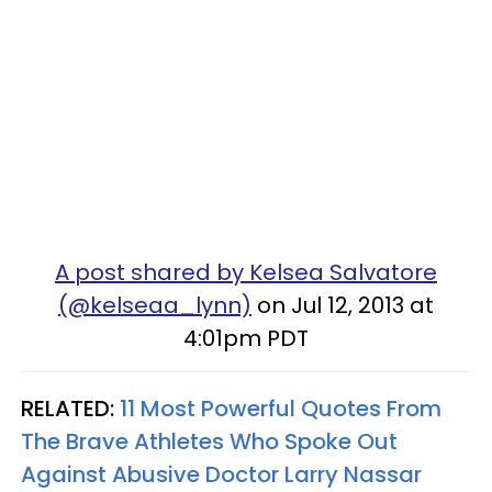
A post shared by Kelsea Salvatore
(@kelseaa_lynn)
on Jul 12, 2013 at
4:01pm PDT
RELATED:
11 Most Powerful Quotes From
The Brave Athletes Who Spoke Out
Against Abusive Doctor Larry Nassar