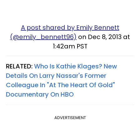
A post shared by Emily Bennett
(@emily_bennett96)
on Dec 8, 2013 at
1:42am PST
RELATED:
Who Is Kathie Klages? New
Details On Larry Nassar's Former
Colleague In "At The Heart Of Gold"
Documentary On HBO
ADVERTISEMENT