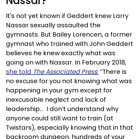
Nassar?
It's not yet known if Geddert knew Larry
Nassar sexually assaulted the
gymnasts. But Bailey Lorencen, a former
gymnast who trained with John Geddert
believes he knew exactly what was
going on with Nassar. In February 2018,
she told
The Associated Press
:
“There is
no excuse for you not knowing what was
happening in your gym except for
inexcusable neglect and lack of
leadership... I don’t understand why
anyone could still want to train (at
Twistars), especially knowing that in that
backroom dungeon, hundreds of your