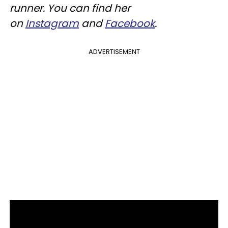
runner. You can find her
on
Instagram
and
Facebook
.
ADVERTISEMENT