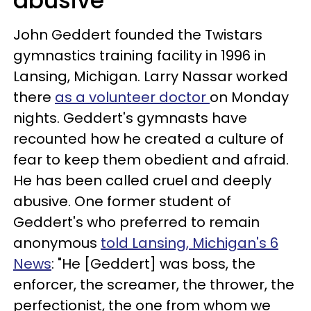
abusive
John Geddert founded the Twistars
gymnastics training facility in 1996 in
Lansing, Michigan. Larry Nassar worked
there
as a volunteer doctor
on Monday
nights. Geddert's gymnasts have
recounted how he created a culture of
fear to keep them obedient and afraid.
He has been called cruel and deeply
abusive. One former student of
Geddert's who preferred to remain
anonymous
told Lansing, Michigan's 6
News
: "He [Geddert] was boss, the
enforcer, the screamer, the thrower, the
perfectionist, the one from whom we