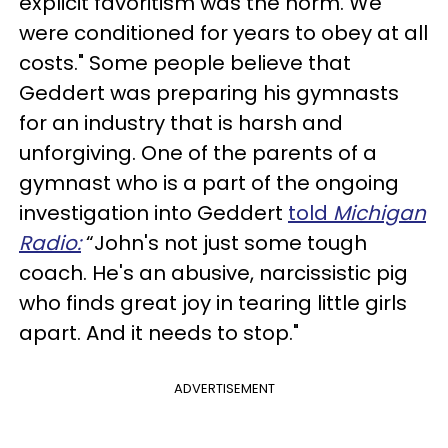
explicit favoritism was the norm. We
were conditioned for years to obey at all
costs." Some people believe that
Geddert was preparing his gymnasts
for an industry that is harsh and
unforgiving. One of the parents of a
gymnast who is a part of the ongoing
investigation into Geddert
told
Michigan
Radio:
“John's not just some tough
coach. He's an abusive, narcissistic pig
who finds great joy in tearing little girls
apart. And it needs to stop."
ADVERTISEMENT