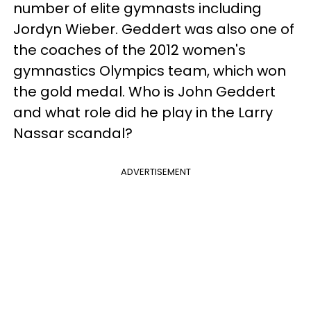
number of elite gymnasts including
Jordyn Wieber. Geddert was also one of
the coaches of the 2012 women's
gymnastics Olympics team, which won
the gold medal. Who is John Geddert
and what role did he play in the Larry
Nassar scandal?
ADVERTISEMENT