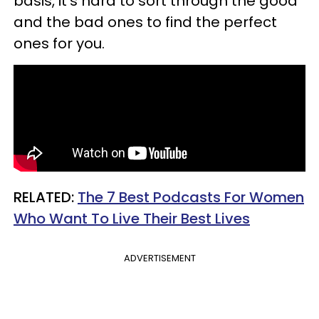
basis, it’s hard to sort through the good
and the bad ones to find the perfect
ones for you.
​RELATED:
The 7 Best Podcasts For Women
Who Want To Live Their Best Lives
ADVERTISEMENT