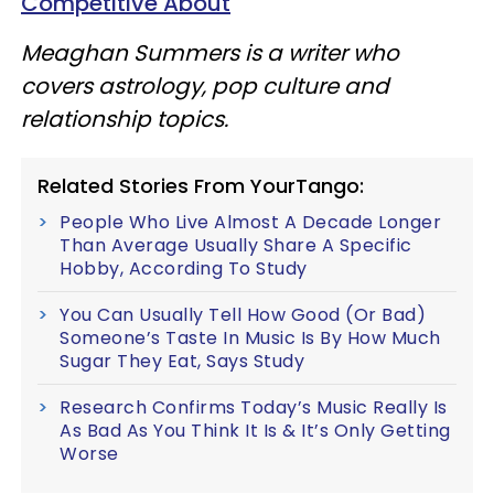
Competitive About
Meaghan Summers is a writer who
covers astrology, pop culture and
relationship topics.
Related Stories From YourTango:
People Who Live Almost A Decade Longer
Than Average Usually Share A Specific
Hobby, According To Study
You Can Usually Tell How Good (Or Bad)
Someone’s Taste In Music Is By How Much
Sugar They Eat, Says Study
Research Confirms Today’s Music Really Is
As Bad As You Think It Is & It’s Only Getting
Worse