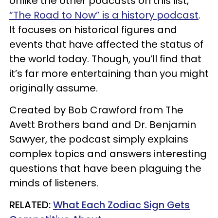
Unlike the other podcasts on this list,
“The Road to Now” is a history podcast
.
It focuses on historical figures and
events that have affected the status of
the world today. Though, you’ll find that
it’s far more entertaining than you might
originally assume.
Created by Bob Crawford from The
Avett Brothers band and Dr. Benjamin
Sawyer, the podcast simply explains
complex topics and answers interesting
questions that have been plaguing the
minds of listeners.
​RELATED:
What Each Zodiac Sign Gets