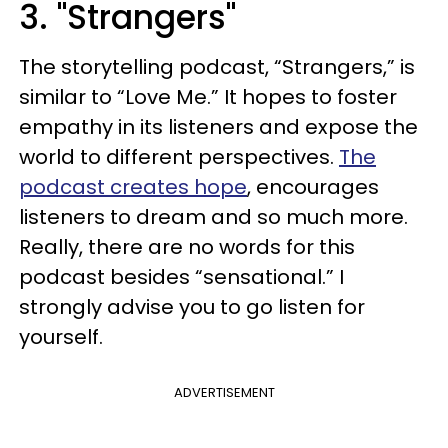
3. "Strangers"
The storytelling podcast, “Strangers,” is
similar to “Love Me.” It hopes to foster
empathy in its listeners and expose the
world to different perspectives.
The
podcast creates hope
, encourages
listeners to dream and so much more.
Really, there are no words for this
podcast besides “sensational.” I
strongly advise you to go listen for
yourself.
ADVERTISEMENT