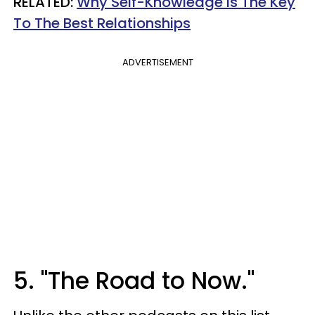
​RELATED:
Why Self-Knowledge Is The Key
To The Best Relationships
ADVERTISEMENT
5. "The Road to Now."