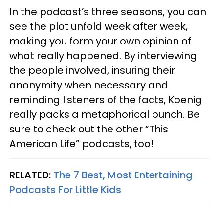
In the podcast’s three seasons, you can
see the plot unfold week after week,
making you form your own opinion of
what really happened. By interviewing
the people involved, insuring their
anonymity when necessary and
reminding listeners of the facts, Koenig
really packs a metaphorical punch. Be
sure to check out the other “This
American Life” podcasts, too!
RELATED:
The 7 Best, Most Entertaining
Podcasts For Little Kids