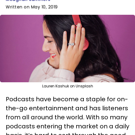
Written on May 10, 2019
Lauren Kashuk on Unsplash
Podcasts have become a staple for on-
the-go entertainment and has listeners
from all around the world. With so many
podcasts entering the market on a daily