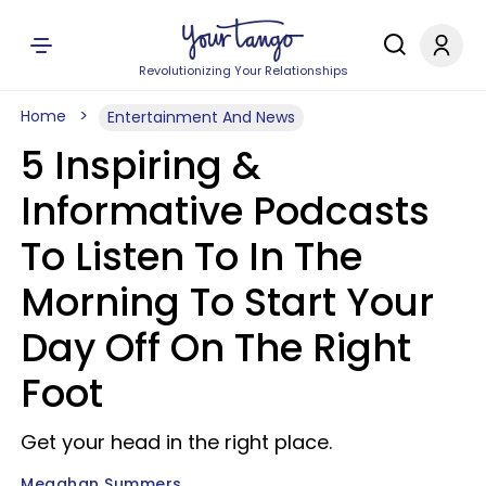
Revolutionizing Your Relationships
Home
Entertainment And News
5 Inspiring &
Informative Podcasts
To Listen To In The
Morning To Start Your
Day Off On The Right
Foot
Get your head in the right place.
Meaghan Summers