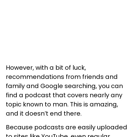
However, with a bit of luck,
recommendations from friends and
family and Google searching, you can
find a podcast that covers nearly any
topic known to man. This is amazing,
and it doesn’t end there.
Because podcasts are easily uploaded
to sites like YouTube, even regular