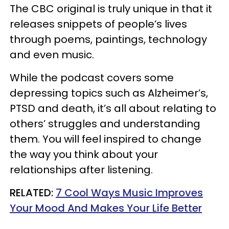
The CBC original is truly unique in that it
releases snippets of people’s lives
through poems, paintings, technology
and even music.
While the podcast covers some
depressing topics such as Alzheimer’s,
PTSD and death, it’s all about relating to
others’ struggles and understanding
them. You will feel inspired to change
the way you think about your
relationships after listening.
​RELATED:
7 Cool Ways Music Improves
Your Mood And Makes Your Life Better