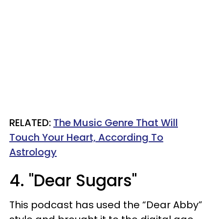
​RELATED:
The Music Genre That Will
Touch Your Heart, According To
Astrology
4. "Dear Sugars"
This podcast has used the “Dear Abby”