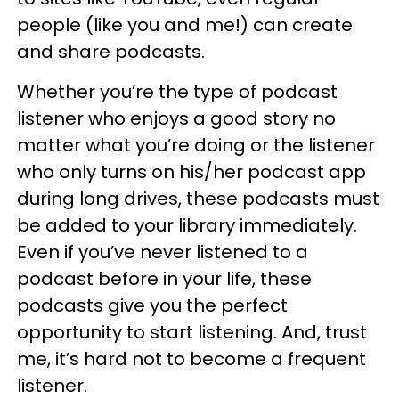
people (like you and me!) can create
and share podcasts.
Whether you’re the type of podcast
listener who enjoys a good story no
matter what you’re doing or the listener
who only turns on his/her podcast app
during long drives, these podcasts must
be added to your library immediately.
Even if you’ve never listened to a
podcast before in your life, these
podcasts give you the perfect
opportunity to start listening. And, trust
me, it’s hard not to become a frequent
listener.