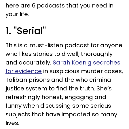
here are 6 podcasts that you need in
your life.
1. "Serial"
This is a must-listen podcast for anyone
who likes stories told well, thoroughly
and accurately.
Sarah Koenig searches
for evidence
in suspicious murder cases,
Taliban prisons and the who criminal
justice system to find the truth. She’s
refreshingly honest, engaging and
funny when discussing some serious
subjects that have impacted so many
lives.