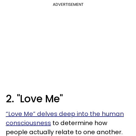
ADVERTISEMENT
2. "Love Me"
“Love Me” delves deep into the human
consciousness
to determine how
people actually relate to one another.