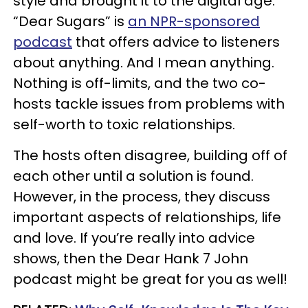
style and brought it to the digital age.
“Dear Sugars” is
an NPR-sponsored
podcast
that offers advice to listeners
about anything. And I mean anything.
Nothing is off-limits, and the two co-
hosts tackle issues from problems with
self-worth to toxic relationships.
The hosts often disagree, building off of
each other until a solution is found.
However, in the process, they discuss
important aspects of relationships, life
and love. If you’re really into advice
shows, then the Dear Hank 7 John
podcast might be great for you as well!