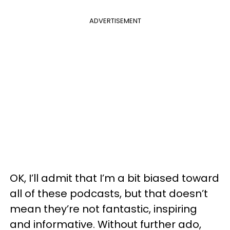
ADVERTISEMENT
OK, I’ll admit that I’m a bit biased toward
all of these podcasts, but that doesn’t
mean they’re not fantastic, inspiring
and informative. Without further ado,