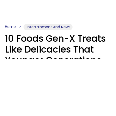
Home
Entertainment And News
10 Foods Gen-X Treats
Like Delicacies That
Younger Generations
Think Belong In The
Trash
Kristen Crisp