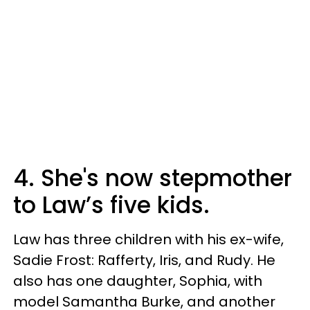
4. She's now stepmother
to Law’s five kids.
Law has three children with his ex-wife,
Sadie Frost: Rafferty, Iris, and Rudy. He
also has one daughter, Sophia, with
model Samantha Burke, and another