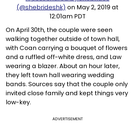
(@shebrideshk)
on May 2, 2019 at
12:01am PDT
On April 30th, the couple were seen
walking together outside of town hall,
with Coan carrying a bouquet of flowers
and a ruffled off-white dress, and Law
wearing a blazer. About an hour later,
they left town hall wearing wedding
bands. Sources say that the couple only
invited close family and kept things very
low-key.
ADVERTISEMENT