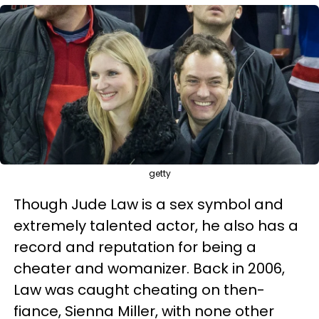
getty
Though Jude Law is a sex symbol and
extremely talented actor, he also has a
record and reputation for being a
cheater and womanizer. Back in 2006,
Law was caught cheating on then-
fiance, Sienna Miller, with none other