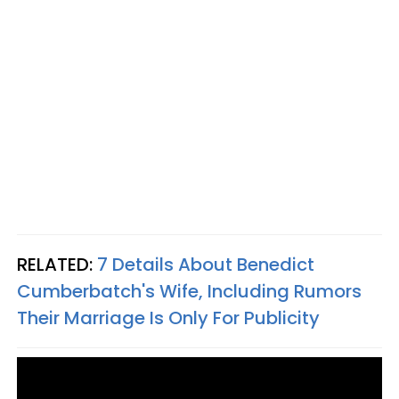
RELATED:
7 Details About Benedict
Cumberbatch's Wife, Including Rumors
Their Marriage Is Only For Publicity