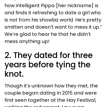
how intelligent Pippa [her nickname] is
and finds it refreshing to date a girl who
is not from his showbiz world. He’s pretty
smitten and doesn’t want to mess it up.”
We’re glad to hear he that he didn’t
mess anything up!
2. They dated for three
years before tying the
knot.
Though it’s unknown how they met, the
couple began dating in 2015 and were
first seen together at the Hay Festival,