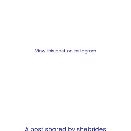
View this post on Instagram
A post shared by shebrides