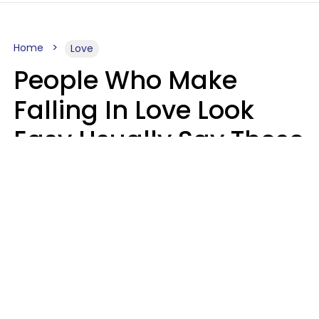
Home
Love
People Who Make
Falling In Love Look
Easy Usually Say These
5 Phrases In Casual
Conversation
Lorna Poole