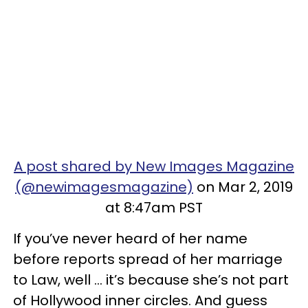
A post shared by New Images Magazine
(@newimagesmagazine)
on Mar 2, 2019
at 8:47am PST
If you’ve never heard of her name
before reports spread of her marriage
to Law, well ... it’s because she’s not part
of Hollywood inner circles. And guess