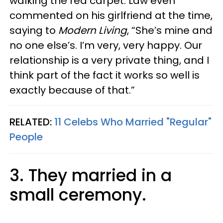
walking the red carpet. Law even
commented on his girlfriend at the time,
saying to
Modern Living
, “She’s mine and
no one else’s. I’m very, very happy. Our
relationship is a very private thing, and I
think part of the fact it works so well is
exactly because of that.”
RELATED:
11 Celebs Who Married "Regular"
People
3. They married in a
small ceremony.