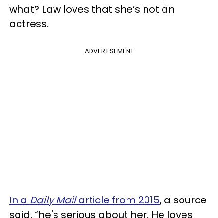
what? Law loves that she’s not an
actress.
ADVERTISEMENT
In a
Daily Mail
article from 2015
, a source
said, “he's serious about her. He loves