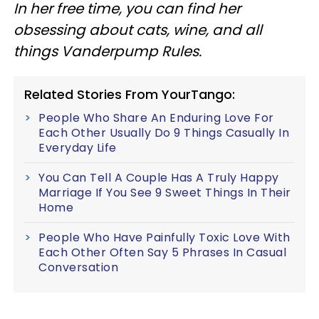
In her free time, you can find her
obsessing about cats, wine, and all
things Vanderpump Rules.
Related Stories From YourTango:
People Who Share An Enduring Love For
Each Other Usually Do 9 Things Casually In
Everyday Life
You Can Tell A Couple Has A Truly Happy
Marriage If You See 9 Sweet Things In Their
Home
People Who Have Painfully Toxic Love With
Each Other Often Say 5 Phrases In Casual
Conversation