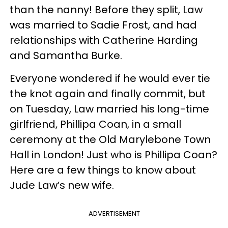
than the nanny! Before they split, Law
was married to Sadie Frost, and had
relationships with Catherine Harding
and Samantha Burke.
Everyone wondered if he would ever tie
the knot again and finally commit, but
on Tuesday, Law married his long-time
girlfriend, Phillipa Coan, in a small
ceremony at the Old Marylebone Town
Hall in London! Just who is Phillipa Coan?
Here are a few things to know about
Jude Law’s new wife.
ADVERTISEMENT