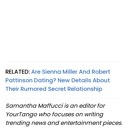
RELATED:
Are Sienna Miller And Robert
Pattinson Dating? New Details About
Their Rumored Secret Relationship
Samantha Maffucci is an editor for
YourTango
who focuses on writing
trending news and entertainment pieces
.