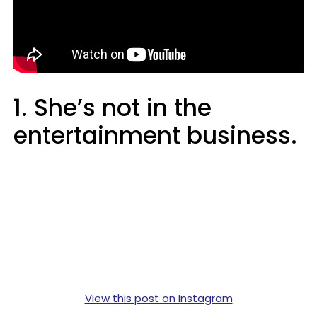
1. She’s not in the
entertainment business.
View this post on Instagram