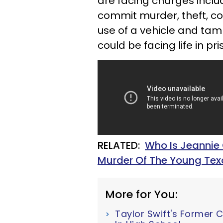
are facing charges inclu
commit murder, theft, co
use of a vehicle and tamp
could be facing life in pri
RELATED:
Who Is Jeannie
Murder Of The Young T
More for You:
Taylor Swift's Former 