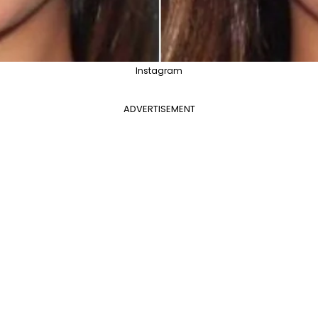
Instagram
ADVERTISEMENT