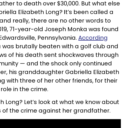
ther to death over $30,000. But what else
iella Elizabeth Long?
I
t’s been called a
 and really, there are no other words to
, 2019, 71-year-old Joseph Monka was found
Edwardsville, Pennsylvania.
According
 was brutally beaten with a golf club and
ews of his death sent shockwaves through
munity — and the shock only continued
ter, his granddaughter Gabriella Elizabeth
 with three of her other friends, for their
role in the crime.
th Long? Let’s look at what we know about
 of the crime against her grandfather.