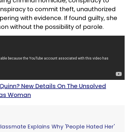
ding criminal homicide, conspiracy to
nspiracy to commit theft, unauthorized
ering with evidence. If found guilty, she
son without the possibility of parole.
 Quinn? New Details On The Unsolved
exas Woman
Classmate Explains Why 'People Hated Her'