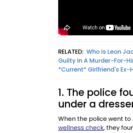
RELATED:
Who Is Leon Ja
Guilty In A Murder-For-Hir
*Current* Girlfriend's E
1. The police 
under a dresse
When the police went to
wellness check
, they fo