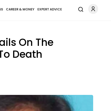
SS
CAREER & MONEY
EXPERT ADVICE
ails On The
To Death