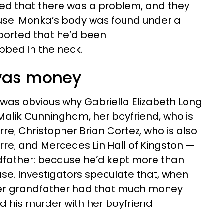
zed that there was a problem, and they
use. Monka’s body was found under a
eported that he’d been
bbed in the neck.
 was money
it was obvious why Gabriella Elizabeth Long
Malik Cunningham, her boyfriend, who is
rre; Christopher Brian Cortez, who is also
rre; and Mercedes Lin Hall of Kingston —
ndfather: because he’d kept more than
use. Investigators speculate that, when
 her grandfather had that much money
ed his murder with her boyfriend