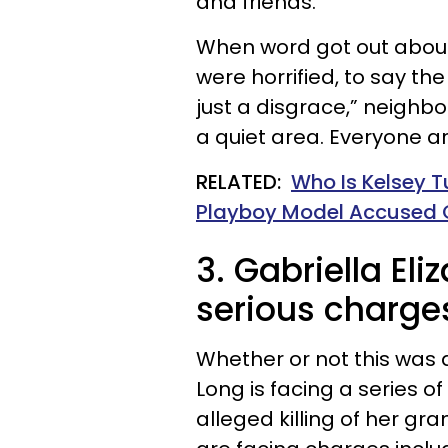
and friends.
When word got out about
were horrified, to say the
just a disgrace,” neighbor
a quiet area. Everyone a
RELATED:
Who Is Kelsey T
Playboy Model Accused 
3. Gabriella Eli
serious charge
Whether or not this was a
Long is facing a series o
alleged killing of her g