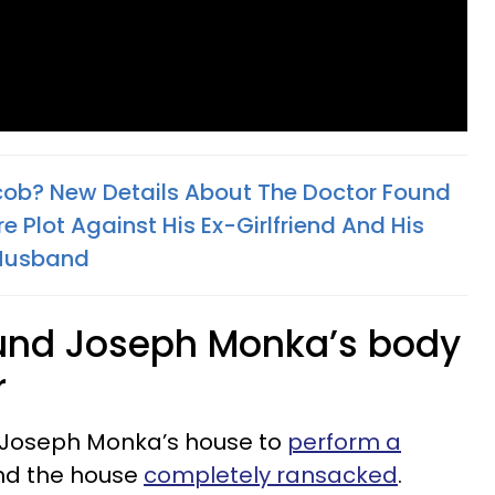
cob? New Details About The Doctor Found
e Plot Against His Ex-Girlfriend And His
x-Husband
found Joseph Monka’s body
r
 Joseph Monka’s house to
perform a
und the house
completely ransacked
.