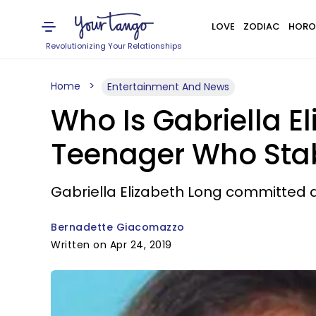
LOVE
ZODIAC
HORO
Revolutionizing Your Relationships
Home
Entertainment And News
Who Is Gabriella E
Teenager Who Stab
Gabriella Elizabeth Long committed a 
Bernadette Giacomazzo
Written on Apr 24, 2019