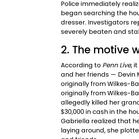
Police immediately reali
began searching the ho
dresser. Investigators r
severely beaten and sta
2. The motive
According to
Penn Live
, 
and her friends — Devin 
originally from Wilkes-Ba
originally from Wilkes-Ba
allegedly killed her gra
$30,000 in cash in the ho
Gabriella realized that
laying around, she plott