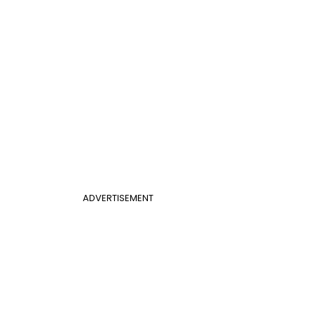
ADVERTISEMENT