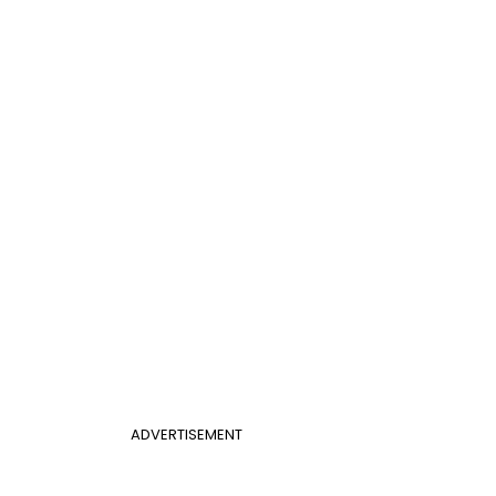
ADVERTISEMENT