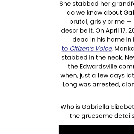
She stabbed her grandfa
do we know about Gabr
brutal, grisly crime —
describe it. On April 17
dead in his home in 
to
Citizen’s Voice
, Monka
stabbed in the neck. N
the Edwardsville com
when, just a few days la
Long was arrested, along
Who is Gabriella Elizabe
the gruesome details