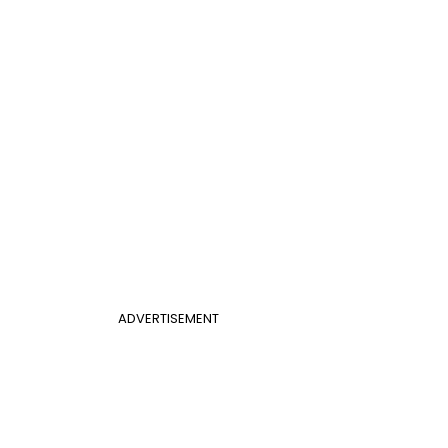
ADVERTISEMENT