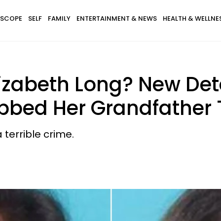
SCOPE
SELF
FAMILY
ENTERTAINMENT & NEWS
HEALTH & WELLNE
lizabeth Long? New Det
bed Her Grandfather 
terrible crime.