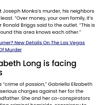
 Joseph Monka’s murder, his neighbors
 least. “Over money, your own family, it’s
 Ronald Briggs said to the outlet. “This is
round this area knows each other.”
urner? New Details On The Las Vegas
Of Murder
zabeth Long is facing
s
 “crime of passion,” Gabriella Elizabeth
f serious charges against her for the
randfather. She and her co-conspirators