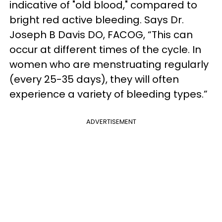
indicative of "old blood," compared to
bright red active bleeding.
Says Dr.
Joseph B Davis DO, FACOG,
“This can
occur at different times of the cycle. In
women who are menstruating regularly
(every 25-35 days), they will often
experience a variety of bleeding types.”
ADVERTISEMENT