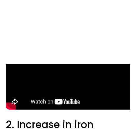
2. Increase in iron