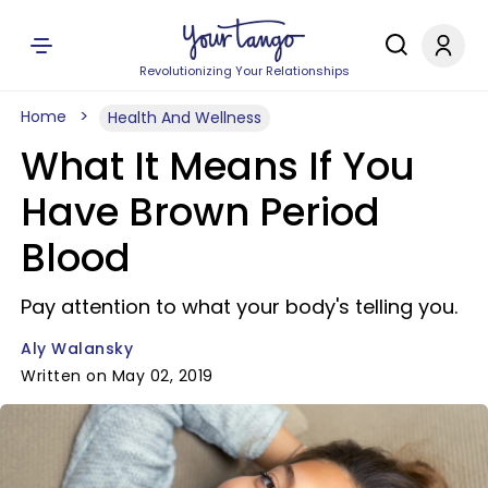
Revolutionizing Your Relationships
Home
Health And Wellness
What It Means If You
Have Brown Period
Blood
Pay attention to what your body's telling you.
Aly Walansky
Written on May 02, 2019