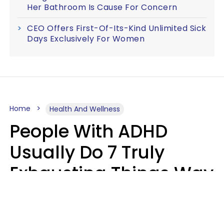
Her Bathroom Is Cause For Concern
CEO Offers First-Of-Its-Kind Unlimited Sick
Days Exclusively For Women
Home
Health And Wellness
People With ADHD
Usually Do 7 Truly
Exhausting Things Way
Better Than Everyone
Else