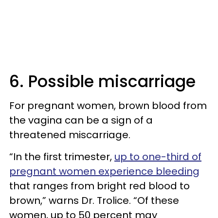
6. Possible miscarriage
For pregnant women, brown blood from
the vagina can be a sign of a
threatened miscarriage.
“In the first trimester,
up to one-third of
pregnant women experience bleeding
that ranges from bright red blood to
brown,” warns Dr. Trolice. “Of these
women, up to 50 percent may