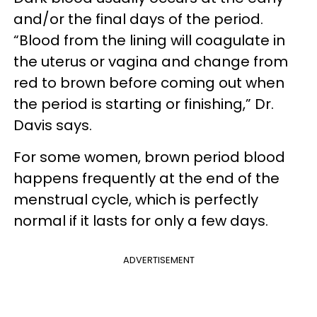
and/or the final days of the period.
“Blood from the lining will coagulate in
the uterus or vagina and change from
red to brown before coming out when
the period is starting or finishing,” Dr.
Davis says.
For some women, brown period blood
happens frequently at the end of the
menstrual cycle, which is perfectly
normal if it lasts for only a few days.
ADVERTISEMENT