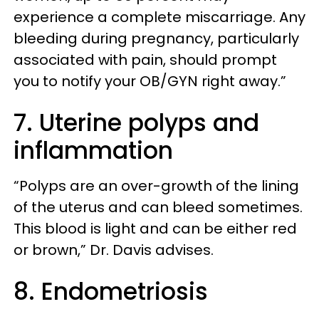
experience a complete miscarriage. Any
bleeding during pregnancy, particularly
associated with pain, should prompt
you to notify your OB/GYN right away.”
7. Uterine polyps and
inflammation
“Polyps are an over-growth of the lining
of the uterus and can bleed sometimes.
This blood is light and can be either red
or brown,” Dr. Davis advises.
8. Endometriosis