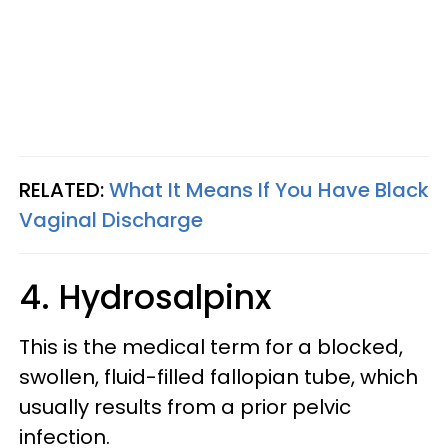
RELATED:
What It Means If You Have Black
Vaginal Discharge
4. Hydrosalpinx
This is the medical term for a blocked,
swollen, fluid-filled fallopian tube, which
usually results from a prior pelvic
infection.