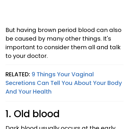
But having brown period blood can also
be caused by many other things. It's
important to consider them all and talk
to your doctor.
RELATED:
9 Things Your Vaginal
Secretions Can Tell You About Your Body
And Your Health
1. Old blood
Dark blood usually occurs at the early