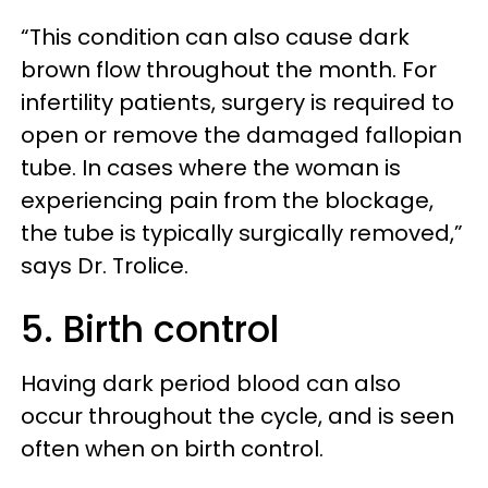
“This condition can also cause dark
brown flow throughout the month. For
infertility patients, surgery is required to
open or remove the damaged fallopian
tube. In cases where the woman is
experiencing pain from the blockage,
the tube is typically surgically removed,”
says Dr. Trolice.
5. Birth control
Having dark period blood can also
occur throughout the cycle, and is seen
often when on birth control.