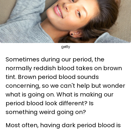
getty
Sometimes during our period, the
normally reddish blood takes on brown
tint. Brown period blood sounds
concerning, so we can't help but wonder
what is going on. What is making our
period blood look different? Is
something weird going on?
Most often, having
dark period blood
is