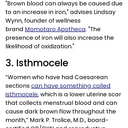
"Brown blood can always be caused due
to an increase in iron," advises Lindsay
Wynn, founder of wellness
brand
Momotaro Apotheca
. "The
presence of iron will also increase the
likelihood of oxidization."
3. Isthmocele
“Women who have had Caesarean
sections
can have something called
isthmocele
, which is a lower uterine scar
that collects menstrual blood and can
cause dark brown flow throughout the
month,” Mark P. Trolice, M.D., board-