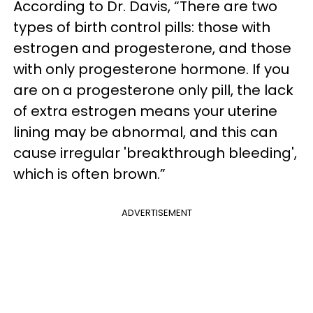
According to Dr. Davis, “There are two
types of birth control pills: those with
estrogen and progesterone, and those
with only progesterone hormone. If you
are on a progesterone only pill, the lack
of extra estrogen means your uterine
lining may be abnormal, and this can
cause irregular 'breakthrough bleeding',
which is often brown.”
ADVERTISEMENT