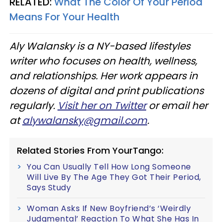
RELATED:
What The Color Of Your Period
Means For Your Health
Aly
Walansky
is a NY-based lifestyles
writer who focuses on health, wellness,
and relationships. Her work appears in
dozens of digital and print publications
regularly.
Visit her on Twitter
or email her
at
alywalansky
@gmail.com
.
Related Stories From YourTango:
You Can Usually Tell How Long Someone
Will Live By The Age They Got Their Period,
Says Study
Woman Asks If New Boyfriend’s ‘Weirdly
Judgmental’ Reaction To What She Has In