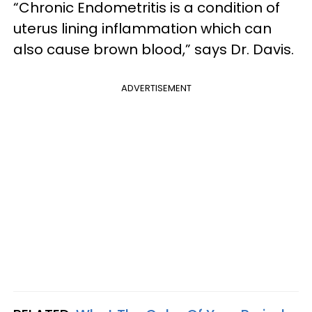
“Chronic Endometritis is a condition of
uterus lining inflammation which can
also cause brown blood,” says Dr. Davis.
ADVERTISEMENT