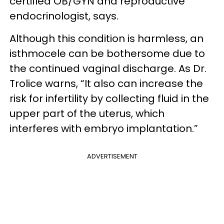
certified OB/GYN and reproductive
endocrinologist, says.
Although this condition is harmless, an
isthmocele can be bothersome due to
the continued vaginal discharge. As Dr.
Trolice warns, “It also can increase the
risk for infertility by collecting fluid in the
upper part of the uterus, which
interferes with embryo implantation.”
ADVERTISEMENT