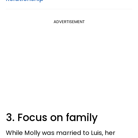
ADVERTISEMENT
3. Focus on family
While Molly was married to Luis, her