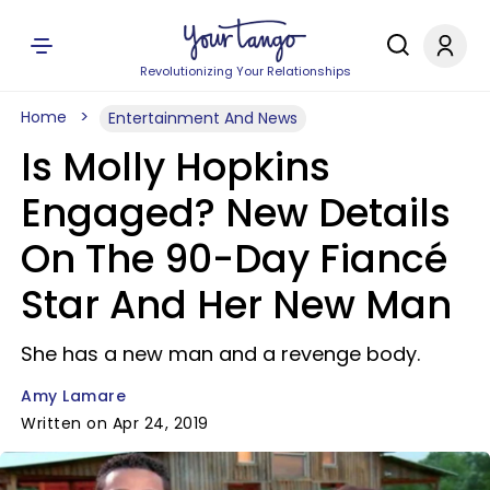
Revolutionizing Your Relationships
Home
Entertainment And News
Is Molly Hopkins
Engaged? New Details
On The 90-Day Fiancé
Star And Her New Man
She has a new man and a revenge body.
Amy Lamare
Written on Apr 24, 2019