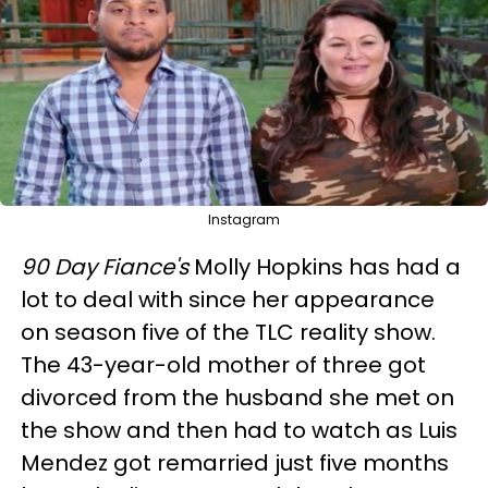
Instagram
90
Day Fiance's
Molly Hopkins has had a
lot to deal with since her appearance
on season five of the TLC reality show.
The 43-year-old mother of three got
divorced from the husband she met on
the show and then had to watch as Luis
Mendez got remarried just five months