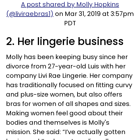
A post shared by Molly Hopkins
(@liviraebras1)
on Mar 31, 2019 at 3:57pm
PDT
2. Her lingerie business
Molly has been keeping busy since her
divorce from 27-year-old Luis with her
company Livi Rae Lingerie. Her company
has traditionally focused on fitting curvy
and plus-size women, but also offers
bras for women of all shapes and sizes.
Making women feel good about their
bodies and themselves is Molly's
mission. She said: “I’ve actually gotten