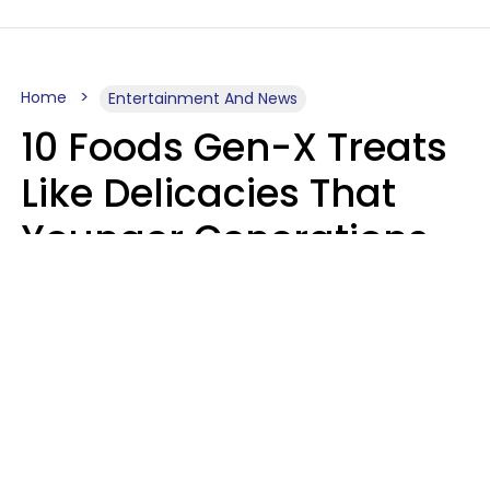
Home
Entertainment And News
10 Foods Gen-X Treats
Like Delicacies That
Younger Generations
Think Belong In The
Trash
Kristen Crisp