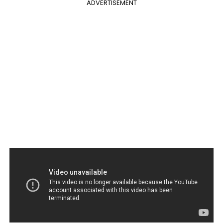
ADVERTISEMENT