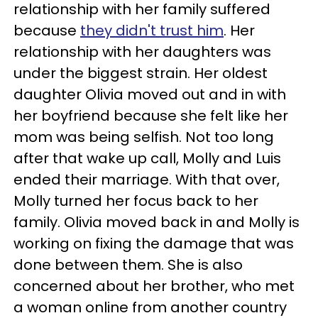
relationship with her family suffered
because
they didn't trust him
. Her
relationship with her daughters was
under the biggest strain. Her oldest
daughter Olivia moved out and in with
her boyfriend because she felt like her
mom was being selfish. Not too long
after that wake up call, Molly and Luis
ended their marriage. With that over,
Molly turned her focus back to her
family. Olivia moved back in and Molly is
working on fixing the damage that was
done between them. She is also
concerned about her brother, who met
a woman online from another country