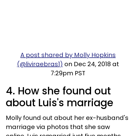
A post shared by Molly Hopkins
(@liviraebras1)
on Dec 24, 2018 at
7:29pm PST
4. How she found out
about Luis's marriage
Molly found out about her ex-husband's
marriage via photos that she saw