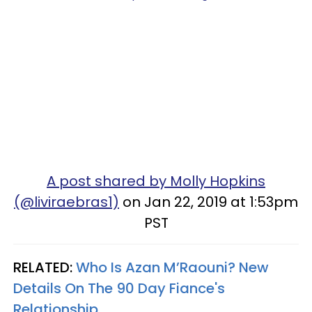
A post shared by Molly Hopkins
(@liviraebras1)
on Jan 22, 2019 at 1:53pm
PST
RELATED:
Who Is Azan M’Raouni? New
Details On The 90 Day Fiance's
Relationship