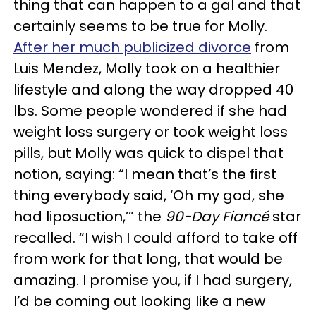
thing that can happen to a gal and that
certainly seems to be true for Molly.
After her much publicized divorce
from
Luis Mendez, Molly took on a healthier
lifestyle and along the way dropped 40
lbs. Some people wondered if she had
weight loss surgery or took weight loss
pills, but Molly was quick to dispel that
notion, saying: “I mean that’s the first
thing everybody said, ‘Oh my god, she
had liposuction,’” the
90-Day Fiancé
star
recalled. “I wish I could afford to take off
from work for that long, that would be
amazing. I promise you, if I had surgery,
I’d be coming out looking like a new