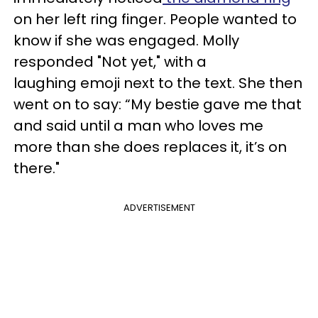
on her left ring finger. People wanted to
know if she was engaged. Molly
responded "Not yet," with a
laughing emoji next to the text. She then
went on to say:
“
My bestie gave me that
and said until a man who loves me
more than she does replaces it, it’s on
there."
ADVERTISEMENT