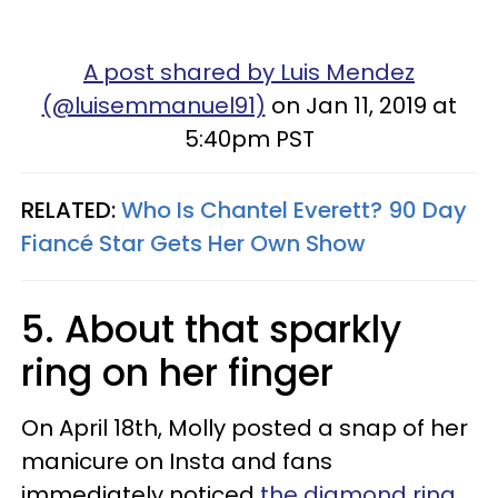
A post shared by Luis Mendez
(@luisemmanuel91)
on Jan 11, 2019 at
5:40pm PST
RELATED:
Who Is Chantel Everett? 90 Day
Fiancé Star Gets Her Own Show
5. About that sparkly
ring on her finger
On April 18th, Molly posted a snap of her
manicure on Insta and fans
immediately noticed
the diamond ring