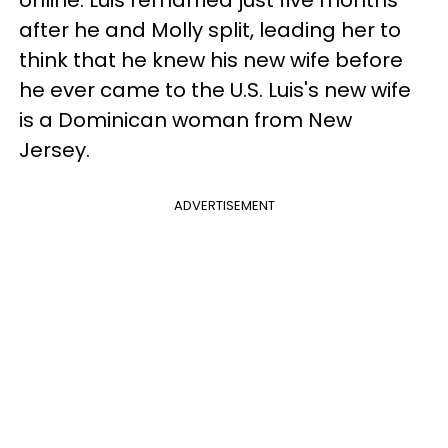
online. Luis remarried just five months
after he and Molly split, leading her to
think that he knew his new wife before
he ever came to the U.S. Luis's new wife
is a Dominican woman from New
Jersey.
ADVERTISEMENT