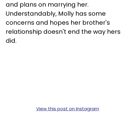
and plans on marrying her.
Understandably, Molly has some
concerns and hopes her brother's
relationship doesn't end the way hers
did.
View this post on Instagram