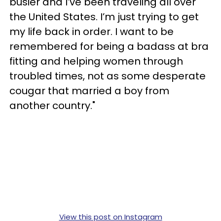
busier and I’ve been traveling all over
the United States. I’m just trying to get
my life back in order. I want to be
remembered for being a badass at bra
fitting and helping women through
troubled times, not as some desperate
cougar that married a boy from
another country."
View this post on Instagram