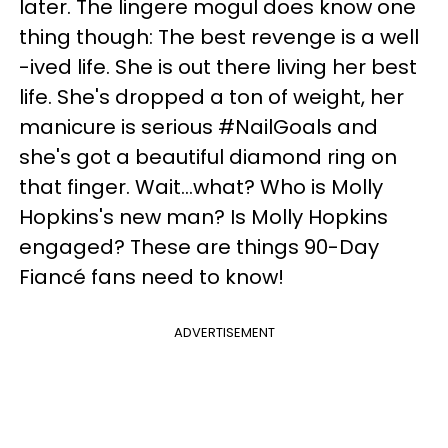
later. The lingere mogul does know one
thing though: The best revenge is a well
-ived life. She is out there living her best
life. She's dropped a ton of weight, her
manicure is serious #NailGoals and
she's got a beautiful diamond ring on
that finger. Wait...what? Who is Molly
Hopkins's new man? Is Molly Hopkins
engaged? These are things 90-Day
Fiancé fans need to know!
ADVERTISEMENT