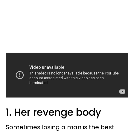
1. Her revenge body
Sometimes losing a man is the best