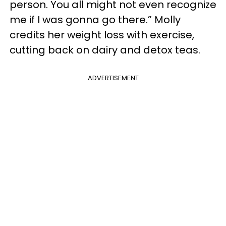
person. You all might not even recognize
me if I was gonna go there.” Molly
credits her weight loss with exercise,
cutting back on dairy and detox teas.
ADVERTISEMENT