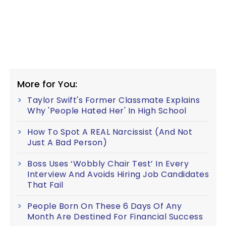
More for You:
Taylor Swift's Former Classmate Explains
Why 'People Hated Her' In High School
How To Spot A REAL Narcissist (And Not
Just A Bad Person)
Boss Uses ‘Wobbly Chair Test’ In Every
Interview And Avoids Hiring Job Candidates
That Fail
People Born On These 6 Days Of Any
Month Are Destined For Financial Success