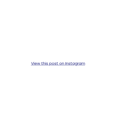
View this post on Instagram