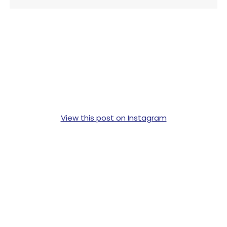
View this post on Instagram