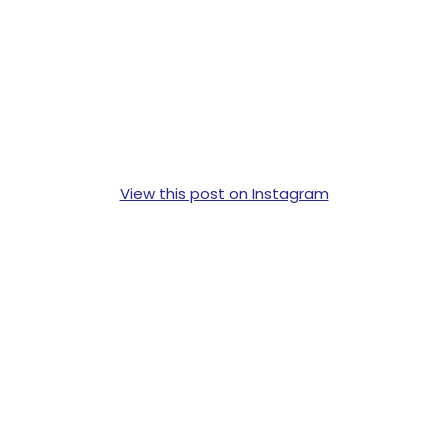
View this post on Instagram