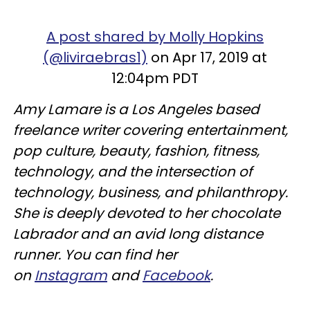
A post shared by Molly Hopkins
(@liviraebras1)
on Apr 17, 2019 at
12:04pm PDT
Amy Lamare is a Los Angeles based
freelance writer covering entertainment,
pop culture, beauty, fashion, fitness,
technology, and the intersection of
technology, business, and philanthropy.
She is deeply devoted to her chocolate
Labrador and an avid long distance
runner. You can find her
on
Instagram
and
Facebook
.