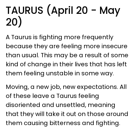
TAURUS (April 20 - May
20)
A Taurus is fighting more frequently
because they are feeling more insecure
than usual. This may be a result of some
kind of change in their lives that has left
them feeling unstable in some way.
Moving, a new job, new expectations. All
of these leave a Taurus feeling
disoriented and unsettled, meaning
that they will take it out on those around
them causing bitterness and fighting.