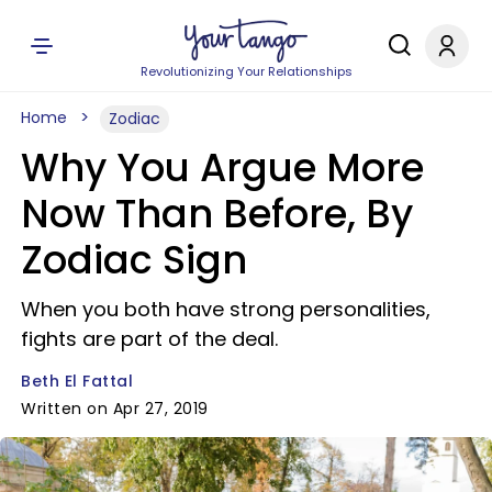
Revolutionizing Your Relationships
Home
Zodiac
Why You Argue More
Now Than Before, By
Zodiac Sign
When you both have strong personalities,
fights are part of the deal.
Beth El Fattal
Written on Apr 27, 2019