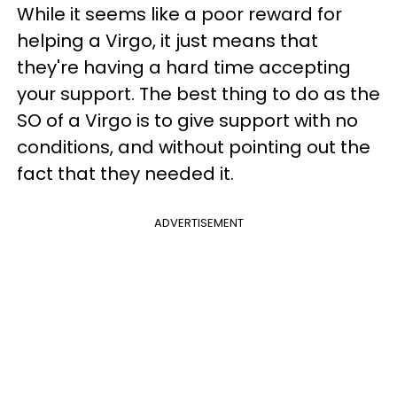
While it seems like a poor reward for
helping a Virgo, it just means that
they're having a hard time accepting
your support. The best thing to do as the
SO of a Virgo is to give support with no
conditions, and without pointing out the
fact that they needed it.
ADVERTISEMENT