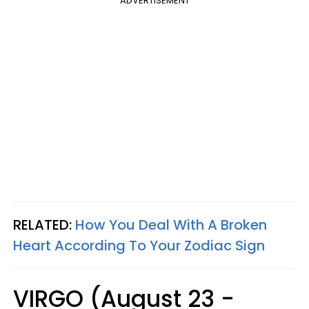
ADVERTISEMENT
RELATED:
How You Deal With A Broken
Heart According To Your Zodiac Sign
VIRGO (August 23 -