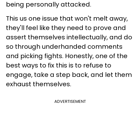
being personally attacked.
This us one issue that won't melt away,
they'll feel like they need to prove and
assert themselves intellectually, and do
so through underhanded comments
and picking fights. Honestly, one of the
best ways to fix this is to refuse to
engage, take a step back, and let them
exhaust themselves.
ADVERTISEMENT