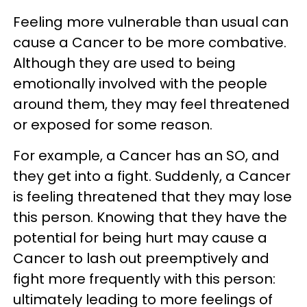
Feeling more vulnerable than usual can
cause a Cancer to be more combative.
Although they are used to being
emotionally involved with the people
around them, they may feel threatened
or exposed for some reason.
For example, a Cancer has an SO, and
they get into a fight. Suddenly, a Cancer
is feeling threatened that they may lose
this person. Knowing that they have the
potential for being hurt may cause a
Cancer to lash out preemptively and
fight more frequently with this person:
ultimately leading to more feelings of