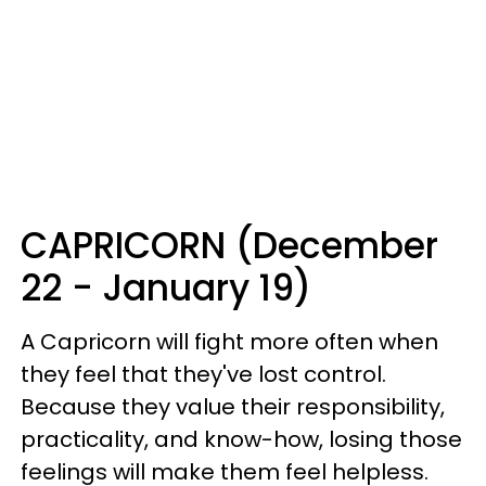
CAPRICORN (December
22 - January 19)
A Capricorn will fight more often when
they feel that they've lost control.
Because they value their responsibility,
practicality, and know-how, losing those
feelings will make them feel helpless.