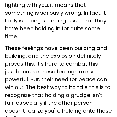
fighting with you, it means that
something is seriously wrong. In fact, it
likely is a long standing issue that they
have been holding in for quite some
time.
These feelings have been building and
building, and the explosion definitely
proves this. It's hard to combat this
just because these feelings are so
powerful. But, their need for peace can
win out. The best way to handle this is to
recognize that holding a grudge isn't
fair, especially if the other person
doesn't realize you're holding onto these