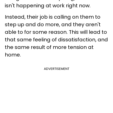
isn't happening at work right now.
Instead, their job is calling on them to
step up and do more, and they aren't
able to for some reason. This will lead to
that same feeling of dissatisfaction, and
the same result of more tension at
home.
ADVERTISEMENT