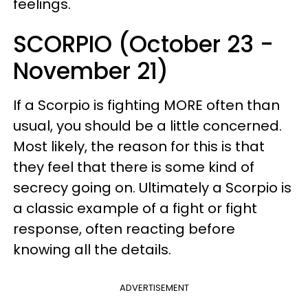
feelings.
SCORPIO (October 23 -
November 21)
If a Scorpio is fighting MORE often than
usual, you should be a little concerned.
Most likely, the reason for this is that
they feel that there is some kind of
secrecy going on. Ultimately a Scorpio is
a classic example of a fight or fight
response, often reacting before
knowing all the details.
ADVERTISEMENT