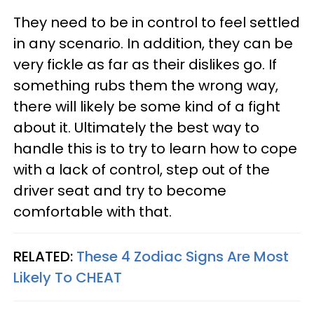
They need to be in control to feel settled
in any scenario. In addition, they can be
very fickle as far as their dislikes go. If
something rubs them the wrong way,
there will likely be some kind of a fight
about it. Ultimately the best way to
handle this is to try to learn how to cope
with a lack of control, step out of the
driver seat and try to become
comfortable with that.
RELATED:
These 4 Zodiac Signs Are Most
Likely To CHEAT