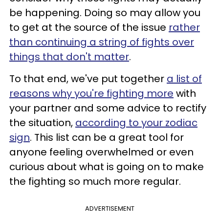
be happening. Doing so may allow you
to get at the source of the issue
rather
than continuing a string of fights over
things that don't matter
.
To that end, we've put together
a list of
reasons why you're fighting more
with
your partner and some advice to rectify
the situation,
according to your zodiac
sign
. This list can be a great tool for
anyone feeling overwhelmed or even
curious about what is going on to make
the fighting so much more regular.
ADVERTISEMENT