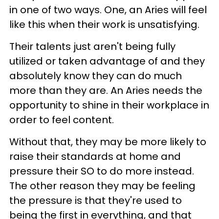
in one of two ways. One, an Aries will feel
like this when their work is unsatisfying.
Their talents just aren't being fully
utilized or taken advantage of and they
absolutely know they can do much
more than they are. An Aries needs the
opportunity to shine in their workplace in
order to feel content.
Without that, they may be more likely to
raise their standards at home and
pressure their SO to do more instead.
The other reason they may be feeling
the pressure is that they're used to
being the first in everything, and that