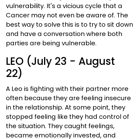
vulnerability. It's a vicious cycle that a
Cancer may not even be aware of. The
best way to solve this is to try to sit down
and have a conversation where both
parties are being vulnerable.
LEO (July 23 - August
22)
A Leo is fighting with their partner more
often because they are feeling insecure
in the relationship. At some point, they
stopped feeling like they had control of
the situation. They caught feelings,
became emotionally invested, and