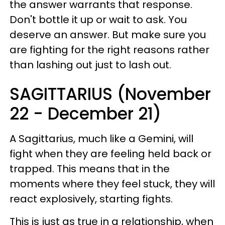
the answer warrants that response.
Don't bottle it up or wait to ask. You
deserve an answer. But make sure you
are fighting for the right reasons rather
than lashing out just to lash out.
SAGITTARIUS (November
22 - December 21)
A Sagittarius, much like a Gemini, will
fight when they are feeling held back or
trapped. This means that in the
moments where they feel stuck, they will
react explosively, starting fights.
This is just as true in a relationship, when