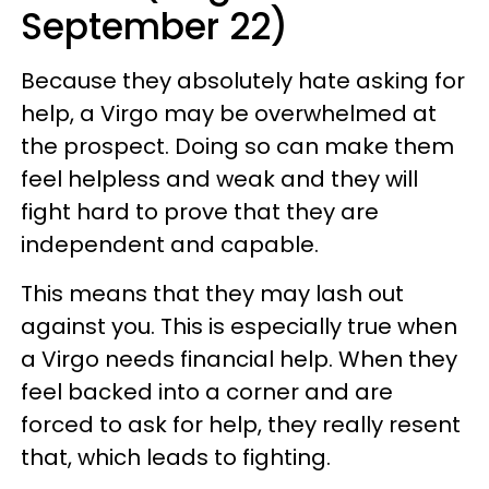
September 22)
Because they absolutely hate asking for
help, a Virgo may be overwhelmed at
the prospect. Doing so can make them
feel helpless and weak and they will
fight hard to prove that they are
independent and capable.
This means that they may lash out
against you. This is especially true when
a Virgo needs financial help. When they
feel backed into a corner and are
forced to ask for help, they really resent
that, which leads to fighting.