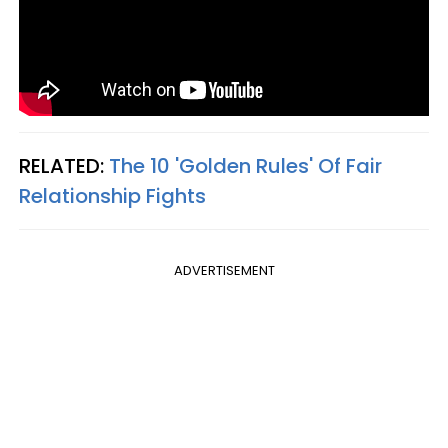
RELATED:
The 10 'Golden Rules' Of Fair
Relationship Fights
ADVERTISEMENT