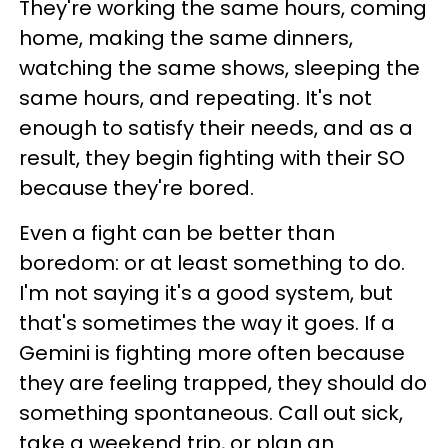
They're working the same hours, coming
home, making the same dinners,
watching the same shows, sleeping the
same hours, and repeating. It's not
enough to satisfy their needs, and as a
result, they begin fighting with their SO
because they're bored.
Even a fight can be better than
boredom: or at least something to do.
I'm not saying it's a good system, but
that's sometimes the way it goes. If a
Gemini is fighting more often because
they are feeling trapped, they should do
something spontaneous. Call out sick,
take a weekend trip, or plan an