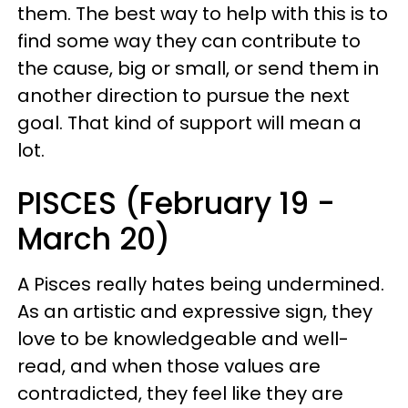
them. The best way to help with this is to
find some way they can contribute to
the cause, big or small, or send them in
another direction to pursue the next
goal. That kind of support will mean a
lot.
PISCES (February 19 -
March 20)
A Pisces really hates being undermined.
As an artistic and expressive sign, they
love to be knowledgeable and well-
read, and when those values are
contradicted, they feel like they are