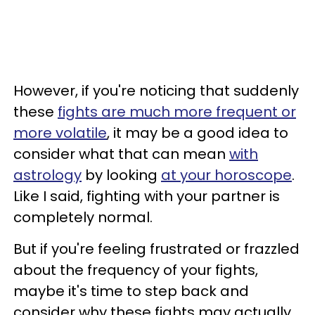
However, if you're noticing that suddenly
these
fights are much more frequent or
more volatile
, it may be a good idea to
consider what that can mean
with
astrology
by looking
at your horoscope
.
Like I said, fighting with your partner is
completely normal.
But if you're feeling frustrated or frazzled
about the frequency of your fights,
maybe it's time to step back and
consider why these fights may actually