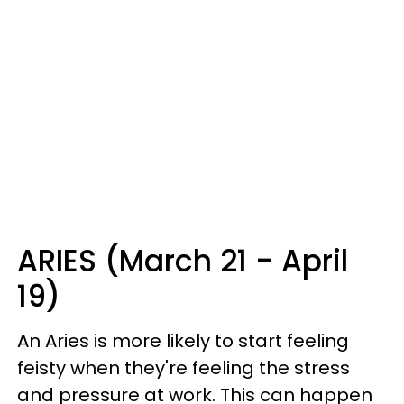
ARIES (March 21 - April
19)
An Aries is more likely to start feeling
feisty when they're feeling the stress
and pressure at work. This can happen