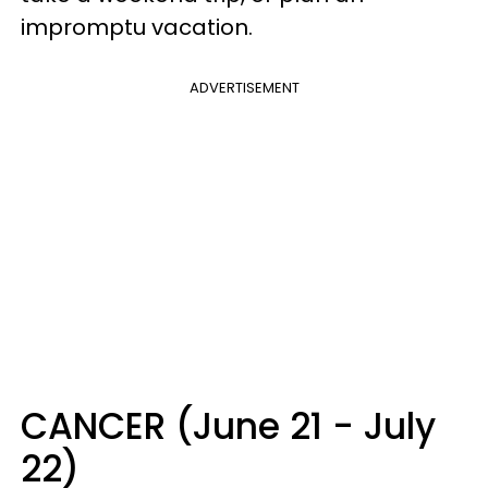
impromptu vacation.
ADVERTISEMENT
CANCER (June 21 - July
22)