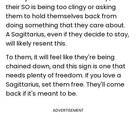
their SO is being too clingy or asking
them to hold themselves back from
doing something that they care about.
A Sagittarius, even if they decide to stay,
will likely resent this.
To them, it will feel like they're being
chained down, and this sign is one that
needs plenty of freedom. If you love a
Sagittarius, set them free. They'll come
back if it's meant to be.
ADVERTISEMENT