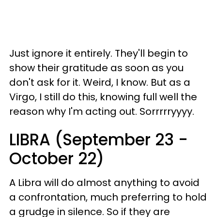
Just ignore it entirely. They'll begin to
show their gratitude as soon as you
don't ask for it. Weird, I know. But as a
Virgo, I still do this, knowing full well the
reason why I'm acting out. Sorrrrryyyy.
LIBRA (September 23 -
October 22)
A Libra will do almost anything to avoid
a confrontation, much preferring to hold
a grudge in silence. So if they are