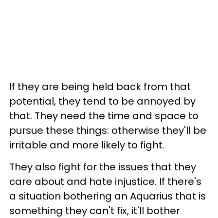
If they are being held back from that
potential, they tend to be annoyed by
that. They need the time and space to
pursue these things: otherwise they'll be
irritable and more likely to fight.
They also fight for the issues that they
care about and hate injustice. If there's
a situation bothering an Aquarius that is
something they can't fix, it'll bother