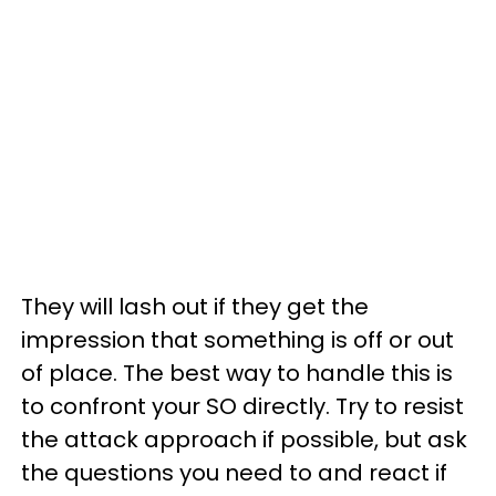
They will lash out if they get the
impression that something is off or out
of place. The best way to handle this is
to confront your SO directly. Try to resist
the attack approach if possible, but ask
the questions you need to and react if