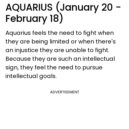
AQUARIUS (January 20 -
February 18)
Aquarius feels the need to fight when
they are being limited or when there's
an injustice they are unable to fight.
Because they are such an intellectual
sign, they feel the need to pursue
intellectual goals.
ADVERTISEMENT