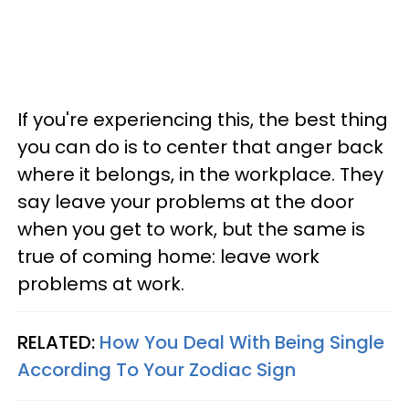
If you're experiencing this, the best thing
you can do is to center that anger back
where it belongs, in the workplace. They
say leave your problems at the door
when you get to work, but the same is
true of coming home: leave work
problems at work.
RELATED:
How You Deal With Being Single
According To Your Zodiac Sign