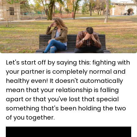
Let's start off by saying this: fighting with
your partner is completely normal and
healthy even! It doesn't automatically
mean that your relationship is falling
apart or that you've lost that special
something that's been holding the two
of you together.