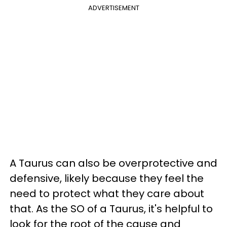
ADVERTISEMENT
A Taurus can also be overprotective and
defensive, likely because they feel the
need to protect what they care about
that. As the SO of a Taurus, it's helpful to
look for the root of the cause and