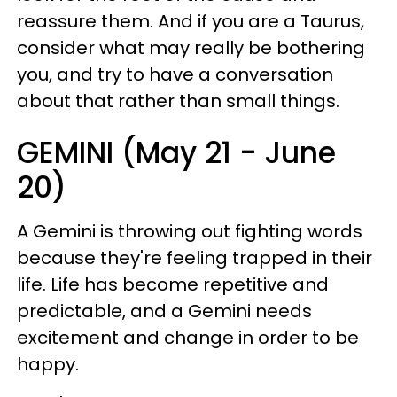
reassure them. And if you are a Taurus,
consider what may really be bothering
you, and try to have a conversation
about that rather than small things.
GEMINI (May 21 - June
20)
A Gemini is throwing out fighting words
because they're feeling trapped in their
life. Life has become repetitive and
predictable, and a Gemini needs
excitement and change in order to be
happy.