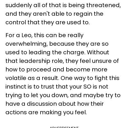
suddenly all of that is being threatened,
and they aren't able to regain the
control that they are used to.
For a Leo, this can be really
overwhelming, because they are so
used to leading the charge. Without
that leadership role, they feel unsure of
how to proceed and become more
volatile as a result. One way to fight this
instinct is to trust that your SO is not
trying to let you down, and maybe try to
have a discussion about how their
actions are making you feel.