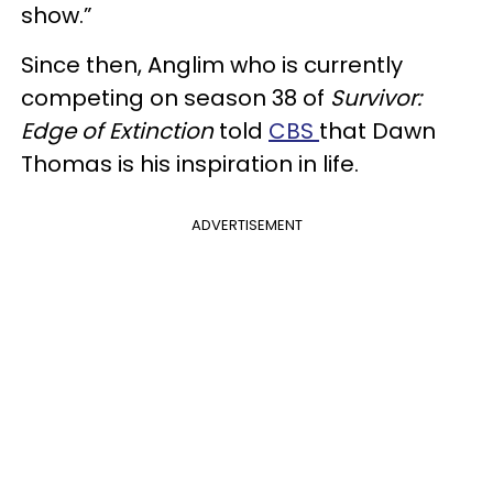
show.”
Since then, Anglim who is currently
competing on season 38 of
Survivor:
Edge of Extinction
told
CBS
that Dawn
Thomas is his inspiration in life.
ADVERTISEMENT