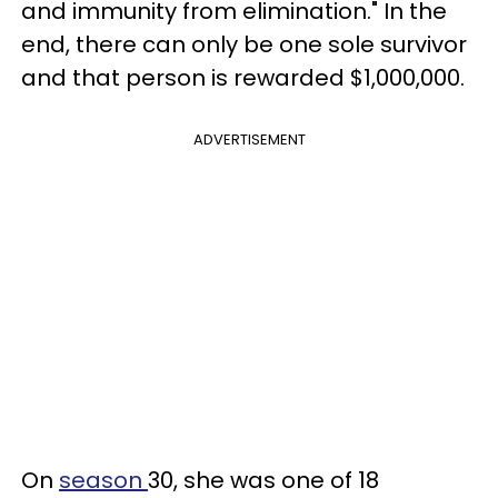
and immunity from elimination." In the
end, there can only be one sole survivor
and that person is rewarded $1,000,000.
ADVERTISEMENT
On
season
30, she was one of 18