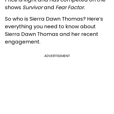
shows
Survivor
and
Fear Factor.
So who is Sierra Dawn Thomas? Here’s
everything you need to know about
Sierra Dawn Thomas and her recent
engagement.
ADVERTISEMENT