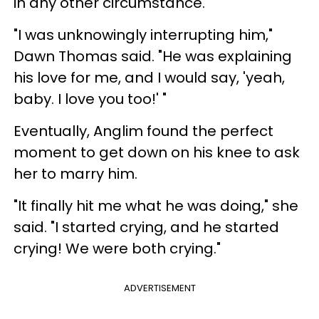
in any other circumstance.
"I was unknowingly interrupting him,"
Dawn Thomas said. "He was explaining
his love for me, and I would say, 'yeah,
baby. I love you too!' "
Eventually, Anglim found the perfect
moment to get down on his knee to ask
her to marry him.
"It finally hit me what he was doing," she
said. "I started crying, and he started
crying! We were both crying."
ADVERTISEMENT