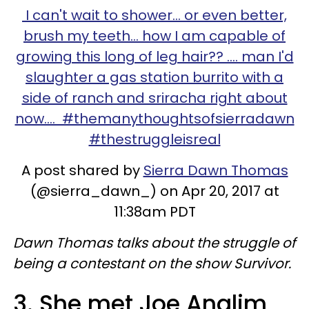
I can't wait to shower... or even better,
brush my teeth... how I am capable of
growing this long of leg hair?? .... man I'd
slaughter a gas station burrito with a
side of ranch and sriracha right about
now.... #themanythoughtsofsierradawn
#thestruggleisreal
A post shared by
Sierra Dawn Thomas
(@sierra_dawn_) on Apr 20, 2017 at
11:38am PDT
Dawn Thomas talks about the struggle of
being a contestant on the show Survivor.
3. She met Joe Anglim