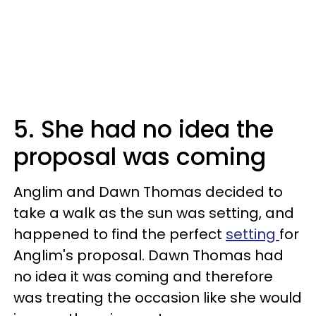
5. She had no idea the
proposal was coming
Anglim and Dawn Thomas decided to
take a walk as the sun was setting, and
happened to find the perfect
setting
for
Anglim's proposal. Dawn Thomas had
no idea it was coming and therefore
was treating the occasion like she would