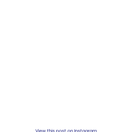
View this post on Instagram