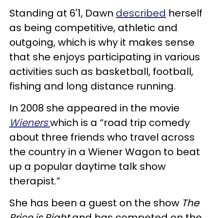
Standing at 6'1, Dawn
described
herself
as being competitive, athletic and
outgoing, which is why it makes sense
that she enjoys participating in various
activities such as basketball, football,
fishing and long distance running.
In 2008 she appeared in the movie
Wieners
which is a “road trip comedy
about three friends who travel across
the country in a Wiener Wagon to beat
up a popular daytime talk show
therapist.”
She has been a guest on the show
The
Price is Right
and has competed on the