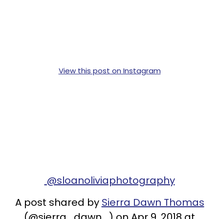
View this post on Instagram
@sloanoliviaphotography
A post shared by
Sierra Dawn Thomas
(@sierra_dawn_) on Apr 9, 2018 at