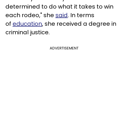
determined to do what it takes to win
each rodeo," she
said
. In terms
of
education
, she received a degree in
criminal justice.
ADVERTISEMENT