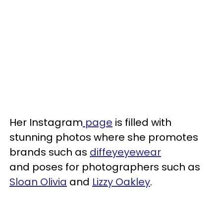
Her Instagram
page
is filled with
stunning photos where she promotes
brands such as
diffeyeyewear
and poses for photographers such as
Sloan Olivia
and
Lizzy Oakley
.