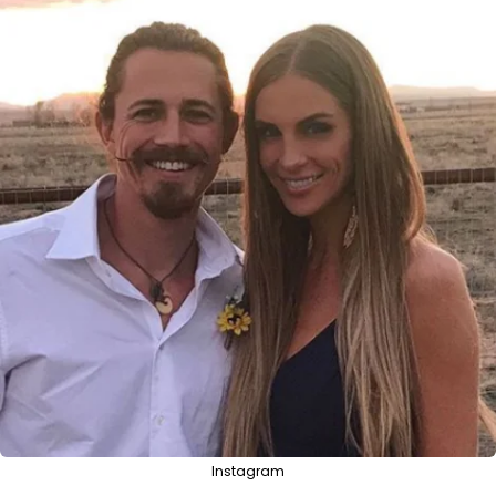
Instagram