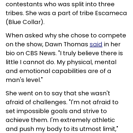
contestants who was split into three
tribes. She was a part of tribe Escameca
(Blue Collar).
When asked why she chose to compete
on the show, Dawn Thomas
said
in her
bio on CBS News. "I truly believe there is
little I cannot do. My physical, mental
and emotional capabilities are of a
man's level."
She went on to say that she wasn't
afraid of challenges. "I'm not afraid to
set impossible goals and strive to
achieve them. I'm extremely athletic
and push my body to its utmost limit,"