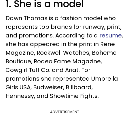
1. She is a model
Dawn Thomas is a fashion model who
represents top brands for runway, print,
and promotions. According to a
resume
,
she has appeared in the print in Rene
Magazine, Rockwell Watches, Boheme
Boutique, Rodeo Fame Magazine,
Cowgirl Tuff Co. and Ariat. For
promotions she represented Umbrella
Girls USA, Budweiser, Billboard,
Hennessy, and Showtime Fights.
ADVERTISEMENT