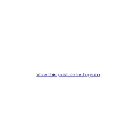
View this post on Instagram