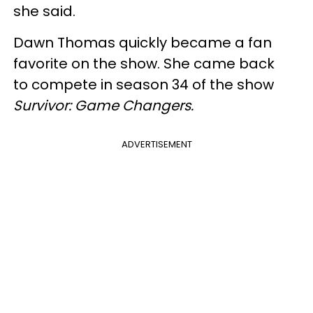
she said.
Dawn Thomas quickly became a fan
favorite on the show. She came back
to compete in season 34 of the show
Survivor: Game Changers.
ADVERTISEMENT