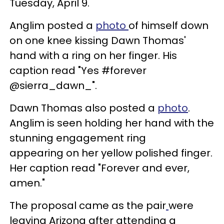
Tuesday, April 9.
Anglim posted a
photo
of himself down
on one knee kissing Dawn Thomas'
hand with a ring on her finger. His
caption read "Yes #forever
@sierra_dawn_".
Dawn Thomas also posted a
photo
.
Anglim is seen holding her hand with the
stunning engagement ring
appearing on her yellow polished finger.
Her caption read "Forever and ever,
amen."
The proposal came as the pair
were
leaving Arizona after attending a