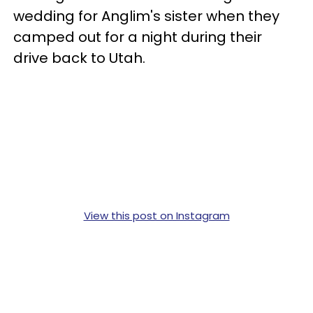
wedding for Anglim's sister when they
camped out for a night during their
drive back to Utah.
View this post on Instagram