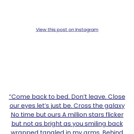
View this post on Instagram
“Come back to bed. Don’t leave. Close
our eyes let’s just be. Cross the galaxy
No time but ours A million stars flicker
but not as bright as you smiling back
wrapped tangled in my arms. Behind