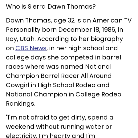
Who is Sierra Dawn Thomas?
Dawn Thomas, age 32 is an American TV
Personality born December 18, 1986, in
Roy, Utah. According to her biography
on
CBS News
, in her high school and
college days she competed in barrel
races where was named National
Champion Barrel Racer All Around
Cowgirl in High School Rodeo and
National Champion in College Rodeo
Rankings.
"I'm not afraid to get dirty, spend a
weekend without running water or
electricity. I'm hearty and I'm