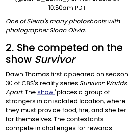
10:50am PDT
One of Sierra's many photoshoots with
photographer Sloan Olivia.
2. She competed on the
show
Survivor
Dawn Thomas first appeared on season
30 of CBS's reality series
Survivor: Worlds
Apart
. The
show
"places a group of
strangers in an isolated location, where
they must provide food, fire, and shelter
for themselves. The contestants
compete in challenges for rewards