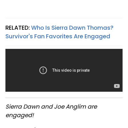
RELATED:
Who Is Sierra Dawn Thomas?
Survivor's Fan Favorites Are Engaged
Sierra Dawn and Joe Anglim are
engaged!