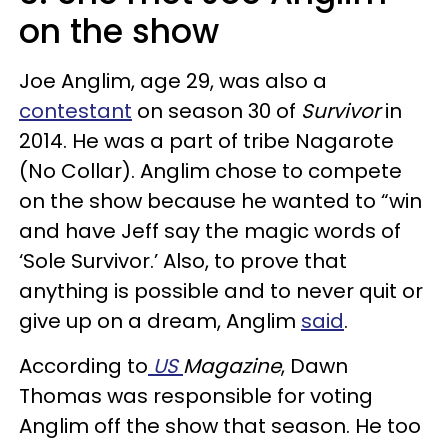
on the show
Joe Anglim, age 29, was also a
contestant
on season 30 of
Survivor
in
2014. He was a part of tribe Nagarote
(No Collar). Anglim chose to compete
on the show because he wanted to “win
and have Jeff say the magic words of
‘Sole Survivor.’ Also, to prove that
anything is possible and to never quit or
give up on a dream, Anglim
said
.
According to
US
Magazine
, Dawn
Thomas was responsible for voting
Anglim off the show that season. He too