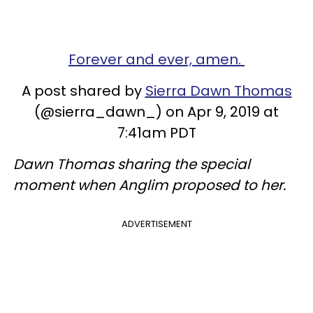
Forever and ever, amen.
A post shared by
Sierra Dawn Thomas
(@sierra_dawn_) on Apr 9, 2019 at
7:41am PDT
Dawn Thomas sharing the special
moment when Anglim proposed to her.
ADVERTISEMENT