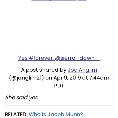
Yes #forever. @sierra_dawn_
A post shared by
Joe Anglim
(@janglim21) on Apr 9, 2019 at 7:44am
PDT
She said yes.
RELATED:
Who Is Jacob Munn?