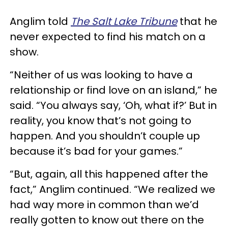
Anglim told
The Salt Lake Tribune
that he
never expected to find his match on a
show.
“Neither of us was looking to have a
relationship or find love on an island,” he
said. “You always say, ‘Oh, what if?’ But in
reality, you know that’s not going to
happen. And you shouldn’t couple up
because it’s bad for your games.”
“But, again, all this happened after the
fact,” Anglim continued. “We realized we
had way more in common than we’d
really gotten to know out there on the