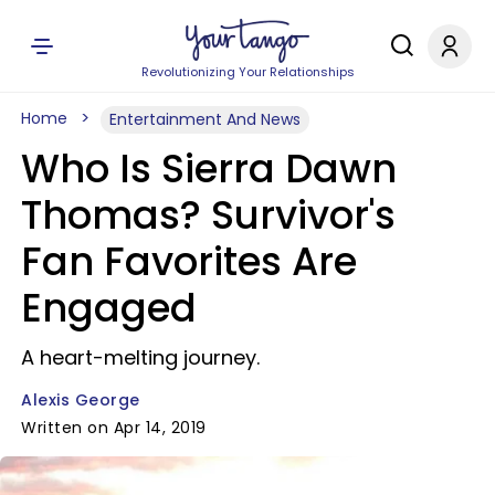
Revolutionizing Your Relationships
Home
Entertainment And News
Who Is Sierra Dawn
Thomas? Survivor's
Fan Favorites Are
Engaged
A heart-melting journey.
Alexis George
Written on Apr 14, 2019