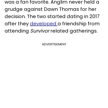
was a fan favorite. Anglim never held a
grudge against Dawn Thomas for her
decision. The two started dating in 2017
after they
developed
a friendship from
attending
Survivor
related gatherings.
ADVERTISEMENT