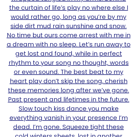
the curtain of life’s play no where else I
would rather go, long as you’re by my
side dirt mud rain sunshine and snow.
No time but ours come arrest with me in
a dream with no sleep. Let’s run away to
get lost and found, while in perfect
rhythm to your song no thought, words
or even sound. The best beat to my
heart play don’t skip the song, cherish
these memories long after we’ve gone.
Past present and lifetimes in the future.
Slow touch kiss dance you make
everything vanish in your presence I’m
dead. I’m gone. Squeeze tight these
cold winters sheets, lost in another