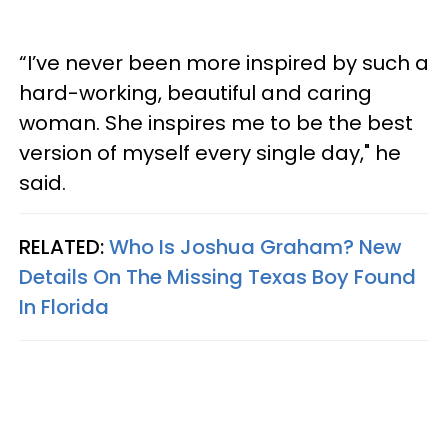
“I’ve never been more inspired by such a
hard-working, beautiful and caring
woman. She inspires me to be the best
version of myself every single day," he
said.
RELATED:
Who Is Joshua Graham? New
Details On The Missing Texas Boy Found
In Florida