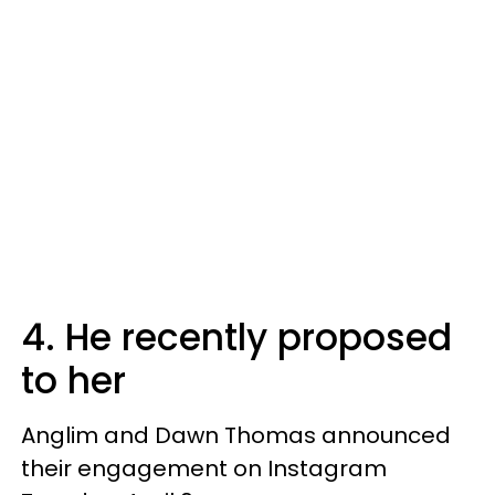
4. He recently proposed
to her
Anglim and Dawn Thomas announced
their engagement on Instagram