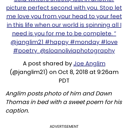
picture perfect second with you. Stop let
me love you from your head to your feet
in this life when our world is spinning all I
need is you for me to be complete. “
@janglim21 #happy #monday #love
#poetry @sloanoliviaphotography
A post shared by
Joe Anglim
(@janglim21) on Oct 8, 2018 at 9:26am
PDT
Anglim posts photo of him and Dawn
Thomas in bed with a sweet poem for his
caption.
ADVERTISEMENT