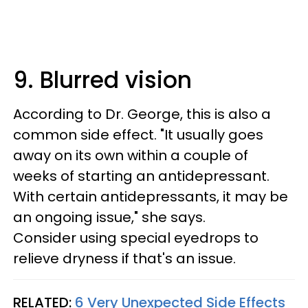
9. Blurred vision
According to Dr. George, this is also a
common side effect. "It usually goes
away on its own within a couple of
weeks of starting an antidepressant.
With certain antidepressants, it may be
an ongoing issue," she says.
Consider using special eyedrops to
relieve dryness if that's an issue.
RELATED:
6 Very Unexpected Side Effects