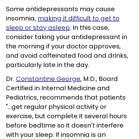
Some antidepressants may cause
insomnia,
making it difficult to get to
sleep or stay asleep
. In this case,
consider taking your antidepressant in
the morning if your doctor approves,
and avoid caffeinated food and drinks,
particularly late in the day.
Dr.
Constantine George
, M.D., Board
Certified in Internal Medicine and
Pediatrics, recommends that patients
"...get regular physical activity or
exercise, but complete it several hours
before bedtime so it doesn't interfere
with your sleep. If insomnia is an