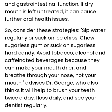
and gastrointestinal function. If dry
mouth is left untreated, it can cause
further oral health issues.
So, consider these strategies: "Sip water
regularly or suck on ice chips. Chew
sugarless gum or suck on sugarless
hard candy. Avoid tobacco, alcohol and
caffeinated beverages because they
can make your mouth drier, and
breathe through your nose, not your
mouth," advises Dr. George, who also
thinks it will help to brush your teeth
twice a day, floss daily, and see your
dentist regularly.