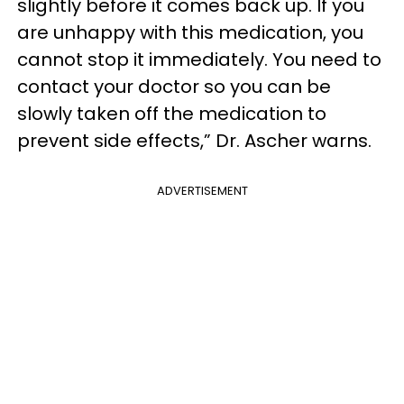
slightly before it comes back up. If you
are unhappy with this medication, you
cannot stop it immediately. You need to
contact your doctor so you can be
slowly taken off the medication to
prevent side effects,” Dr. Ascher warns.
ADVERTISEMENT