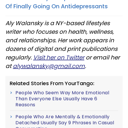
Of Finally Going On Antidepressants
Aly
Walansky
is a NY-based lifestyles
writer who focuses on health, wellness,
and relationships. Her work appears in
dozens of digital and print publications
regularly.
Visit her on Twitter
or email her
at
alywalansky
@gmail.com
.
Related Stories From YourTango:
People Who Seem Way More Emotional
Than Everyone Else Usually Have 6
Reasons
People Who Are Mentally & Emotionally
Detached Usually Say 9 Phrases In Casual