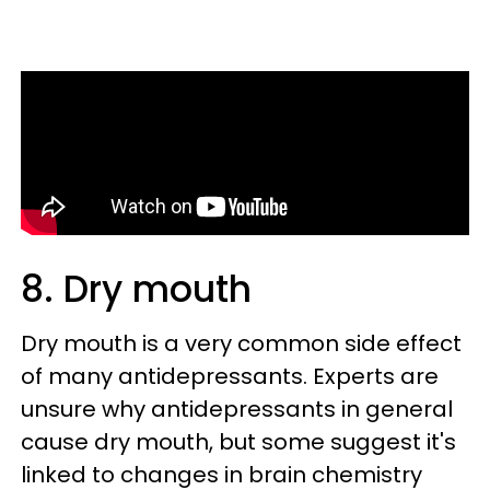
8. Dry mouth
Dry mouth is a very common side effect
of many antidepressants. Experts are
unsure why antidepressants in general
cause dry mouth, but some suggest it's
linked to changes in brain chemistry