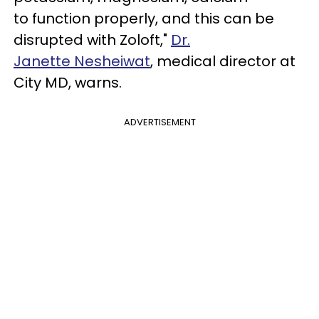
to function properly, and this can be
disrupted with Zoloft,"
Dr.
Janette Nesheiwat
, medical director at
City MD, warns.
ADVERTISEMENT