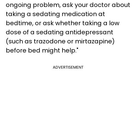
ongoing problem, ask your doctor about
taking a sedating medication at
bedtime, or ask whether taking a low
dose of a sedating antidepressant
(such as trazodone or mirtazapine)
before bed might help."
ADVERTISEMENT