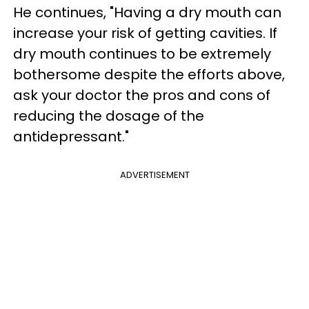
He continues, "Having a dry mouth can
increase your risk of getting cavities. If
dry mouth continues to be extremely
bothersome despite the efforts above,
ask your doctor the pros and cons of
reducing the dosage of the
antidepressant."
ADVERTISEMENT