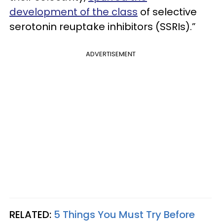
development of the class
of selective
serotonin reuptake inhibitors (SSRIs).”
ADVERTISEMENT
RELATED:
5 Things You Must Try Before