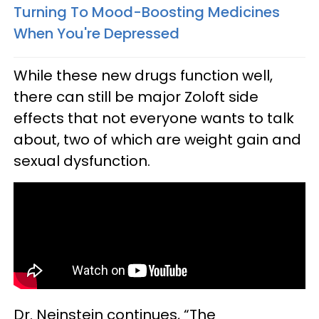
Turning To Mood-Boosting Medicines
When You're Depressed
While these new drugs function well,
there can still be major Zoloft side
effects that not everyone wants to talk
about, two of which are weight gain and
sexual dysfunction.
Dr. Neinstein continues, “The