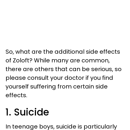
So, what are the additional
side effects
of Zoloft? While many are common,
there are others that can be serious, so
please consult your doctor if you find
yourself suffering from certain side
effects.
1. Suicide
In teenage boys, suicide is particularly