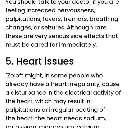
You should talk to your doctor if you are
feeling increased nervousness,
palpitations, fevers, tremors, breathing
changes, or seizures. Although rare,
these are very serious side effects that
must be cared for immediately.
5. Heart issues
"Zoloft might, in some people who
already have a heart irregularity, cause
a disturbance in the electrical activity of
the heart, which may result in
palpitations or irregular beating of
the heart; the heart needs sodium,
potassium, magnesium, calcium