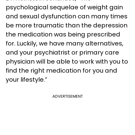
psychological sequelae of weight gain
and sexual dysfunction can many times
be more traumatic than the depression
the medication was being prescribed
for. Luckily, we have many alternatives,
and your psychiatrist or primary care
physician will be able to work with you to
find the right medication for you and
your lifestyle.”
ADVERTISEMENT