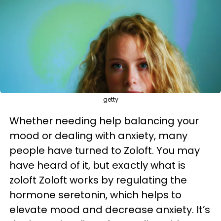
getty
Whether needing help balancing your
mood or dealing with anxiety, many
people have turned to Zoloft. You may
have heard of it, but exactly what is
zoloft Zoloft works by regulating the
hormone seretonin, which helps to
elevate mood and decrease anxiety. It’s