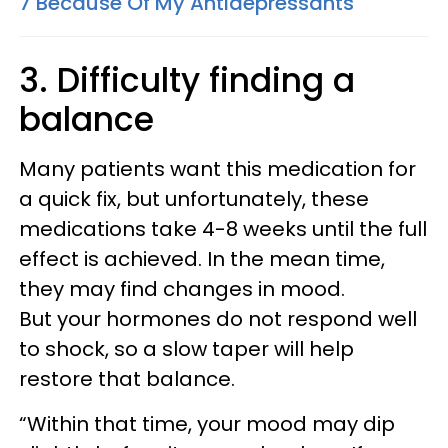
7 Because Of My Antidepressants
3. Difficulty finding a
balance
Many patients want this medication for
a quick fix, but unfortunately, these
medications take 4-8 weeks until the full
effect is achieved. In the mean time,
they may find changes in mood.
But
your hormones do not respond well
to shock, so a slow taper will help
restore that balance.
“Within that time, your mood may dip