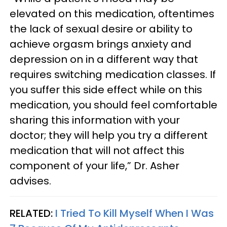
elevated on this medication, oftentimes
the lack of sexual desire or ability to
achieve orgasm brings anxiety and
depression on in a different way that
requires switching medication classes. If
you suffer this side effect while on this
medication, you should feel comfortable
sharing this information with your
doctor; they will help you try a different
medication that will not affect this
component of your life,” Dr. Asher
advises.
RELATED:
I Tried To Kill Myself When I Was