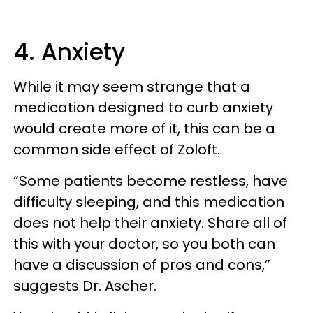
4. Anxiety
While it may seem strange that a
medication designed to curb anxiety
would create more of it, this can be a
common side effect of Zoloft.
“Some patients become restless, have
difficulty sleeping, and this medication
does not help their anxiety. Share all of
this with your doctor, so you both can
have a discussion of pros and cons,”
suggests Dr. Ascher.