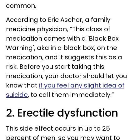
common.
According to
Eric Ascher, a family
medicine physician,
“This class of
medication comes with a 'Black Box
Warning', aka in a black box, on the
medication, and it suggests this as a
risk. Before you start taking this
medication, your doctor should let you
know that
if you feel any slight idea of
suicide
, to call them immediately.”
2. Erectile dysfunction
This side effect occurs in up to 25
percent of men, so you may want to