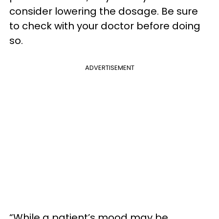
consider lowering the dosage. Be sure
to check with your doctor before doing
so.
ADVERTISEMENT
“While a patient’s mood may be