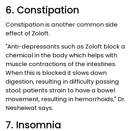
6. Constipation
Constipation is another common side
effect of Zoloft.
"Anti-depressants such as Zoloft block a
chemical in the body which helps with
muscle contractions of the intestines.
When this is blocked it slows down
digestion, resulting in difficulty passing
stool; patients strain to have a bowel
movement, resulting in hemorrhoids," Dr.
Nesheiwat says.
7. Insomnia