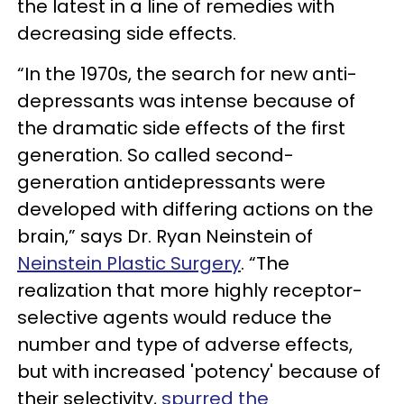
the latest in a line of remedies with
decreasing side effects.
“In the 1970s, the search for new anti-
depressants was intense because of
the dramatic side effects of the first
generation. So called second-
generation antidepressants were
developed with differing actions on the
brain,” says Dr. Ryan Neinstein of
Neinstein Plastic Surgery
. “The
realization that more highly receptor-
selective agents would reduce the
number and type of adverse effects,
but with increased 'potency' because of
their selectivity,
spurred the