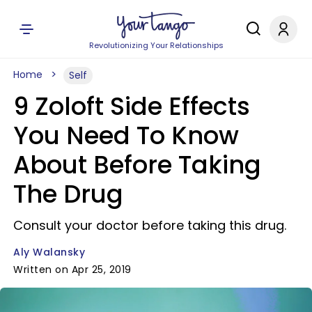
Revolutionizing Your Relationships
Home
Self
9 Zoloft Side Effects
You Need To Know
About Before Taking
The Drug
Consult your doctor before taking this drug.
Aly Walansky
Written on Apr 25, 2019