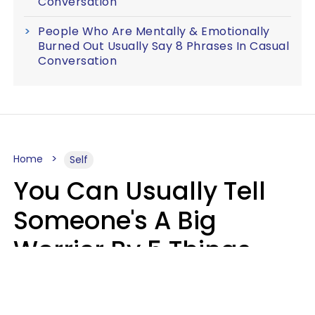
Conversation
People Who Are Mentally & Emotionally
Burned Out Usually Say 8 Phrases In Casual
Conversation
Home
Self
You Can Usually Tell
Someone's A Big
Worrier By 5 Things
They Think About
Almost Constantly