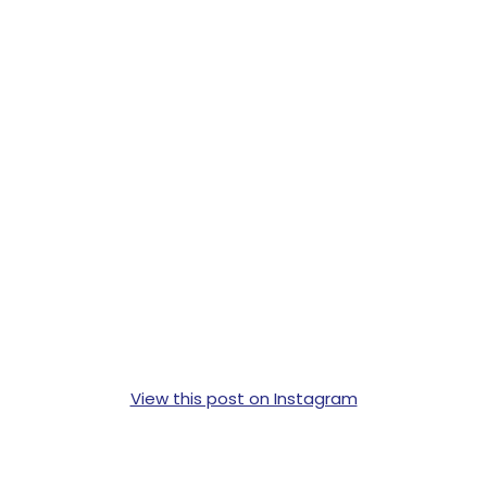
View this post on Instagram