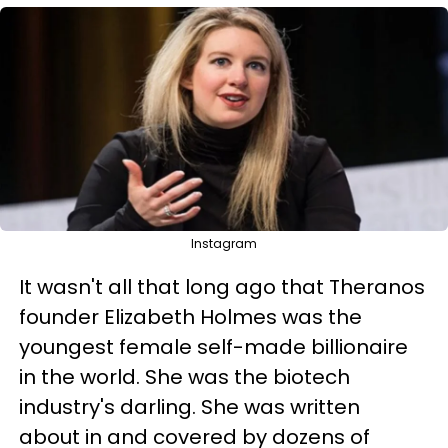
Instagram
It wasn't all that lon
g ago that Theranos
founder Elizabeth Holmes was the
youngest female self-made billionaire
in the world
. She was the biotech
industry's darling. She was written
about in and covered by dozens of