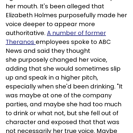
her mouth. It's
been alleged that
Elizabeth Holmes purposefully made her
voice deeper to appear more
authoritative.
A number of former
Theranos
employees spoke to ABC
News and said they thought
she purposely changed her voice,
adding that she would sometimes slip
up and speak in a higher pitch,
especially when she'd been drinking. "It
was maybe at one of the company
parties, and maybe she had too much
to drink or what not, but she fell out of
character and exposed that that was
not necessarily her true voice. Maybe