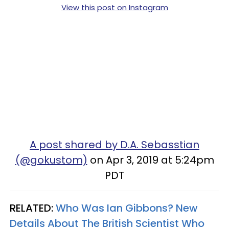
View this post on Instagram
A post shared by D.A. Sebasstian
(@gokustom)
on Apr 3, 2019 at 5:24pm
PDT
RELATED:
Who Was Ian Gibbons? New
Details About The British Scientist Who