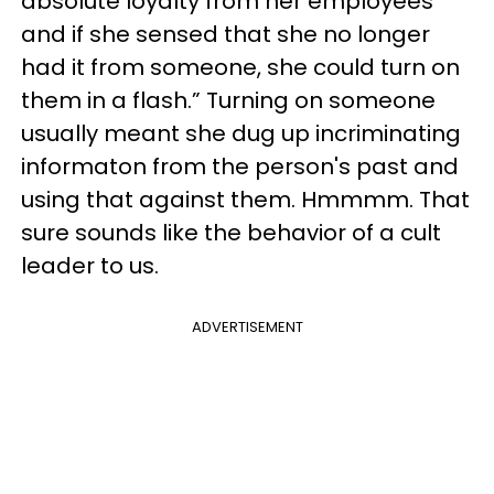
absolute loyalty from her employees
and if she sensed that she no longer
had it from someone, she could turn on
them in a flash.” Turnin
g on someone
usually meant she dug up incriminating
informaton from the person's past and
using that against them. Hmmmm. That
sure sounds like the behavior of a cult
leader to us.
ADVERTISEMENT