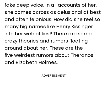
fake deep voice. In all accounts of her,
she comes across as delusional at best
and often felonious. How did she reel so
many big names like Henry Kissinger
into her web of lies? There are some
crazy theories and rumors floating
around about her. These are the
five weirdest rumors about Theranos
and Elizabeth Holmes.
ADVERTISEMENT