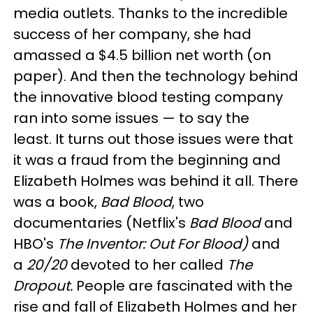
media outlets. Thanks to the incredible
success of her company, she had
amassed a $4.5 billion net worth (on
paper)
.
And then the technology behind
the innovative blood testing company
ran into some issues
— to say the
least.
It turns out those issues were that
it was a fraud from the beginning and
Elizabeth Holmes was behind it all. There
was a book,
Bad Blood
, two
documentaries (Netflix's
Bad Blood
and
HBO's
The Inventor: Out For Blood)
and
a
20/20
devoted to her called
The
Dropout.
People are fascinated with the
rise and fall of Elizabeth Holmes and her