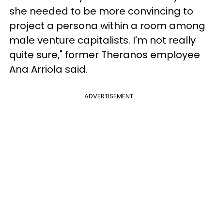
she needed to be more convincing to
project a persona within a room among
male venture capitalists. I'm not really
quite sure," former Theranos employee
Ana Arriola said.
ADVERTISEMENT