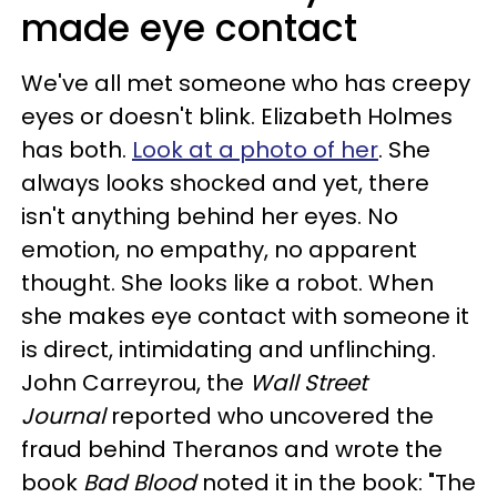
made eye contact
We've all met someone who has creepy
eyes or doesn't blink. Elizabeth Holmes
has both.
Look at a photo of her
. She
always looks shocked and yet, there
isn't anythin
g behind her eyes. No
emotion, no empathy, no apparent
thought. She looks like a robot. When
she makes eye contact with someone it
is direct, intimidating and unflinching.
John Carreyrou, the
Wall Street
Journal
reported who uncovered the
fraud behind Theranos and wrote the
book
Bad Blood
noted it in the book:
"The