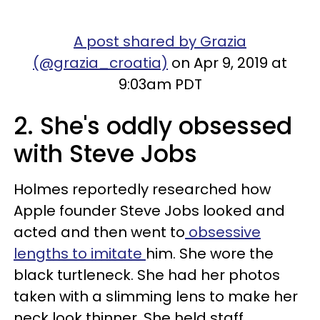
A post shared by Grazia
(@grazia_croatia)
on Apr 9, 2019 at
9:03am PDT
2. She's oddly obsessed
with Steve Jobs
Holmes reportedly researched how
Apple founder Steve Jobs looked and
acted and then went to
obsessive
len
gths to imitate
him. She wore the
black turtleneck. She had her photos
taken with a slimming lens to make her
neck look thinner. She held staff