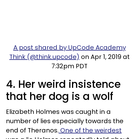
A post shared by UpCode Academy
Think (@think.upcode)
on Apr 1, 2019 at
7:32pm PDT
4. Her weird insistence
that her dog is a wolf
Elizabeth Holmes was cau
ght in a
number of lies especially towards the
end of Theranos.
One of the weirdest