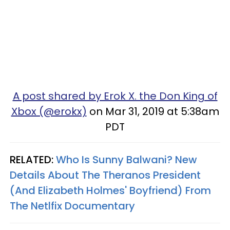
A post shared by Erok X. the Don King of
Xbox (@erokx)
on Mar 31, 2019 at 5:38am
PDT
RELATED:
Who Is Sunny Balwani? New
Details About The Theranos President
(And Elizabeth Holmes' Boyfriend) From
The Netlfix Documentary