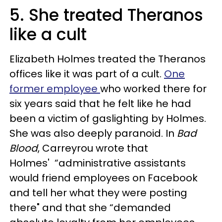
5. She treated Theranos
like a cult
Elizabeth Holmes treated the Theranos
offices like it was part of a cult.
One
former employee
who worked there for
six years said that he felt like he had
been a victim of
gaslighting by Holmes.
She was also deeply paranoid. In
Bad
Blood
, Carreyrou wrote that
Holmes'
“administrative assistants
would friend employees on Facebook
and tell her what they were posting
there" and that she “demanded