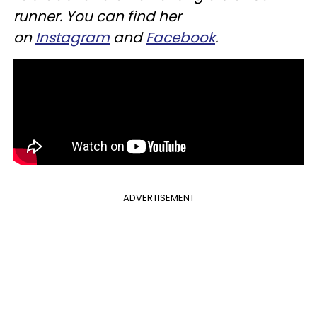
runner. You can find her
on
Instagram
and
Facebook
.
ADVERTISEMENT