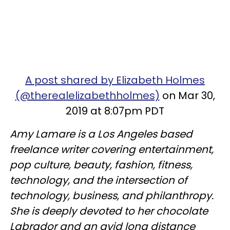
A post shared by Elizabeth Holmes
(@therealelizabethholmes)
on Mar 30,
2019 at 8:07pm PDT
Amy Lamare is a Los Angeles based
freelance writer covering entertainment,
pop culture, beauty, fashion, fitness,
technology, and the intersection of
technology, business, and philanthropy.
She is deeply devoted to her chocolate
Labrador and an avid long distance