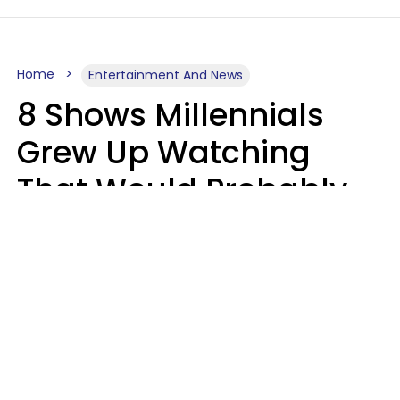
Home
Entertainment And News
8 Shows Millennials
Grew Up Watching
That Would Probably
Never Be Made Today
Luke Aliga