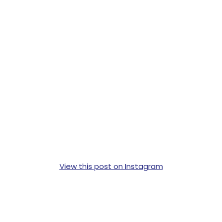
View this post on Instagram