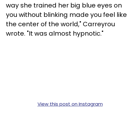
way she trained her big blue eyes on
you without blinking made you feel like
the center of the world," Carreyrou
wrote. "It was almost hypnotic."
View this post on Instagram