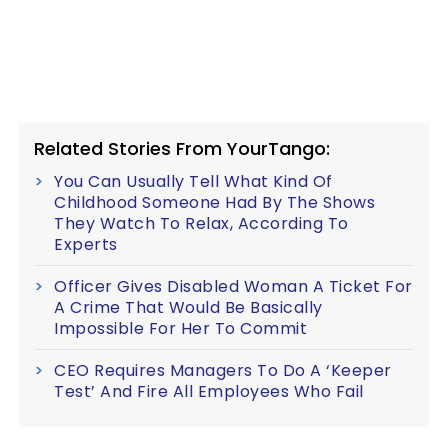
Related Stories From YourTango:
You Can Usually Tell What Kind Of
Childhood Someone Had By The Shows
They Watch To Relax, According To
Experts
Officer Gives Disabled Woman A Ticket For
A Crime That Would Be Basically
Impossible For Her To Commit
CEO Requires Managers To Do A ‘Keeper
Test’ And Fire All Employees Who Fail