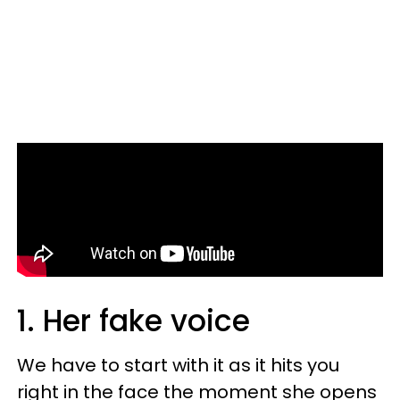
1. Her fake voice
We have to start with it as it hits you
ri
ght in the face the moment she opens