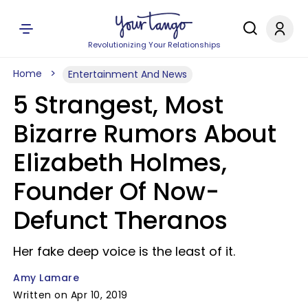
Revolutionizing Your Relationships
Home
Entertainment And News
5 Strangest, Most
Bizarre Rumors About
Elizabeth Holmes,
Founder Of Now-
Defunct Theranos
Her fake deep voice is the least of it.
Amy Lamare
Written on Apr 10, 2019