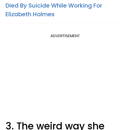
Died By Suicide While Working For
Elizabeth Holmes
ADVERTISEMENT
3. The weird way she