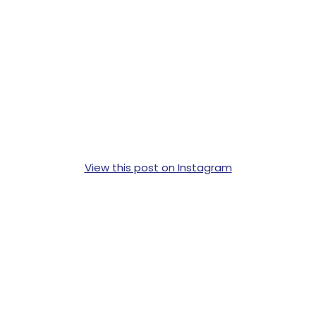
View this post on Instagram