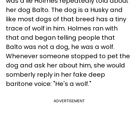
was a lie Holmes repeatedly told about
her dog Balto. The dog is a Husky and
like most dogs of that breed has a tiny
trace of wolf in him. Holmes ran with
that and began telling people that
Balto was not a dog, he was a wolf.
Whenever someone stopped to pet the
dog and ask her about him, she would
somberly reply in her fake deep
baritone voice: "He's a wolf."
ADVERTISEMENT