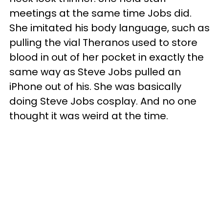
meetings at the same time Jobs did.
She imitated his body language, such as
pulling the vial Theranos used to store
blood in out of her pocket in exactly the
same way as Steve Jobs pulled an
iPhone out of his. She was basically
doing Steve Jobs cosplay. And no one
thought it was weird at the time.