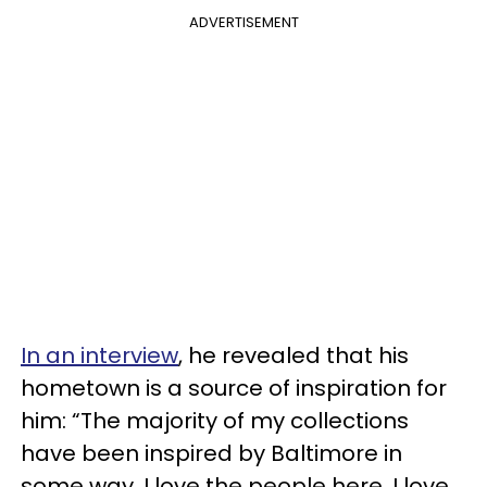
ADVERTISEMENT
In an interview
, he revealed that his
hometown is a source of inspiration for
him: “The majority of my collections
have been inspired by Baltimore in
some way. I love the people here, I love