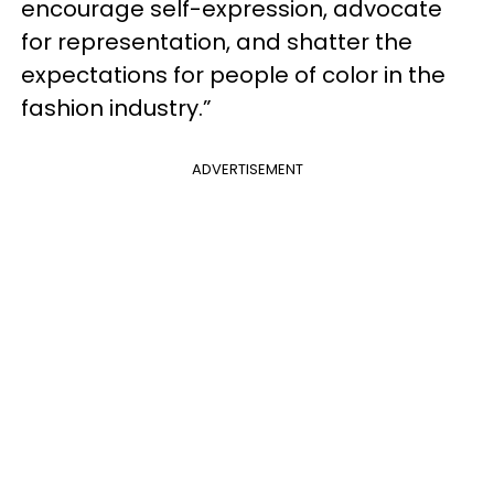
encourage self-expression, advocate
for representation, and shatter the
expectations for people of color in the
fashion industry.”
ADVERTISEMENT