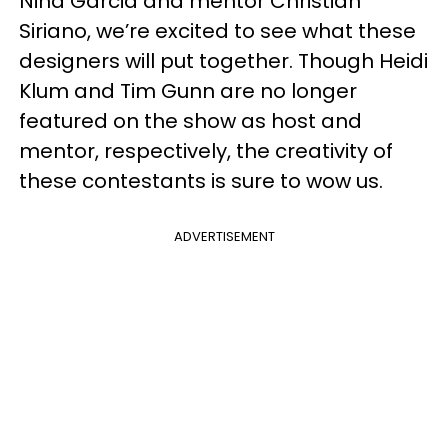
Nina Garcia and mentor Christian
Siriano, we’re excited to see what these
designers will put together. Though Heidi
Klum and Tim Gunn are no longer
featured on the show as host and
mentor, respectively, the creativity of
these contestants is sure to wow us.
ADVERTISEMENT