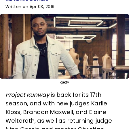
Written on Apr 03, 2019
getty
Project Runway
is back for its 17th
season, and with new judges Karlie
Kloss, Brandon Maxwell, and Elaine
Welteroth, as well as returning judge