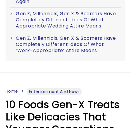
Again
Gen Z, Millennials, Gen X & Boomers Have
Completely Different Ideas Of What
Appropriate Wedding Attire Means
Gen Z, Millennials, Gen X & Boomers Have
Completely Different Ideas Of What
‘Work-Appropriate’ Attire Means
Home
Entertainment And News
10 Foods Gen-X Treats
Like Delicacies That
Younger Generations