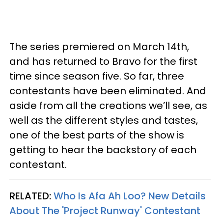
The series premiered on March 14th,
and has returned to Bravo for the first
time since season five. So far, three
contestants have been eliminated. And
aside from all the creations we’ll see, as
well as the different styles and tastes,
one of the best parts of the show is
getting to hear the backstory of each
contestant.
RELATED:
Who Is Afa Ah Loo? New Details
About The 'Project Runway' Contestant