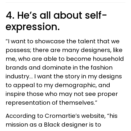
4. He’s all about self-
expression.
“I want to showcase the talent that we
possess; there are many designers, like
me, who are able to become household
brands and dominate in the fashion
industry... I want the story in my designs
to appeal to my demographic, and
inspire those who may not see proper
representation of themselves.”
According to Cromartie’s website, “his
mission as a Black designer is to