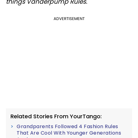
things Vanderpump Rules.
ADVERTISEMENT
Related Stories From YourTango:
Grandparents Followed 4 Fashion Rules
That Are Cool With Younger Generations