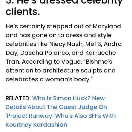
3. He’s dressed celebrity
clients.
He’s certainly stepped out of Maryland
and has gone on to dress and style
celebrities like Niecy Nash, Mel B, Andra
Day, Dascha Polanco, and Karrueche
Tran. According to Vogue, “Bishme’s
attention to architecture sculpts and
celebrates a woman’s body.”
RELATED:
Who Is Simon Huck? New
Details About The Guest Judge On
'Project Runway' Who's Also BFFs With
Kourtney Kardashian