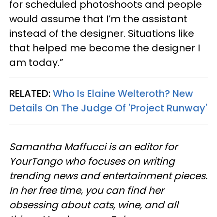
for scheduled photoshoots and people
would assume that I’m the assistant
instead of the designer. Situations like
that helped me become the designer I
am today.”
RELATED:
Who Is Elaine Welteroth? New
Details On The Judge Of 'Project Runway'
Samantha Maffucci is an editor for
YourTango
who focuses on writing
trending news and entertainment pieces
.
In her free time, you can find her
obsessing about cats, wine, and all