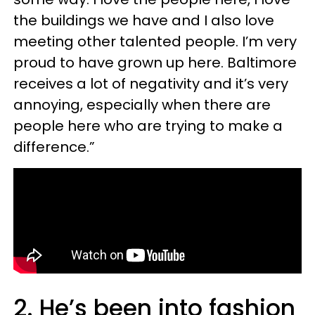
the buildings we have and I also love
meeting other talented people. I’m very
proud to have grown up here. Baltimore
receives a lot of negativity and it’s very
annoying, especially when there are
people here who are trying to make a
difference.”
2. He’s been into fashion