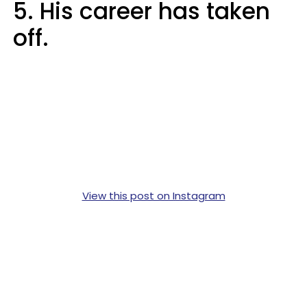
5. His career has taken
off.
View this post on Instagram