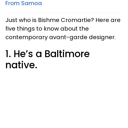
From Samoa
Just who is Bishme Cromartie? Here are
five things to know about the
contemporary avant-garde designer.
1. He’s a Baltimore
native.