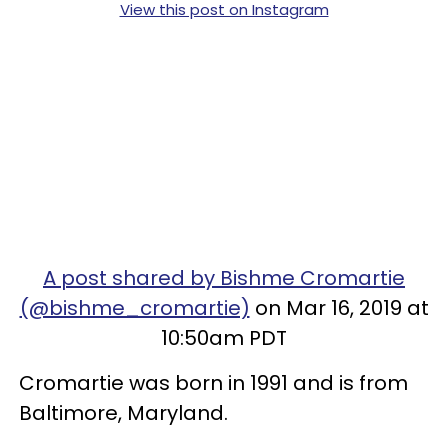
View this post on Instagram
A post shared by Bishme Cromartie
(@bishme_cromartie)
on Mar 16, 2019 at
10:50am PDT
Cromartie was born in 1991 and is from
Baltimore, Maryland.