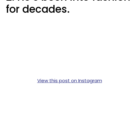
for decades.
View this post on Instagram