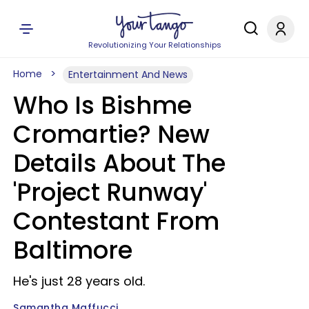
Revolutionizing Your Relationships
Home
Entertainment And News
Who Is Bishme
Cromartie? New
Details About The
'Project Runway'
Contestant From
Baltimore
He's just 28 years old.
Samantha Maffucci