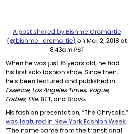
A post shared by Bishme Cromartie
(@bishme_cromartie)
on Mar 2, 2018 at
8:43am PST
When he was just 16 years old, he had
his first solo fashion show. Since then,
he’s been featured and published in
Essence
,
Los Angeles Times
,
Vogue
,
Forbes
,
Elle
, BET, and Bravo.
His fashion presentation, “The Chrysalis,”
was featured in New York Fashion Week
.
“The name came from the transitional