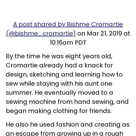
A post shared by Bishme Cromartie
(@bishme_cromartie)
on Mar 21, 2019 at
10:16am PDT
By the time he was eight years old,
Cromartie already had a knack for
design, sketching and learning how to
sew while staying with his aunt one
summer. He eventually moved to a
sewing machine from hand sewing, and
began making clothing for friends.
He also he used fashion and creating as
an escape from growing up in a rough