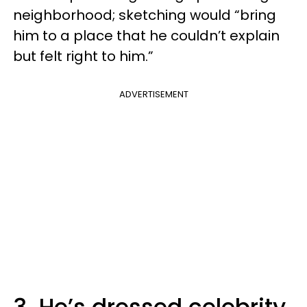
neighborhood; sketching would “bring
him to a place that he couldn’t explain
but felt right to him.”
ADVERTISEMENT