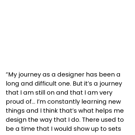
“My journey as a designer has been a
long and difficult one. But it’s a journey
that I am still on and that I am very
proud of... I’m constantly learning new
things and I think that’s what helps me
design the way that I do. There used to
be a time that I would show up to sets