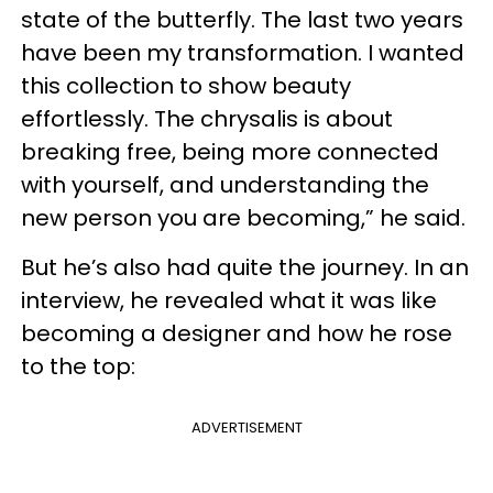
state of the butterfly. The last two years
have been my transformation. I wanted
this collection to show beauty
effortlessly. The chrysalis is about
breaking free, being more connected
with yourself, and understanding the
new person you are becoming,” he said.
But he’s also had quite the journey. In an
interview, he revealed what it was like
becoming a designer and how he rose
to the top:
ADVERTISEMENT