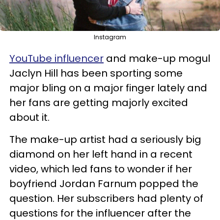
Instagram
YouTube influencer
and make-up mogul
Jaclyn Hill has been sporting some
major bling on a major finger lately and
her fans are getting majorly excited
about it.
The make-up artist had a seriously big
diamond on her left hand in a recent
video, which led fans to wonder if her
boyfriend Jordan Farnum popped the
question. Her subscribers had plenty of
questions for the influencer after the