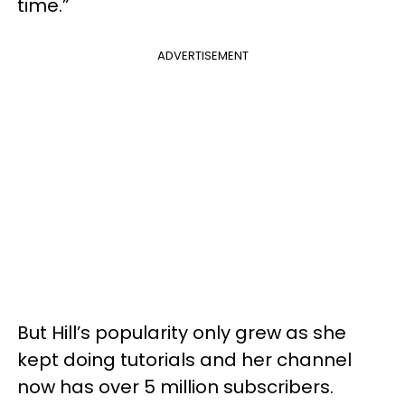
time.”
ADVERTISEMENT
But Hill’s popularity only grew as she
kept doing tutorials and her channel
now has over 5 million subscribers.