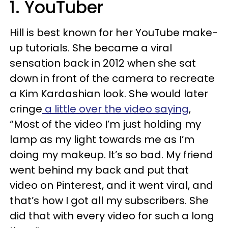
1. YouTuber
Hill is best known for her YouTube make-
up tutorials. She became a viral
sensation back in 2012 when she sat
down in front of the camera to recreate
a Kim Kardashian look. She would later
cringe
a little over the video saying
,
“Most of the video I’m just holding my
lamp as my light towards me as I’m
doing my makeup. It’s so bad. My friend
went behind my back and put that
video on Pinterest, and it went viral, and
that’s how I got all my subscribers. She
did that with every video for such a long