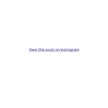
View this post on Instagram