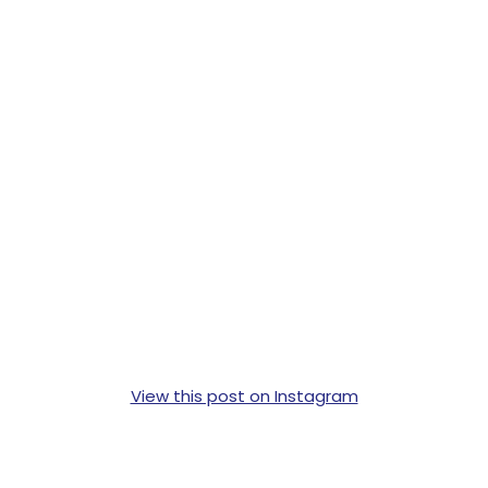
View this post on Instagram