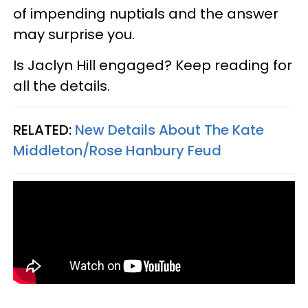
of impending nuptials and the answer
may surprise you.
Is Jaclyn Hill engaged? Keep reading for
all the details.
RELATED:
New Details About The Kate
Middleton/Rose Hanbury Feud