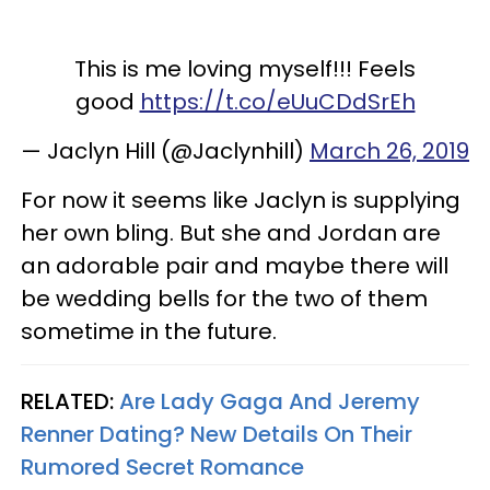
This is me loving myself!!! Feels
good
https://t.co/eUuCDdSrEh
— Jaclyn Hill (@Jaclynhill)
March 26, 2019
For now it seems like Jaclyn is supplying
her own bling. But she and Jordan are
an adorable pair and maybe there will
be wedding bells for the two of them
sometime in the future.
RELATED:
Are Lady Gaga And Jeremy
Renner Dating? New Details On Their
Rumored Secret Romance