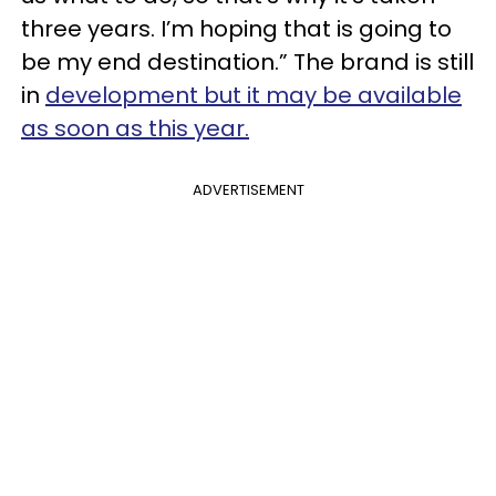
three years. I’m hoping that is going to
be my end destination.” The brand is still
in
development but it may be available
as soon as this year.
ADVERTISEMENT