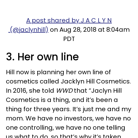
A post shared by J A C L Y N
(@jaclynhill)
on Aug 28, 2018 at 8:04am
PDT
3. Her own line
Hill now is planning her own line of
cosmetics called Jacklyn Hill Cosmetics.
In 2016, she told
WWD
that “Jaclyn Hill
Cosmetics is a thing, and it’s been a
thing for three years. It’s just me and my
mom. We have no investors, we have no
one controlling, we have no one telling
us what to do, so that’s why it’s taken