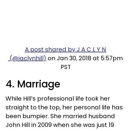
A post shared by J A C L Y N
(@jaclynhill)
on Jan 30, 2018 at 5:57pm
PST
4. Marriage
While Hill’s professional life took her
straight to the top, her personal life has
been bumpier. She married husband
John Hill in 2009 when she was just 19