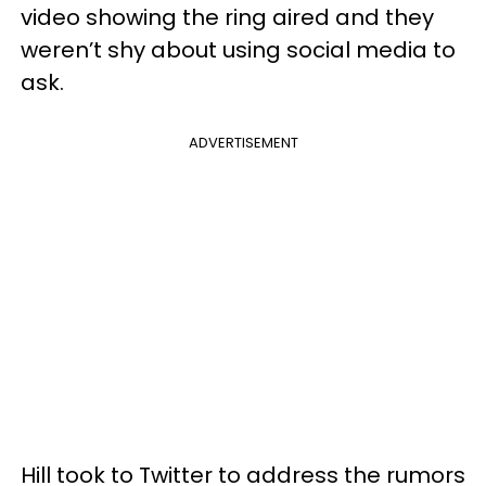
video showing the ring aired and they
weren’t shy about using social media to
ask.
ADVERTISEMENT
Hill took to Twitter to address the rumors