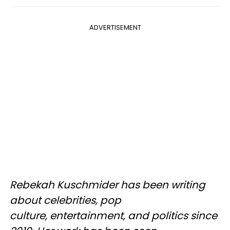
ADVERTISEMENT
Rebekah Kuschmider has been writing
about celebrities, pop
culture, entertainment, and politics since