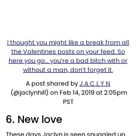
I thought you might like a break from all
the Valentines posts on your feed. So
here you go... you’re a bad bitch with or
without a man, don’t forget it.
A post shared by
J A C L Y N
(@jaclynhill) on Feb 14, 2019 at 2:05pm
PST
6. New love
These days Jaclyn is seen snuggled up