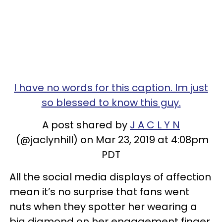
I have no words for this caption. Im just
so blessed to know this guy.
A post shared by
J A C L Y N
(@jaclynhill) on Mar 23, 2019 at 4:08pm
PDT
All the social media displays of affection
mean it’s no surprise that fans went
nuts when they spotter her wearing a
big diamond on her engagement finger