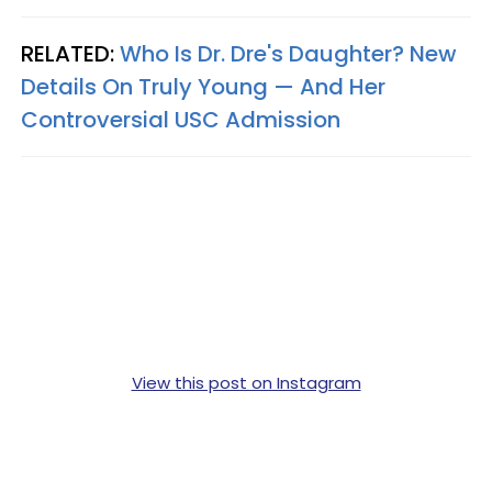
RELATED:
Who Is Dr. Dre's Daughter? New
Details On Truly Young — And Her
Controversial USC Admission
View this post on Instagram