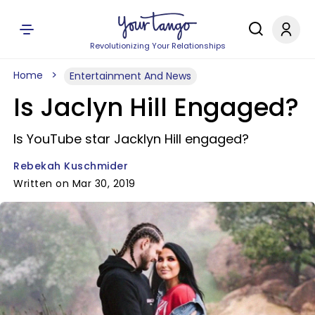
Revolutionizing Your Relationships
Home
Entertainment And News
Is Jaclyn Hill Engaged?
Is YouTube star Jacklyn Hill engaged?
Rebekah Kuschmider
Written on Mar 30, 2019