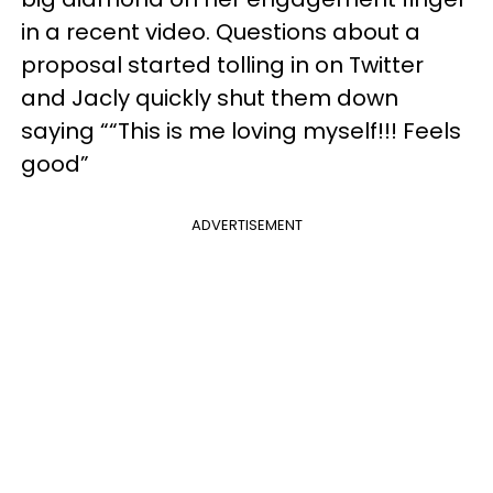
in a recent video. Questions about a
proposal started tolling in on Twitter
and Jacly quickly shut them down
saying ““This is me loving myself!!! Feels
good”
ADVERTISEMENT