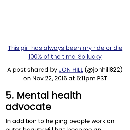
This girl has always been my ride or die
100% of the time. So lucky
A post shared by
JON HILL
(@jonhill822)
on Nov 22, 2016 at 5:11pm PST
5. Mental health
advocate
In addition to helping people work on
outer beauty Hill has become an