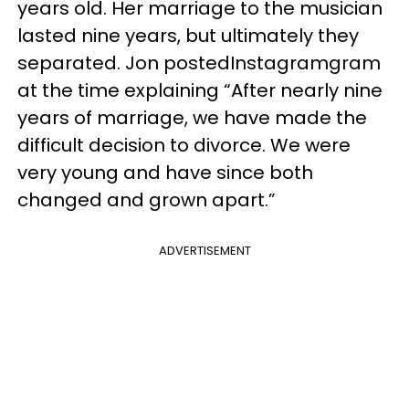
years old. Her marriage to the musician
lasted nine years, but ultimately they
separated. Jon postedInstagramgram
at the time explaining “After nearly nine
years of marriage, we have made the
difficult decision to divorce. We were
very young and have since both
changed and grown apart.”
ADVERTISEMENT