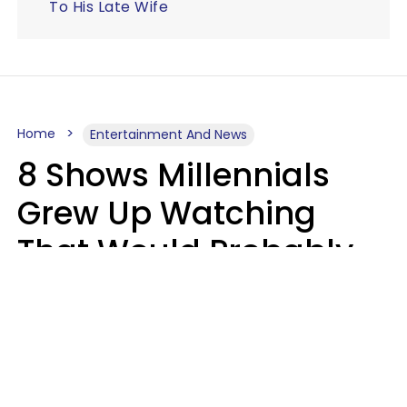
To His Late Wife
Home
Entertainment And News
8 Shows Millennials
Grew Up Watching
That Would Probably
Never Be Made Today
Luke Aliga