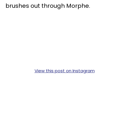
brushes out through Morphe.
View this post on Instagram