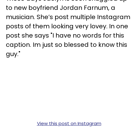
to new boyfriend Jordan Farnum, a
musician. She’s post multiple Instagram
posts of them looking very lovey. In one
post she says "I have no words for this
caption. Im just so blessed to know this
guy."
View this post on Instagram