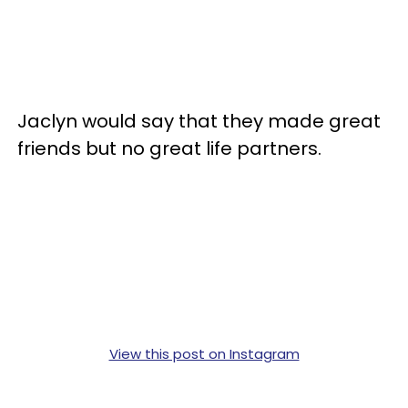
Jaclyn would say that they made great
friends but no great life partners.
View this post on Instagram