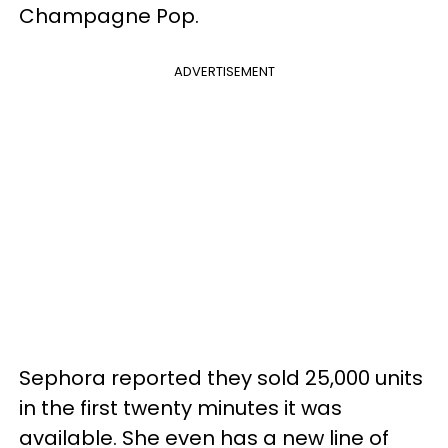
Champagne Pop.
ADVERTISEMENT
Sephora reported they sold 25,000 units
in the first twenty minutes it was
available. She even has a new line of