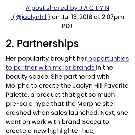
A post shared by J A C L Y N
(@jaclynhill)
on Jul 13, 2018 at 2:07pm
PDT
2. Partnerships
Her popularity brought her
opportunities
to partner with major brands
in the
beauty space. She partnered with
Morphe to create the Jaclyn Hill Favorite
Palette, a product that got so much
pre-sale hype that the Morphe site
crashed when sales launched. Next, she
went on work with brand Becca to
create a new highlighter hue,