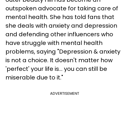
outspoken advocate for taking care of
mental health. She has told fans that
she deals with anxiety and depression
and defending other influencers who
have struggle with mental health
problems, saying "Depression & anxiety
is not a choice. It doesn't matter how
'perfect' your life is… you can still be
miserable due to it."
ADVERTISEMENT