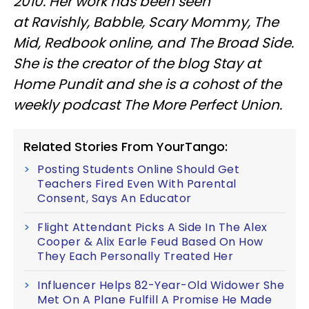
2010. Her work has been seen
at Ravishly, Babble, Scary Mommy, The
Mid, Redbook online, and The Broad Side.
She is the creator of the blog Stay at
Home Pundit and she is a cohost of the
weekly podcast The More Perfect Union.
Related Stories From YourTango:
Posting Students Online Should Get
Teachers Fired Even With Parental
Consent, Says An Educator
Flight Attendant Picks A Side In The Alex
Cooper & Alix Earle Feud Based On How
They Each Personally Treated Her
Influencer Helps 82-Year-Old Widower She
Met On A Plane Fulfill A Promise He Made