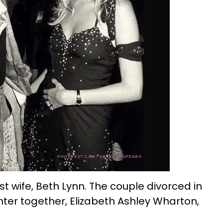
irst wife, Beth Lynn. The couple divorced in
ter together, Elizabeth Ashley Wharton,