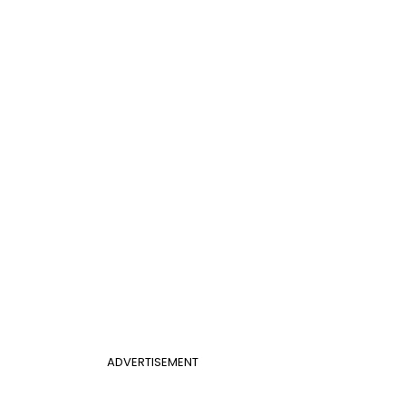
ADVERTISEMENT