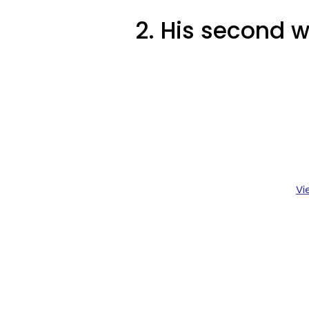
2. His second w
Vi