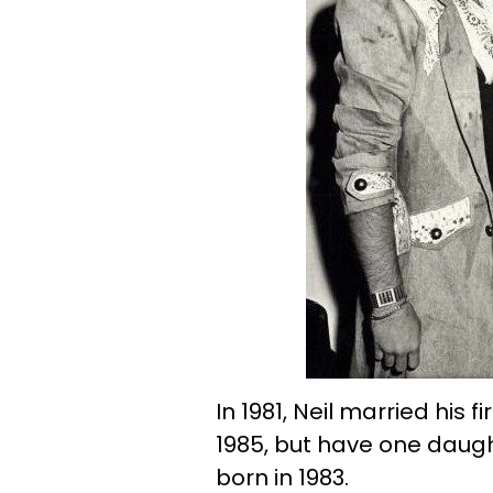
In 1981, Neil married his f
1985, but have one daugh
born in 1983.