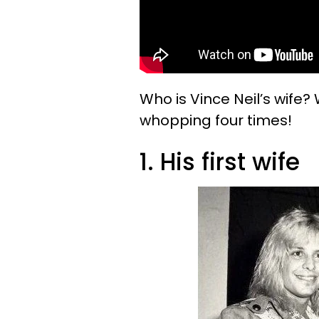
Who is Vince Neil’s wife?
whopping four times!
1. His first wife