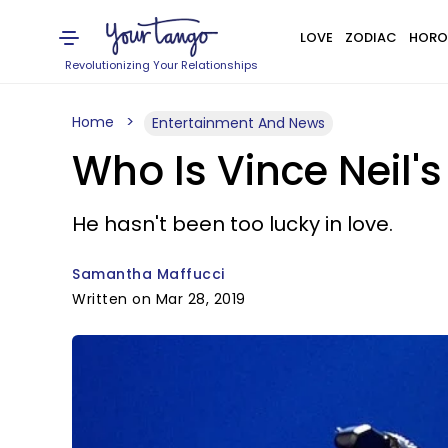
LOVE
ZODIAC
HORO
Revolutionizing Your Relationships
Home
Entertainment And News
Who Is Vince Neil's
He hasn't been too lucky in love.
Samantha Maffucci
Written on Mar 28, 2019