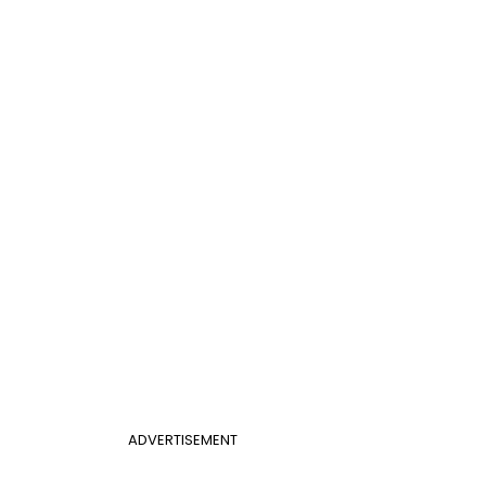
ADVERTISEMENT