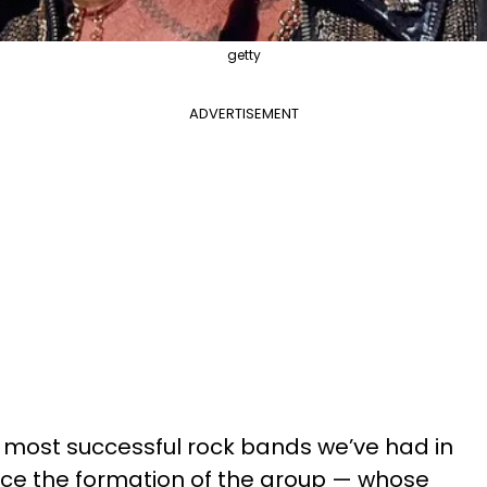
getty
ADVERTISEMENT
e most successful rock bands we’ve had in
nce the formation of the group — whose