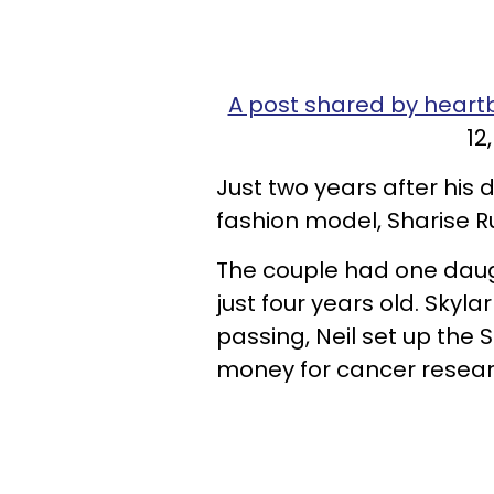
A post shared by heart
12
Just two years after his
fashion model, Sharise Ru
The couple had one daug
just four years old. Skyl
passing, Neil set up the 
money for cancer resear