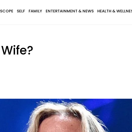
SCOPE
SELF
FAMILY
ENTERTAINMENT & NEWS
HEALTH & WELLNE
 Wife?