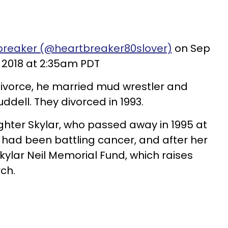
breaker (@heartbreaker80slover)
on Sep
, 2018 at 2:35am PDT
 divorce, he married mud wrestler and
ddell. They divorced in 1993.
hter Skylar, who passed away in 1995 at
ar had been battling cancer, and after her
Skylar Neil Memorial Fund, which raises
ch.