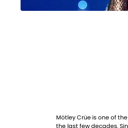
Mötley Crüe is one of th
the last few decades. Si