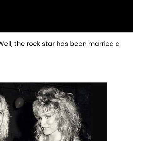
 Well, the rock star has been married a