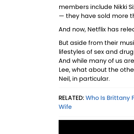
members include Nikki Si
— they have sold more th
And now, Netflix has rel
But aside from their mus
lifestyles of sex and drugs
And while many of us are
Lee, what about the oth
Neil, in particular.
RELATED:
Who Is Brittany
Wife