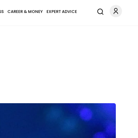
SS
CAREER & MONEY
EXPERT ADVICE