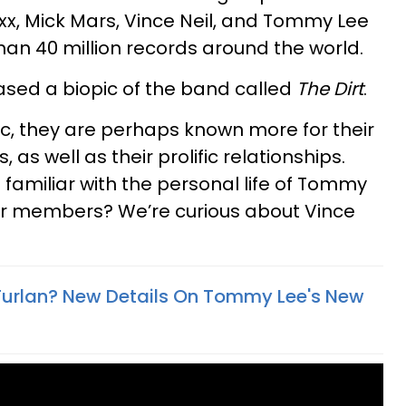
xx, Mick Mars, Vince Neil, and Tommy Lee
an 40 million records around the world.
eased a biopic of the band called
The Dirt
.
ic, they are perhaps known more for their
, as well as their prolific relationships.
 familiar with the personal life of Tommy
er members? We’re curious about Vince
 Furlan? New Details On Tommy Lee's New