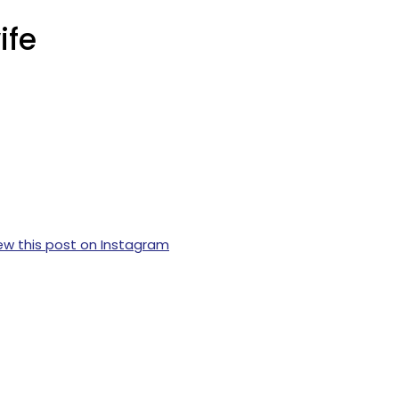
ife
ew this post on Instagram