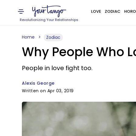
LOVE
ZODIAC
HORO
Revolutionizing Your Relationships
Home
Zodiac
Why People Who Lov
People in love fight too.
Alexis George
Written on Apr 03, 2019