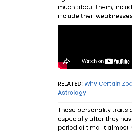
much about them, includin
include their weaknesses 
RELATED:
Why Certain Zodi
Astrology
These personality traits 
especially after they h
period of time. It almos