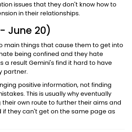
ation issues that they don't know how to
sion in their relationships.
 - June 20)
o main things that cause them to get into
y hate being confined and they hate
s a result Gemini's find it hard to have
y partner.
ging positive information, not finding
istakes. This is usually why eventually
their own route to further their aims and
 if they can't get on the same page as