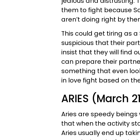
jealous and distrusting. 
them to fight because Sc
aren’t doing right by the
This could get tiring as 
suspicious that their pa
insist that they will find
can prepare their partne
something that even loo
in love fight based on the
ARIES (March 21 
Aries are speedy beings
that when the activity 
Aries usually end up takin