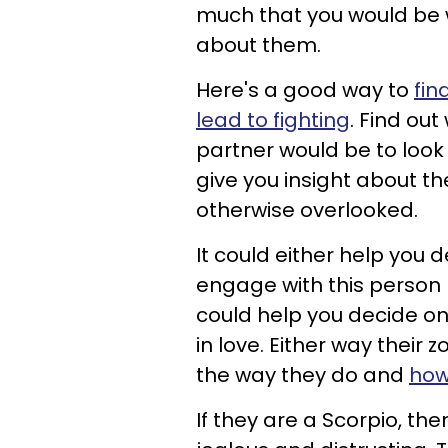
much that you would be wi
about them.
Here's a good way to
fin
lead to fighting
. Find ou
partner would be to look 
give you insight about th
otherwise overlooked.
It could either help you 
engage with this person be
could help you decide on
in love. Either way their 
the way they do and
how
If they are a Scorpio, the