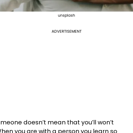
unsplash
ADVERTISEMENT
omeone doesn’t mean that you’ll won’t
 When you are with a person you learn so