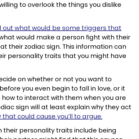
lling to overlook the things you dislike
d out what would be some triggers that
t what would make a person fight with their
at their zodiac sign. This information can
eir personality traits that you might have
decide on whether or not you want to
fore you even begin to fall in love, or it
 how to interact with them when you are
zodiac sign will at least explain why they act
 that could cause you’ll to argue.
n their personality traits include being