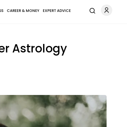
SS
CAREER & MONEY
EXPERT ADVICE
er Astrology