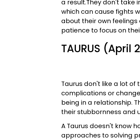
a result.They don't take 
which can cause fights wh
about their own feelings
patience to focus on thei
TAURUS (April 
Taurus don't like a lot of 
complications or changes
being in a relationship. 
their stubbornness and 
A Taurus doesn't know ho
approaches to solving pr