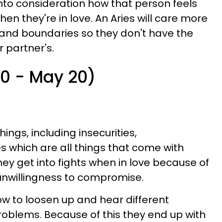
into consideration how that person feels
en they're in love. An Aries will care more
 and boundaries so they don't have the
r partner's.
20 - May 20)
things, including insecurities,
 which are all things that come with
They get into fights when in love because of
unwillingness to compromise.
w to loosen up and hear different
oblems. Because of this they end up with