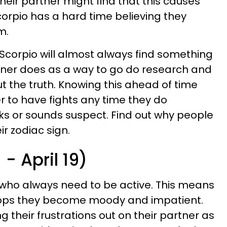
Their partner might find that this causes
orpio has a hard time believing they
m.
a Scorpio will almost always find something
rtner does as a way to go do research and
 out the truth. Knowing this ahead of time
r to have fights any time they do
ks or sounds suspect. Find out why people
ir zodiac sign.
- April 19)
 who always need to be active. This means
stops they become moody and impatient.
g their frustrations out on their partner as