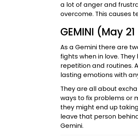
a lot of anger and frustr
overcome. This causes ten
GEMINI (May 21
As a Gemini there are tw
fights when in love. The
repetition and routines. A
lasting emotions with an
They are all about exchan
ways to fix problems or m
they might end up taking 
leave that person behind
Gemini.