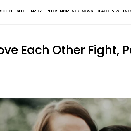
SCOPE
SELF
FAMILY
ENTERTAINMENT & NEWS
HEALTH & WELLNE
e Each Other Fight, P