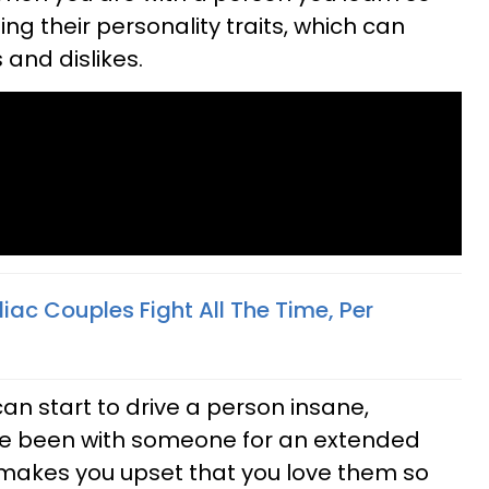
g their personality traits, which can
and dislikes.
ac Couples Fight All The Time, Per
can start to drive a person insane,
ave been with someone for an extended
t makes you upset that you love them so