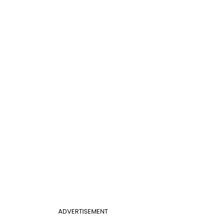
ADVERTISEMENT