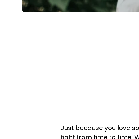
Just because you love s
fight from time to time.